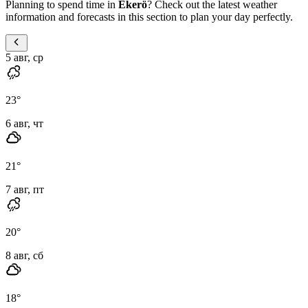
Planning to spend time in
Ekerö
? Check out the latest weather
information and forecasts in this section to plan your day perfectly.
5 авг, ср
23
°
6 авг, чт
21
°
7 авг, пт
20
°
8 авг, сб
18
°