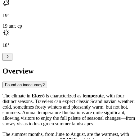
19
°
19 авг, ср
18
°
Overview
Found an inaccuracy?
The climate in
Ekerö
is characterized as
temperate
, with four
distinct seasons. Travelers can expect classic Scandinavian weather:
cold, sometimes frosty winters and pleasantly warm, but not hot,
summers. Annual temperature fluctuations are quite significant,
allowing visitors to enjoy the full palette of seasonal changes—from
snowy vistas to lush green summer landscapes.
The summer months, from June to August, are the warmest, with