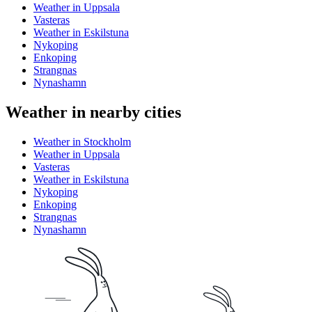
Weather in Uppsala
Vasteras
Weather in Eskilstuna
Nykoping
Enkoping
Strangnas
Nynashamn
Weather in nearby cities
Weather in Stockholm
Weather in Uppsala
Vasteras
Weather in Eskilstuna
Nykoping
Enkoping
Strangnas
Nynashamn