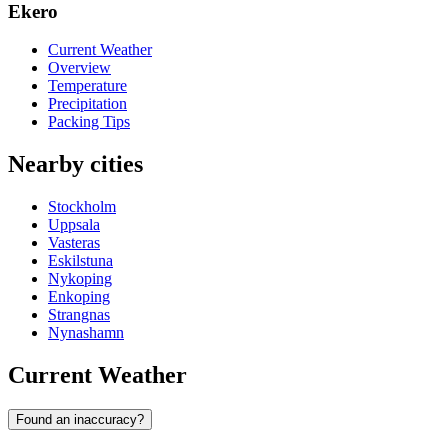
Ekero
Current Weather
Overview
Temperature
Precipitation
Packing Tips
Nearby cities
Stockholm
Uppsala
Vasteras
Eskilstuna
Nykoping
Enkoping
Strangnas
Nynashamn
Current Weather
Found an inaccuracy?