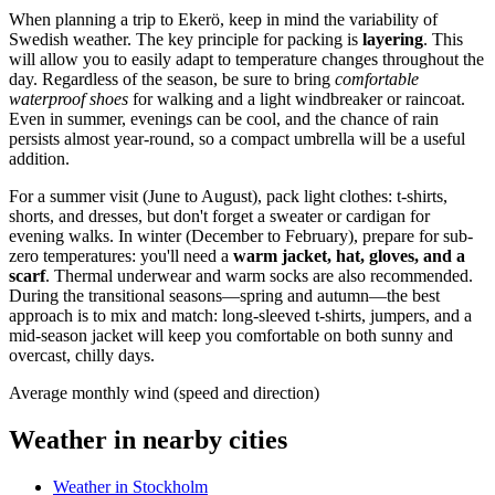
When planning a trip to Ekerö, keep in mind the variability of
Swedish weather. The key principle for packing is
layering
. This
will allow you to easily adapt to temperature changes throughout the
day. Regardless of the season, be sure to bring
comfortable
waterproof shoes
for walking and a light windbreaker or raincoat.
Even in summer, evenings can be cool, and the chance of rain
persists almost year-round, so a compact umbrella will be a useful
addition.
For a summer visit (June to August), pack light clothes: t-shirts,
shorts, and dresses, but don't forget a sweater or cardigan for
evening walks. In winter (December to February), prepare for sub-
zero temperatures: you'll need a
warm jacket, hat, gloves, and a
scarf
. Thermal underwear and warm socks are also recommended.
During the transitional seasons—spring and autumn—the best
approach is to mix and match: long-sleeved t-shirts, jumpers, and a
mid-season jacket will keep you comfortable on both sunny and
overcast, chilly days.
Average monthly wind (speed and direction)
Weather in nearby cities
Weather in Stockholm