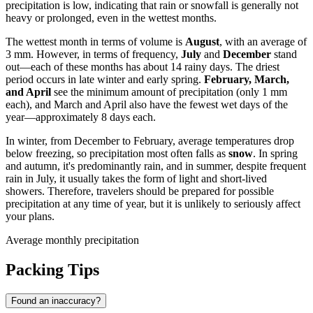
precipitation is low, indicating that rain or snowfall is generally not
heavy or prolonged, even in the wettest months.
The wettest month in terms of volume is
August
, with an average of
3 mm. However, in terms of frequency,
July
and
December
stand
out—each of these months has about 14 rainy days. The driest
period occurs in late winter and early spring.
February, March,
and April
see the minimum amount of precipitation (only 1 mm
each), and March and April also have the fewest wet days of the
year—approximately 8 days each.
In winter, from December to February, average temperatures drop
below freezing, so precipitation most often falls as
snow
. In spring
and autumn, it's predominantly rain, and in summer, despite frequent
rain in July, it usually takes the form of light and short-lived
showers. Therefore, travelers should be prepared for possible
precipitation at any time of year, but it is unlikely to seriously affect
your plans.
Average monthly precipitation
Packing Tips
Found an inaccuracy?