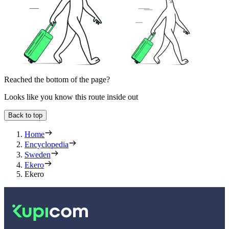
Reached the bottom of the page?
Looks like you know this route inside out
Back to top
Home
Encyclopedia
Sweden
Ekero
Ekero