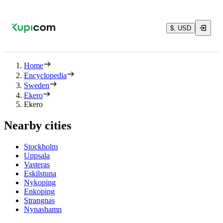
$, USD
Home
Encyclopedia
Sweden
Ekero
Ekero
Nearby cities
Stockholm
Uppsala
Vasteras
Eskilstuna
Nykoping
Enkoping
Strangnas
Nynashamn