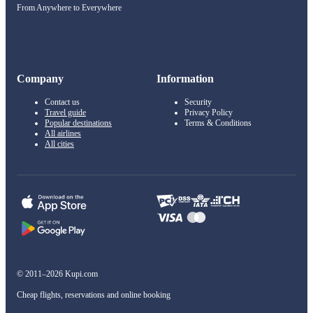
From Anywhere to Everywhere
Company
Information
Contact us
Security
Travel guide
Privacy Policy
Popular destinations
Terms & Conditions
All airlines
All cities
© 2011–2026 Kupi.com
Cheap flights, reservations and online booking