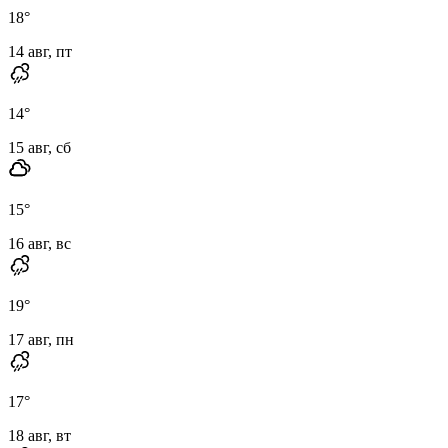
18
°
14 авг, пт
14
°
15 авг, сб
15
°
16 авг, вс
19
°
17 авг, пн
17
°
18 авг, вт