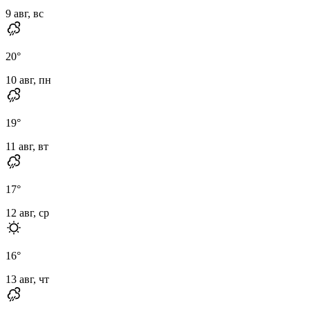
9 авг, вс
20
°
10 авг, пн
19
°
11 авг, вт
17
°
12 авг, ср
16
°
13 авг, чт