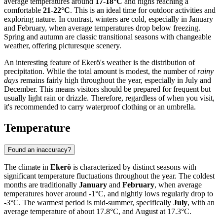
average temperatures around
17-18°C
and highs reaching a
comfortable
21-22°C
. This is an ideal time for outdoor activities and
exploring nature. In contrast, winters are cold, especially in January
and February, when average temperatures drop below freezing.
Spring and autumn are classic transitional seasons with changeable
weather, offering picturesque scenery.
An interesting feature of Ekerö's weather is the distribution of
precipitation. While the total amount is modest, the number of
rainy
days
remains fairly high throughout the year, especially in July and
December. This means visitors should be prepared for frequent but
usually light rain or drizzle. Therefore, regardless of when you visit,
it's recommended to carry waterproof clothing or an umbrella.
Temperature
Found an inaccuracy?
The climate in
Ekerö
is characterized by distinct seasons with
significant temperature fluctuations throughout the year. The coldest
months are traditionally
January
and
February
, when average
temperatures hover around -1°C, and nightly lows regularly drop to
-3°C. The warmest period is mid-summer, specifically
July
, with an
average temperature of about 17.8°C, and August at 17.3°C.