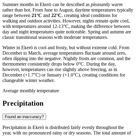
Summer months in Ekerö can be described as
pleasantly warm
rather than hot. From June to August, daytime temperatures typically
range between
21°C
and
22°C
, creating ideal conditions for
walking and outdoor activities. However, nights remain quite cool,
with temperatures around 12-13°C, making the difference between
day and night temperatures quite noticeable. Spring and autumn are
classic transitional seasons with moderate temperatures.
Winter in Ekerö is cool and frosty, but without extreme cold. From
December to March, average temperatures fluctuate around zero,
often dipping into the negative. Nightly frosts are common, and the
thermometer consistently drops below 0°C. During the day,
however, temperatures can rise slightly above freezing, as in
December (+1.7°C) or January (+1.0°C), creating conditions for
changeable winter weather.
Average monthly temperature
Precipitation
Found an inaccuracy?
Precipitation in Ekerö is distributed fairly evenly throughout the
year, with no pronounced rainy or dry seasons. The total amount of