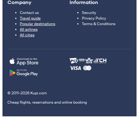
Company
Information
Contact us
Security
Travel guide
Privacy Policy
Popular destinations
Terms & Conditions
All airlines
All cities
© 2011–2026 Kupi.com
Cheap flights, reservations and online booking