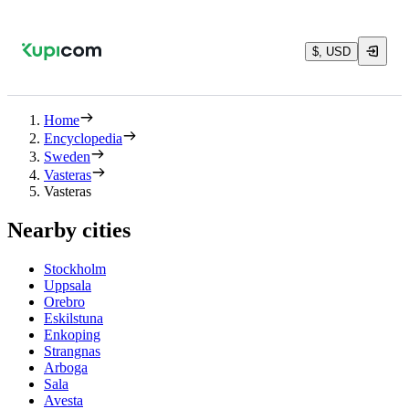
$, USD
Home
Encyclopedia
Sweden
Vasteras
Vasteras
Nearby cities
Stockholm
Uppsala
Orebro
Eskilstuna
Enkoping
Strangnas
Arboga
Sala
Avesta