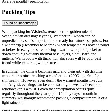
Average monthly precipitation
Packing Tips
Found an inaccuracy?
When packing for
Västerås
, remember the golden rule of
Scandinavian dressing: layering. Weather in Sweden can be
unpredictable, so it's important to be ready for nature's surprises. For
a winter trip (December to March), when temperatures hover around
or below freezing, be sure to bring a warm, windproof jacket or
down coat, high-quality thermal base layers, a hat, scarf, and
mittens. Warm boots with thick, non-slip soles will be your best
friend while exploring winter streets.
In summer, the climate becomes mild and pleasant, with daytime
temperatures often reaching a comfortable +20°C—perfect for
sightseeing. However, even during the warmest months like July
and August, evenings can be cool, so a light sweater, fleece, or
windbreaker is a must. Given that precipitation occurs quite
regularly throughout the year (up to 14 rainy days a month in
summer), we strongly recommend packing a compact umbrella or a
light raincoat.
Spring and autumn in Västerås require special attention to footwear: