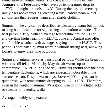
stable sub-zero temperatures. The coldest months are usually
January and February
, when average temperatures drop to
-1.7°C, and night air cools to -4°C. During the day, the mercury
rarely rises above freezing, creating a true Scandinavian winter
atmosphere that requires warm and reliable clothing.
Summer in the city can be described as pleasantly warm but not hot,
making it an ideal time for sightseeing and outdoor activities. The
heat peaks in
July
, with an average temperature around +17.5°C
and daytime highs reaching +22.1°C. June and August also offer
comfortable weather, with averages staying around +16.8°C. This
period is dominated by mild warmth without stifling heat, allowing
tourists to enjoy their time outdoors.
Spring and autumn serve as transitional periods. While the breath of
winter is still felt in March, by May the air warms up to a
comfortable +16.8°C during the day. Travelers should note the daily
temperature fluctuations, which are especially noticeable in the
summer season. Despite warm days above +20°C, nights can be
quite fresh, with temperatures dropping to +12...+13°C. Therefore,
even in the height of summer, it's a good idea to bring a light jacket
or sweater for evening walks.
Average monthly temperature