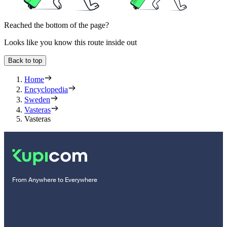
Reached the bottom of the page?
Looks like you know this route inside out
Back to top
Home
Encyclopedia
Sweden
Vasteras
Vasteras
From Anywhere to Everywhere