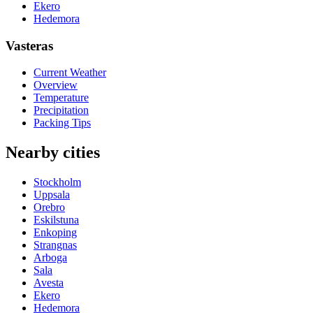
Ekero
Hedemora
Vasteras
Current Weather
Overview
Temperature
Precipitation
Packing Tips
Nearby cities
Stockholm
Uppsala
Orebro
Eskilstuna
Enkoping
Strangnas
Arboga
Sala
Avesta
Ekero
Hedemora