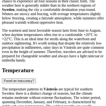
chance to experience all four seasons in their classic form. The
weather here is generally milder than in the northern regions of
Sweden
, making the city a comfortable destination year-round.
Winters are snowy and bracing, with average temperatures slightly
below freezing, creating a fairytale atmosphere, while summers offer
pleasant warmth without oppressive heat.
The warmest and most favorable season lasts from June to August,
when daytime temperatures often rise to a comfortable +20°C to
+22°C. This is an ideal time for strolls along the waterfront and
outdoor sightseeing. It's worth noting that despite the relatively low
precipitation in millimeters, rainy days in Västerås are quite common
even in the height of summer. Therefore, travelers are advised to be
prepared for changeable weather and always have a light raincoat or
umbrella handy.
Temperature
Found an inaccuracy?
The temperature patterns in
Västerås
are typical for southern
Sweden: there is a distinct change of seasons, but the climate
remains moderate without extreme fluctuations. The winter period,
spanning December, January, and February, is characterized by