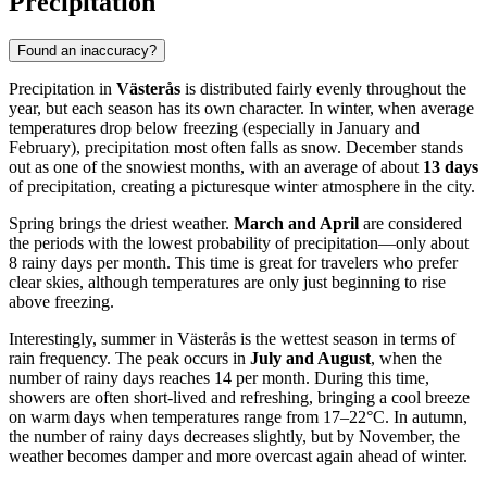
Precipitation
Found an inaccuracy?
Precipitation in
Västerås
is distributed fairly evenly throughout the
year, but each season has its own character. In winter, when average
temperatures drop below freezing (especially in January and
February), precipitation most often falls as snow. December stands
out as one of the snowiest months, with an average of about
13 days
of precipitation, creating a picturesque winter atmosphere in the city.
Spring brings the driest weather.
March and April
are considered
the periods with the lowest probability of precipitation—only about
8 rainy days per month. This time is great for travelers who prefer
clear skies, although temperatures are only just beginning to rise
above freezing.
Interestingly, summer in Västerås is the wettest season in terms of
rain frequency. The peak occurs in
July and August
, when the
number of rainy days reaches 14 per month. During this time,
showers are often short-lived and refreshing, bringing a cool breeze
on warm days when temperatures range from 17–22°C. In autumn,
the number of rainy days decreases slightly, but by November, the
weather becomes damper and more overcast again ahead of winter.