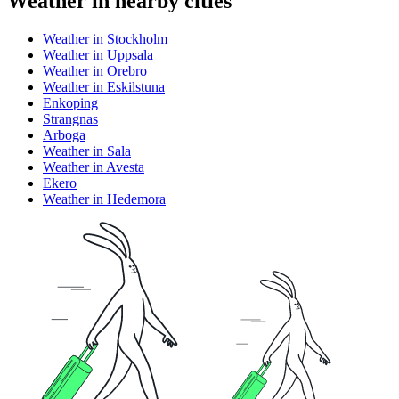
Weather in nearby cities
Weather in Stockholm
Weather in Uppsala
Weather in Orebro
Weather in Eskilstuna
Enkoping
Strangnas
Arboga
Weather in Sala
Weather in Avesta
Ekero
Weather in Hedemora