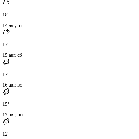
18
°
14 авг, пт
17
°
15 авг, сб
17
°
16 авг, вс
15
°
17 авг, пн
12
°