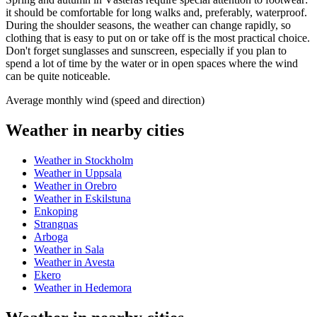
it should be comfortable for long walks and, preferably, waterproof.
During the shoulder seasons, the weather can change rapidly, so
clothing that is easy to put on or take off is the most practical choice.
Don't forget sunglasses and sunscreen, especially if you plan to
spend a lot of time by the water or in open spaces where the wind
can be quite noticeable.
Average monthly wind (speed and direction)
Weather in nearby cities
Weather in Stockholm
Weather in Uppsala
Weather in Orebro
Weather in Eskilstuna
Enkoping
Strangnas
Arboga
Weather in Sala
Weather in Avesta
Ekero
Weather in Hedemora