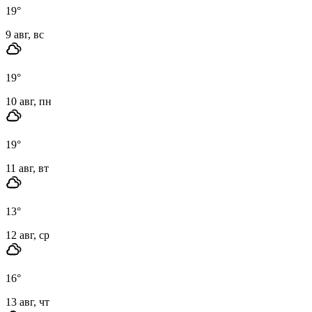
19
°
9 авг, вс
19
°
10 авг, пн
19
°
11 авг, вт
13
°
12 авг, ср
16
°
13 авг, чт