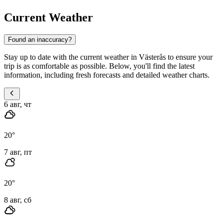
Current Weather
Found an inaccuracy?
Stay up to date with the current weather in Västerås to ensure your
trip is as comfortable as possible. Below, you'll find the latest
information, including fresh forecasts and detailed weather charts.
6 авг, чт
20
°
7 авг, пт
20
°
8 авг, сб