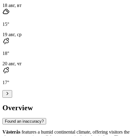
18 авг, вт
15
°
19 авг, ср
18
°
20 авг, чт
17
°
Overview
Found an inaccuracy?
Västerås
features a humid continental climate, offering visitors the