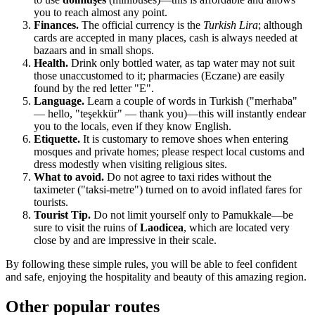
you to reach almost any point.
Finances.
The official currency is the
Turkish Lira
; although
cards are accepted in many places, cash is always needed at
bazaars and in small shops.
Health.
Drink only bottled water, as tap water may not suit
those unaccustomed to it; pharmacies (Eczane) are easily
found by the red letter "E".
Language.
Learn a couple of words in Turkish ("merhaba"
— hello, "teşekkür" — thank you)—this will instantly endear
you to the locals, even if they know English.
Etiquette.
It is customary to remove shoes when entering
mosques and private homes; please respect local customs and
dress modestly when visiting religious sites.
What to avoid.
Do not agree to taxi rides without the
taximeter ("taksi-metre") turned on to avoid inflated fares for
tourists.
Tourist Tip.
Do not limit yourself only to Pamukkale—be
sure to visit the ruins of
Laodicea
, which are located very
close by and are impressive in their scale.
By following these simple rules, you will be able to feel confident
and safe, enjoying the hospitality and beauty of this amazing region.
Other popular routes