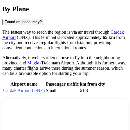
By Plane
Found an inaccuracy?
The fastest way to reach the region is via air travel through
Cardak
Airport
(DNZ). This terminal is located approximately
65 km
from
the city and receives regular flights from Istanbul, providing
convenient connections to international routes.
Alternatively, travellers often choose to fly into the neighbouring
province and
Mugla
(Dalaman) Airport. Although it is further away,
many charter flights arrive there during the summer season, which
can be a favourable option for starting your trip.
Airport name
Passenger traffic
km from city
Cardak Airport (DNZ)
Small
61.3