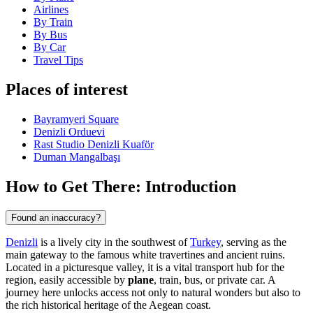
Airlines
By Train
By Bus
By Car
Travel Tips
Places of interest
Bayramyeri Square
Denizli Orduevi
Rast Studio Denizli Kuaför
Duman Mangalbaşı
How to Get There: Introduction
Found an inaccuracy?
Denizli
is a lively city in the southwest of
Turkey
, serving as the
main gateway to the famous white travertines and ancient ruins.
Located in a picturesque valley, it is a vital transport hub for the
region, easily accessible by
plane
, train, bus, or private car. A
journey here unlocks access not only to natural wonders but also to
the rich historical heritage of the Aegean coast.