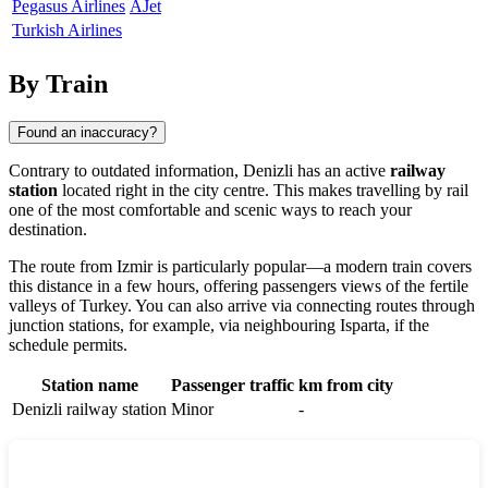
Pegasus Airlines
AJet
Turkish Airlines
By Train
Found an inaccuracy?
Contrary to outdated information,
Denizli
has an active
railway
station
located right in the city centre. This makes travelling by rail
one of the most comfortable and scenic ways to reach your
destination.
The route from Izmir is particularly popular—a modern train covers
this distance in a few hours, offering passengers views of the fertile
valleys of
Turkey
. You can also arrive via connecting routes through
junction stations, for example, via neighbouring Isparta, if the
schedule permits.
Station name
Passenger traffic
km from city
Denizli railway station
Minor
-