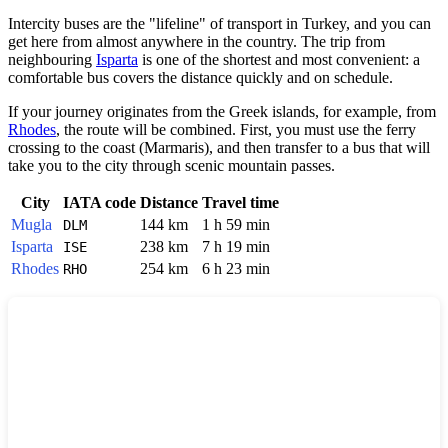
Intercity buses are the "lifeline" of transport in
Turkey
, and you can
get here from almost anywhere in the country. The trip from
neighbouring
Isparta
is one of the shortest and most convenient: a
comfortable bus covers the distance quickly and on schedule.
If your journey originates from the Greek islands, for example, from
Rhodes
, the route will be combined. First, you must use the ferry
crossing to the coast (Marmaris), and then transfer to a bus that will
take you to the city through scenic mountain passes.
City
IATA code
Distance
Travel time
Mugla
144 km
1 h 59 min
DLM
Isparta
238 km
7 h 19 min
ISE
Rhodes
254 km
6 h 23 min
RHO