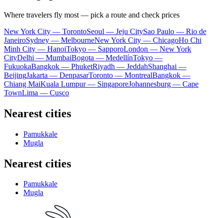
Where travelers fly most — pick a route and check prices
New York City — Toronto
Seoul — Jeju City
Sao Paulo — Rio de
Janeiro
Sydney — Melbourne
New York City — Chicago
Ho Chi
Minh City — Hanoi
Tokyo — Sapporo
London — New York
City
Delhi — Mumbai
Bogota — Medellín
Tokyo —
Fukuoka
Bangkok — Phuket
Riyadh — Jeddah
Shanghai —
Beijing
Jakarta — Denpasar
Toronto — Montreal
Bangkok —
Chiang Mai
Kuala Lumpur — Singapore
Johannesburg — Cape
Town
Lima — Cusco
Nearest cities
Pamukkale
Mugla
Nearest cities
Pamukkale
Mugla