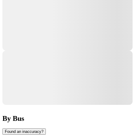
By Bus
Found an inaccuracy?