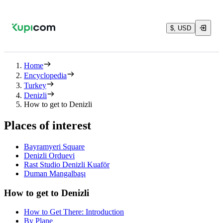
$, USD
Home
Encyclopedia
Turkey
Denizli
How to get to Denizli
Places of interest
Bayramyeri Square
Denizli Orduevi
Rast Studio Denizli Kuaför
Duman Mangalbaşı
How to get to Denizli
How to Get There: Introduction
By Plane