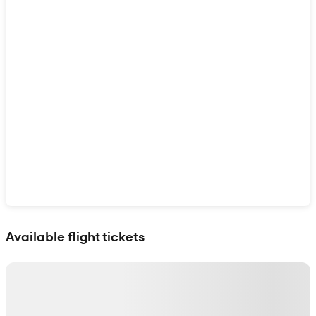
Show interactive map
Available flight tickets