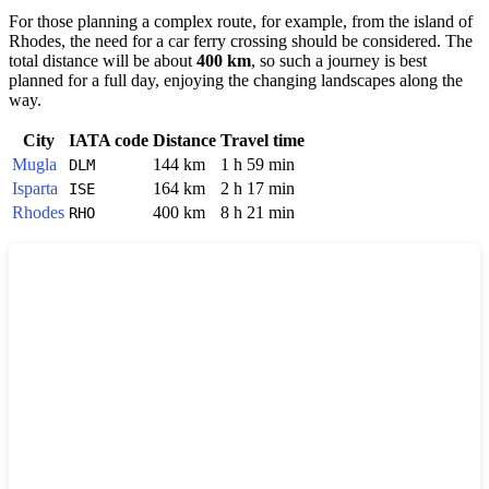
For those planning a complex route, for example, from the island of
Rhodes
, the need for a car ferry crossing should be considered. The
total distance will be about
400 km
, so such a journey is best
planned for a full day, enjoying the changing landscapes along the
way.
City
IATA code
Distance
Travel time
Mugla
144 km
1 h 59 min
DLM
Isparta
164 km
2 h 17 min
ISE
Rhodes
400 km
8 h 21 min
RHO