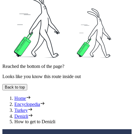
Reached the bottom of the page?
Looks like you know this route inside out
Back to top
Home
Encyclopedia
Turkey
Denizli
How to get to Denizli