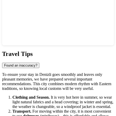
Show interactive map
Travel Tips
Found an inaccuracy?
To ensure your stay in
Denizli
goes smoothly and leaves only
pleasant memories, we have prepared several important
recommendations. This city combines modern rhythm with Eastern
traditions, so knowing local customs will be very useful.
Clothing and Season.
It is very hot here in summer, so wear
light natural fabrics and a head covering; in winter and spring,
the weather is changeable, so a windproof jacket is essential.
Transport.
For moving within the city, it is most convenient
to use
dolmuşes
(minibuses)—this is affordable and allows