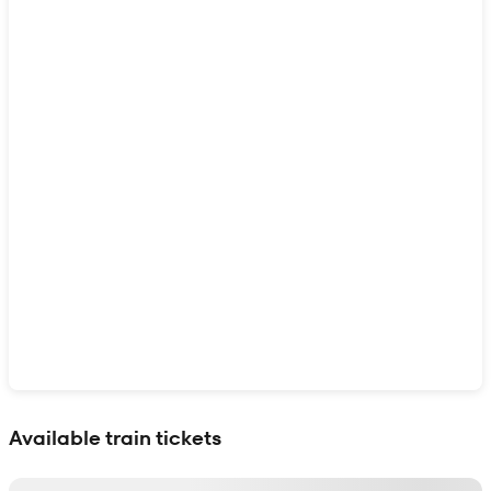
Show interactive map
Available train tickets