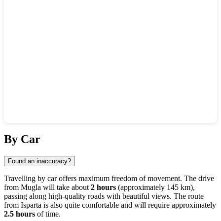
Show interactive map
By Car
Found an inaccuracy?
Travelling by car offers maximum freedom of movement. The drive
from
Mugla
will take about
2 hours
(approximately 145 km),
passing along high-quality roads with beautiful views. The route
from
Isparta
is also quite comfortable and will require approximately
2.5 hours
of time.