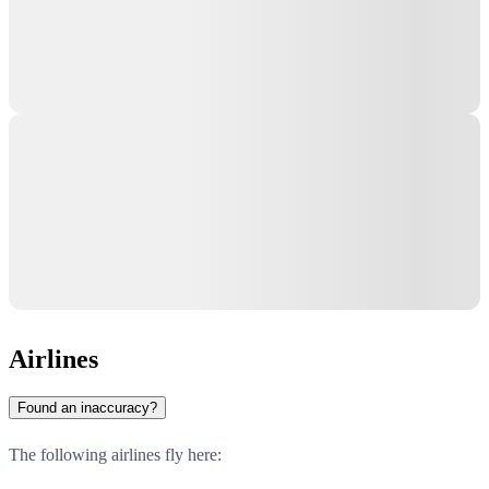
Airlines
Found an inaccuracy?
The following airlines fly here: