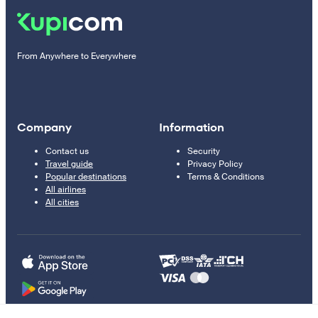
From Anywhere to Everywhere
Company
Information
Contact us
Security
Travel guide
Privacy Policy
Popular destinations
Terms & Conditions
All airlines
All cities