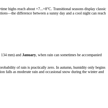
ytime highs reach about +7...+8°C. Transitional seasons display classic
ations
—the difference between a sunny day and a cool night can reach
t 134 mm) and
January
, when rain can sometimes be accompanied
 probability of rain is practically zero. In autumn, humidity only begins
ion falls as moderate rain and occasional snow during the winter and