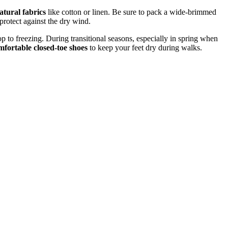
atural fabrics
like cotton or linen. Be sure to pack a wide-brimmed
protect against the dry wind.
op to freezing. During transitional seasons, especially in spring when
mfortable closed-toe shoes
to keep your feet dry during walks.