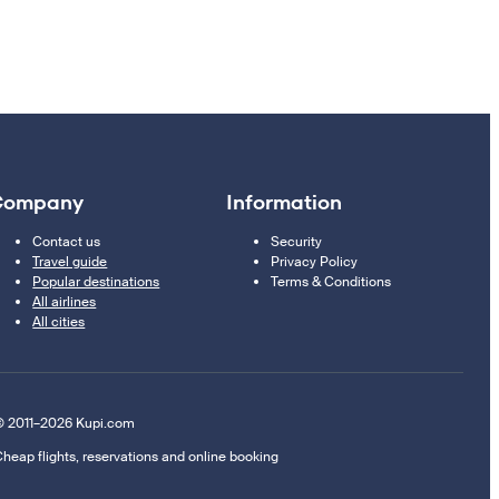
Company
Information
Contact us
Security
Travel guide
Privacy Policy
Popular destinations
Terms & Conditions
All airlines
All cities
 2011–2026 Kupi.com
heap flights, reservations and online booking