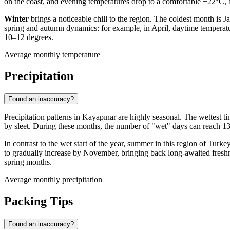
on the coast, and evening temperatures drop to a comfortable +22°C, 
Winter
brings a noticeable chill to the region. The coldest month is
spring and autumn dynamics: for example, in April, daytime temperat
10–12 degrees.
Average monthly temperature
Precipitation
Found an inaccuracy?
Precipitation patterns in
Kayapınar
are highly seasonal. The wettest t
by sleet. During these months, the number of "wet" days can reach 13–
In contrast to the wet start of the year, summer in this region of
Turke
to gradually increase by November, bringing back long-awaited freshne
spring months.
Average monthly precipitation
Packing Tips
Found an inaccuracy?