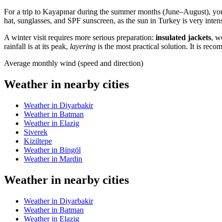
For a trip to
Kayapınar
during the summer months (June–August), you
hat, sunglasses, and SPF sunscreen, as the sun in
Turkey
is very inten
A winter visit requires more serious preparation:
insulated jackets
, w
rainfall is at its peak,
layering
is the most practical solution. It is r
Average monthly wind (speed and direction)
Weather in nearby cities
Weather in Diyarbakir
Weather in Batman
Weather in Elazig
Siverek
Kiziltepe
Weather in Bingöl
Weather in Mardin
Weather in nearby cities
Weather in Diyarbakir
Weather in Batman
Weather in Elazig