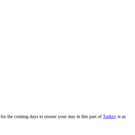
t for the coming days to ensure your stay in this part of
Turkey
is as