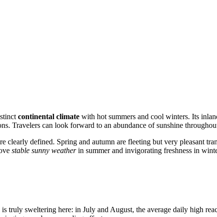
istinct
continental climate
with hot summers and cool winters. Its inland
ions. Travelers can look forward to an abundance of sunshine throughout
 clearly defined. Spring and autumn are fleeting but very pleasant tran
love
stable sunny weather
in summer and invigorating freshness in winte
is truly sweltering here: in July and August, the average daily high re