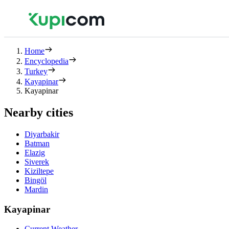
Home
Encyclopedia
Turkey
Kayapinar
Kayapinar
Nearby cities
Diyarbakir
Batman
Elazig
Siverek
Kiziltepe
Bingöl
Mardin
Kayapinar
Current Weather