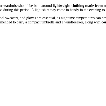
r wardrobe should be built around
lightweight clothing made from n
se during this period. A light shirt may come in handy in the evening to 
ool sweaters, and gloves are essential, as nighttime temperatures can dr
ecommended to carry a compact umbrella and a windbreaker, along with
co