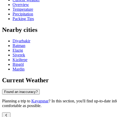
Overview
Temperature
Precipitation
Packing Tips
Nearby cities
Diyarbakir
Batman
Elazig
Siverek
Kiziltepe
Bingöl
Mardin
Current Weather
Found an inaccuracy?
Planning a trip to
Kayapınar
? In this section, you'll find up-to-date i
comfortable as possible.