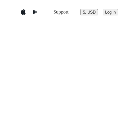
Support
$, USD
Log in