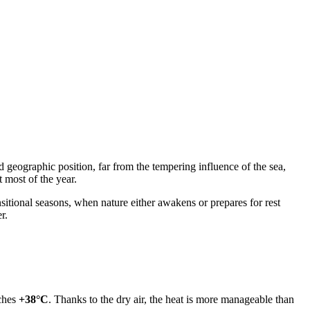
 geographic position, far from the tempering influence of the sea,
 most of the year.
sitional seasons, when nature either awakens or prepares for rest
r.
aches
+38°C
. Thanks to the dry air, the heat is more manageable than