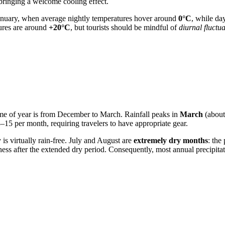
bringing a welcome cooling effect.
 January, when average nightly temperatures hover around
0°C
, while da
ures are around
+20°C
, but tourists should be mindful of
diurnal fluctu
ime of year is from December to March. Rainfall peaks in
March
(abou
15 per month, requiring travelers to have appropriate gear.
y
is virtually rain-free. July and August are
extremely dry months
: the
ss after the extended dry period. Consequently, most annual precipitat