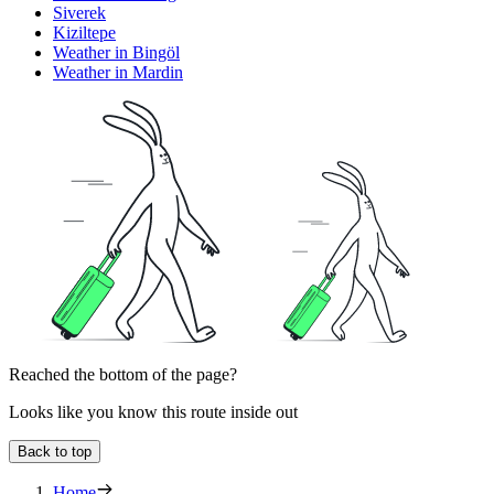
Siverek
Kiziltepe
Weather in Bingöl
Weather in Mardin
Reached the bottom of the page?
Looks like you know this route inside out
Back to top
Home