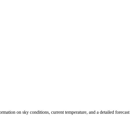
nformation on sky conditions, current temperature, and a detailed forecas