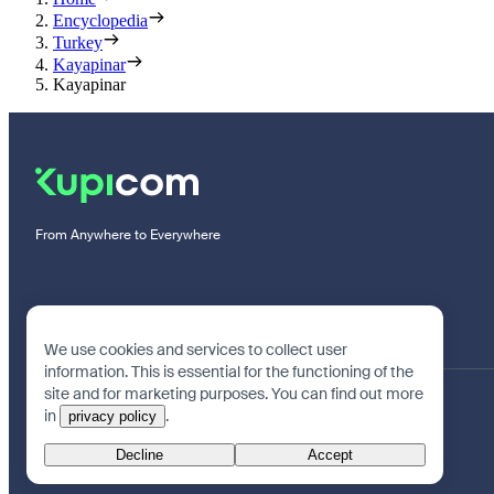
Encyclopedia
Turkey
Kayapinar
Kayapinar
From Anywhere to Everywhere
We use cookies and services to collect user
information. This is essential for the functioning of the
site and for marketing purposes. You can find out more
in
.
privacy policy
Decline
Accept