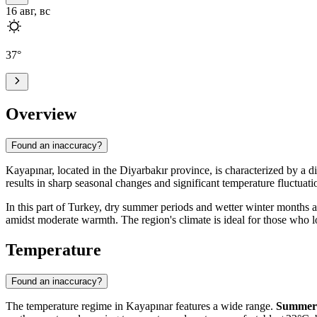
16 авг, вс
37
°
Overview
Found an inaccuracy?
Kayapınar
, located in the Diyarbakır province, is characterized by a d
results in sharp seasonal changes and significant temperature fluctuat
In this part of
Turkey
, dry summer periods and wetter winter months are
amidst moderate warmth. The region's climate is ideal for those who 
Temperature
Found an inaccuracy?
The temperature regime in
Kayapınar
features a wide range.
Summer