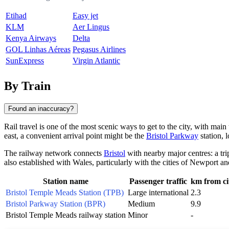
Etihad
Easy jet
KLM
Aer Lingus
Kenya Airways
Delta
GOL Linhas Aéreas
Pegasus Airlines
SunExpress
Virgin Atlantic
By Train
Found an inaccuracy?
Rail travel is one of the most scenic ways to get to the city, with main t
east, a convenient arrival point might be the
Bristol Parkway
station, l
The railway network connects
Bristol
with nearby major centres: a tr
also established with Wales, particularly with the cities of
Newport
an
Station name
Passenger traffic
km from ci
Bristol Temple Meads Station (TPB)
Large international
2.3
Bristol Parkway Station (BPR)
Medium
9.9
Bristol Temple Meads railway station
Minor
-