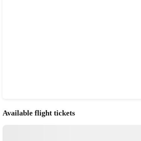
Show interactive map
Available flight tickets