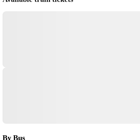
By Bus