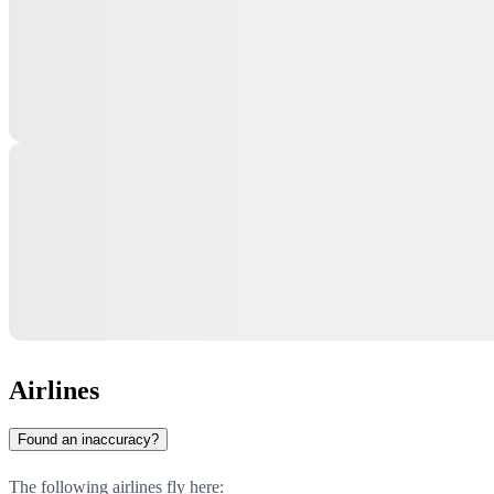
Airlines
Found an inaccuracy?
The following airlines fly here: