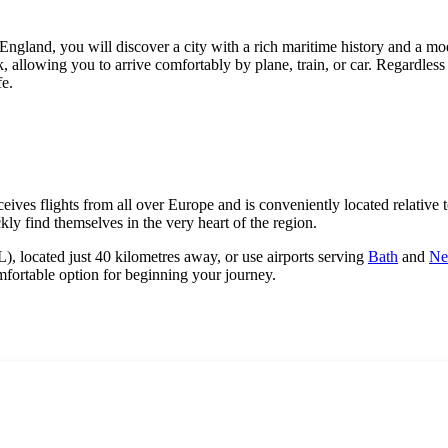
 England, you will discover a city with a rich maritime history and a mo
 allowing you to arrive comfortably by plane, train, or car. Regardless of
fe.
ives flights from all over Europe and is conveniently located relative to
kly find themselves in the very heart of the region.
, located just 40 kilometres away, or use airports serving
Bath
and
Ne
comfortable option for beginning your journey.