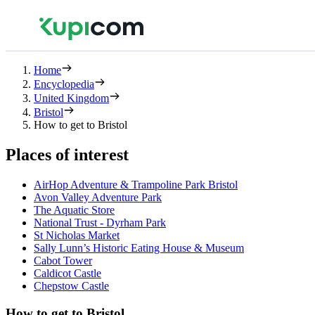
Home
Encyclopedia
United Kingdom
Bristol
How to get to Bristol
Places of interest
AirHop Adventure & Trampoline Park Bristol
Avon Valley Adventure Park
The Aquatic Store
National Trust - Dyrham Park
St Nicholas Market
Sally Lunn’s Historic Eating House & Museum
Cabot Tower
Caldicot Castle
Chepstow Castle
How to get to Bristol