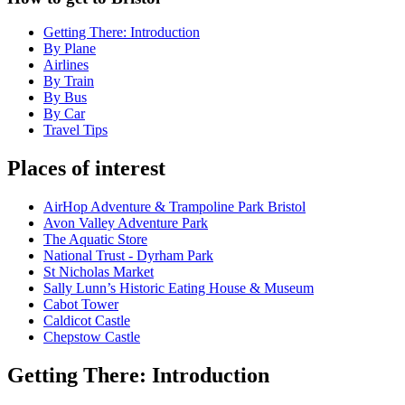
Getting There: Introduction
By Plane
Airlines
By Train
By Bus
By Car
Travel Tips
Places of interest
AirHop Adventure & Trampoline Park Bristol
Avon Valley Adventure Park
The Aquatic Store
National Trust - Dyrham Park
St Nicholas Market
Sally Lunn’s Historic Eating House & Museum
Cabot Tower
Caldicot Castle
Chepstow Castle
Getting There: Introduction