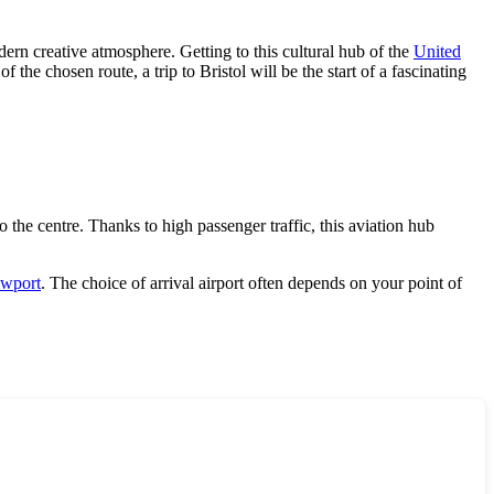
dern creative atmosphere. Getting to this cultural hub of the
United
 the chosen route, a trip to Bristol will be the start of a fascinating
 the centre. Thanks to high passenger traffic, this aviation hub
wport
. The choice of arrival airport often depends on your point of