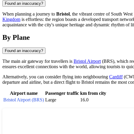
Found an inaccuracy?
When planning a journey to
Bristol
, the vibrant centre of South West
Kingdom
is effortless: the region boasts a developed transport network,
acquaintance with the city's unique heritage and dynamic rhythm of li
By Plane
Found an inaccuracy?
The main air gateway for travellers is
Bristol Airport
(BRS), which rece
ensures excellent connections with the world, allowing tourists to quic
Alternatively, you can consider flying into neighbouring
Cardiff
(CWL)
departure and airline, but a direct flight to Bristol remains the most 
Airport name
Passenger traffic
km from city
Bristol Airport (BRS)
Large
16.0