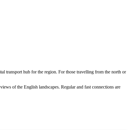
ital transport hub for the region. For those travelling from the north or
ng views of the English landscapes. Regular and fast connections are