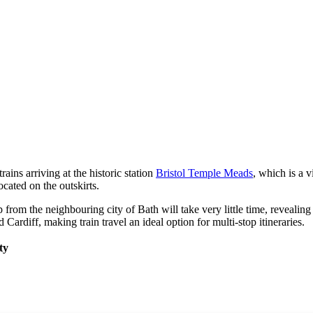
rains arriving at the historic station
Bristol Temple Meads
, which is a v
ocated on the outskirts.
ip from the neighbouring city of
Bath
will take very little time, reveali
d
Cardiff
, making train travel an ideal option for multi-stop itineraries.
ty