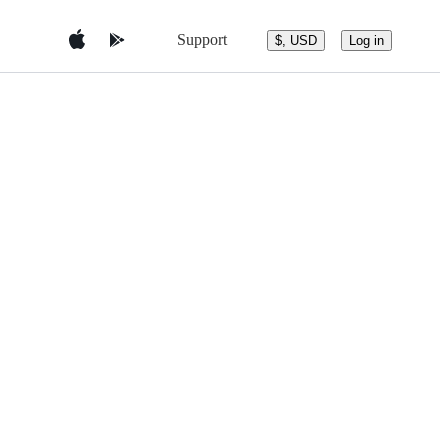
Support
$, USD
Log in