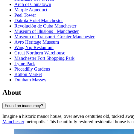
Arch of Chinatown
Marple Aqueduct
Peel Tower
Dakota Hotel Manchester
Revolución de Cuba Manchester
Museum of Illusions - Manchester
Museum of Transport, Greater Manchester
Avro Heritage Museum
Wing Yip Restaurant
Great Northern Warehouse
Manchester Fort Shopping Park
Lyme Park
Piccadilly Gardens
Bolton Market
Dunham Massey
About
Found an inaccuracy?
Imagine a historic manor house, over seven centuries old, tucked aw
Manchester
metropolis. This beautifully restored residential house i