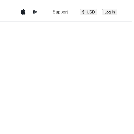
Support
$, USD
Log in