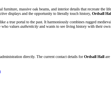
nal furniture, massive oak beams, and interior details that recreate the l
tive displays and the opportunity to literally touch history,
Ordsall Hal
e a true portal to the past. It harmoniously combines rugged medieval 
one who values
authenticity
and wants to see living history with their own
dministration directly. The current contact details for
Ordsall Hall
are 
я