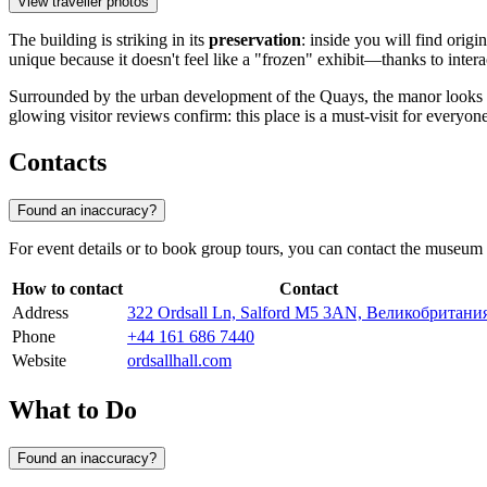
View traveller photos
The building is striking in its
preservation
: inside you will find origi
unique because it doesn't feel like a "frozen" exhibit—thanks to interac
Surrounded by the urban development of the Quays, the manor looks lik
glowing visitor reviews confirm: this place is a must-visit for every
Contacts
Found an inaccuracy?
For event details or to book group tours, you can contact the museum a
How to contact
Contact
Address
322 Ordsall Ln, Salford M5 3AN, Великобритани
Phone
+44 161 686 7440
Website
ordsallhall.com
What to Do
Found an inaccuracy?