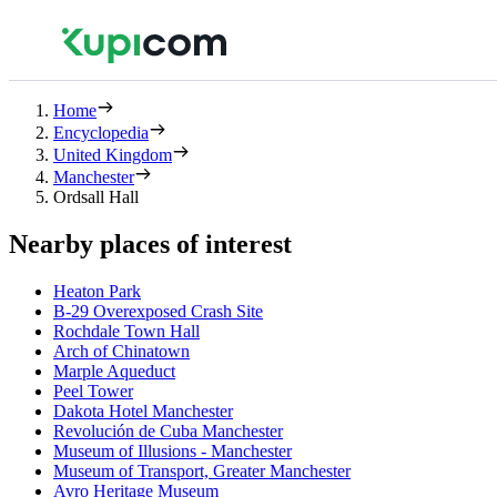
Home
Encyclopedia
United Kingdom
Manchester
Ordsall Hall
Nearby places of interest
Heaton Park
B-29 Overexposed Crash Site
Rochdale Town Hall
Arch of Chinatown
Marple Aqueduct
Peel Tower
Dakota Hotel Manchester
Revolución de Cuba Manchester
Museum of Illusions - Manchester
Museum of Transport, Greater Manchester
Avro Heritage Museum