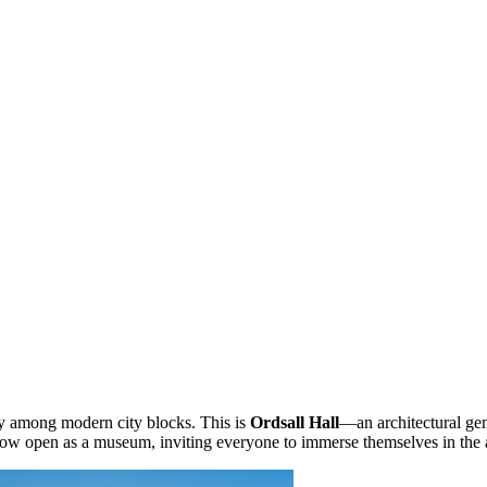
ay among modern city blocks. This is
Ordsall Hall
—an architectural gem 
s now open as a museum, inviting everyone to immerse themselves in the 