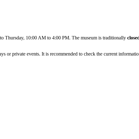
 to Thursday, 10:00 AM to 4:00 PM. The museum is traditionally
close
ays or private events. It is recommended to check the current informat