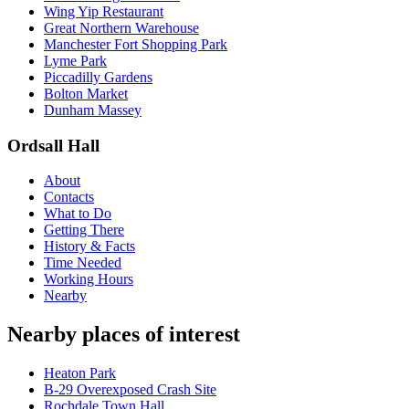
Wing Yip Restaurant
Great Northern Warehouse
Manchester Fort Shopping Park
Lyme Park
Piccadilly Gardens
Bolton Market
Dunham Massey
Ordsall Hall
About
Contacts
What to Do
Getting There
History & Facts
Time Needed
Working Hours
Nearby
Nearby places of interest
Heaton Park
B-29 Overexposed Crash Site
Rochdale Town Hall