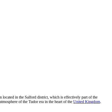
located in the Salford district, which is effectively part of the
atmosphere of the Tudor era in the heart of the
United Kingdom
.