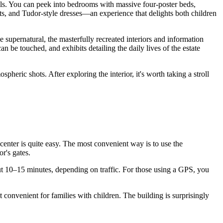
ls. You can peek into bedrooms with massive four-poster beds,
ts, and Tudor-style dresses—an experience that delights both children
e supernatural, the masterfully recreated interiors and information
an be touched, and exhibits detailing the daily lives of the estate
pheric shots. After exploring the interior, it's worth taking a stroll
 center is quite easy. The most convenient way is to use the
r's gates.
t 10–15 minutes, depending on traffic. For those using a GPS, you
convenient for families with children. The building is surprisingly