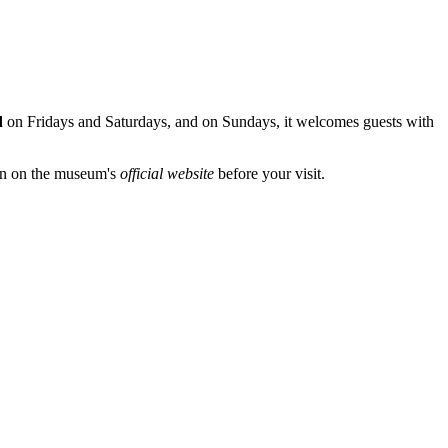
d
on Fridays and Saturdays, and on Sundays, it welcomes guests with
ion on the museum's
official website
before your visit.