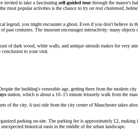
are invited to take a fascinating
self-guided tour
through the manor's hal
 the most popular activities is the chance to
try on real chainmail
, helme
cal legend, you might encounter a ghost. Even if you don't believe in th
es of past centuries. The museum encourages interactivity: many objects c
rast of dark wood, white walls, and antique utensils makes for very atmos
 conclusion to your visit.
Despite the building's venerable age, getting there from the modern city
ays
station, which is about a 10–15 minute leisurely walk from the mano
ts of the city. A taxi ride from the city center of
Manchester
takes abou
ganized parking on-site. The parking fee is approximately £2, making it 
 unexpected historical oasis in the middle of the urban landscape.