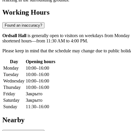
Working Hours
Found an inaccuracy?
Ordsall Hall
is generally open to visitors on weekdays from Monday
shortened hours—from 11:30 AM to 4:00 PM.
Please keep in mind that the schedule may change due to public holid
Day
Opening hours
Monday
10:00–16:00
Tuesday
10:00–16:00
Wednesday
10:00–16:00
Thursday
10:00–16:00
Friday
Закрыто
Saturday
Закрыто
Sunday
11:30–16:00
Nearby