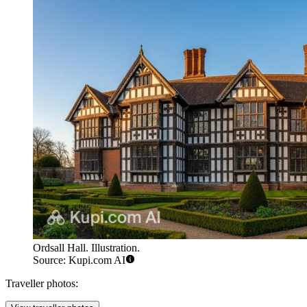
Ordsall Hall. Illustration.
Source: Kupi.com AI
Traveller photos: