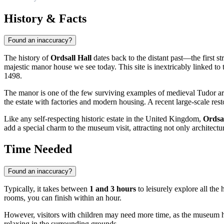
History & Facts
Found an inaccuracy?
The history of
Ordsall Hall
dates back to the distant past—the first s
majestic manor house we see today. This site is inextricably linked to 
1498.
The manor is one of the few surviving examples of medieval Tudor arch
the estate with factories and modern housing. A recent large-scale rest
Like any self-respecting historic estate in the
United Kingdom
,
Ordsal
add a special charm to the museum visit, attracting not only architectur
Time Needed
Found an inaccuracy?
Typically, it takes between
1 and 3 hours
to leisurely explore all the
rooms, you can finish within an hour.
However, visitors with children may need more time, as the museum
relaxing in the surrounding grounds.