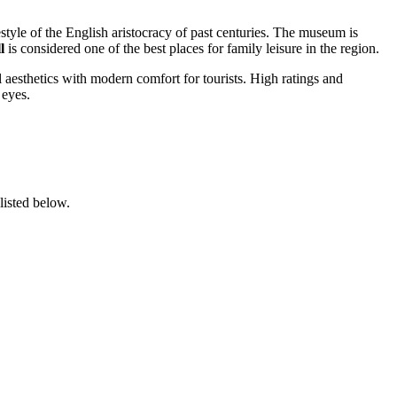
ifestyle of the English aristocracy of past centuries. The museum is
l
is considered one of the best places for family leisure in the region.
aesthetics with modern comfort for tourists. High ratings and
 eyes.
listed below.