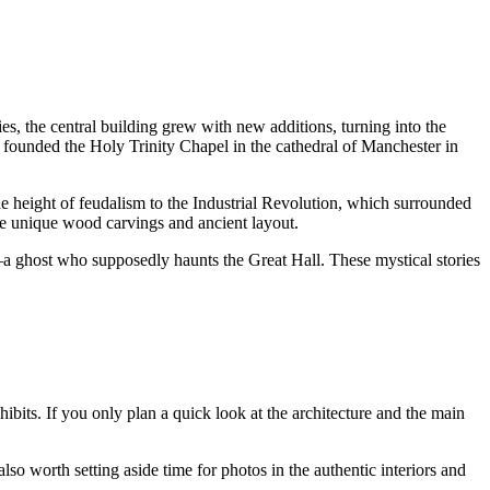
ies, the central building grew with new additions, turning into the
e, founded the Holy Trinity Chapel in the cathedral of
Manchester
in
e height of feudalism to the Industrial Revolution, which surrounded
 the unique wood carvings and ancient layout.
a ghost who supposedly haunts the Great Hall. These mystical stories
hibits. If you only plan a quick look at the architecture and the main
 also worth setting aside time for photos in the authentic interiors and