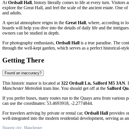
At
Ordsall Hall
, history literally comes to life at every turn. Visitors 
explore the Great Hall, and feel the scale of the ancient estate. One of
and adults.
A special atmosphere reigns in the
Great Hall
, where, according to lo
boards will help you dive into the details of daily life and the intrigu
owners can be studied in depth.
For photography enthusiasts,
Ordsall Hall
is a true paradise. The cont
through the well-kept garden, which serves as a perfect historical-style
Getting There
Found an inaccuracy?
This historic manor is located at
322 Ordsall Ln, Salford M5 3AN
. 
Manchester Metrolink
tram line. You should get off at the
Salford Qu
If you prefer buses, many routes run to the Quays area from various par
can use the coordinates: 53.4693918, -2.2774844.
For travelers arriving by private or rental car,
Ordsall Hall
provides or
well-integrated into the modern residential development, serving as an
Nearest city: Manchester