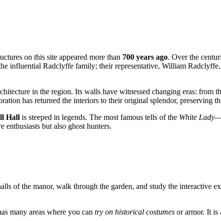
tructures on this site appeared more than
700 years ago
. Over the centur
the influential Radclyffe family; their representative, William Radclyff
itecture in the region. Its walls have witnessed changing eras: from th
oration has returned the interiors to their original splendor, preserving
l Hall
is steeped in legends. The most famous tells of the
White Lady
—
e enthusiasts but also ghost hunters.
 halls of the manor, walk through the garden, and study the interactive ex
 has many areas where you can
try on historical costumes
or armor. It is