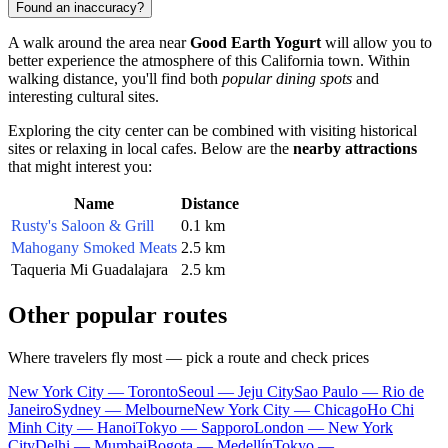
Found an inaccuracy?
A walk around the area near
Good Earth Yogurt
will allow you to
better experience the atmosphere of this California town. Within
walking distance, you'll find both
popular dining spots
and
interesting cultural sites.
Exploring the city center can be combined with visiting historical
sites or relaxing in local cafes. Below are the
nearby attractions
that might interest you:
Name
Distance
Rusty's Saloon & Grill
0.1 km
Mahogany Smoked Meats
2.5 km
Taqueria Mi Guadalajara
2.5 km
Other popular routes
Where travelers fly most — pick a route and check prices
New York City — Toronto
Seoul — Jeju City
Sao Paulo — Rio de
Janeiro
Sydney — Melbourne
New York City — Chicago
Ho Chi
Minh City — Hanoi
Tokyo — Sapporo
London — New York
City
Delhi — Mumbai
Bogota — Medellín
Tokyo —