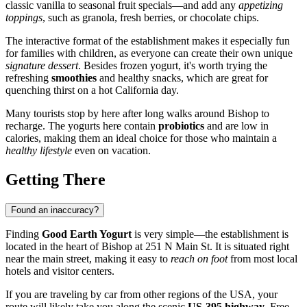
classic vanilla to seasonal fruit specials—and add any
appetizing
toppings
, such as granola, fresh berries, or chocolate chips.
The interactive format of the establishment makes it especially fun
for families with children, as everyone can create their own unique
signature dessert
. Besides frozen yogurt, it's worth trying the
refreshing
smoothies
and healthy snacks, which are great for
quenching thirst on a hot California day.
Many tourists stop by here after long walks around
Bishop
to
recharge. The yogurts here contain
probiotics
and are low in
calories, making them an ideal choice for those who maintain a
healthy lifestyle
even on vacation.
Getting There
Found an inaccuracy?
Finding
Good Earth Yogurt
is very simple—the establishment is
located in the heart of
Bishop
at 251 N Main St. It is situated right
near the main street, making it easy to
reach on foot
from most local
hotels and visitor centers.
If you are traveling by car from other regions of the
USA
, your
route will likely take you along the scenic
US-395 highway
. Free