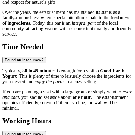
and respect for nature's gifts.
Over the years, the establishment has maintained its status as a
family-run business where special attention is paid to the
freshness
of ingredients
. Today, this bar is an
integral part
of the local
community, attracting visitors with its consistent quality and friendly
service.
Time Needed
Found an inaccuracy?
Typically,
30 to 45 minutes
is enough for a visit to
Good Earth
Yogurt
. This is plenty of time to leisurely choose the ingredients for
your dessert and
enjoy the flavor
in a cozy setting.
If you are planning a visit with a large group or simply want to
relax
and chat
, you should set aside about
one hour
. The establishment
operates efficiently, so even if there is a line, the wait will be
minimal.
Working Hours
Found an inaccuracy?