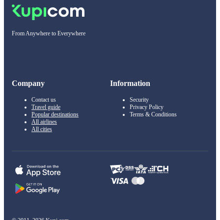
From Anywhere to Everywhere
Company
Information
Contact us
Security
Travel guide
Privacy Policy
Popular destinations
Terms & Conditions
All airlines
All cities