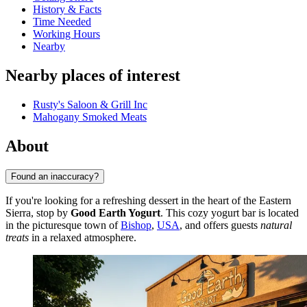
History & Facts
Time Needed
Working Hours
Nearby
Nearby places of interest
Rusty's Saloon & Grill Inc
Mahogany Smoked Meats
About
Found an inaccuracy?
If you're looking for a refreshing dessert in the heart of the Eastern
Sierra, stop by
Good Earth Yogurt
. This cozy yogurt bar is located
in the picturesque town of
Bishop
,
USA
, and offers guests
natural
treats
in a relaxed atmosphere.