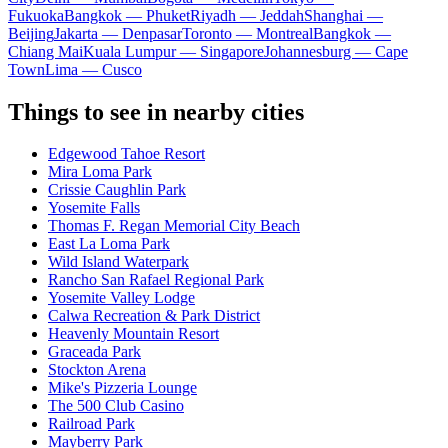
Fukuoka
Bangkok — Phuket
Riyadh — Jeddah
Shanghai —
Beijing
Jakarta — Denpasar
Toronto — Montreal
Bangkok —
Chiang Mai
Kuala Lumpur — Singapore
Johannesburg — Cape
Town
Lima — Cusco
Things to see in nearby cities
Edgewood Tahoe Resort
Mira Loma Park
Crissie Caughlin Park
Yosemite Falls
Thomas F. Regan Memorial City Beach
East La Loma Park
Wild Island Waterpark
Rancho San Rafael Regional Park
Yosemite Valley Lodge
Calwa Recreation & Park District
Heavenly Mountain Resort
Graceada Park
Stockton Arena
Mike's Pizzeria Lounge
The 500 Club Casino
Railroad Park
Mayberry Park