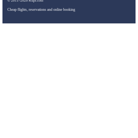
© 2011–2026 Kupi.com
Cheap flights, reservations and online booking