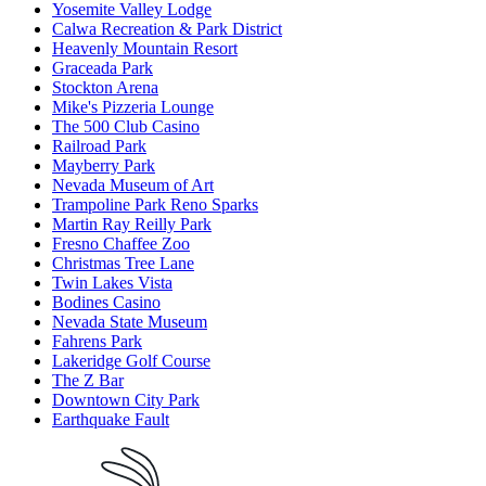
Yosemite Valley Lodge
Calwa Recreation & Park District
Heavenly Mountain Resort
Graceada Park
Stockton Arena
Mike's Pizzeria Lounge
The 500 Club Casino
Railroad Park
Mayberry Park
Nevada Museum of Art
Trampoline Park Reno Sparks
Martin Ray Reilly Park
Fresno Chaffee Zoo
Christmas Tree Lane
Twin Lakes Vista
Bodines Casino
Nevada State Museum
Fahrens Park
Lakeridge Golf Course
The Z Bar
Downtown City Park
Earthquake Fault