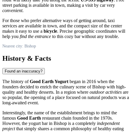
street parking is available in town, making a visit by car very
convenient
.
For those who prefer alternative ways of getting around, taxi
services are available in town, and the compact size of the center
makes it easy to use a
bicycle
. Precise geographic coordinates will
help you
find the entrance
to this cozy bar without any trouble.
Nearest city: Bishop
History & Facts
Found an inaccuracy?
The history of
Good Earth Yogurt
began in 2016 when the
founders decided to enrich the culinary scene of
Bishop
with high-
quality and healthy desserts. In a region where
outdoor activities
are
so popular, the opening of a place focused on natural products was a
long-awaited event.
Interestingly, the name of the establishment brings to mind the
famous
Good Earth
restaurant chain founded in the 1970s.
However, the yogurt bar in Bishop is a completely
independent
project
that simply shares a common philosophy of healthy eating