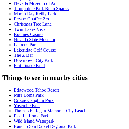
Nevada Museum of Art
Trampoline Park Reno Sparks
Martin Ray Reilly Park
Fresno Chaffee Zoo
Christmas Tree Lane
Twin Lakes Vista
Bodines Casino
Nevada State Museum
Fahrens Park
Lakeridge Golf Course
The Z Bar
Downtown City Park
Earthquake Fault
Things to see in nearby cities
Edgewood Tahoe Resort
Mira Loma Park
Crissie Caughlin Park
Yosemite Falls
Thomas F. Regan Memorial City Beach
East La Loma Park
Wild Island Waterpark
Rancho San Rafael Regional Park