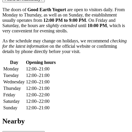
The doors of
Good Earth Yogurt
are open to visitors daily. From
Monday to Thursday, as well as on Sunday, the establishment
usually operates from
12:00 PM to 9:00 PM
. On Friday and
Saturday, the hours are
slightly extended
until
10:00 PM
, which is
very convenient for evening strolls.
As the schedule may change on holidays, we recommend
checking
for the latest information
on the official website or confirming
details by phone directly before your visit.
Day
Opening hours
Monday
12:00–21:00
Tuesday
12:00–21:00
Wednesday
12:00–21:00
Thursday
12:00–21:00
Friday
12:00–22:00
Saturday
12:00–22:00
Sunday
12:00–21:00
Nearby