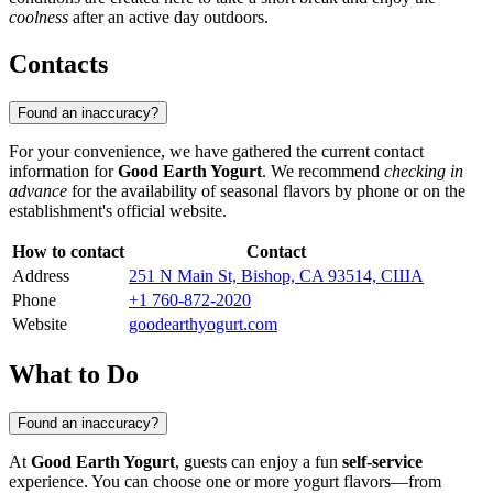
coolness
after an active day outdoors.
Contacts
Found an inaccuracy?
For your convenience, we have gathered the current contact
information for
Good Earth Yogurt
. We recommend
checking in
advance
for the availability of seasonal flavors by phone or on the
establishment's official website.
How to contact
Contact
Address
251 N Main St, Bishop, CA 93514, США
Phone
+1 760-872-2020
Website
goodearthyogurt.com
What to Do
Found an inaccuracy?
At
Good Earth Yogurt
, guests can enjoy a fun
self-service
experience. You can choose one or more yogurt flavors—from