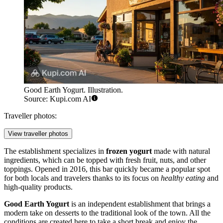
Good Earth Yogurt. Illustration.
Source: Kupi.com AI
Traveller photos:
View traveller photos
The establishment specializes in
frozen yogurt
made with natural
ingredients, which can be topped with fresh fruit, nuts, and other
toppings. Opened in 2016, this bar quickly became a popular spot
for both locals and travelers thanks to its focus on
healthy eating
and
high-quality products.
Good Earth Yogurt
is an independent establishment that brings a
modern take on desserts to the traditional look of the town. All the
conditions are created here to take a short break and enjoy the