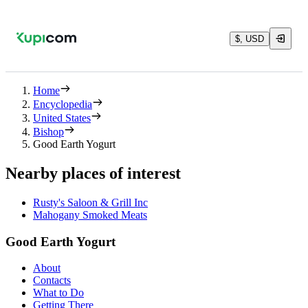
$, USD
Home
Encyclopedia
United States
Bishop
Good Earth Yogurt
Nearby places of interest
Rusty's Saloon & Grill Inc
Mahogany Smoked Meats
Good Earth Yogurt
About
Contacts
What to Do
Getting There