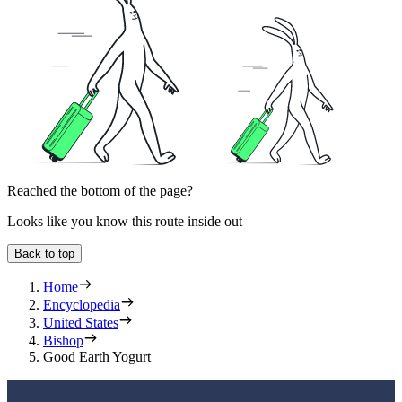
Reached the bottom of the page?
Looks like you know this route inside out
Back to top
Home
Encyclopedia
United States
Bishop
Good Earth Yogurt