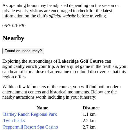
As operating hours may be adjusted depending on the season or
private events, visitors are encouraged to check for the latest
information on the club's
official website
before traveling.
05:30–19:30
Nearby
Found an inaccuracy?
Exploring the surroundings of
Lakeridge Golf Course
can
significantly enrich your trip. After a quiet game in the fresh air, you
can head off for a dose of adrenaline or cultural discoveries that this
region offers.
Within a few kilometers of the course, you will find both modern
entertainment centers and historical monuments. Below are the
nearby attractions worth including in your itinerary:
Name
Distance
Bartley Ranch Regional Park
1.1 km
Twin Peaks
2.2 km
Peppermill Resort Spa Casino
2.7 km