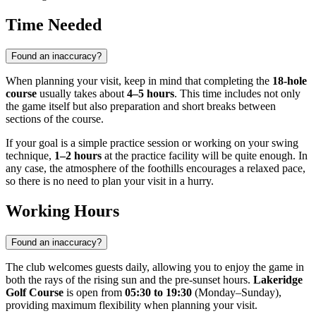
Time Needed
Found an inaccuracy?
When planning your visit, keep in mind that completing the
18-hole
course
usually takes about
4–5 hours
. This time includes not only
the game itself but also preparation and short breaks between
sections of the course.
If your goal is a simple practice session or working on your swing
technique,
1–2 hours
at the practice facility will be quite enough. In
any case, the atmosphere of the foothills encourages a relaxed pace,
so there is no need to plan your visit in a hurry.
Working Hours
Found an inaccuracy?
The club welcomes guests daily, allowing you to enjoy the game in
both the rays of the rising sun and the pre-sunset hours.
Lakeridge
Golf Course
is open from
05:30 to 19:30
(Monday–Sunday),
providing maximum flexibility when planning your visit.