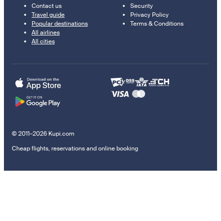
Contact us
Security
Travel guide
Privacy Policy
Popular destinations
Terms & Conditions
All airlines
All cities
© 2011–2026 Kupi.com
Cheap flights, reservations and online booking