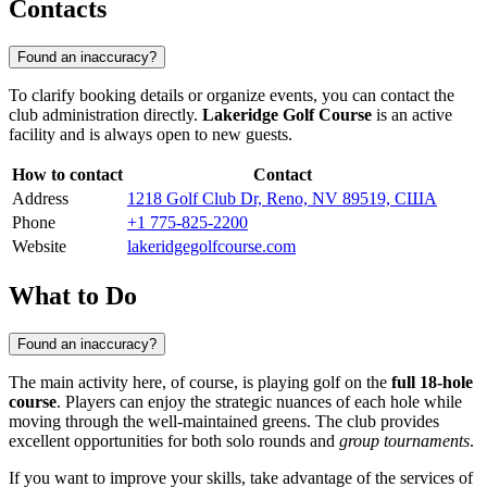
Contacts
Found an inaccuracy?
To clarify booking details or organize events, you can contact the
club administration directly.
Lakeridge Golf Course
is an active
facility and is always open to new guests.
How to contact
Contact
Address
1218 Golf Club Dr, Reno, NV 89519, США
Phone
+1 775-825-2200
Website
lakeridgegolfcourse.com
What to Do
Found an inaccuracy?
The main activity here, of course, is playing golf on the
full 18-hole
course
. Players can enjoy the strategic nuances of each hole while
moving through the well-maintained greens. The club provides
excellent opportunities for both solo rounds and
group tournaments
.
If you want to improve your skills, take advantage of the services of