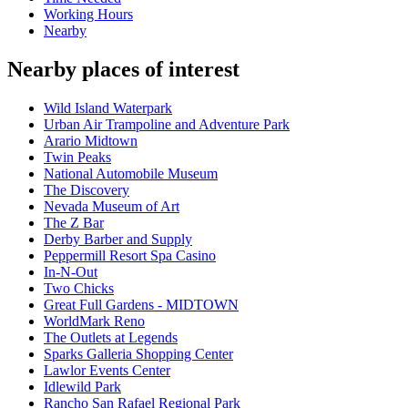
Working Hours
Nearby
Nearby places of interest
Wild Island Waterpark
Urban Air Trampoline and Adventure Park
Arario Midtown
Twin Peaks
National Automobile Museum
The Discovery
Nevada Museum of Art
The Z Bar
Derby Barber and Supply
Peppermill Resort Spa Casino
In-N-Out
Two Chicks
Great Full Gardens - MIDTOWN
WorldMark Reno
The Outlets at Legends
Sparks Galleria Shopping Center
Lawlor Events Center
Idlewild Park
Rancho San Rafael Regional Park