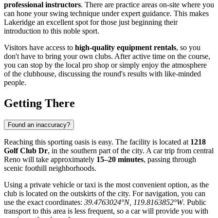
professional instructors
. There are practice areas on-site where you
can hone your swing technique under expert guidance. This makes
Lakeridge an excellent spot for those just beginning their
introduction to this noble sport.
Visitors have access to
high-quality equipment rentals
, so you
don't have to bring your own clubs. After active time on the course,
you can stop by the local pro shop or simply enjoy the atmosphere
of the clubhouse, discussing the round's results with like-minded
people.
Getting There
Found an inaccuracy?
Reaching this sporting oasis is easy. The facility is located at
1218
Golf Club Dr
, in the southern part of the city. A car trip from central
Reno
will take approximately
15–20 minutes
, passing through
scenic foothill neighborhoods.
Using a private vehicle or taxi is the most convenient option, as the
club is located on the outskirts of the city. For navigation, you can
use the exact coordinates:
39.4763024°N, 119.8163852°W
. Public
transport to this area is less frequent, so a car will provide you with