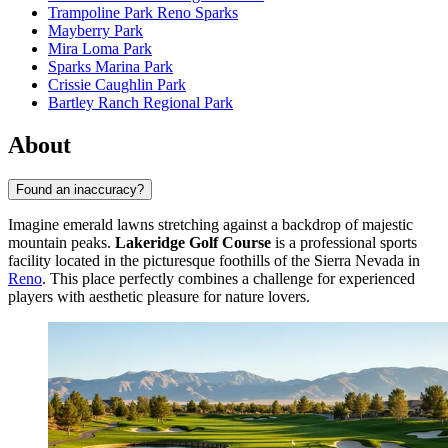
Trampoline Park Reno Sparks
Mayberry Park
Mira Loma Park
Sparks Marina Park
Crissie Caughlin Park
Bartley Ranch Regional Park
About
Found an inaccuracy?
Imagine emerald lawns stretching against a backdrop of majestic
mountain peaks.
Lakeridge Golf Course
is a professional sports
facility located in the picturesque foothills of the Sierra Nevada in
Reno
. This place perfectly combines a challenge for experienced
players with aesthetic pleasure for nature lovers.