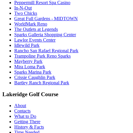
Peppermill Resort Spa Casino
In-N-Out
Two Chicks
Great Full Gardens - MIDTOWN
WorldMark Reno
The Outlets at Legends
Sparks Galleria Shopping Center
Lawlor Events Center
Idlewild Park
Rancho San Rafael Regional Park
Trampoline Park Reno Sparks
Mayberry Park
Mira Loma Park
Sparks Marina Park
Crissie Caughlin Park
Bartley Ranch Regional Park
Lakeridge Golf Course
About
Contacts
What to Do
Getting There
History & Facts
Time Needed