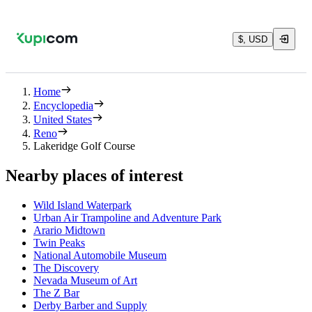
$, USD
Home
Encyclopedia
United States
Reno
Lakeridge Golf Course
Nearby places of interest
Wild Island Waterpark
Urban Air Trampoline and Adventure Park
Arario Midtown
Twin Peaks
National Automobile Museum
The Discovery
Nevada Museum of Art
The Z Bar
Derby Barber and Supply