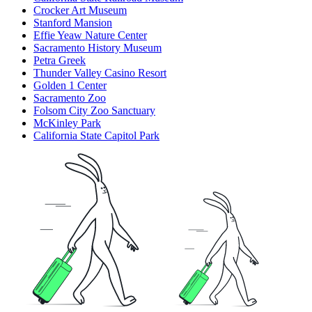
Crocker Art Museum
Stanford Mansion
Effie Yeaw Nature Center
Sacramento History Museum
Petra Greek
Thunder Valley Casino Resort
Golden 1 Center
Sacramento Zoo
Folsom City Zoo Sanctuary
McKinley Park
California State Capitol Park