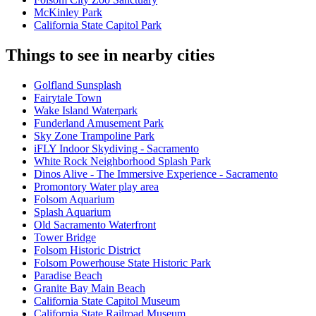
McKinley Park
California State Capitol Park
Things to see in nearby cities
Golfland Sunsplash
Fairytale Town
Wake Island Waterpark
Funderland Amusement Park
Sky Zone Trampoline Park
iFLY Indoor Skydiving - Sacramento
White Rock Neighborhood Splash Park
Dinos Alive - The Immersive Experience - Sacramento
Promontory Water play area
Folsom Aquarium
Splash Aquarium
Old Sacramento Waterfront
Tower Bridge
Folsom Historic District
Folsom Powerhouse State Historic Park
Paradise Beach
Granite Bay Main Beach
California State Capitol Museum
California State Railroad Museum