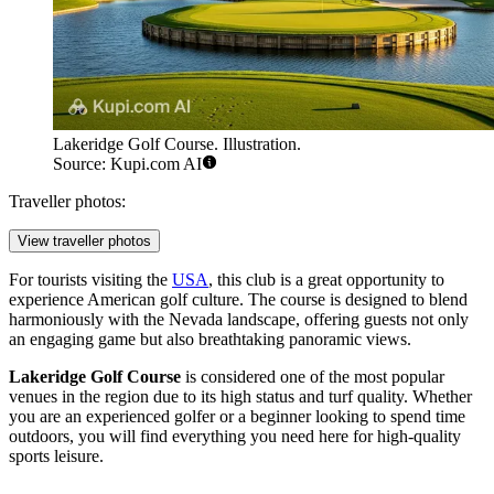
Lakeridge Golf Course. Illustration.
Source: Kupi.com AI
Traveller photos:
View traveller photos
For tourists visiting the
USA
, this club is a great opportunity to
experience American golf culture. The course is designed to blend
harmoniously with the Nevada landscape, offering guests not only
an engaging game but also breathtaking panoramic views.
Lakeridge Golf Course
is considered one of the most popular
venues in the region due to its high status and turf quality. Whether
you are an experienced golfer or a beginner looking to spend time
outdoors, you will find everything you need here for high-quality
sports leisure.