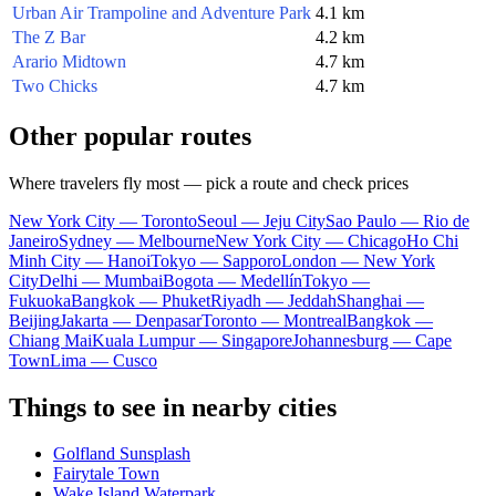
Urban Air Trampoline and Adventure Park
4.1 km
The Z Bar
4.2 km
Arario Midtown
4.7 km
Two Chicks
4.7 km
Other popular routes
Where travelers fly most — pick a route and check prices
New York City — Toronto
Seoul — Jeju City
Sao Paulo — Rio de
Janeiro
Sydney — Melbourne
New York City — Chicago
Ho Chi
Minh City — Hanoi
Tokyo — Sapporo
London — New York
City
Delhi — Mumbai
Bogota — Medellín
Tokyo —
Fukuoka
Bangkok — Phuket
Riyadh — Jeddah
Shanghai —
Beijing
Jakarta — Denpasar
Toronto — Montreal
Bangkok —
Chiang Mai
Kuala Lumpur — Singapore
Johannesburg — Cape
Town
Lima — Cusco
Things to see in nearby cities
Golfland Sunsplash
Fairytale Town
Wake Island Waterpark