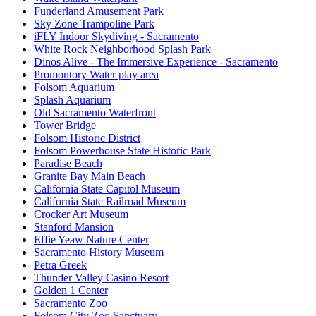
Funderland Amusement Park
Sky Zone Trampoline Park
iFLY Indoor Skydiving - Sacramento
White Rock Neighborhood Splash Park
Dinos Alive - The Immersive Experience - Sacramento
Promontory Water play area
Folsom Aquarium
Splash Aquarium
Old Sacramento Waterfront
Tower Bridge
Folsom Historic District
Folsom Powerhouse State Historic Park
Paradise Beach
Granite Bay Main Beach
California State Capitol Museum
California State Railroad Museum
Crocker Art Museum
Stanford Mansion
Effie Yeaw Nature Center
Sacramento History Museum
Petra Greek
Thunder Valley Casino Resort
Golden 1 Center
Sacramento Zoo
Folsom City Zoo Sanctuary