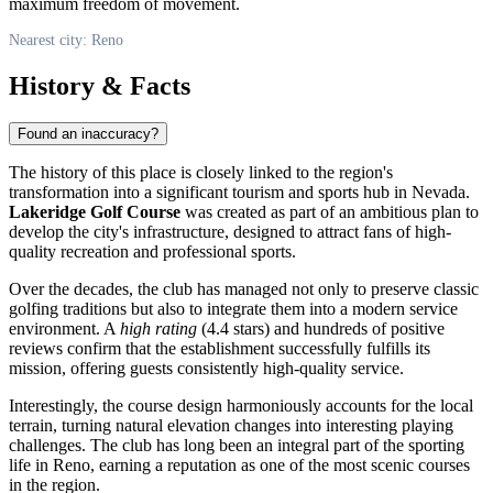
maximum freedom of movement.
Nearest city: Reno
History & Facts
Found an inaccuracy?
The history of this place is closely linked to the region's
transformation into a significant tourism and sports hub in Nevada.
Lakeridge Golf Course
was created as part of an ambitious plan to
develop the city's infrastructure, designed to attract fans of high-
quality recreation and professional sports.
Over the decades, the club has managed not only to preserve classic
golfing traditions but also to integrate them into a modern service
environment. A
high rating
(4.4 stars) and hundreds of positive
reviews confirm that the establishment successfully fulfills its
mission, offering guests consistently high-quality service.
Interestingly, the course design harmoniously accounts for the local
terrain, turning natural elevation changes into interesting playing
challenges. The club has long been an integral part of the sporting
life in
Reno
, earning a reputation as one of the most scenic courses
in the region.