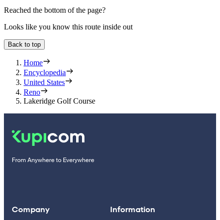
Reached the bottom of the page?
Looks like you know this route inside out
Back to top
Home
Encyclopedia
United States
Reno
Lakeridge Golf Course
From Anywhere to Everywhere
Company
Information