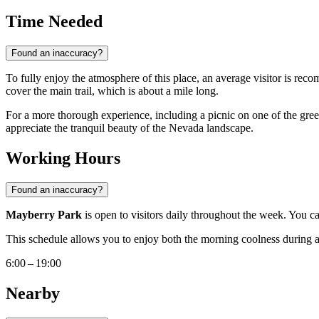
Time Needed
Found an inaccuracy?
To fully enjoy the atmosphere of this place, an average visitor is rec
cover the main trail, which is about a mile long.
For a more thorough experience, including a picnic on one of the green l
appreciate the tranquil beauty of the Nevada landscape.
Working Hours
Found an inaccuracy?
Mayberry Park
is open to visitors daily throughout the week. You c
This schedule allows you to enjoy both the morning coolness during a r
6:00 – 19:00
Nearby