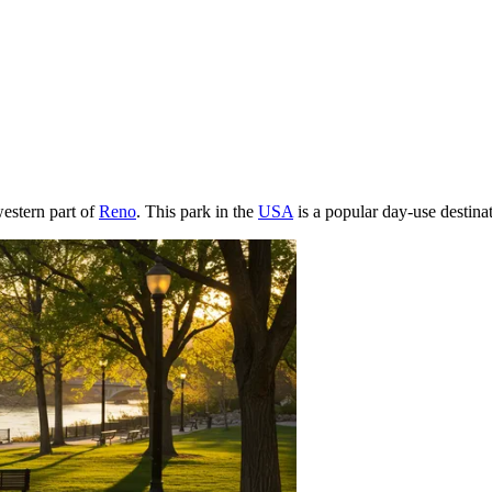
western part of
Reno
. This park in the
USA
is a popular day-use destinati