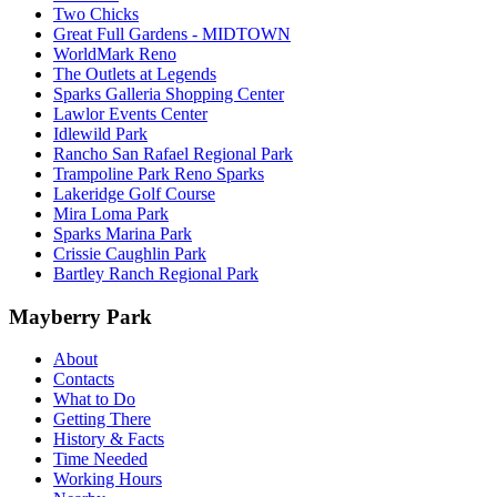
Two Chicks
Great Full Gardens - MIDTOWN
WorldMark Reno
The Outlets at Legends
Sparks Galleria Shopping Center
Lawlor Events Center
Idlewild Park
Rancho San Rafael Regional Park
Trampoline Park Reno Sparks
Lakeridge Golf Course
Mira Loma Park
Sparks Marina Park
Crissie Caughlin Park
Bartley Ranch Regional Park
Mayberry Park
About
Contacts
What to Do
Getting There
History & Facts
Time Needed
Working Hours