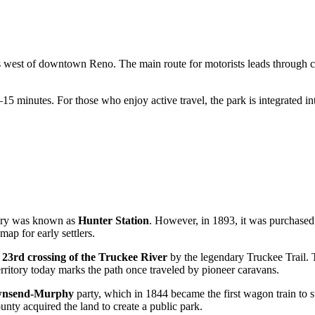
iles west of downtown
Reno
. The main route for motorists leads through ci
10–15 minutes. For those who enjoy active travel, the park is integrated in
itory was known as
Hunter Station
. However, in 1893, it was purchase
ap for early settlers.
e
23rd crossing of the Truckee River
by the legendary Truckee Trail. T
erritory today marks the path once traveled by pioneer caravans.
wnsend-Murphy
party, which in 1844 became the first wagon train to s
nty acquired the land to create a public park.