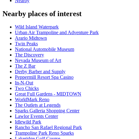
Nearby
Nearby places of interest
Wild Island Waterpark
Urban Air Trampoline and Adventure Park
Arario Midtown
Twin Peaks
National Automobile Museum
The Discovery
Nevada Museum of Art
The Z Bar
Derby Barber and Supply
Peppermill Resort Spa Casino
In-N-Out
Two Chicks
Great Full Gardens - MIDTOWN
WorldMark Reno
The Outlets at Legends
Sparks Galleria Shopping Center
Lawlor Events Center
Idlewild Park
Rancho San Rafael Regional Park
Trampoline Park Reno Sparks
Lakeridge Golf Course