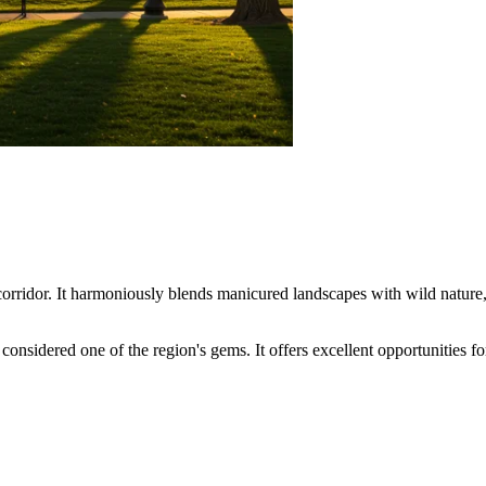
orridor. It harmoniously blends manicured landscapes with wild nature, ma
 considered one of the region's gems. It offers excellent opportunities for 