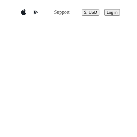
Support
$, USD
Log in