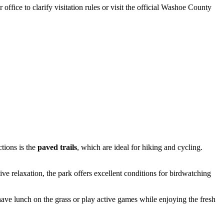
office to clarify visitation rules or visit the official Washoe County
tions is the
paved trails
, which are ideal for hiking and cycling.
e relaxation, the park offers excellent conditions for birdwatching
 have lunch on the grass or play active games while enjoying the fresh