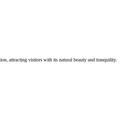
on, attracting visitors with its natural beauty and tranquility.