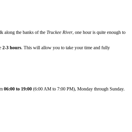
alk along the banks of the
Truckee River
, one hour is quite enough to
te
2-3 hours
. This will allow you to take your time and fully
rom
06:00 to 19:00
(6:00 AM to 7:00 PM), Monday through Sunday.