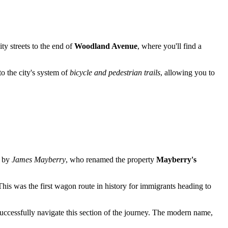
ty streets to the end of
Woodland Avenue
, where you'll find a
to the city's system of
bicycle and pedestrian trails
, allowing you to
d by
James Mayberry
, who renamed the property
Mayberry's
his was the first wagon route in history for immigrants heading to
uccessfully navigate this section of the journey. The modern name,