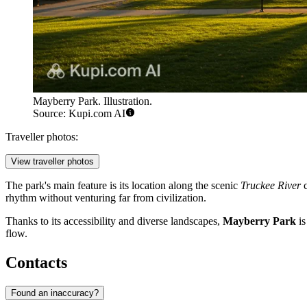
Mayberry Park. Illustration.
Source: Kupi.com AI
Traveller photos:
View traveller photos
The park's main feature is its location along the scenic
Truckee River
c
rhythm without venturing far from civilization.
Thanks to its accessibility and diverse landscapes,
Mayberry Park
is
flow.
Contacts
Found an inaccuracy?