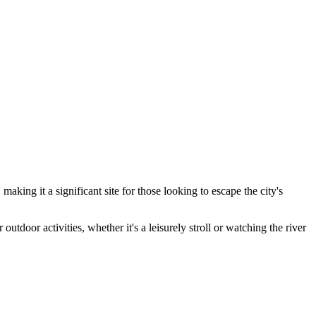
king it a significant site for those looking to escape the city's
outdoor activities, whether it's a leisurely stroll or watching the river