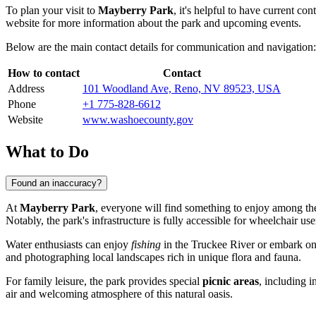
To plan your visit to
Mayberry Park
, it's helpful to have current co
website for more information about the park and upcoming events.
Below are the main contact details for communication and navigation:
How to contact
Contact
Address
101 Woodland Ave, Reno, NV 89523, USA
Phone
+1 775-828-6612
Website
www.washoecounty.gov
What to Do
Found an inaccuracy?
At
Mayberry Park
, everyone will find something to enjoy among the
Notably, the park's infrastructure is fully accessible for wheelchair use
Water enthusiasts can enjoy
fishing
in the Truckee River or embark on 
and photographing local landscapes rich in unique flora and fauna.
For family leisure, the park provides special
picnic areas
, including 
air and welcoming atmosphere of this natural oasis.