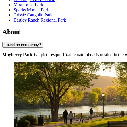
Mira Loma Park
Sparks Marina Park
Crissie Caughlin Park
Bartley Ranch Regional Park
About
Found an inaccuracy?
Mayberry Park
is a picturesque 15-acre natural oasis nestled in the 