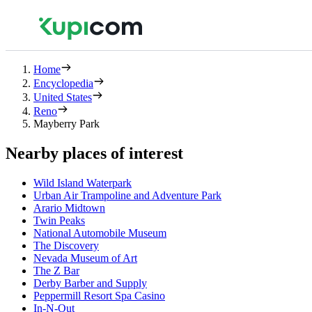
Home
Encyclopedia
United States
Reno
Mayberry Park
Nearby places of interest
Wild Island Waterpark
Urban Air Trampoline and Adventure Park
Arario Midtown
Twin Peaks
National Automobile Museum
The Discovery
Nevada Museum of Art
The Z Bar
Derby Barber and Supply
Peppermill Resort Spa Casino
In-N-Out