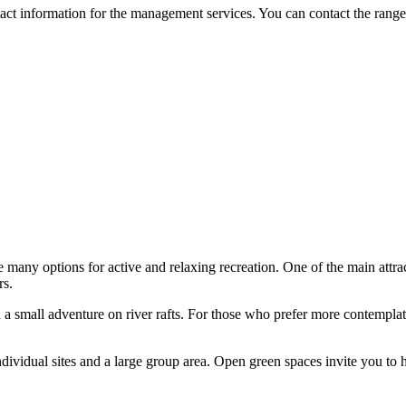
ntact information for the management services. You can contact the ranger 
 many options for active and relaxing recreation. One of the main attrac
rs.
a small adventure on river rafts. For those who prefer more contemplativ
individual sites and a large group area. Open green spaces invite you to