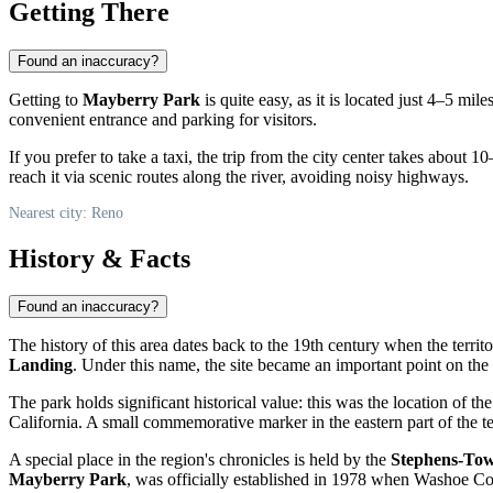
Getting There
Found an inaccuracy?
Getting to
Mayberry Park
is quite easy, as it is located just 4–5 m
convenient entrance and parking for visitors.
If you prefer to take a taxi, the trip from the city center takes about 
reach it via scenic routes along the river, avoiding noisy highways.
Nearest city: Reno
History & Facts
Found an inaccuracy?
The history of this area dates back to the 19th century when the terr
Landing
. Under this name, the site became an important point on the m
The park holds significant historical value: this was the location of th
California. A small commemorative marker in the eastern part of the t
A special place in the region's chronicles is held by the
Stephens-To
Mayberry Park
, was officially established in 1978 when Washoe Cou