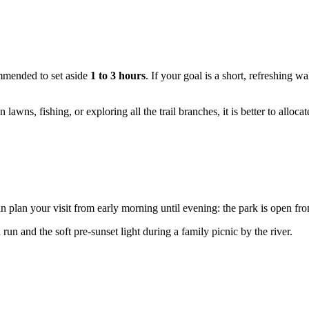
ommended to set aside
1 to 3 hours
. If your goal is a short, refreshing w
awns, fishing, or exploring all the trail branches, it is better to alloca
an plan your visit from early morning until evening: the park is open f
un and the soft pre-sunset light during a family picnic by the river.