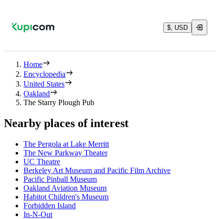
$, USD
Home
Encyclopedia
United States
Oakland
The Starry Plough Pub
Nearby places of interest
The Pergola at Lake Merritt
The New Parkway Theater
UC Theatre
Berkeley Art Museum and Pacific Film Archive
Pacific Pinball Museum
Oakland Aviation Museum
Habitot Children's Museum
Forbidden Island
In-N-Out