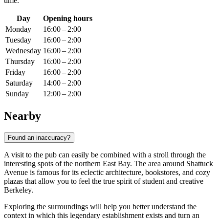
time.
Day
Opening hours
Monday
16:00 – 2:00
Tuesday
16:00 – 2:00
Wednesday
16:00 – 2:00
Thursday
16:00 – 2:00
Friday
16:00 – 2:00
Saturday
14:00 – 2:00
Sunday
12:00 – 2:00
Nearby
Found an inaccuracy?
A visit to the pub can easily be combined with a stroll through the
interesting spots of the northern East Bay. The area around Shattuck
Avenue is famous for its eclectic architecture, bookstores, and cozy
plazas that allow you to feel the true spirit of student and creative
Berkeley.
Exploring the surroundings will help you better understand the
context in which this legendary establishment exists and turn an