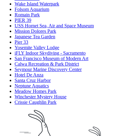
Wake Island Waterpark
Folsom Aquarium
Romain Park
PIER 39
USS Hornet Sea, Air and Space Museum
Mission Dolores Park
Japanese Tea Garden
Pier 33
Yosemite Valley Lodge
iFLY Indoor Skydiving - Sacramento
San Francisco Museum of Modern Art
Calwa Recreation & Park District
Seymour Marine Discovery Center
Hotel De Anza
Santa Cruz Harbor
Neptune Aquatics
Meadow Homes Park
Winchester Mystery House
Crissie Caughlin Park