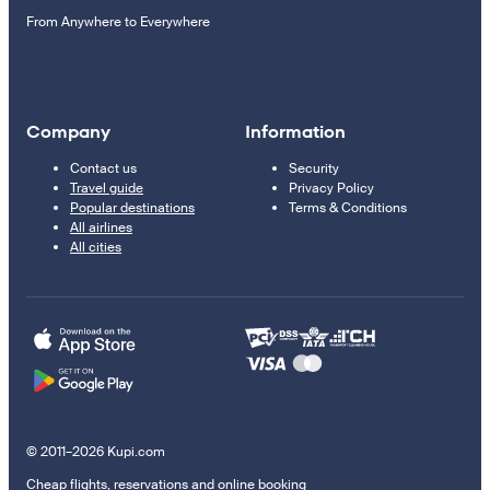
From Anywhere to Everywhere
Company
Information
Contact us
Security
Travel guide
Privacy Policy
Popular destinations
Terms & Conditions
All airlines
All cities
© 2011–2026 Kupi.com
Cheap flights, reservations and online booking