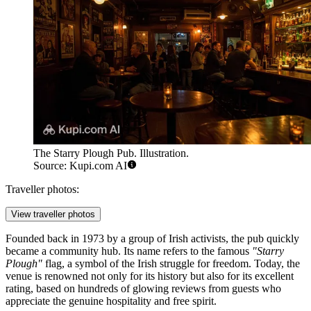
The Starry Plough Pub. Illustration.
Source: Kupi.com AI
Traveller photos:
View traveller photos
Founded back in 1973 by a group of Irish activists, the pub quickly
became a community hub. Its name refers to the famous
"Starry
Plough"
flag, a symbol of the Irish struggle for freedom. Today, the
venue is renowned not only for its history but also for its excellent
rating, based on hundreds of glowing reviews from guests who
appreciate the genuine hospitality and free spirit.