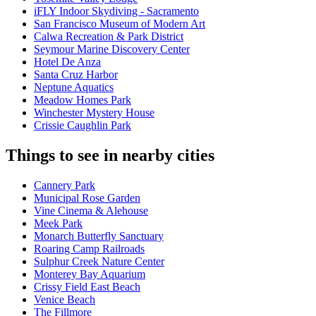
iFLY Indoor Skydiving - Sacramento
San Francisco Museum of Modern Art
Calwa Recreation & Park District
Seymour Marine Discovery Center
Hotel De Anza
Santa Cruz Harbor
Neptune Aquatics
Meadow Homes Park
Winchester Mystery House
Crissie Caughlin Park
Things to see in nearby cities
Cannery Park
Municipal Rose Garden
Vine Cinema & Alehouse
Meek Park
Monarch Butterfly Sanctuary
Roaring Camp Railroads
Sulphur Creek Nature Center
Monterey Bay Aquarium
Crissy Field East Beach
Venice Beach
The Fillmore