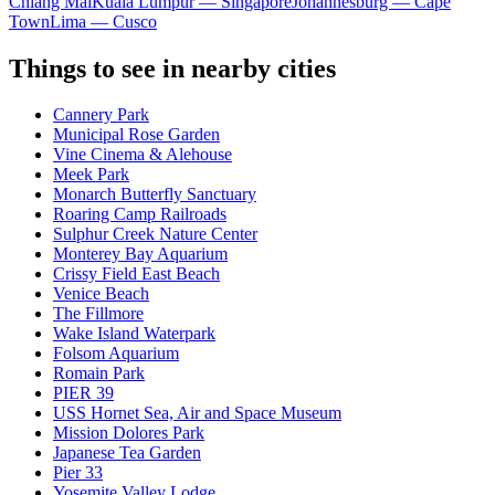
Chiang Mai
Kuala Lumpur — Singapore
Johannesburg — Cape
Town
Lima — Cusco
Things to see in nearby cities
Cannery Park
Municipal Rose Garden
Vine Cinema & Alehouse
Meek Park
Monarch Butterfly Sanctuary
Roaring Camp Railroads
Sulphur Creek Nature Center
Monterey Bay Aquarium
Crissy Field East Beach
Venice Beach
The Fillmore
Wake Island Waterpark
Folsom Aquarium
Romain Park
PIER 39
USS Hornet Sea, Air and Space Museum
Mission Dolores Park
Japanese Tea Garden
Pier 33
Yosemite Valley Lodge