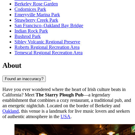
Berkeley Rose Garden
Codornices Park
Emeryville Marina Park
Strawberry Creek Park
San Francisco–Oakland Bay Bridge
Indian Rock Park
Bushrod Park
Sibley Volcanic Regional Preserve
Roberts Regional Recreation Area
Temescal Regional Recreation Area
About
Found an inaccuracy?
Have you ever wondered where the heart of Irish culture beats in
California? Meet
The Starry Plough Pub
—a legendary
establishment that combines a cozy restaurant, a traditional pub, and
an energetic nightclub. Located on the border of Berkeley and
Oakland
, this venue is a landmark for live music lovers and seekers
of authentic atmosphere in the
USA
.