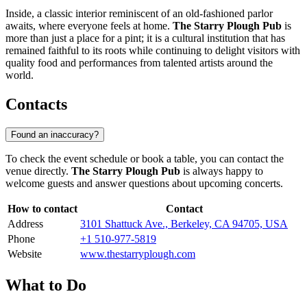
Inside, a classic interior reminiscent of an old-fashioned parlor
awaits, where everyone feels at home.
The Starry Plough Pub
is
more than just a place for a pint; it is a cultural institution that has
remained faithful to its roots while continuing to delight visitors with
quality food and performances from talented artists around the
world.
Contacts
Found an inaccuracy?
To check the event schedule or book a table, you can contact the
venue directly.
The Starry Plough Pub
is always happy to
welcome guests and answer questions about upcoming concerts.
How to contact
Contact
Address
3101 Shattuck Ave., Berkeley, CA 94705, USA
Phone
+1 510-977-5819
Website
www.thestarryplough.com
What to Do