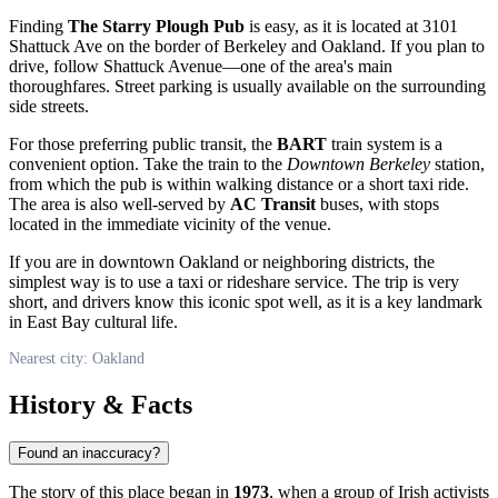
Finding
The Starry Plough Pub
is easy, as it is located at 3101
Shattuck Ave on the border of Berkeley and
Oakland
. If you plan to
drive, follow Shattuck Avenue—one of the area's main
thoroughfares. Street parking is usually available on the surrounding
side streets.
For those preferring public transit, the
BART
train system is a
convenient option. Take the train to the
Downtown Berkeley
station,
from which the pub is within walking distance or a short taxi ride.
The area is also well-served by
AC Transit
buses, with stops
located in the immediate vicinity of the venue.
If you are in downtown Oakland or neighboring districts, the
simplest way is to use a taxi or rideshare service. The trip is very
short, and drivers know this iconic spot well, as it is a key landmark
in East Bay cultural life.
Nearest city: Oakland
History & Facts
Found an inaccuracy?
The story of this place began in
1973
, when a group of Irish activists