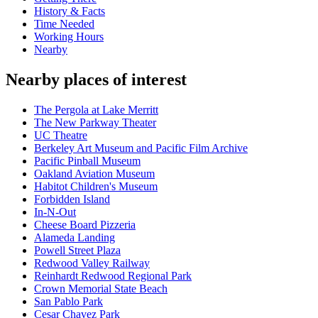
History & Facts
Time Needed
Working Hours
Nearby
Nearby places of interest
The Pergola at Lake Merritt
The New Parkway Theater
UC Theatre
Berkeley Art Museum and Pacific Film Archive
Pacific Pinball Museum
Oakland Aviation Museum
Habitot Children's Museum
Forbidden Island
In-N-Out
Cheese Board Pizzeria
Alameda Landing
Powell Street Plaza
Redwood Valley Railway
Reinhardt Redwood Regional Park
Crown Memorial State Beach
San Pablo Park
Cesar Chavez Park