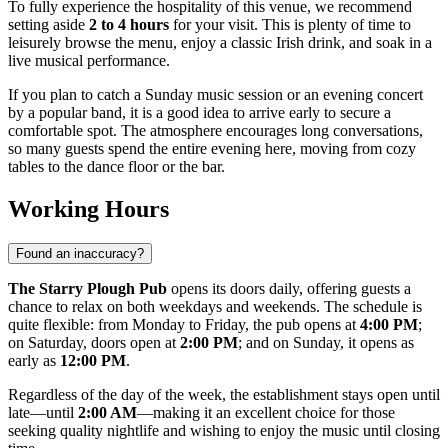
To fully experience the hospitality of this venue, we recommend
setting aside
2 to 4 hours
for your visit. This is plenty of time to
leisurely browse the menu, enjoy a classic Irish drink, and soak in a
live musical performance.
If you plan to catch a Sunday music session or an evening concert
by a popular band, it is a good idea to arrive early to secure a
comfortable spot. The atmosphere encourages long conversations,
so many guests spend the entire evening here, moving from cozy
tables to the dance floor or the bar.
Working Hours
Found an inaccuracy?
The Starry Plough Pub
opens its doors daily, offering guests a
chance to relax on both weekdays and weekends. The schedule is
quite flexible: from Monday to Friday, the pub opens at
4:00 PM
;
on Saturday, doors open at
2:00 PM
; and on Sunday, it opens as
early as
12:00 PM
.
Regardless of the day of the week, the establishment stays open until
late—until
2:00 AM
—making it an excellent choice for those
seeking quality nightlife and wishing to enjoy the music until closing