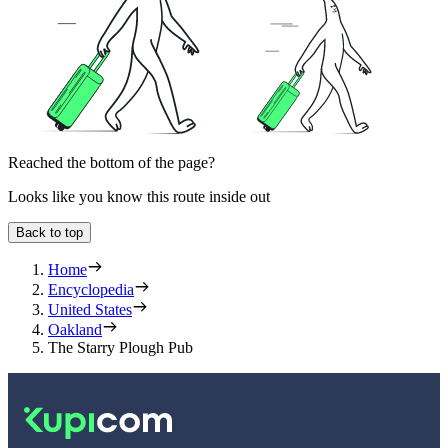
Reached the bottom of the page?
Looks like you know this route inside out
Back to top
Home
Encyclopedia
United States
Oakland
The Starry Plough Pub