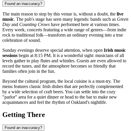
Found an inaccuracy?
The main reason to stop by this venue is, without a doubt, the
live
music
. The pub's stage has seen many legends: bands such as
Green
Day
and
Counting Crows
have performed here at various times.
Every week, concerts featuring a wide range of genres—from indie
rock to traditional folk—transform an ordinary evening into a true
celebration of sound.
Sunday evenings deserve special attention, when open
Irish music
sessions
begin at 8:15 PM. It is a wonderful sight: musicians of all
levels gather to play flutes and whistles. Guests are even allowed to
record the tunes, and the atmosphere becomes so friendly that
families often join in the fun.
Beyond the cultural program, the local cuisine is a must-try. The
menu features classic Irish dishes that are perfectly complemented
by a wide selection of craft beers. You can settle into the cozy
"parlor" area for a quiet dinner or head to the bar to make new
acquaintances and feel the rhythm of Oakland's nightlife.
Getting There
Found an inaccuracy?