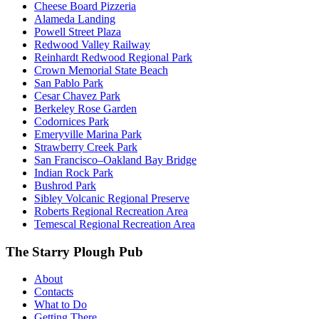
Cheese Board Pizzeria
Alameda Landing
Powell Street Plaza
Redwood Valley Railway
Reinhardt Redwood Regional Park
Crown Memorial State Beach
San Pablo Park
Cesar Chavez Park
Berkeley Rose Garden
Codornices Park
Emeryville Marina Park
Strawberry Creek Park
San Francisco–Oakland Bay Bridge
Indian Rock Park
Bushrod Park
Sibley Volcanic Regional Preserve
Roberts Regional Recreation Area
Temescal Regional Recreation Area
The Starry Plough Pub
About
Contacts
What to Do
Getting There