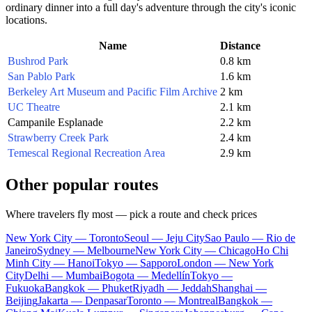
ordinary dinner into a full day's adventure through the city's iconic
locations.
Name
Distance
Bushrod Park
0.8 km
San Pablo Park
1.6 km
Berkeley Art Museum and Pacific Film Archive
2 km
UC Theatre
2.1 km
Campanile Esplanade
2.2 km
Strawberry Creek Park
2.4 km
Temescal Regional Recreation Area
2.9 km
Other popular routes
Where travelers fly most — pick a route and check prices
New York City — Toronto
Seoul — Jeju City
Sao Paulo — Rio de
Janeiro
Sydney — Melbourne
New York City — Chicago
Ho Chi
Minh City — Hanoi
Tokyo — Sapporo
London — New York
City
Delhi — Mumbai
Bogota — Medellín
Tokyo —
Fukuoka
Bangkok — Phuket
Riyadh — Jeddah
Shanghai —
Beijing
Jakarta — Denpasar
Toronto — Montreal
Bangkok —