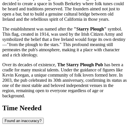
decided to create a space in South Berkeley where folk tunes could
be heard and traditions preserved. The founders aimed not just to
open a bar, but to build a genuine cultural bridge between old
Ireland and the rebellious spirit of California in those years.
The establishment was named after the
"Starry Plough"
symbol.
This flag, created in 1914, was used by the Irish Citizen Army and
symbolized the belief that a free Ireland would forge its own destiny
—"from the plough to the stars." This profound meaning still
permeates the pub's atmosphere, making it a place with character
and a rich ideology.
Over its decades of existence,
The Starry Plough Pub
has been a
cradle for many musical talents. Under the guidance of figures like
Kevin Keegan, a unique community of folk lovers formed here. In
2003, the pub celebrated its 30th anniversary, confirming its status as
one of the most stable and beloved independent venues in the
region, remaining open to everyone regardless of age or
background.
Time Needed
Found an inaccuracy?