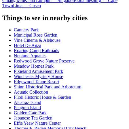
Chiang Mai
Kuala Lumpur — Singapore
Johannesburg — Cape
Town
Lima — Cusco
Things to see in nearby cities
Cannery Park
Municipal Rose Garden
Vine Cinema & Alehouse
Hotel De Anza
Roaring Camp Railroads
Neptune Aquatics
Redwood Grove Nature Preserve
Meadow Homes Park
Pixieland Amusement Park
Winchester Mystery House
Edgewood Tahoe Resort
Shinn Historical Park and Arboretum
Aquatic Collection
Filoli Historic House & Garden
Alcatraz Island
Penguin Island
Golden Gate Park
Japanese Tea Garden
Effie Yeaw Nature Center
Thomas F. Regan Memorial City Beach