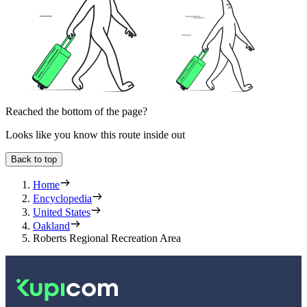
Reached the bottom of the page?
Looks like you know this route inside out
Back to top
Home
Encyclopedia
United States
Oakland
Roberts Regional Recreation Area