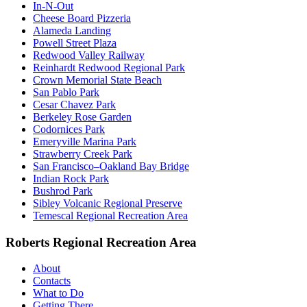
In-N-Out
Cheese Board Pizzeria
Alameda Landing
Powell Street Plaza
Redwood Valley Railway
Reinhardt Redwood Regional Park
Crown Memorial State Beach
San Pablo Park
Cesar Chavez Park
Berkeley Rose Garden
Codornices Park
Emeryville Marina Park
Strawberry Creek Park
San Francisco–Oakland Bay Bridge
Indian Rock Park
Bushrod Park
Sibley Volcanic Regional Preserve
Temescal Regional Recreation Area
Roberts Regional Recreation Area
About
Contacts
What to Do
Getting There