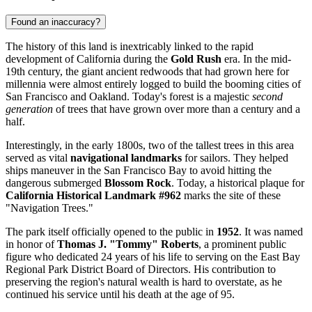
Found an inaccuracy?
The history of this land is inextricably linked to the rapid
development of California during the
Gold Rush
era. In the mid-
19th century, the giant ancient redwoods that had grown here for
millennia were almost entirely logged to build the booming cities of
San Francisco and
Oakland
. Today's forest is a majestic
second
generation
of trees that have grown over more than a century and a
half.
Interestingly, in the early 1800s, two of the tallest trees in this area
served as vital
navigational landmarks
for sailors. They helped
ships maneuver in the San Francisco Bay to avoid hitting the
dangerous submerged
Blossom Rock
. Today, a historical plaque for
California Historical Landmark #962
marks the site of these
"Navigation Trees."
The park itself officially opened to the public in
1952
. It was named
in honor of
Thomas J. "Tommy" Roberts
, a prominent public
figure who dedicated 24 years of his life to serving on the East Bay
Regional Park District Board of Directors. His contribution to
preserving the region's natural wealth is hard to overstate, as he
continued his service until his death at the age of 95.