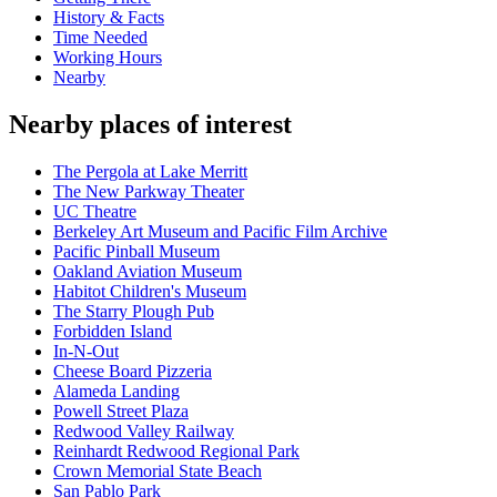
History & Facts
Time Needed
Working Hours
Nearby
Nearby places of interest
The Pergola at Lake Merritt
The New Parkway Theater
UC Theatre
Berkeley Art Museum and Pacific Film Archive
Pacific Pinball Museum
Oakland Aviation Museum
Habitot Children's Museum
The Starry Plough Pub
Forbidden Island
In-N-Out
Cheese Board Pizzeria
Alameda Landing
Powell Street Plaza
Redwood Valley Railway
Reinhardt Redwood Regional Park
Crown Memorial State Beach
San Pablo Park