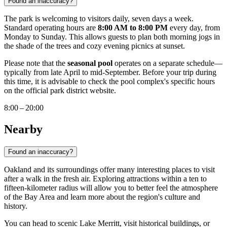
Found an inaccuracy?
The park is welcoming to visitors daily, seven days a week.
Standard operating hours are
8:00 AM to 8:00 PM
every day, from
Monday to Sunday. This allows guests to plan both morning jogs in
the shade of the trees and cozy evening picnics at sunset.
Please note that the
seasonal pool
operates on a separate schedule—
typically from late April to mid-September. Before your trip during
this time, it is advisable to check the pool complex's specific hours
on the official park district website.
8:00 – 20:00
Nearby
Found an inaccuracy?
Oakland and its surroundings offer many interesting places to visit
after a walk in the fresh air. Exploring attractions within a ten to
fifteen-kilometer radius will allow you to better feel the atmosphere
of the Bay Area and learn more about the region's culture and
history.
You can head to scenic Lake Merritt, visit historical buildings, or