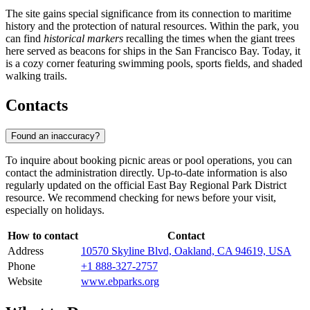
The site gains special significance from its connection to maritime
history and the protection of natural resources. Within the park, you
can find
historical markers
recalling the times when the giant trees
here served as beacons for ships in the San Francisco Bay. Today, it
is a cozy corner featuring swimming pools, sports fields, and shaded
walking trails.
Contacts
Found an inaccuracy?
To inquire about booking picnic areas or pool operations, you can
contact the administration directly. Up-to-date information is also
regularly updated on the official East Bay Regional Park District
resource. We recommend checking for news before your visit,
especially on holidays.
How to contact
Contact
Address
10570 Skyline Blvd, Oakland, CA 94619, USA
Phone
+1 888-327-2757
Website
www.ebparks.org