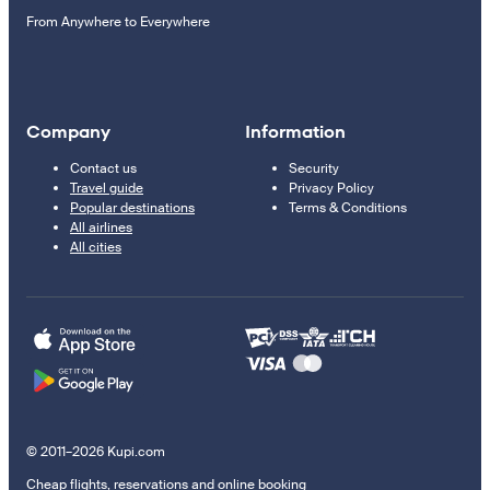
From Anywhere to Everywhere
Company
Information
Contact us
Security
Travel guide
Privacy Policy
Popular destinations
Terms & Conditions
All airlines
All cities
© 2011–2026 Kupi.com
Cheap flights, reservations and online booking