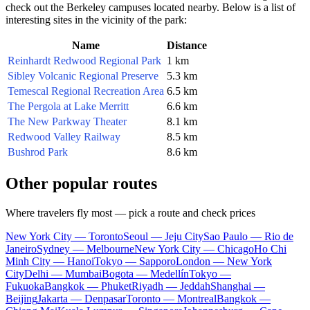
check out the Berkeley campuses located nearby. Below is a list of
interesting sites in the vicinity of the park:
Name
Distance
Reinhardt Redwood Regional Park
1 km
Sibley Volcanic Regional Preserve
5.3 km
Temescal Regional Recreation Area
6.5 km
The Pergola at Lake Merritt
6.6 km
The New Parkway Theater
8.1 km
Redwood Valley Railway
8.5 km
Bushrod Park
8.6 km
Other popular routes
Where travelers fly most — pick a route and check prices
New York City — Toronto
Seoul — Jeju City
Sao Paulo — Rio de
Janeiro
Sydney — Melbourne
New York City — Chicago
Ho Chi
Minh City — Hanoi
Tokyo — Sapporo
London — New York
City
Delhi — Mumbai
Bogota — Medellín
Tokyo —
Fukuoka
Bangkok — Phuket
Riyadh — Jeddah
Shanghai —
Beijing
Jakarta — Denpasar
Toronto — Montreal
Bangkok —