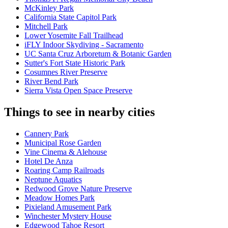
McKinley Park
California State Capitol Park
Mitchell Park
Lower Yosemite Fall Trailhead
iFLY Indoor Skydiving - Sacramento
UC Santa Cruz Arboretum & Botanic Garden
Sutter's Fort State Historic Park
Cosumnes River Preserve
River Bend Park
Sierra Vista Open Space Preserve
Things to see in nearby cities
Cannery Park
Municipal Rose Garden
Vine Cinema & Alehouse
Hotel De Anza
Roaring Camp Railroads
Neptune Aquatics
Redwood Grove Nature Preserve
Meadow Homes Park
Pixieland Amusement Park
Winchester Mystery House
Edgewood Tahoe Resort