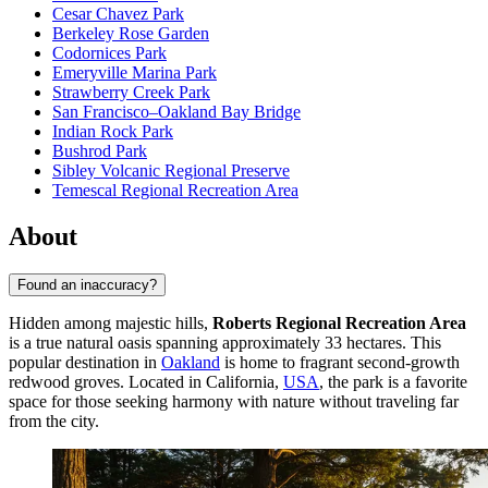
Cesar Chavez Park
Berkeley Rose Garden
Codornices Park
Emeryville Marina Park
Strawberry Creek Park
San Francisco–Oakland Bay Bridge
Indian Rock Park
Bushrod Park
Sibley Volcanic Regional Preserve
Temescal Regional Recreation Area
About
Found an inaccuracy?
Hidden among majestic hills,
Roberts Regional Recreation Area
is a true natural oasis spanning approximately 33 hectares. This
popular destination in
Oakland
is home to fragrant second-growth
redwood groves. Located in California,
USA
, the park is a favorite
space for those seeking harmony with nature without traveling far
from the city.