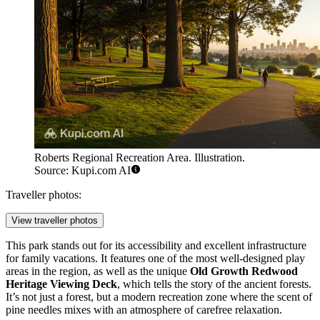
Roberts Regional Recreation Area. Illustration.
Source: Kupi.com AI
Traveller photos:
View traveller photos
This park stands out for its accessibility and excellent infrastructure
for family vacations. It features one of the most well-designed play
areas in the region, as well as the unique
Old Growth Redwood
Heritage Viewing Deck
, which tells the story of the ancient forests.
It’s not just a forest, but a modern recreation zone where the scent of
pine needles mixes with an atmosphere of carefree relaxation.