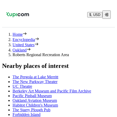
$, USD
Home
Encyclopedia
United States
Oakland
Roberts Regional Recreation Area
Nearby places of interest
The Pergola at Lake Merritt
The New Parkway Theater
UC Theatre
Berkeley Art Museum and Pacific Film Archive
Pacific Pinball Museum
Oakland Aviation Museum
Habitot Children's Museum
The Starry Plough Pub
Forbidden Island