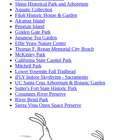
Shinn Historical Park and Arboretum
Aquatic Collection
Filoli Historic House & Garden
Alcatraz Island
Penguin Island
Golden Gate Park
Japanese Tea Garden
Effie Yeaw Nature Center
Thomas F. Regan Memorial City Beach
McKinley Park
California State Capitol Park
Mitchell Park
Lower Yosemite Fall Trailhead
iFLY Indoor Skydiving - Sacramento
UC Santa Cruz Arboretum & Botanic Garden
Sutter's Fort State Historic Park
Cosumnes River Preserve
River Bend Park
Sierra Vista Open Space Preserve