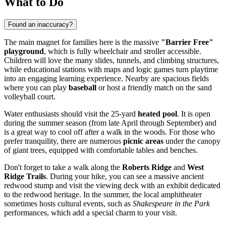
What to Do
Found an inaccuracy?
The main magnet for families here is the massive
"Barrier Free"
playground
, which is fully wheelchair and stroller accessible.
Children will love the many slides, tunnels, and climbing structures,
while educational stations with maps and logic games turn playtime
into an engaging learning experience. Nearby are spacious fields
where you can play
baseball
or host a friendly match on the sand
volleyball court.
Water enthusiasts should visit the 25-yard
heated pool
. It is open
during the summer season (from late April through September) and
is a great way to cool off after a walk in the woods. For those who
prefer tranquility, there are numerous
picnic areas
under the canopy
of giant trees, equipped with comfortable tables and benches.
Don't forget to take a walk along the
Roberts Ridge
and
West
Ridge Trails
. During your hike, you can see a massive ancient
redwood stump and visit the viewing deck with an exhibit dedicated
to the redwood heritage. In the summer, the local amphitheater
sometimes hosts cultural events, such as
Shakespeare in the Park
performances, which add a special charm to your visit.