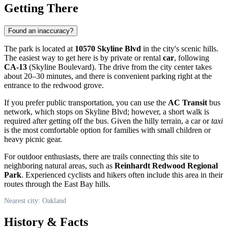
Getting There
Found an inaccuracy?
The park is located at
10570 Skyline Blvd
in the city's scenic hills.
The easiest way to get here is by private or rental
car
, following
CA-13
(Skyline Boulevard). The drive from the city center takes
about 20–30 minutes, and there is convenient parking right at the
entrance to the redwood grove.
If you prefer public transportation, you can use the
AC Transit
bus
network, which stops on Skyline Blvd; however, a short walk is
required after getting off the bus. Given the hilly terrain, a car or
taxi
is the most comfortable option for families with small children or
heavy picnic gear.
For outdoor enthusiasts, there are trails connecting this site to
neighboring natural areas, such as
Reinhardt Redwood Regional
Park
. Experienced cyclists and hikers often include this area in their
routes through the East Bay hills.
Nearest city: Oakland
History & Facts