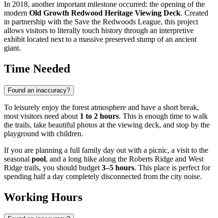
In 2018, another important milestone occurred: the opening of the
modern
Old Growth Redwood Heritage Viewing Deck
. Created
in partnership with the Save the Redwoods League, this project
allows visitors to literally touch history through an interpretive
exhibit located next to a massive preserved stump of an ancient
giant.
Time Needed
Found an inaccuracy?
To leisurely enjoy the forest atmosphere and have a short break,
most visitors need about
1 to 2 hours
. This is enough time to walk
the trails, take beautiful photos at the viewing deck, and stop by the
playground with children.
If you are planning a full family day out with a picnic, a visit to the
seasonal
pool
, and a long hike along the Roberts Ridge and West
Ridge trails, you should budget
3–5 hours
. This place is perfect for
spending half a day completely disconnected from the city noise.
Working Hours