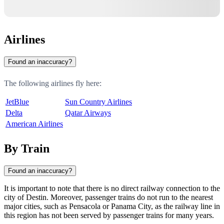
Airlines
Found an inaccuracy?
The following airlines fly here:
JetBlue
Sun Country Airlines
Delta
Qatar Airways
American Airlines
By Train
Found an inaccuracy?
It is important to note that there is no direct railway connection to the
city of
Destin
. Moreover, passenger trains do not run to the nearest
major cities, such as
Pensacola
or
Panama City
, as the railway line in
this region has not been served by passenger trains for many years.