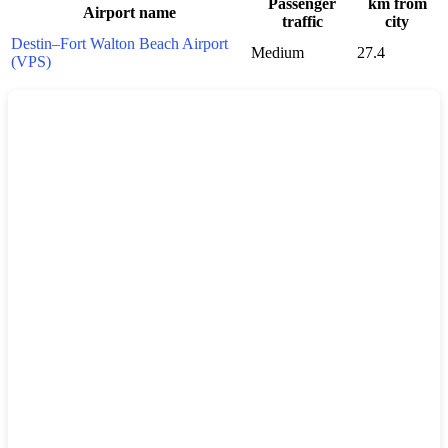
Passenger
km from
Airport name
traffic
city
Destin–Fort Walton Beach Airport
Medium
27.4
(VPS)