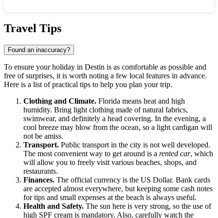
Show interactive map
Travel Tips
Found an inaccuracy?
To ensure your holiday in Destin is as comfortable as possible and
free of surprises, it is worth noting a few local features in advance.
Here is a list of practical tips to help you plan your trip.
Clothing and Climate.
Florida means heat and high
humidity. Bring light clothing made of natural fabrics,
swimwear, and definitely a head covering. In the evening, a
cool breeze may blow from the ocean, so a light cardigan will
not be amiss.
Transport.
Public transport in the city is not well developed.
The most convenient way to get around is a
rented car
, which
will allow you to freely visit various beaches, shops, and
restaurants.
Finances.
The official currency is the US Dollar. Bank cards
are accepted almost everywhere, but keeping some cash notes
for tips and small expenses at the beach is always useful.
Health and Safety.
The sun here is very strong, so the use of
high SPF cream is mandatory. Also, carefully watch the