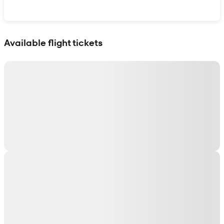
Show interactive map
Available flight tickets