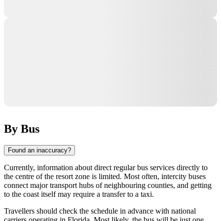
By Bus
Found an inaccuracy?
Currently, information about direct regular bus services directly to
the centre of the resort zone is limited. Most often, intercity buses
connect major transport hubs of neighbouring counties, and getting
to the coast itself may require a transfer to a taxi.
Travellers should check the schedule in advance with national
carriers operating in Florida. Most likely, the bus will be just one