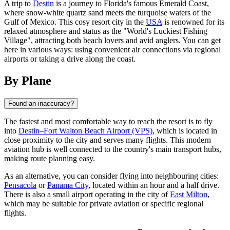
A trip to
Destin
is a journey to Florida's famous Emerald Coast,
where snow-white quartz sand meets the turquoise waters of the
Gulf of Mexico. This cosy resort city in the
USA
is renowned for its
relaxed atmosphere and status as the "World's Luckiest Fishing
Village", attracting both beach lovers and avid anglers. You can get
here in various ways: using convenient air connections via regional
airports or taking a drive along the coast.
By Plane
Found an inaccuracy?
The fastest and most comfortable way to reach the resort is to fly
into
Destin–Fort Walton Beach Airport (VPS)
, which is located in
close proximity to the city and serves many flights. This modern
aviation hub is well connected to the country's main transport hubs,
making route planning easy.
As an alternative, you can consider flying into neighbouring cities:
Pensacola
or
Panama City
, located within an hour and a half drive.
There is also a small airport operating in the city of
East Milton
,
which may be suitable for private aviation or specific regional
flights.