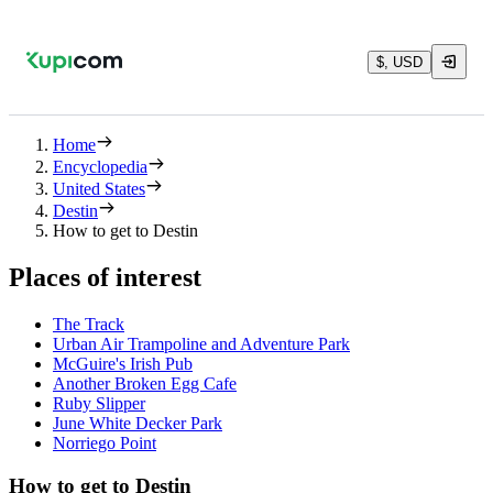
$, USD
Home
Encyclopedia
United States
Destin
How to get to Destin
Places of interest
The Track
Urban Air Trampoline and Adventure Park
McGuire's Irish Pub
Another Broken Egg Cafe
Ruby Slipper
June White Decker Park
Norriego Point
How to get to Destin