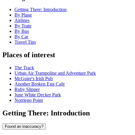
Getting There: Introduction
By Plane
Airlines
By Train
By Bus
By Car
Travel Tips
Places of interest
The Track
Urban Air Trampoline and Adventure Park
McGuire's Irish Pub
Another Broken Egg Cafe
Ruby Slipper
June White Decker Park
Norriego Point
Getting There: Introduction
Found an inaccuracy?