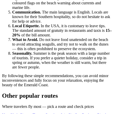
coloured flags on the beach warning about currents and
marine life.
Communication.
The main language is English. Locals are
known for their Southern hospitality, so do not hesitate to ask
for help or advice.
Local Etiquette.
In the USA, it is customary to leave tips.
The standard amount of gratuity in restaurants and taxis is
15–
20%
of the bill amount.
What to Avoid.
Do not leave food unattended on the beach
to avoid attracting seagulls, and try not to walk on the dunes
— this is often prohibited to preserve the ecosystem.
Seasonality.
Summer is the peak season with a large number
of tourists. If you prefer a quieter holiday, consider a trip in
spring or autumn, when the weather is still warm, but there
are fewer people.
By following these simple recommendations, you can avoid minor
inconveniences and fully focus on your relaxation, enjoying the
beauty of the Emerald Coast.
Other popular routes
Where travelers fly most — pick a route and check prices