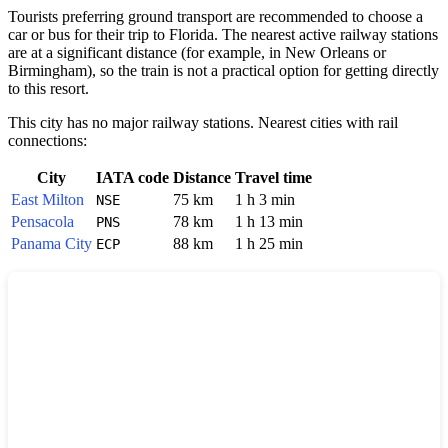
Tourists preferring ground transport are recommended to choose a
car or bus for their trip to Florida. The nearest active railway stations
are at a significant distance (for example, in New Orleans or
Birmingham), so the train is not a practical option for getting directly
to this resort.
This city has no major railway stations. Nearest cities with rail
connections:
City
IATA code
Distance
Travel time
East Milton
75 km
1 h 3 min
NSE
Pensacola
78 km
1 h 13 min
PNS
Panama City
88 km
1 h 25 min
ECP