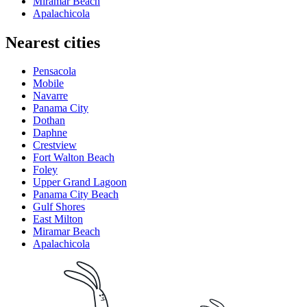
Miramar Beach
Apalachicola
Nearest cities
Pensacola
Mobile
Navarre
Panama City
Dothan
Daphne
Crestview
Fort Walton Beach
Foley
Upper Grand Lagoon
Panama City Beach
Gulf Shores
East Milton
Miramar Beach
Apalachicola