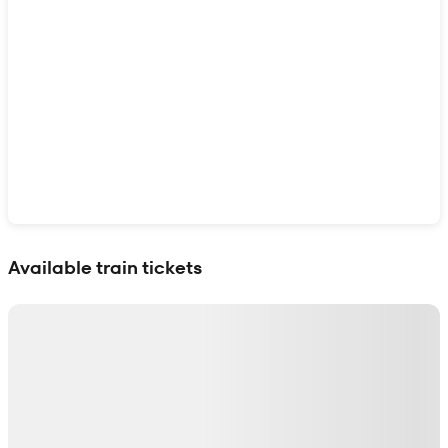
Show interactive map
Available train tickets