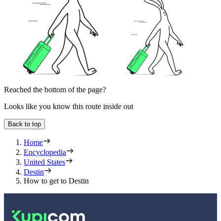
Reached the bottom of the page?
Looks like you know this route inside out
Back to top
Home
Encyclopedia
United States
Destin
How to get to Destin