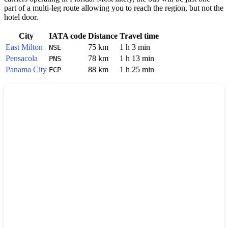
part of a multi-leg route allowing you to reach the region, but not the
hotel door.
City
IATA code
Distance
Travel time
East Milton
75 km
1 h 3 min
NSE
Pensacola
78 km
1 h 13 min
PNS
Panama City
88 km
1 h 25 min
ECP