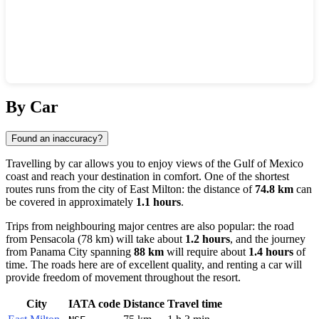
Show interactive map
By Car
Found an inaccuracy?
Travelling by car allows you to enjoy views of the Gulf of Mexico
coast and reach your destination in comfort. One of the shortest
routes runs from the city of
East Milton
: the distance of
74.8 km
can
be covered in approximately
1.1 hours
.
Trips from neighbouring major centres are also popular: the road
from
Pensacola
(78 km) will take about
1.2 hours
, and the journey
from
Panama City
spanning
88 km
will require about
1.4 hours
of
time. The roads here are of excellent quality, and renting a car will
provide freedom of movement throughout the resort.
City
IATA code
Distance
Travel time