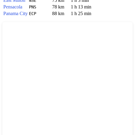
East Milton
75 km
1 h 3 min
NSE
Pensacola
78 km
1 h 13 min
PNS
Panama City
88 km
1 h 25 min
ECP