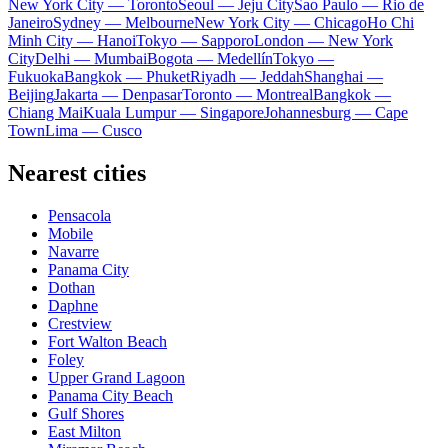
New York City — Toronto
Seoul — Jeju City
Sao Paulo — Rio de
Janeiro
Sydney — Melbourne
New York City — Chicago
Ho Chi
Minh City — Hanoi
Tokyo — Sapporo
London — New York
City
Delhi — Mumbai
Bogota — Medellín
Tokyo —
Fukuoka
Bangkok — Phuket
Riyadh — Jeddah
Shanghai —
Beijing
Jakarta — Denpasar
Toronto — Montreal
Bangkok —
Chiang Mai
Kuala Lumpur — Singapore
Johannesburg — Cape
Town
Lima — Cusco
Nearest cities
Pensacola
Mobile
Navarre
Panama City
Dothan
Daphne
Crestview
Fort Walton Beach
Foley
Upper Grand Lagoon
Panama City Beach
Gulf Shores
East Milton