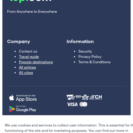
From Anywhere to Everywhere
Company
Information
Contact us
Security
Travel guide
Privacy Policy
Popular destinations
Terms & Conditions
All airlines
All cities
We use cookies and services to collect user information. This is essential for t
© 2011–2026 Kupi.com
functioning of the site and for marketing purposes. You can find out more in