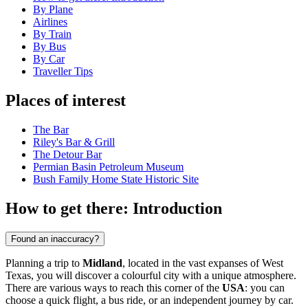
By Plane
Airlines
By Train
By Bus
By Car
Traveller Tips
Places of interest
The Bar
Riley's Bar & Grill
The Detour Bar
Permian Basin Petroleum Museum
Bush Family Home State Historic Site
How to get there: Introduction
Found an inaccuracy?
Planning a trip to
Midland
, located in the vast expanses of West
Texas, you will discover a colourful city with a unique atmosphere.
There are various ways to reach this corner of the
USA
: you can
choose a quick flight, a bus ride, or an independent journey by car.