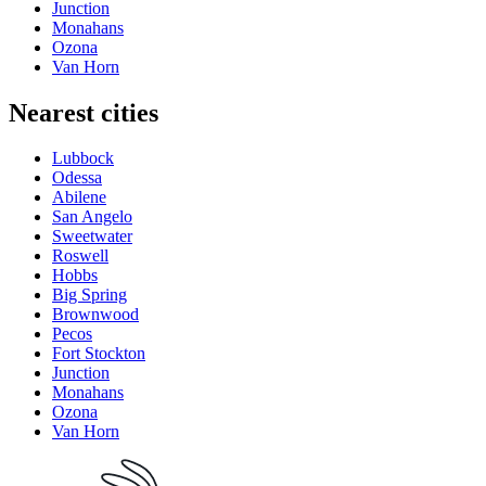
Junction
Monahans
Ozona
Van Horn
Nearest cities
Lubbock
Odessa
Abilene
San Angelo
Sweetwater
Roswell
Hobbs
Big Spring
Brownwood
Pecos
Fort Stockton
Junction
Monahans
Ozona
Van Horn