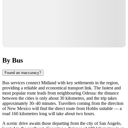
By Bus
Found an inaccuracy?
Bus services connect Midland with key settlements in the region,
providing a reliable and economical transport link. The fastest and
most popular route leads from neighbouring Odessa: the distance
between the cities is only about 30 kilometres, and the trip takes
approximately 30–40 minutes. Travellers coming from the direction
of New Mexico will find the direct route from Hobbs suitable — a
road 160 kilometres long will take about two hours.
A scenic drive awaits those departing from the city of San Angelo,