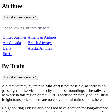
Airlines
Found an inaccuracy?
The following airlines fly here:
United Airlines
American Airlines
Air Canada
British Airways
Delta
Alaska Airlines
Iberia
By Train
Found an inaccuracy?
A direct journey by train to
Midland
is not possible, as there is no
passenger rail service in the city and its surroundings. The railway
network in this region of the
USA
is focused primarily on industrial
freight transport, so there are no conventional train stations here.
Neighbouring Odessa also does not have a station for long-distance