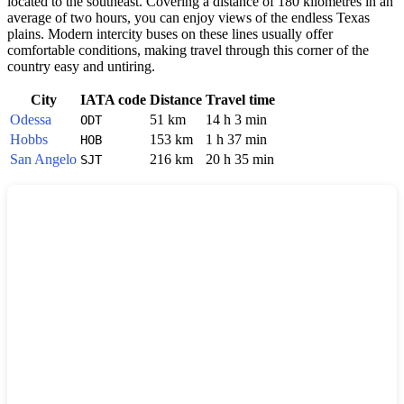
located to the southeast. Covering a distance of 180 kilometres in an
average of two hours, you can enjoy views of the endless Texas
plains. Modern intercity buses on these lines usually offer
comfortable conditions, making travel through this corner of the
country easy and untiring.
City
IATA code
Distance
Travel time
Odessa
51 km
14 h 3 min
ODT
Hobbs
153 km
1 h 37 min
HOB
San Angelo
216 km
20 h 35 min
SJT