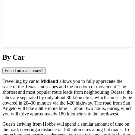
Show interactive map
By Car
Found an inaccuracy?
Travelling by car to
Midland
allows you to fully appreciate the
scale of the Texas landscapes and the freedom of movement. The
shortest and most popular route leads from neighbouring Odessa: the
cities are separated by only about 30 kilometres, which can easily be
covered in 20–30 minutes via the I-20 highway. The road from San
Angelo will take a little more time — about two hours, during which
you will drive approximately 180 kilometres to the northwest.
Guests arriving from Hobbs will spend a similar amount of time on
the road, covering a distance of 160 kilometres along flat roads. To
move between nearby settlements, you can use taxis or ride-sharing