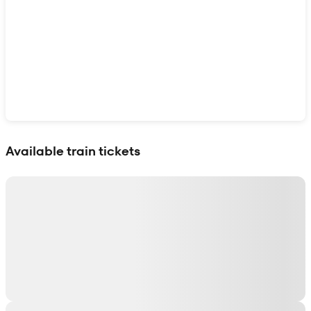
Show interactive map
Available train tickets