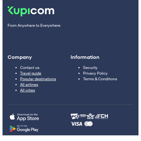
From Anywhere to Everywhere
Company
Information
Contact us
Security
Travel guide
Privacy Policy
Popular destinations
Terms & Conditions
All airlines
All cities