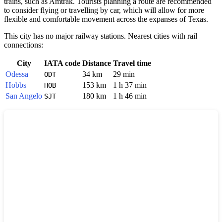
trains, such as Amtrak. Tourists planning a route are recommended
to consider flying or travelling by car, which will allow for more
flexible and comfortable movement across the expanses of Texas.
This city has no major railway stations. Nearest cities with rail
connections:
City
IATA code
Distance
Travel time
Odessa
34 km
29 min
ODT
Hobbs
153 km
1 h 37 min
HOB
San Angelo
180 km
1 h 46 min
SJT