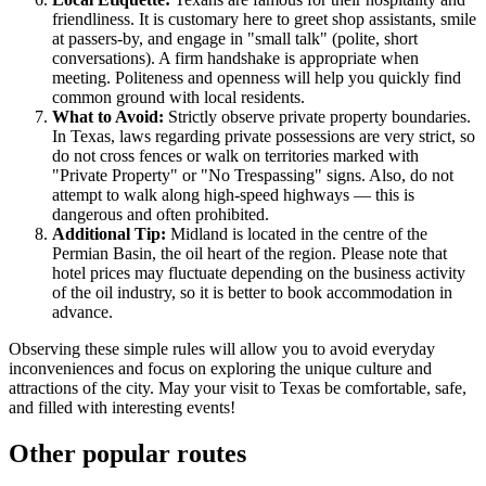
friendliness. It is customary here to greet shop assistants, smile
at passers-by, and engage in "small talk" (polite, short
conversations). A firm handshake is appropriate when
meeting. Politeness and openness will help you quickly find
common ground with local residents.
What to Avoid:
Strictly observe private property boundaries.
In Texas, laws regarding private possessions are very strict, so
do not cross fences or walk on territories marked with
"Private Property" or "No Trespassing" signs. Also, do not
attempt to walk along high-speed highways — this is
dangerous and often prohibited.
Additional Tip:
Midland is located in the centre of the
Permian Basin, the oil heart of the region. Please note that
hotel prices may fluctuate depending on the business activity
of the oil industry, so it is better to book accommodation in
advance.
Observing these simple rules will allow you to avoid everyday
inconveniences and focus on exploring the unique culture and
attractions of the city. May your visit to Texas be comfortable, safe,
and filled with interesting events!
Other popular routes