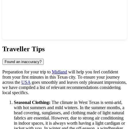
Show interactive map
Traveller Tips
Found an inaccuracy?
Preparation for your trip to
Midland
will help you feel confident
from your first minutes in this Texas city. To ensure your journey
across the
USA
goes smoothly and leaves only pleasant impressions,
we have compiled a list of relevant recommendations considering
local specifics.
Seasonal Clothing:
The climate in West Texas is semi-arid,
with hot summers and mild winters. In the summer months, a
head covering, sunglasses, and clothing made of light natural
fabrics are essential. However, due to strong air conditioning
in indoor spaces, it is always worth having a light cardigan or
jacket with you. In winter and the off-season, a windbreaker