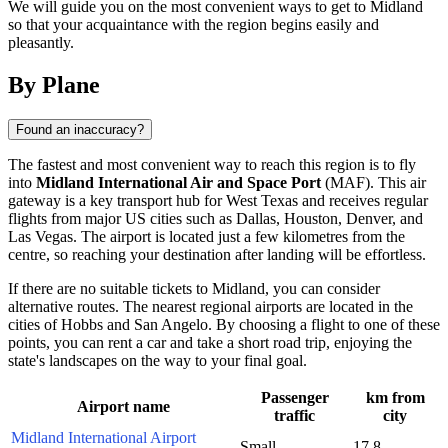
We will guide you on the most convenient ways to get to Midland
so that your acquaintance with the region begins easily and
pleasantly.
By Plane
Found an inaccuracy?
The fastest and most convenient way to reach this region is to fly
into
Midland International Air and Space Port
(MAF). This air
gateway is a key transport hub for West Texas and receives regular
flights from major US cities such as Dallas, Houston, Denver, and
Las Vegas. The airport is located just a few kilometres from the
centre, so reaching your destination after landing will be effortless.
If there are no suitable tickets to Midland, you can consider
alternative routes. The nearest regional airports are located in the
cities of Hobbs and San Angelo. By choosing a flight to one of these
points, you can rent a car and take a short road trip, enjoying the
state's landscapes on the way to your final goal.
Passenger
km from
Airport name
traffic
city
Midland International Airport
Small
17.8