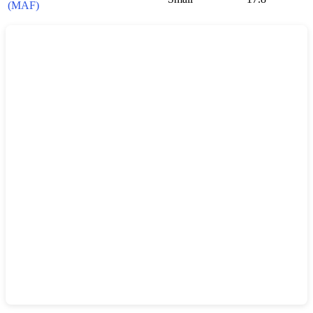
(MAF)