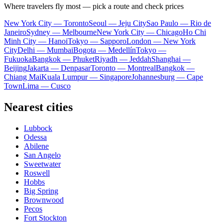
Where travelers fly most — pick a route and check prices
New York City — Toronto
Seoul — Jeju City
Sao Paulo — Rio de
Janeiro
Sydney — Melbourne
New York City — Chicago
Ho Chi
Minh City — Hanoi
Tokyo — Sapporo
London — New York
City
Delhi — Mumbai
Bogota — Medellín
Tokyo —
Fukuoka
Bangkok — Phuket
Riyadh — Jeddah
Shanghai —
Beijing
Jakarta — Denpasar
Toronto — Montreal
Bangkok —
Chiang Mai
Kuala Lumpur — Singapore
Johannesburg — Cape
Town
Lima — Cusco
Nearest cities
Lubbock
Odessa
Abilene
San Angelo
Sweetwater
Roswell
Hobbs
Big Spring
Brownwood
Pecos
Fort Stockton