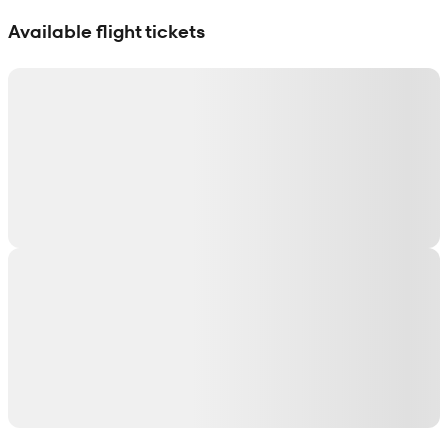
Show interactive map
Available flight tickets