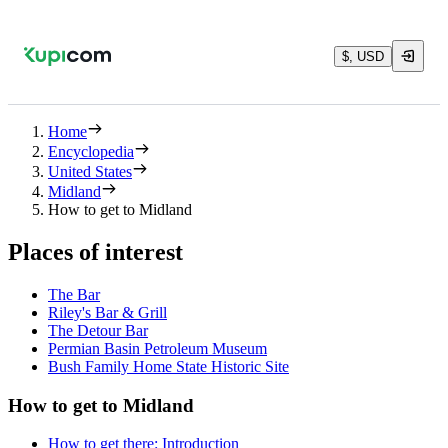
$, USD
Home
Encyclopedia
United States
Midland
How to get to Midland
Places of interest
The Bar
Riley's Bar & Grill
The Detour Bar
Permian Basin Petroleum Museum
Bush Family Home State Historic Site
How to get to Midland
How to get there: Introduction