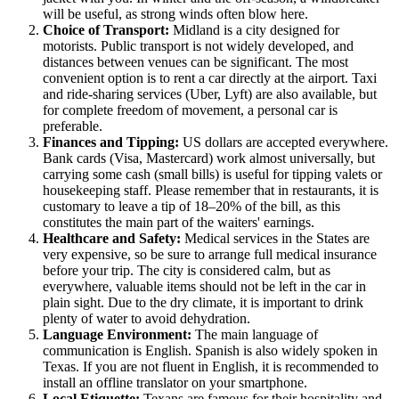
will be useful, as strong winds often blow here.
Choice of Transport:
Midland is a city designed for
motorists. Public transport is not widely developed, and
distances between venues can be significant. The most
convenient option is to rent a car directly at the airport. Taxi
and ride-sharing services (Uber, Lyft) are also available, but
for complete freedom of movement, a personal car is
preferable.
Finances and Tipping:
US dollars are accepted everywhere.
Bank cards (Visa, Mastercard) work almost universally, but
carrying some cash (small bills) is useful for tipping valets or
housekeeping staff. Please remember that in restaurants, it is
customary to leave a tip of 18–20% of the bill, as this
constitutes the main part of the waiters' earnings.
Healthcare and Safety:
Medical services in the States are
very expensive, so be sure to arrange full medical insurance
before your trip. The city is considered calm, but as
everywhere, valuable items should not be left in the car in
plain sight. Due to the dry climate, it is important to drink
plenty of water to avoid dehydration.
Language Environment:
The main language of
communication is English. Spanish is also widely spoken in
Texas. If you are not fluent in English, it is recommended to
install an offline translator on your smartphone.
Local Etiquette:
Texans are famous for their hospitality and