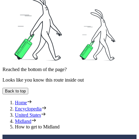
Reached the bottom of the page?
Looks like you know this route inside out
Back to top
Home
Encyclopedia
United States
Midland
How to get to Midland