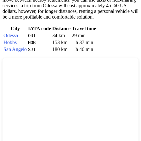
services: a trip from Odessa will cost approximately 45–60 US
dollars, however, for longer distances, renting a personal vehicle will
be a more profitable and comfortable solution.
City
IATA code
Distance
Travel time
Odessa
34 km
29 min
ODT
Hobbs
153 km
1 h 37 min
HOB
San Angelo
180 km
1 h 46 min
SJT