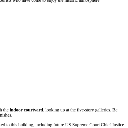
 tourists who have come to enjoy the historic atmosphere.
gh the
indoor courtyard
, looking up at the five-story galleries. Be
inishes.
nked to this building, including future US Supreme Court Chief Justice