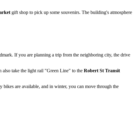
rket
gift shop to pick up some souvenirs. The building's atmosphere
dmark. If you are planning a trip from the neighboring city, the drive
 also take the light rail "Green Line" to the
Robert St Transit
y bikes are available, and in winter, you can move through the