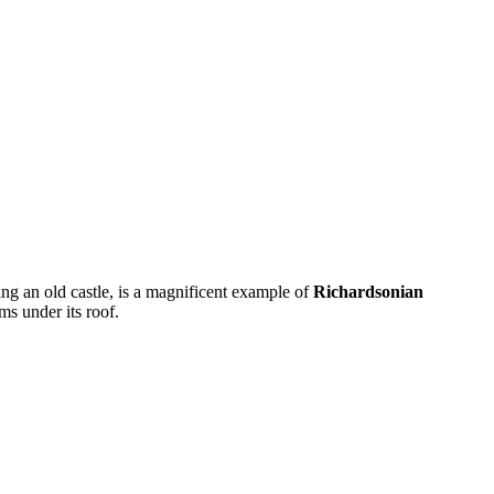
ing an old castle, is a magnificent example of
Richardsonian
ms under its roof.