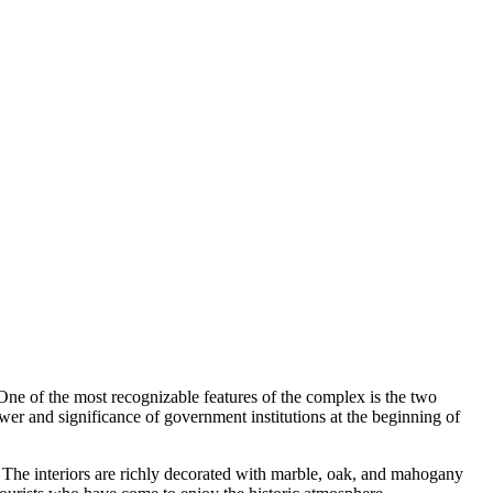
 One of the most recognizable features of the complex is the two
wer and significance of government institutions at the beginning of
t. The interiors are richly decorated with marble, oak, and mahogany