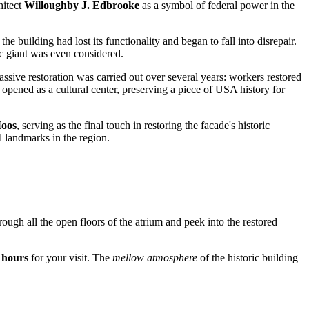
hitect
Willoughby J. Edbrooke
as a symbol of federal power in the
e building had lost its functionality and began to fall into disrepair.
ic giant was even considered.
assive restoration was carried out over several years: workers restored
opened as a cultural center, preserving a piece of
USA
history for
Moos
, serving as the final touch in restoring the facade's historic
l landmarks in the region.
 through all the open floors of the atrium and peek into the restored
 hours
for your visit. The
mellow atmosphere
of the historic building