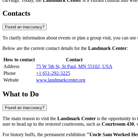
carvings. Today, the
Landmark Center
is a vibrant cultural hub whe
Contacts
Found an inaccuracy?
To clarify information about events or plan a group visit, you can use
Below are the current contact details for the
Landmark Center
:
How to contact
Contact
Address
75 W 5th St, St Paul, MN 55102, USA
Phone
+1 651-292-3225
Website
www.landmarkcenter.org
What to Do
Found an inaccuracy?
The main reason to visit the
Landmark Center
is the opportunity to 
sure to head up to the restored courtrooms, such as
Courtroom 430
, 
For history buffs, the permanent exhibition
"Uncle Sam Worked He