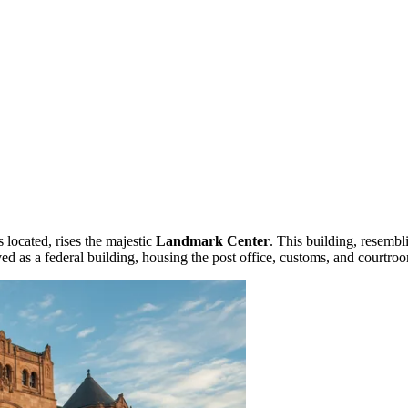
s located, rises the majestic
Landmark Center
. This building, resembl
erved as a federal building, housing the post office, customs, and courtroo