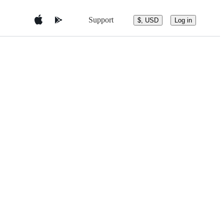
Support
$, USD
Log in