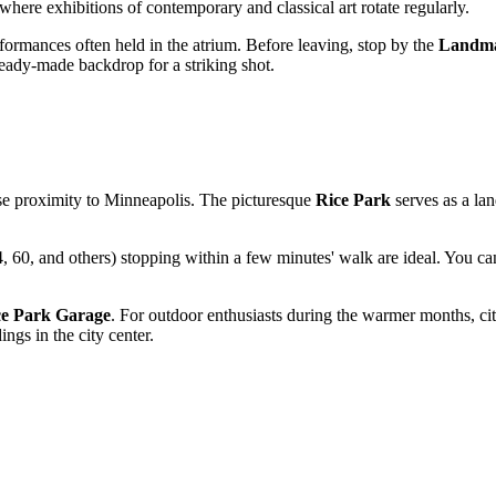
where exhibitions of contemporary and classical art rotate regularly.
erformances often held in the atrium. Before leaving, stop by the
Landma
ready-made backdrop for a striking shot.
ose proximity to
Minneapolis
. The picturesque
Rice Park
serves as a lan
, 60, and others) stopping within a few minutes' walk are ideal. You can
ce Park Garage
. For outdoor enthusiasts during the warmer months, cit
gs in the city center.