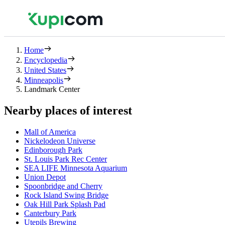
Home
Encyclopedia
United States
Minneapolis
Landmark Center
Nearby places of interest
Mall of America
Nickelodeon Universe
Edinborough Park
St. Louis Park Rec Center
SEA LIFE Minnesota Aquarium
Union Depot
Spoonbridge and Cherry
Rock Island Swing Bridge
Oak Hill Park Splash Pad
Canterbury Park
Utepils Brewing