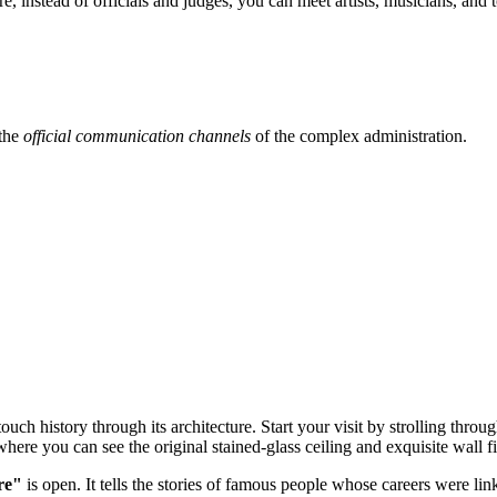
re, instead of officials and judges, you can meet artists, musicians, and
 the
official communication channels
of the complex administration.
touch history through its architecture. Start your visit by strolling throu
where you can see the original stained-glass ceiling and exquisite wall f
re"
is open. It tells the stories of famous people whose careers were li