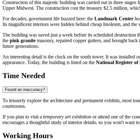
Construction of this majestic building was carried out in three stages
Upper Midwest. The construction cost the treasury $2.5 million, which
For decades, government life buzzed here: the
Landmark Center
hou
Its magnificent interiors were hidden behind cheap linoleum, and the s
The building was saved just a week before its scheduled destruction th
the
pink granite
masonry, repaired copper gutters, and brought back th
future generations.
An interesting detail is the clock on the south tower. It was installed
appearance. Today, the building is listed on the
National Register of 
Time Needed
Found an inaccuracy?
To leisurely explore the architecture and permanent exhibits, most tou
courtrooms.
If you plan to visit a
temporary art exhibition
or attend one of the con
encourages a thoughtful study of interior details, so you won't want to
Working Hours