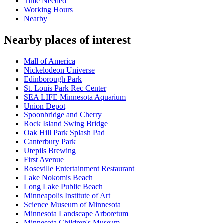
Time Needed
Working Hours
Nearby
Nearby places of interest
Mall of America
Nickelodeon Universe
Edinborough Park
St. Louis Park Rec Center
SEA LIFE Minnesota Aquarium
Union Depot
Spoonbridge and Cherry
Rock Island Swing Bridge
Oak Hill Park Splash Pad
Canterbury Park
Utepils Brewing
First Avenue
Roseville Entertainment Restaurant
Lake Nokomis Beach
Long Lake Public Beach
Minneapolis Institute of Art
Science Museum of Minnesota
Minnesota Landscape Arboretum
Minnesota Children's Museum