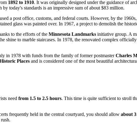
 from
1892 to 1910
. It was originally designed under the guidance of arc
 by today's standards is an impressive sum of about $83 million.
sed a post office, customs, and federal courts. However, by the 1960s, th
tained glass was painted over. In 1967, a project to demolish the histor
anks to the efforts of the
Minnesota Landmarks
initiative group. A m
e shine to marble staircases. In 1978, the renovated complex officially 
 only in 1978 with funds from the family of former postmaster
Charles 
Historic Places
and is considered one of the most beautiful architectura
rists need
from 1.5 to 2.5 hours
. This time is quite sufficient to stroll
certs frequently held in the central courtyard, you should allow
about 3
 rush.