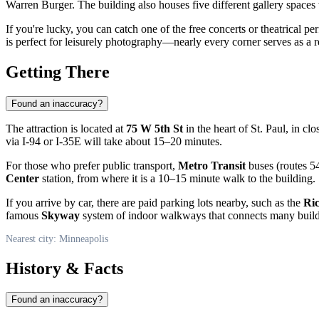
Warren Burger. The building also houses five different gallery spaces 
If you're lucky, you can catch one of the free concerts or theatrical p
is perfect for leisurely photography—nearly every corner serves as a 
Getting There
Found an inaccuracy?
The attraction is located at
75 W 5th St
in the heart of St. Paul, in cl
via I-94 or I-35E will take about 15–20 minutes.
For those who prefer public transport,
Metro Transit
buses (routes 54
Center
station, from where it is a 10–15 minute walk to the building.
If you arrive by car, there are paid parking lots nearby, such as the
Ri
famous
Skyway
system of indoor walkways that connects many buildin
Nearest city: Minneapolis
History & Facts
Found an inaccuracy?