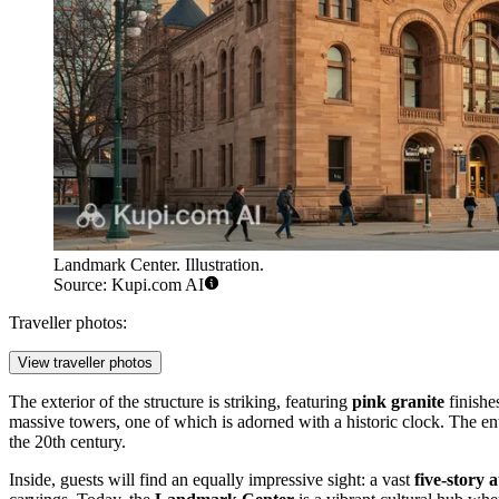
Landmark Center. Illustration.
Source: Kupi.com AI
Traveller photos:
View traveller photos
The exterior of the structure is striking, featuring
pink granite
finishe
massive towers, one of which is adorned with a historic clock. The ent
the 20th century.
Inside, guests will find an equally impressive sight: a vast
five-story 