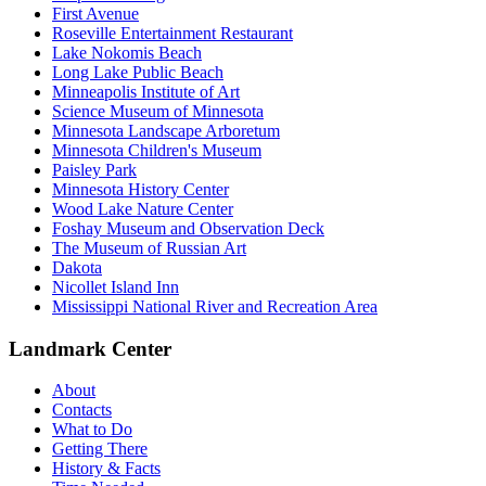
First Avenue
Roseville Entertainment Restaurant
Lake Nokomis Beach
Long Lake Public Beach
Minneapolis Institute of Art
Science Museum of Minnesota
Minnesota Landscape Arboretum
Minnesota Children's Museum
Paisley Park
Minnesota History Center
Wood Lake Nature Center
Foshay Museum and Observation Deck
The Museum of Russian Art
Dakota
Nicollet Island Inn
Mississippi National River and Recreation Area
Landmark Center
About
Contacts
What to Do
Getting There
History & Facts