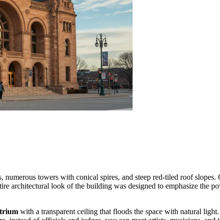
s, numerous towers with conical spires, and steep red-tiled roof slopes.
ire architectural look of the building was designed to emphasize the po
atrium
with a transparent ceiling that floods the space with natural ligh