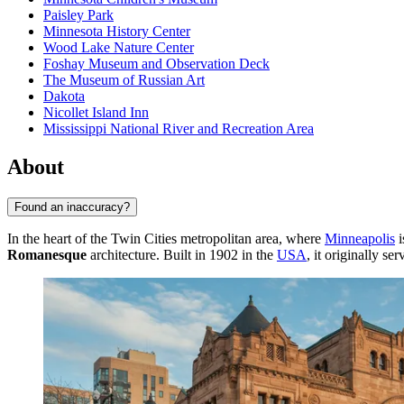
Paisley Park
Minnesota History Center
Wood Lake Nature Center
Foshay Museum and Observation Deck
The Museum of Russian Art
Dakota
Nicollet Island Inn
Mississippi National River and Recreation Area
About
Found an inaccuracy?
In the heart of the Twin Cities metropolitan area, where
Minneapolis
i
Romanesque
architecture. Built in 1902 in the
USA
, it originally s