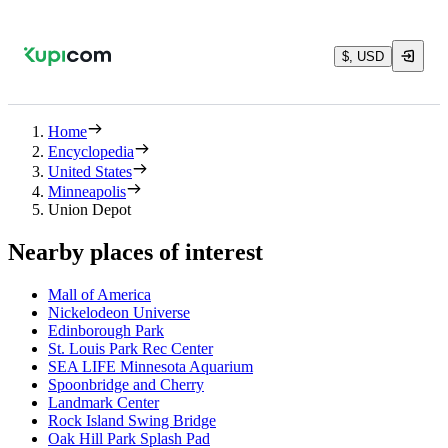
$, USD
Home
Encyclopedia
United States
Minneapolis
Union Depot
Nearby places of interest
Mall of America
Nickelodeon Universe
Edinborough Park
St. Louis Park Rec Center
SEA LIFE Minnesota Aquarium
Spoonbridge and Cherry
Landmark Center
Rock Island Swing Bridge
Oak Hill Park Splash Pad