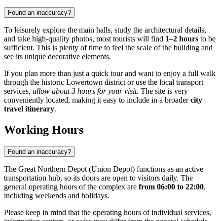
Found an inaccuracy?
To leisurely explore the main halls, study the architectural details,
and take high-quality photos, most tourists will find
1–2 hours
to be
sufficient. This is plenty of time to feel the scale of the building and
see its unique decorative elements.
If you plan more than just a quick tour and want to enjoy a full walk
through the historic Lowertown district or use the local transport
services,
allow about 3 hours for your visit
. The site is very
conveniently located, making it easy to include in a broader
city
travel itinerary
.
Working Hours
Found an inaccuracy?
The Great Northern Depot (Union Depot) functions as an active
transportation hub, so its doors are open to visitors daily. The
general operating hours of the complex are
from 06:00 to 22:00
,
including weekends and holidays.
Please keep in mind that the operating hours of individual services,