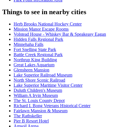
Things to see in nearby cities
Herb Brooks National Hockey Center
Mission Manor Escape Rooms
Volstead House - Whiskey Bar & Speakeasy Eagan
Hidden Falls Regional Park
Minnehaha Falls
Fort Snelling State Park
Battle Creek Regional Park
Northrup King Building
Great Lakes Aquarium
Glensheen Mansion
Lake Superior Railroad Museum
North Shore Scenic Railroad
Lake Superior Maritime Visitor Center
Duluth Children's Museum
William A Irvin Museum
The St. Louis County Depot
Richard I. Bong Veterans Historical Center
Fairlawn Mansion & Museum
The Rathskeller
Pier B Resort Hotel
Amsoil Arena