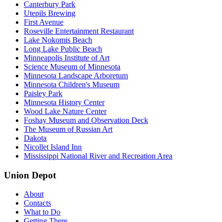
Canterbury Park
Utepils Brewing
First Avenue
Roseville Entertainment Restaurant
Lake Nokomis Beach
Long Lake Public Beach
Minneapolis Institute of Art
Science Museum of Minnesota
Minnesota Landscape Arboretum
Minnesota Children's Museum
Paisley Park
Minnesota History Center
Wood Lake Nature Center
Foshay Museum and Observation Deck
The Museum of Russian Art
Dakota
Nicollet Island Inn
Mississippi National River and Recreation Area
Union Depot
About
Contacts
What to Do
Getting There