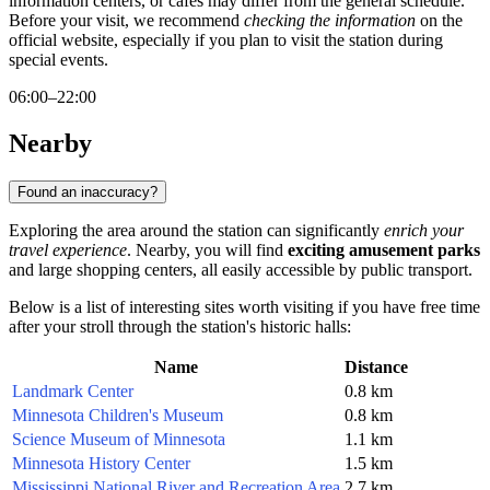
information centers, or cafes may differ from the general schedule.
Before your visit, we recommend
checking the information
on the
official website, especially if you plan to visit the station during
special events.
06:00–22:00
Nearby
Found an inaccuracy?
Exploring the area around the station can significantly
enrich your
travel experience
. Nearby, you will find
exciting amusement parks
and large shopping centers, all easily accessible by public transport.
Below is a list of interesting sites worth visiting if you have free time
after your stroll through the station's historic halls:
Name
Distance
Landmark Center
0.8 km
Minnesota Children's Museum
0.8 km
Science Museum of Minnesota
1.1 km
Minnesota History Center
1.5 km
Mississippi National River and Recreation Area
2.7 km