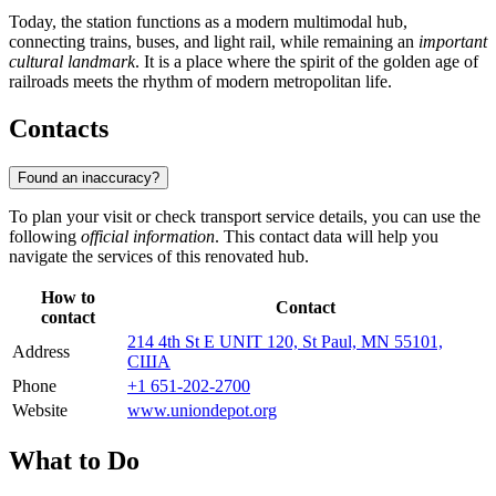
Today, the station functions as a modern multimodal hub,
connecting trains, buses, and light rail, while remaining an
important
cultural landmark
. It is a place where the spirit of the golden age of
railroads meets the rhythm of modern metropolitan life.
Contacts
Found an inaccuracy?
To plan your visit or check transport service details, you can use the
following
official information
. This contact data will help you
navigate the services of this renovated hub.
How to
Contact
contact
214 4th St E UNIT 120, St Paul, MN 55101,
Address
США
Phone
+1 651-202-2700
Website
www.uniondepot.org
What to Do