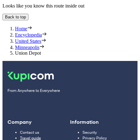
Looks like you know this route inside out
Back to top
Home
Encyclopedia
United States
Minneapolis
Union Depot
From Anywhere to Everywhere
Company
Information
Contact us
Security
Travel guide
Privacy Policy