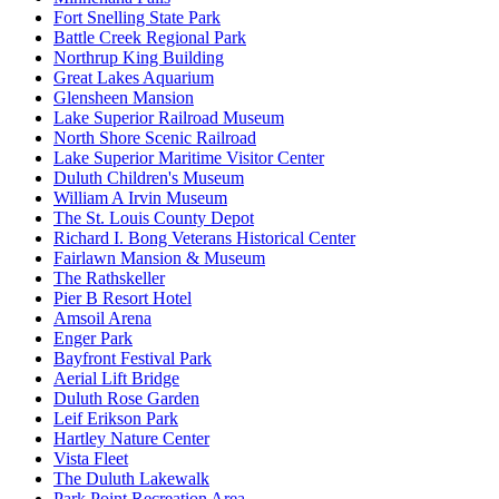
Fort Snelling State Park
Battle Creek Regional Park
Northrup King Building
Great Lakes Aquarium
Glensheen Mansion
Lake Superior Railroad Museum
North Shore Scenic Railroad
Lake Superior Maritime Visitor Center
Duluth Children's Museum
William A Irvin Museum
The St. Louis County Depot
Richard I. Bong Veterans Historical Center
Fairlawn Mansion & Museum
The Rathskeller
Pier B Resort Hotel
Amsoil Arena
Enger Park
Bayfront Festival Park
Aerial Lift Bridge
Duluth Rose Garden
Leif Erikson Park
Hartley Nature Center
Vista Fleet
The Duluth Lakewalk
Park Point Recreation Area