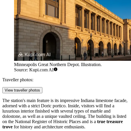
Minneapolis Great Northern Depot. Illustration.
Source: Kupi.com AI
Traveller photos:
View traveller photos
The station's main feature is its impressive Indiana limestone facade,
adorned with a strict Doric portico. Inside, visitors will find a
luxurious interior finished with several types of marble and
dolostone, as well as a unique vaulted ceiling. The building is listed
on the National Register of Historic Places and is a
true treasure
trove
for history and architecture enthusiasts.