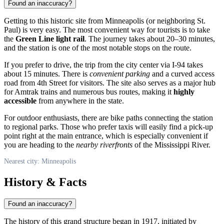
Found an inaccuracy?
Getting to this historic site from
Minneapolis
(or neighboring St.
Paul) is very easy. The most convenient way for tourists is to take
the
Green Line light rail
. The journey takes about 20–30 minutes,
and the station is one of the most notable stops on the route.
If you prefer to drive, the trip from the city center via I-94 takes
about 15 minutes. There is
convenient parking
and a curved access
road from 4th Street for visitors. The site also serves as a major hub
for Amtrak trains and numerous bus routes, making it
highly
accessible
from anywhere in the state.
For outdoor enthusiasts, there are bike paths connecting the station
to regional parks. Those who prefer taxis will easily find a pick-up
point right at the main entrance, which is especially convenient if
you are heading to the
nearby riverfronts
of the Mississippi River.
Nearest city: Minneapolis
History & Facts
Found an inaccuracy?
The history of this grand structure began in 1917, initiated by