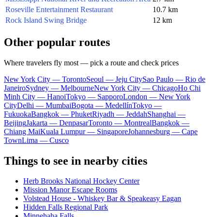
Roseville Entertainment Restaurant
10.7 km
Rock Island Swing Bridge
12 km
Other popular routes
Where travelers fly most — pick a route and check prices
New York City — Toronto
Seoul — Jeju City
Sao Paulo — Rio de
Janeiro
Sydney — Melbourne
New York City — Chicago
Ho Chi
Minh City — Hanoi
Tokyo — Sapporo
London — New York
City
Delhi — Mumbai
Bogota — Medellín
Tokyo —
Fukuoka
Bangkok — Phuket
Riyadh — Jeddah
Shanghai —
Beijing
Jakarta — Denpasar
Toronto — Montreal
Bangkok —
Chiang Mai
Kuala Lumpur — Singapore
Johannesburg — Cape
Town
Lima — Cusco
Things to see in nearby cities
Herb Brooks National Hockey Center
Mission Manor Escape Rooms
Volstead House - Whiskey Bar & Speakeasy Eagan
Hidden Falls Regional Park
Minnehaha Falls