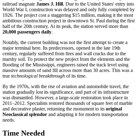
railroad magnate
James J. Hill
. Due to the United States' entry into
World War I, construction was delayed and only fully completed by
1926. The project cost a staggering $15 million, making it the most
ambitious construction project in downtown St. Paul during the first
half of the 20th century. At its peak, the station served more than
20,000 passengers daily
.
Notably, the current building was not the first attempt to create a
major terminal here. Its predecessors, opened in the late 19th
century, regularly suffered from fires and wall cracks due to the
marshy soil. To protect the new project from the elements and the
flooding of the Mississippi, engineers raised the track level using
massive amounts of sand fill across more than 30 acres. This was a
true
technological breakthrough
of its time.
By the 1970s, with the rise of aviation and automobile travel, the
station gradually lost its significance, and part of its infrastructure
was dismantled. However, a large-scale restoration took place in
2011–2012. Specialists restored thousands of square feet of marble
and decorative plaster, returning the monument to its
original
Neoclassical splendor
and adapting it for modern transportation
needs.
Time Needed