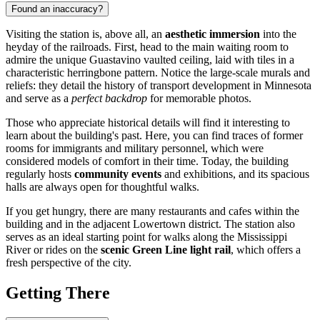
Found an inaccuracy?
Visiting the station is, above all, an
aesthetic immersion
into the
heyday of the railroads. First, head to the main waiting room to
admire the unique Guastavino vaulted ceiling, laid with tiles in a
characteristic herringbone pattern. Notice the large-scale murals and
reliefs: they detail the history of transport development in Minnesota
and serve as a
perfect backdrop
for memorable photos.
Those who appreciate historical details will find it interesting to
learn about the building's past. Here, you can find traces of former
rooms for immigrants and military personnel, which were
considered models of comfort in their time. Today, the building
regularly hosts
community events
and exhibitions, and its spacious
halls are always open for thoughtful walks.
If you get hungry, there are many restaurants and cafes within the
building and in the adjacent Lowertown district. The station also
serves as an ideal starting point for walks along the Mississippi
River or rides on the
scenic Green Line light rail
, which offers a
fresh perspective of the city.
Getting There