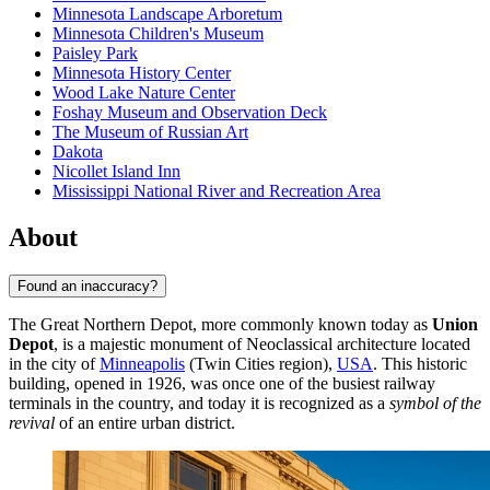
Minnesota Landscape Arboretum
Minnesota Children's Museum
Paisley Park
Minnesota History Center
Wood Lake Nature Center
Foshay Museum and Observation Deck
The Museum of Russian Art
Dakota
Nicollet Island Inn
Mississippi National River and Recreation Area
About
Found an inaccuracy?
The Great Northern Depot, more commonly known today as
Union
Depot
, is a majestic monument of Neoclassical architecture located
in the city of
Minneapolis
(Twin Cities region),
USA
. This historic
building, opened in 1926, was once one of the busiest railway
terminals in the country, and today it is recognized as a
symbol of the
revival
of an entire urban district.