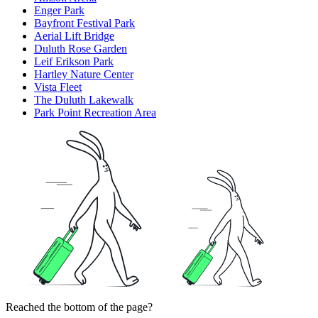
Enger Park
Bayfront Festival Park
Aerial Lift Bridge
Duluth Rose Garden
Leif Erikson Park
Hartley Nature Center
Vista Fleet
The Duluth Lakewalk
Park Point Recreation Area
Reached the bottom of the page?