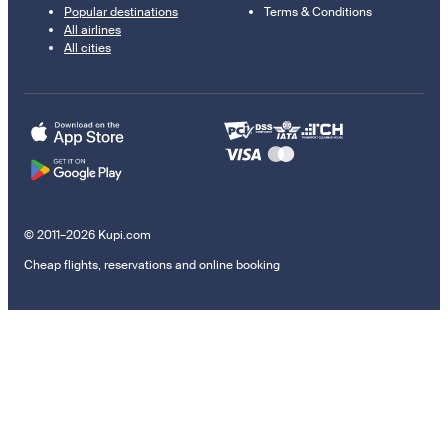
Popular destinations
Terms & Conditions
All airlines
All cities
© 2011–2026 Kupi.com
Cheap flights, reservations and online booking