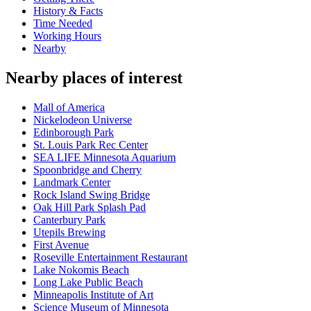
History & Facts
Time Needed
Working Hours
Nearby
Nearby places of interest
Mall of America
Nickelodeon Universe
Edinborough Park
St. Louis Park Rec Center
SEA LIFE Minnesota Aquarium
Spoonbridge and Cherry
Landmark Center
Rock Island Swing Bridge
Oak Hill Park Splash Pad
Canterbury Park
Utepils Brewing
First Avenue
Roseville Entertainment Restaurant
Lake Nokomis Beach
Long Lake Public Beach
Minneapolis Institute of Art
Science Museum of Minnesota