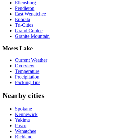
Ellensburg
Pendleton
East Wenatchee
Ephrata
Tri-Cities
Grand Coulee
Granite Mountain
Moses Lake
Current Weather
Overview
Temperature
Precipitation
Packing Tips
Nearby cities
Spokane
Kennewick
Yakima
Pasco
Wenatchee
Richland