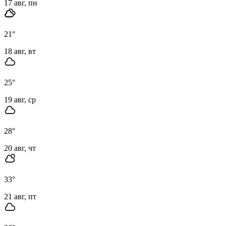
17 авг, пн
21
°
18 авг, вт
25
°
19 авг, ср
28
°
20 авг, чт
33
°
21 авг, пт