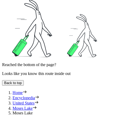
Reached the bottom of the page?
Looks like you know this route inside out
Back to top
Home
Encyclopedia
United States
Moses Lake
Moses Lake