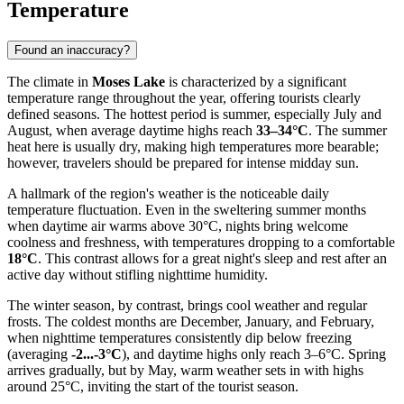
Temperature
Found an inaccuracy?
The climate in
Moses Lake
is characterized by a significant
temperature range throughout the year, offering tourists clearly
defined seasons. The hottest period is summer, especially July and
August, when average daytime highs reach
33–34°C
. The summer
heat here is usually dry, making high temperatures more bearable;
however, travelers should be prepared for intense midday sun.
A hallmark of the region's weather is the noticeable daily
temperature fluctuation. Even in the sweltering summer months
when daytime air warms above 30°C, nights bring welcome
coolness and freshness, with temperatures dropping to a comfortable
18°C
. This contrast allows for a great night's sleep and rest after an
active day without stifling nighttime humidity.
The winter season, by contrast, brings cool weather and regular
frosts. The coldest months are December, January, and February,
when nighttime temperatures consistently dip below freezing
(averaging
-2...-3°C
), and daytime highs only reach 3–6°C. Spring
arrives gradually, but by May, warm weather sets in with highs
around 25°C, inviting the start of the tourist season.