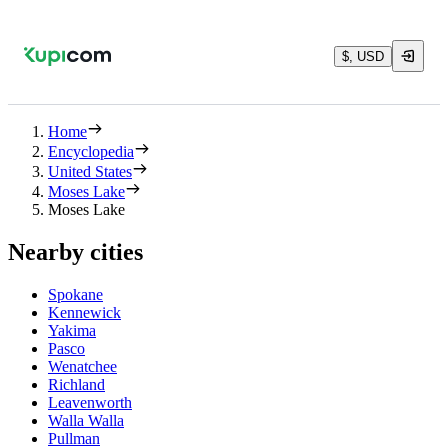
$, USD
Home
Encyclopedia
United States
Moses Lake
Moses Lake
Nearby cities
Spokane
Kennewick
Yakima
Pasco
Wenatchee
Richland
Leavenworth
Walla Walla
Pullman