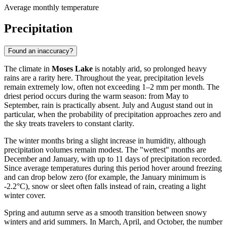
Average monthly temperature
Precipitation
Found an inaccuracy?
The climate in
Moses Lake
is notably arid, so prolonged heavy
rains are a rarity here. Throughout the year, precipitation levels
remain extremely low, often not exceeding 1–2 mm per month. The
driest period occurs during the warm season: from May to
September, rain is practically absent. July and August stand out in
particular, when the probability of precipitation approaches zero and
the sky treats travelers to constant clarity.
The winter months bring a slight increase in humidity, although
precipitation volumes remain modest. The "wettest" months are
December and January, with up to 11 days of precipitation recorded.
Since average temperatures during this period hover around freezing
and can drop below zero (for example, the January minimum is
-2.2°C), snow or sleet often falls instead of rain, creating a light
winter cover.
Spring and autumn serve as a smooth transition between snowy
winters and arid summers. In March, April, and October, the number