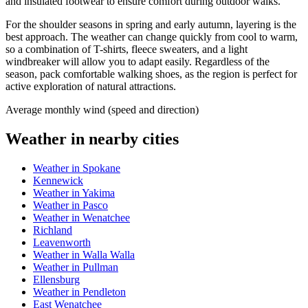
and insulated footwear to ensure comfort during outdoor walks.
For the shoulder seasons in spring and early autumn, layering is the
best approach. The weather can change quickly from cool to warm,
so a combination of T-shirts, fleece sweaters, and a light
windbreaker will allow you to adapt easily. Regardless of the
season, pack comfortable walking shoes, as the region is perfect for
active exploration of natural attractions.
Average monthly wind (speed and direction)
Weather in nearby cities
Weather in Spokane
Kennewick
Weather in Yakima
Weather in Pasco
Weather in Wenatchee
Richland
Leavenworth
Weather in Walla Walla
Weather in Pullman
Ellensburg
Weather in Pendleton
East Wenatchee