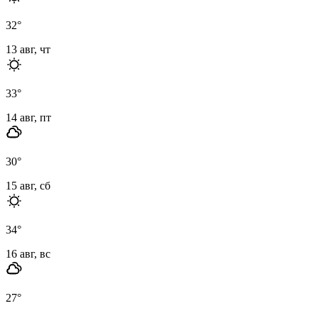
32
°
13 авг, чт
33
°
14 авг, пт
30
°
15 авг, сб
34
°
16 авг, вс
27
°