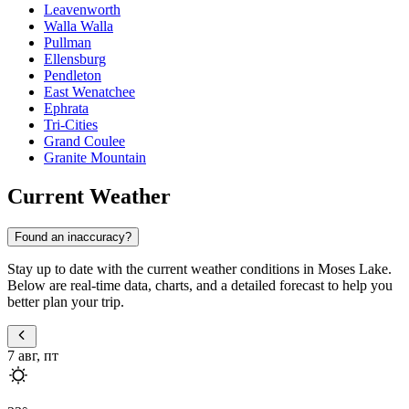
Leavenworth
Walla Walla
Pullman
Ellensburg
Pendleton
East Wenatchee
Ephrata
Tri-Cities
Grand Coulee
Granite Mountain
Current Weather
Found an inaccuracy?
Stay up to date with the current weather conditions in Moses Lake.
Below are real-time data, charts, and a detailed forecast to help you
better plan your trip.
7 авг, пт