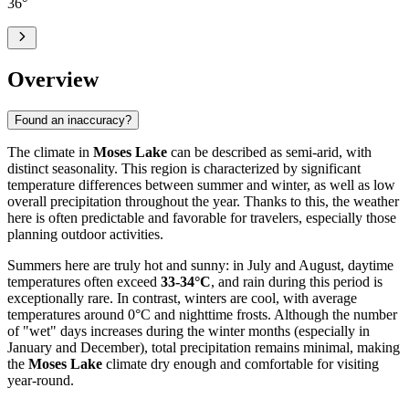
36
°
Overview
Found an inaccuracy?
The climate in
Moses Lake
can be described as semi-arid, with
distinct seasonality. This region is characterized by significant
temperature differences between summer and winter, as well as low
overall precipitation throughout the year. Thanks to this, the weather
here is often predictable and favorable for travelers, especially those
planning outdoor activities.
Summers here are truly hot and sunny: in July and August, daytime
temperatures often exceed
33-34°C
, and rain during this period is
exceptionally rare. In contrast, winters are cool, with average
temperatures around 0°C and nighttime frosts. Although the number
of "wet" days increases during the winter months (especially in
January and December), total precipitation remains minimal, making
the
Moses Lake
climate dry enough and comfortable for visiting
year-round.