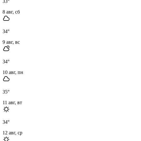
33
°
8 авг, сб
34
°
9 авг, вс
34
°
10 авг, пн
35
°
11 авг, вт
34
°
12 авг, ср