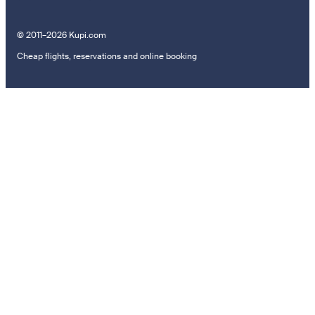
© 2011–2026 Kupi.com
Cheap flights, reservations and online booking