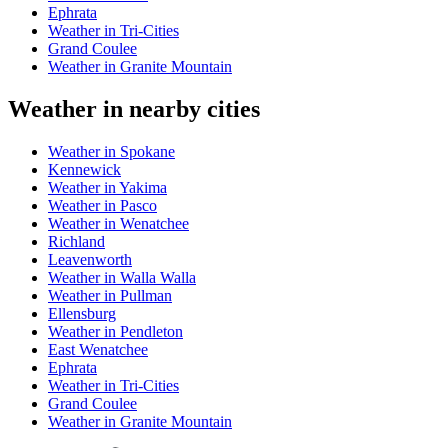
Ephrata
Weather in Tri-Cities
Grand Coulee
Weather in Granite Mountain
Weather in nearby cities
Weather in Spokane
Kennewick
Weather in Yakima
Weather in Pasco
Weather in Wenatchee
Richland
Leavenworth
Weather in Walla Walla
Weather in Pullman
Ellensburg
Weather in Pendleton
East Wenatchee
Ephrata
Weather in Tri-Cities
Grand Coulee
Weather in Granite Mountain