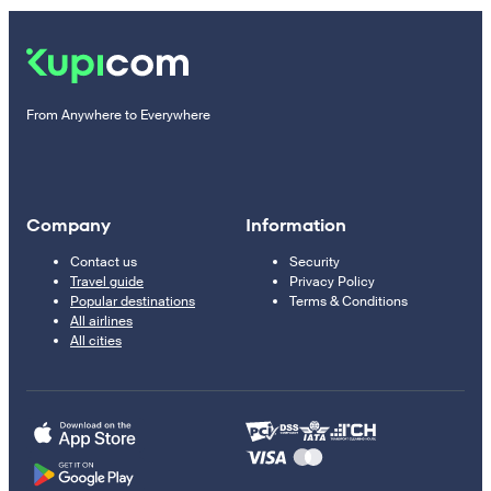
From Anywhere to Everywhere
Company
Information
Contact us
Security
Travel guide
Privacy Policy
Popular destinations
Terms & Conditions
All airlines
All cities