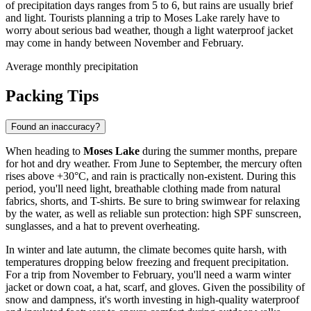
of precipitation days ranges from 5 to 6, but rains are usually brief
and light. Tourists planning a trip to Moses Lake rarely have to
worry about serious bad weather, though a light waterproof jacket
may come in handy between November and February.
Average monthly precipitation
Packing Tips
Found an inaccuracy?
When heading to
Moses Lake
during the summer months, prepare
for hot and dry weather. From June to September, the mercury often
rises above +30°C, and rain is practically non-existent. During this
period, you'll need light, breathable clothing made from natural
fabrics, shorts, and T-shirts. Be sure to bring swimwear for relaxing
by the water, as well as reliable sun protection: high SPF sunscreen,
sunglasses, and a hat to prevent overheating.
In winter and late autumn, the climate becomes quite harsh, with
temperatures dropping below freezing and frequent precipitation.
For a trip from November to February, you'll need a warm winter
jacket or down coat, a hat, scarf, and gloves. Given the possibility of
snow and dampness, it's worth investing in high-quality waterproof