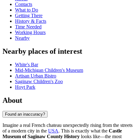
Contacts
What to Do
Getting There
History & Facts
Time Needed
Working Hours
Nearby
Nearby places of interest
White's Bar
Mid-Michigan Children's Museum
Artisan Urban Bistro
Saginaw Children's Zoo
Hoyt Park
About
Found an inaccuracy?
Imagine a real French chateau unexpectedly rising from the streets
of a modern city in the
USA
. This is exactly what the
Castle
Museum of Saginaw County History
looks like—the most