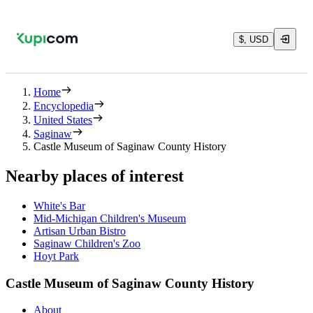
$, USD
Home
Encyclopedia
United States
Saginaw
Castle Museum of Saginaw County History
Nearby places of interest
White's Bar
Mid-Michigan Children's Museum
Artisan Urban Bistro
Saginaw Children's Zoo
Hoyt Park
Castle Museum of Saginaw County History
About