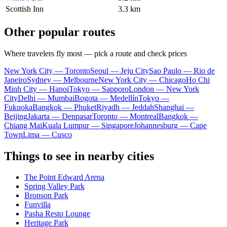
Scottish Inn
3.3 km
Other popular routes
Where travelers fly most — pick a route and check prices
New York City — Toronto
Seoul — Jeju City
Sao Paulo — Rio de
Janeiro
Sydney — Melbourne
New York City — Chicago
Ho Chi
Minh City — Hanoi
Tokyo — Sapporo
London — New York
City
Delhi — Mumbai
Bogota — Medellín
Tokyo —
Fukuoka
Bangkok — Phuket
Riyadh — Jeddah
Shanghai —
Beijing
Jakarta — Denpasar
Toronto — Montreal
Bangkok —
Chiang Mai
Kuala Lumpur — Singapore
Johannesburg — Cape
Town
Lima — Cusco
Things to see in nearby cities
The Point Edward Arena
Spring Valley Park
Bronson Park
Funvilla
Pasha Resto Lounge
Heritage Park