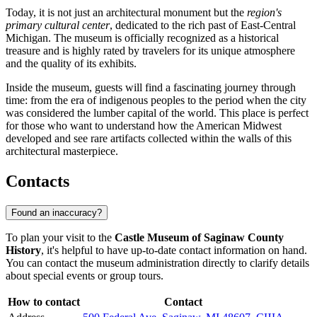
Today, it is not just an architectural monument but the
region's
primary cultural center
, dedicated to the rich past of East-Central
Michigan. The museum is officially recognized as a historical
treasure and is highly rated by travelers for its unique atmosphere
and the quality of its exhibits.
Inside the museum, guests will find a fascinating journey through
time: from the era of indigenous peoples to the period when the city
was considered the lumber capital of the world. This place is perfect
for those who want to understand how the American Midwest
developed and see rare artifacts collected within the walls of this
architectural masterpiece.
Contacts
Found an inaccuracy?
To plan your visit to the
Castle Museum of Saginaw County
History
, it's helpful to have up-to-date contact information on hand.
You can contact the museum administration directly to clarify details
about special events or group tours.
How to contact
Contact