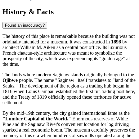
History & Facts
Found an inaccuracy?
The history of this place is remarkable because the building was not
originally intended for a museum. It was constructed in
1898
by
architect William M. Aiken as a central post office. Its luxurious
French chateau-style architecture was meant to symbolize the
prosperity of the city, which was experiencing its "golden age" at
the time.
The lands where modern
Saginaw
stands originally belonged to the
Ojibwe
people. The name "Saginaw" itself translates to "land of the
Sauks." The development of the region as a trading hub began in
1816 when Louis Campau established the first fur-trading post here,
and the Treaty of 1819 officially opened these territories for active
settlement.
By the mid-19th century, the city gained international fame as the
"Lumber Capital of the World."
Enormous reserves of White
Pine and the Saginaw River's convenient location for log driving
sparked a real economic boom. The museum carefully preserves the
memory of this era when hundreds of sawmills operated along the