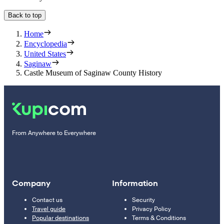
Back to top
Home
Encyclopedia
United States
Saginaw
Castle Museum of Saginaw County History
From Anywhere to Everywhere
Company
Information
Contact us
Security
Travel guide
Privacy Policy
Popular destinations
Terms & Conditions