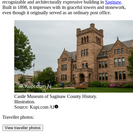
recognizable and architecturally expressive building in
Saginaw
.
Built in 1898, it impresses with its graceful towers and stonework,
even though it originally served as an ordinary post office.
Castle Museum of Saginaw County History.
Illustration.
Source: Kupi.com AI
Traveller photos:
View traveller photos