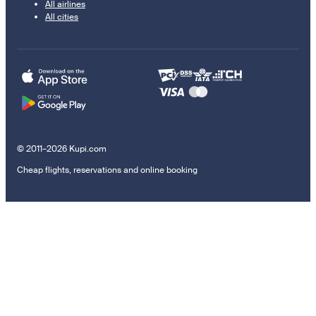
All airlines
All cities
© 2011–2026 Kupi.com
Cheap flights, reservations and online booking