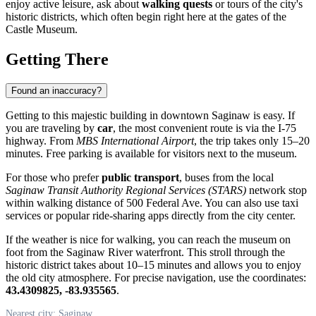
enjoy active leisure, ask about
walking quests
or tours of the city's
historic districts, which often begin right here at the gates of the
Castle Museum.
Getting There
Found an inaccuracy?
Getting to this majestic building in downtown
Saginaw
is easy. If
you are traveling by
car
, the most convenient route is via the I-75
highway. From
MBS International Airport
, the trip takes only 15–20
minutes. Free parking is available for visitors next to the museum.
For those who prefer
public transport
, buses from the local
Saginaw Transit Authority Regional Services (STARS)
network stop
within walking distance of 500 Federal Ave. You can also use taxi
services or popular ride-sharing apps directly from the city center.
If the weather is nice for walking, you can reach the museum on
foot from the Saginaw River waterfront. This stroll through the
historic district takes about 10–15 minutes and allows you to enjoy
the old city atmosphere. For precise navigation, use the coordinates:
43.4309825, -83.935565
.
Nearest city: Saginaw