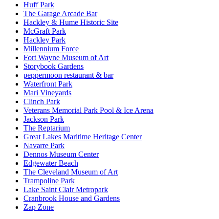
Huff Park
The Garage Arcade Bar
Hackley & Hume Historic Site
McGraft Park
Hackley Park
Millennium Force
Fort Wayne Museum of Art
Storybook Gardens
peppermoon restaurant & bar
Waterfront Park
Mari Vineyards
Clinch Park
Veterans Memorial Park Pool & Ice Arena​
Jackson Park
The Reptarium
Great Lakes Maritime Heritage Center
Navarre Park
Dennos Museum Center
Edgewater Beach
The Cleveland Museum of Art
Trampoline Park
Lake Saint Clair Metropark
Cranbrook House and Gardens
Zap Zone