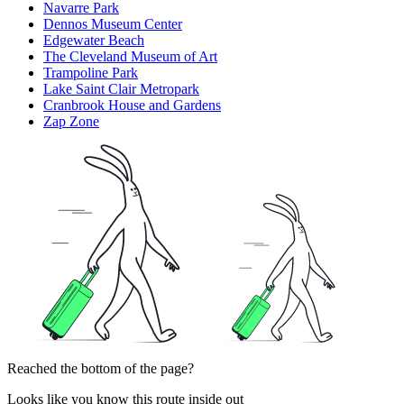
Navarre Park
Dennos Museum Center
Edgewater Beach
The Cleveland Museum of Art
Trampoline Park
Lake Saint Clair Metropark
Cranbrook House and Gardens
Zap Zone
Reached the bottom of the page?
Looks like you know this route inside out