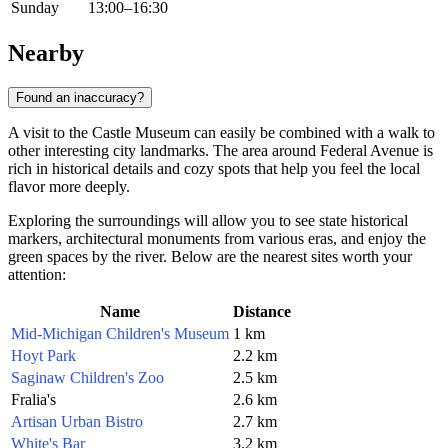
Sunday
13:00–16:30
Nearby
Found an inaccuracy?
A visit to the Castle Museum can easily be combined with a walk to
other interesting city landmarks. The area around Federal Avenue is
rich in historical details and cozy spots that help you feel the local
flavor more deeply.
Exploring the surroundings will allow you to see state historical
markers, architectural monuments from various eras, and enjoy the
green spaces by the river. Below are the nearest sites worth your
attention:
Name
Distance
Mid-Michigan Children's Museum
1 km
Hoyt Park
2.2 km
Saginaw Children's Zoo
2.5 km
Fralia's
2.6 km
Artisan Urban Bistro
2.7 km
White's Bar
3.2 km