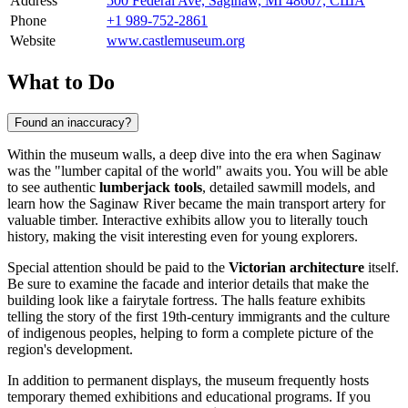
Address
500 Federal Ave, Saginaw, MI 48607, США
Phone
+1 989-752-2861
Website
www.castlemuseum.org
What to Do
Found an inaccuracy?
Within the museum walls, a deep dive into the era when
Saginaw
was the "lumber capital of the world" awaits you. You will be able
to see authentic
lumberjack tools
, detailed sawmill models, and
learn how the Saginaw River became the main transport artery for
valuable timber. Interactive exhibits allow you to literally touch
history, making the visit interesting even for young explorers.
Special attention should be paid to the
Victorian architecture
itself.
Be sure to examine the facade and interior details that make the
building look like a fairytale fortress. The halls feature exhibits
telling the story of the first 19th-century immigrants and the culture
of indigenous peoples, helping to form a complete picture of the
region's development.
In addition to permanent displays, the museum frequently hosts
temporary themed exhibitions and educational programs. If you