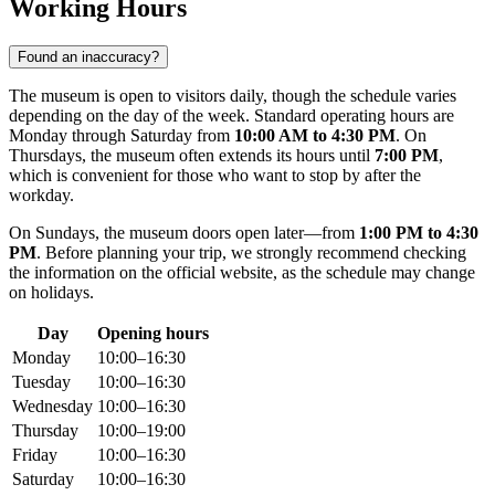
Working Hours
Found an inaccuracy?
The museum is open to visitors daily, though the schedule varies
depending on the day of the week. Standard operating hours are
Monday through Saturday from
10:00 AM to 4:30 PM
. On
Thursdays, the museum often extends its hours until
7:00 PM
,
which is convenient for those who want to stop by after the
workday.
On Sundays, the museum doors open later—from
1:00 PM to 4:30
PM
. Before planning your trip, we strongly recommend checking
the information on the official website, as the schedule may change
on holidays.
Day
Opening hours
Monday
10:00–16:30
Tuesday
10:00–16:30
Wednesday
10:00–16:30
Thursday
10:00–19:00
Friday
10:00–16:30
Saturday
10:00–16:30