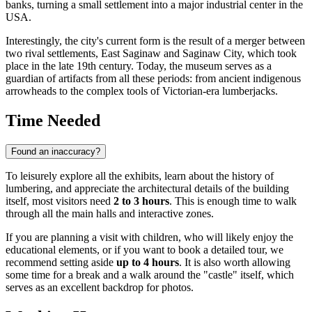
banks, turning a small settlement into a major industrial center in the
USA
.
Interestingly, the city's current form is the result of a merger between
two rival settlements, East Saginaw and Saginaw City, which took
place in the late 19th century. Today, the museum serves as a
guardian of artifacts from all these periods: from ancient indigenous
arrowheads to the complex tools of Victorian-era lumberjacks.
Time Needed
Found an inaccuracy?
To leisurely explore all the exhibits, learn about the history of
lumbering, and appreciate the architectural details of the building
itself, most visitors need
2 to 3 hours
. This is enough time to walk
through all the main halls and interactive zones.
If you are planning a visit with children, who will likely enjoy the
educational elements, or if you want to book a detailed tour, we
recommend setting aside
up to 4 hours
. It is also worth allowing
some time for a break and a walk around the "castle" itself, which
serves as an excellent backdrop for photos.