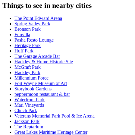
Things to see in nearby cities
The Point Edward Arena
Spring Valley Park
Bronson Park
Funvilla
Pasha Resto Lounge
Heritage Park
Huff Park
The Garage Arcade Bar
Hackley & Hume Historic Site
McGraft Park
Hackley Park
Millennium Force
Fort Wayne Museum of Art
Storybook Gardens
peppermoon restaurant & bar
Waterfront Park
Mari Vineyards
Clinch Park
Veterans Memorial Park Pool & Ice Arena​
Jackson Park
The Reptarium
Great Lakes Maritime Heritage Center