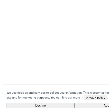
We use cookies and services to collect user information. This is essential for
site and for marketing purposes. You can find out more in
privacy policy
.
Decline
Acc