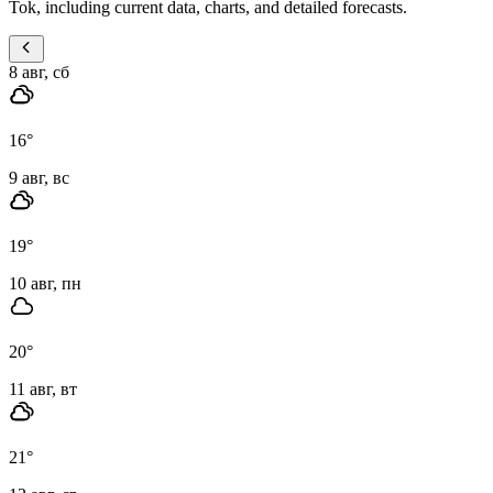
Tok, including current data, charts, and detailed forecasts.
8 авг, сб
16
°
9 авг, вс
19
°
10 авг, пн
20
°
11 авг, вт
21
°