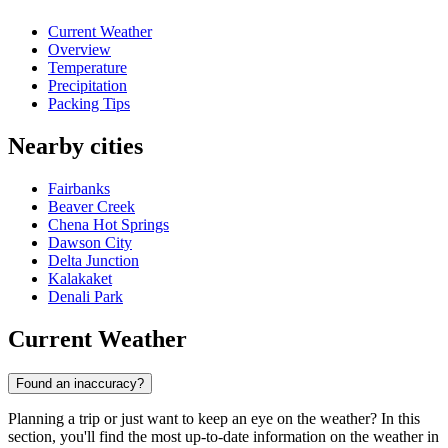
Current Weather
Overview
Temperature
Precipitation
Packing Tips
Nearby cities
Fairbanks
Beaver Creek
Chena Hot Springs
Dawson City
Delta Junction
Kalakaket
Denali Park
Current Weather
Found an inaccuracy?
Planning a trip or just want to keep an eye on the weather? In this
section, you'll find the most up-to-date information on the weather in