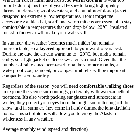
priority during this time of year. Be sure to bring high-quality
thermal underwear, wool sweaters, and a windproof down jacket
designed for extremely low temperatures. Don’t forget the
accessories: a thick hat, scarf, and warm mittens are essential to stay
comfortable in temperatures that can drop below -20°C. Insulated,
non-slip footwear will make your walks safer.
In summer, the weather becomes much milder but remains
unpredictable, so a
layered
approach to your wardrobe is best.
During the day, the air can warm up to +20°C, but nights remain
chilly, so a light jacket or fleece sweater is a must. Given that the
number of rainy days increases during the summer months, a
waterproof coat, raincoat, or compact umbrella will be important
companions on your trip.
Regardless of the season, you will need
comfortable walking shoes
to explore the scenic surroundings, preferably with water-repellent
treatment. It's also worth packing sunglasses and sunscreen: in
winter, they protect your eyes from the bright sun reflecting off the
snow, and in summer, they come in handy during the long daylight
hours. This set of items will allow you to enjoy the Alaskan
wilderness in any weather.
Average monthly wind (speed and direction)