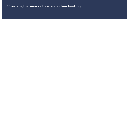
Cheap flights, reservations and online booking