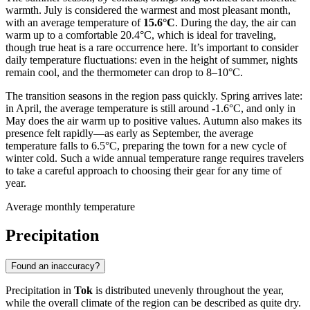
warmth. July is considered the warmest and most pleasant month,
with an average temperature of
15.6°C
. During the day, the air can
warm up to a comfortable 20.4°C, which is ideal for traveling,
though true heat is a rare occurrence here. It’s important to consider
daily temperature fluctuations: even in the height of summer, nights
remain cool, and the thermometer can drop to 8–10°C.
The transition seasons in the region pass quickly. Spring arrives late:
in April, the average temperature is still around -1.6°C, and only in
May does the air warm up to positive values. Autumn also makes its
presence felt rapidly—as early as September, the average
temperature falls to 6.5°C, preparing the town for a new cycle of
winter cold. Such a wide annual temperature range requires travelers
to take a careful approach to choosing their gear for any time of
year.
Average monthly temperature
Precipitation
Found an inaccuracy?
Precipitation in
Tok
is distributed unevenly throughout the year,
while the overall climate of the region can be described as quite dry.