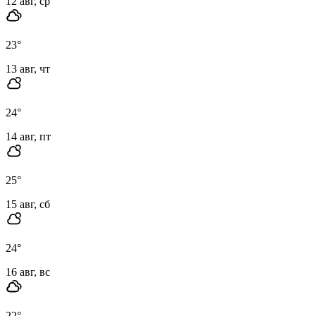
12 авг, ср
23
°
13 авг, чт
24
°
14 авг, пт
25
°
15 авг, сб
24
°
16 авг, вс
22
°