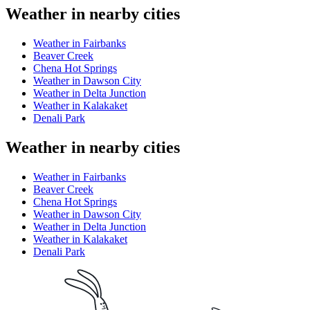
Weather in nearby cities
Weather in Fairbanks
Beaver Creek
Chena Hot Springs
Weather in Dawson City
Weather in Delta Junction
Weather in Kalakaket
Denali Park
Weather in nearby cities
Weather in Fairbanks
Beaver Creek
Chena Hot Springs
Weather in Dawson City
Weather in Delta Junction
Weather in Kalakaket
Denali Park