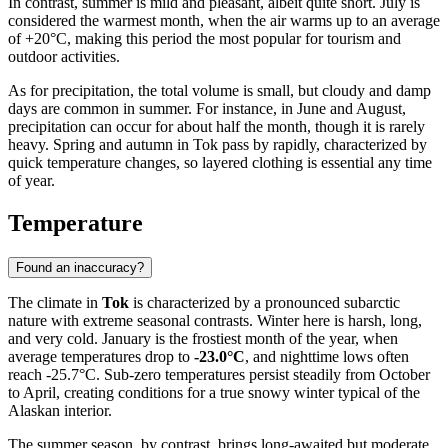
In contrast, summer is mild and pleasant, albeit quite short. July is
considered the warmest month, when the air warms up to an average
of +20°C, making this period the most popular for tourism and
outdoor activities.
As for precipitation, the total volume is small, but cloudy and damp
days are common in summer. For instance, in June and August,
precipitation can occur for about half the month, though it is rarely
heavy. Spring and autumn in Tok pass by rapidly, characterized by
quick temperature changes, so layered clothing is essential any time
of year.
Temperature
Found an inaccuracy?
The climate in
Tok
is characterized by a pronounced subarctic
nature with extreme seasonal contrasts. Winter here is harsh, long,
and very cold. January is the frostiest month of the year, when
average temperatures drop to
-23.0°C
, and nighttime lows often
reach -25.7°C. Sub-zero temperatures persist steadily from October
to April, creating conditions for a true snowy winter typical of the
Alaskan interior.
The summer season, by contrast, brings long-awaited but moderate