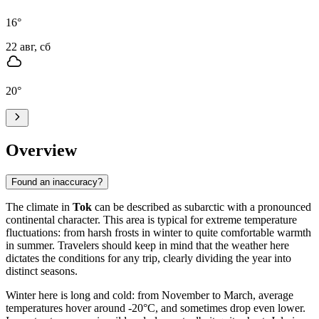
16
°
22 авг, сб
20
°
Overview
Found an inaccuracy?
The climate in
Tok
can be described as subarctic with a pronounced
continental character. This area is typical for extreme temperature
fluctuations: from harsh frosts in winter to quite comfortable warmth
in summer. Travelers should keep in mind that the weather here
dictates the conditions for any trip, clearly dividing the year into
distinct seasons.
Winter here is long and cold: from November to March, average
temperatures hover around -20°C, and sometimes drop even lower.