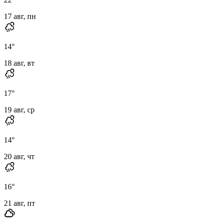
17 авг, пн
14
°
18 авг, вт
17
°
19 авг, ср
14
°
20 авг, чт
16
°
21 авг, пт