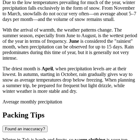
Due to the low temperatures prevailing for much of the year, winter
precipitation falls exclusively in the form of snow. From November
to March, snowfalls do not occur very often—on average about 5–7
days per month—and the volume of snow remains small.
With the arrival of warmth, the weather patterns change. The
summer season, especially from June to August, is the wettest period
of the year in terms of frequency.
June
is considered the "rainiest"
month, when precipitation can be observed for up to 15 days. Rain
predominates during this time of year, but it is generally not very
intense.
The driest month is
April
, when precipitation levels are at their
lowest. In autumn, starting in October, rain gradually gives way to
snow as average temperatures drop below freezing. When planning
a summer trip, be prepared for frequent but light drizzle, while
winter weather is more stable and dry.
Average monthly precipitation
Packing Tips
Found an inaccuracy?
Winter in Tok is harsh and frosty, so
warm clothing
is your top