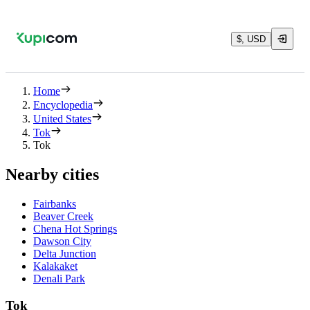
$, USD
Home
Encyclopedia
United States
Tok
Tok
Nearby cities
Fairbanks
Beaver Creek
Chena Hot Springs
Dawson City
Delta Junction
Kalakaket
Denali Park
Tok