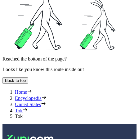
Reached the bottom of the page?
Looks like you know this route inside out
Back to top
Home
Encyclopedia
United States
Tok
Tok