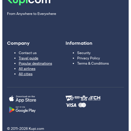
From Anywhere to Everywhere
Company
Information
Contact us
Security
Travel guide
Privacy Policy
Popular destinations
Terms & Conditions
All airlines
All cities
© 2011–2026 Kupi.com