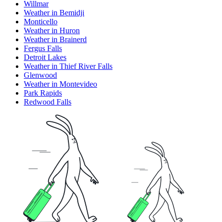
Willmar
Weather in Bemidji
Monticello
Weather in Huron
Weather in Brainerd
Fergus Falls
Detroit Lakes
Weather in Thief River Falls
Glenwood
Weather in Montevideo
Park Rapids
Redwood Falls