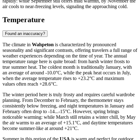
rapidly: while September still offers mild warmth, by November the
air cools to near-freezing levels, signaling the approaching cold.
Temperature
Found an inaccuracy?
The climate in
Wahpeton
is characterized by pronounced
seasonality and significant contrasts, offering travelers a full range of
weather experiences depending on the time of year. The annual
temperature range here is quite broad: from harsh winter frosts to
true summer heat. The coldest month is traditionally January, with
an average of around -10.0°C, while the peak heat occurs in July,
when the average temperature rises to +23.2°C and maximum
values often reach +28.6°C.
The winter period here is truly frosty and requires careful wardrobe
planning. From December to February, the thermometer stays
consistently below freezing, and night temperatures in January and
February often drop to -14...-15°C. However, spring brings
noticeable warming: while March still retains a winter chill, by May
the air warms to an average of +15.1°C, and daytime temperatures
become summer-like at around +21°C.
Summer in this region of the
USA
is warm and perfect for outdoor