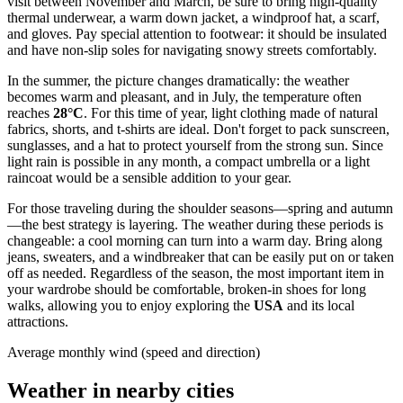
visit between November and March, be sure to bring high-quality
thermal underwear, a warm down jacket, a windproof hat, a scarf,
and gloves. Pay special attention to footwear: it should be insulated
and have non-slip soles for navigating snowy streets comfortably.
In the summer, the picture changes dramatically: the weather
becomes warm and pleasant, and in July, the temperature often
reaches
28°C
. For this time of year, light clothing made of natural
fabrics, shorts, and t-shirts are ideal. Don't forget to pack sunscreen,
sunglasses, and a hat to protect yourself from the strong sun. Since
light rain is possible in any month, a compact umbrella or a light
raincoat would be a sensible addition to your gear.
For those traveling during the shoulder seasons—spring and autumn
—the best strategy is layering. The weather during these periods is
changeable: a cool morning can turn into a warm day. Bring along
jeans, sweaters, and a windbreaker that can be easily put on or taken
off as needed. Regardless of the season, the most important item in
your wardrobe should be comfortable, broken-in shoes for long
walks, allowing you to enjoy exploring the
USA
and its local
attractions.
Average monthly wind (speed and direction)
Weather in nearby cities