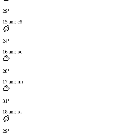
29
°
15 авг, сб
24
°
16 авг, вс
28
°
17 авг, пн
31
°
18 авг, вт
29
°