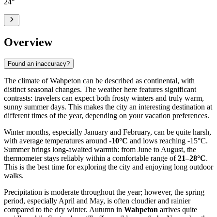
24
°
Overview
Found an inaccuracy?
The climate of Wahpeton can be described as continental, with
distinct seasonal changes. The weather here features significant
contrasts: travelers can expect both frosty winters and truly warm,
sunny summer days. This makes the city an interesting destination at
different times of the year, depending on your vacation preferences.
Winter months, especially January and February, can be quite harsh,
with average temperatures around
-10°C
and lows reaching -15°C.
Summer brings long-awaited warmth: from June to August, the
thermometer stays reliably within a comfortable range of
21–28°C
.
This is the best time for exploring the city and enjoying long outdoor
walks.
Precipitation is moderate throughout the year; however, the spring
period, especially April and May, is often cloudier and rainier
compared to the dry winter. Autumn in
Wahpeton
arrives quite