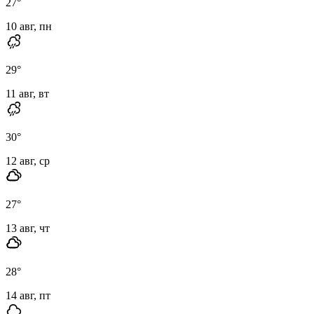
27
°
10 авг, пн
29
°
11 авг, вт
30
°
12 авг, ср
27
°
13 авг, чт
28
°
14 авг, пт