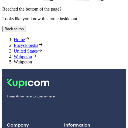
Reached the bottom of the page?
Looks like you know this route inside out
Back to top
Home
Encyclopedia
United States
Wahpeton
Wahpeton
From Anywhere to Everywhere
Company
Information