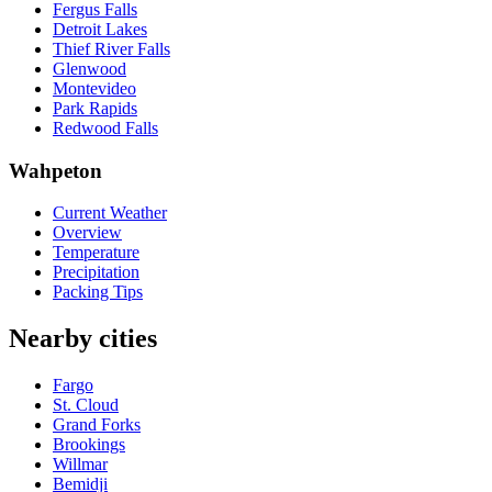
Fergus Falls
Detroit Lakes
Thief River Falls
Glenwood
Montevideo
Park Rapids
Redwood Falls
Wahpeton
Current Weather
Overview
Temperature
Precipitation
Packing Tips
Nearby cities
Fargo
St. Cloud
Grand Forks
Brookings
Willmar
Bemidji