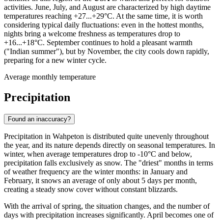
activities. June, July, and August are characterized by high daytime
temperatures reaching +27...+29°C. At the same time, it is worth
considering typical daily fluctuations: even in the hottest months,
nights bring a welcome freshness as temperatures drop to
+16...+18°C. September continues to hold a pleasant warmth
("Indian summer"), but by November, the city cools down rapidly,
preparing for a new winter cycle.
Average monthly temperature
Precipitation
Found an inaccuracy?
Precipitation in Wahpeton is distributed quite unevenly throughout
the year, and its nature depends directly on seasonal temperatures. In
winter, when average temperatures drop to -10°C and below,
precipitation falls exclusively as snow. The "driest" months in terms
of weather frequency are the winter months: in January and
February, it snows an average of only about 5 days per month,
creating a steady snow cover without constant blizzards.
With the arrival of spring, the situation changes, and the number of
days with precipitation increases significantly. April becomes one of