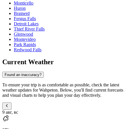
Monticello
Huron
Brainerd
Fergus Falls
Detroit Lakes
Thief River Falls
Glenwood
Montevideo
Park Rapids
Redwood Falls
Current Weather
Found an inaccuracy?
To ensure your trip is as comfortable as possible, check the latest
weather updates for Wahpeton. Below, you'll find current forecasts
and visual charts to help you plan your day effectively.
9 авг, вс