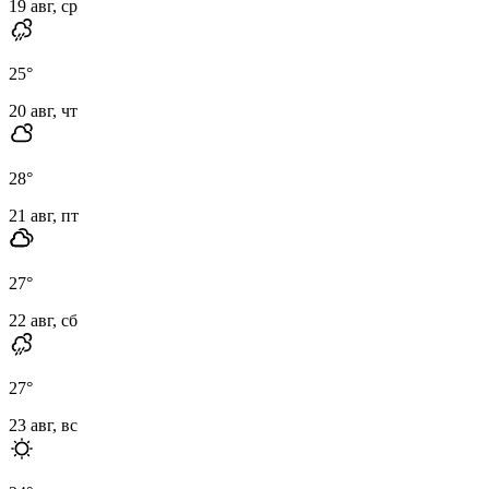
19 авг, ср
25
°
20 авг, чт
28
°
21 авг, пт
27
°
22 авг, сб
27
°
23 авг, вс