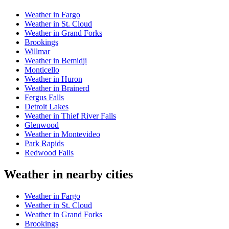
Weather in Fargo
Weather in St. Cloud
Weather in Grand Forks
Brookings
Willmar
Weather in Bemidji
Monticello
Weather in Huron
Weather in Brainerd
Fergus Falls
Detroit Lakes
Weather in Thief River Falls
Glenwood
Weather in Montevideo
Park Rapids
Redwood Falls
Weather in nearby cities
Weather in Fargo
Weather in St. Cloud
Weather in Grand Forks
Brookings