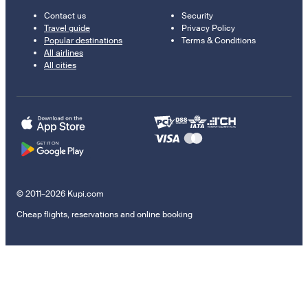
Contact us
Security
Travel guide
Privacy Policy
Popular destinations
Terms & Conditions
All airlines
All cities
© 2011–2026 Kupi.com
Cheap flights, reservations and online booking