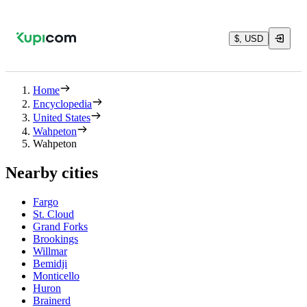
$, USD
Home
Encyclopedia
United States
Wahpeton
Wahpeton
Nearby cities
Fargo
St. Cloud
Grand Forks
Brookings
Willmar
Bemidji
Monticello
Huron
Brainerd