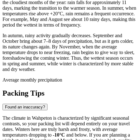
the cloudiest months of the year: rain falls for approximately 11
days, marking the transition to the warmer season. In summer, when
temperatures rise above +20°C, rain remains a frequent occurrence.
For example, May and August see about 10 rainy days, making this
period the wettest in terms of frequency.
In autumn, rainy activity gradually decreases. September and
October bring about 7–8 days of precipitation, but as it gets colder,
its nature changes again. By November, when the average
temperature drops to near freezing, rain begins to give way to sleet,
foreshadowing the coming winter. Thus, the wettest season occurs
in spring and summer, while winter is characterized by more stable
and dry weather.
Average monthly precipitation
Packing Tips
Found an inaccuracy?
The climate in Wahpeton is characterized by significant seasonal
contrasts, so your packing list will depend entirely on your travel
dates. Winters here are truly harsh and frosty, with average
temperatures dropping to
-10°C
and below. If you are planning a