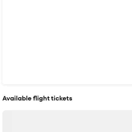
Show interactive map
Available flight tickets