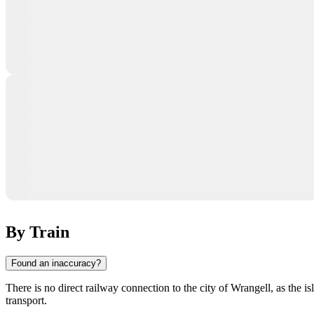
By Train
Found an inaccuracy?
There is no direct railway connection to the city of
Wrangell
, as the i
transport.