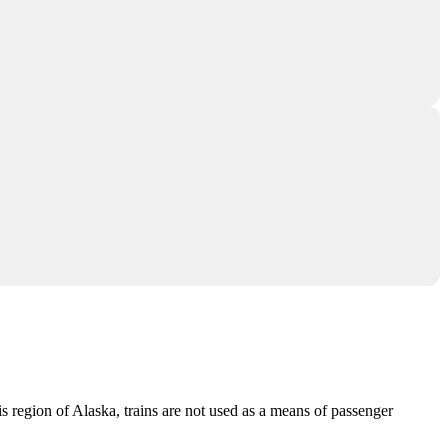
 this region of Alaska, trains are not used as a means of passenger