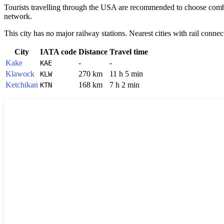
Tourists travelling through the
USA
are recommended to choose combine
network.
This city has no major railway stations. Nearest cities with rail connec
City
IATA code
Distance
Travel time
Kake
-
-
KAE
Klawock
270 km
11 h 5 min
KLW
Ketchikan
168 km
7 h 2 min
KTN