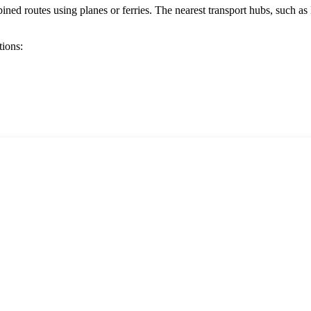
d routes using planes or ferries. The nearest transport hubs, such as
tions: