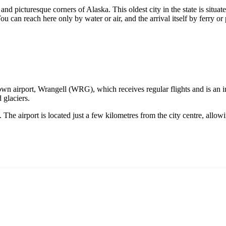
and picturesque corners of Alaska. This oldest city in the state is situa
ou can reach here only by water or air, and the arrival itself by ferry or
s own airport, Wrangell (WRG), which receives regular flights and is an i
 glaciers.
. The airport is located just a few kilometres from the city centre, all