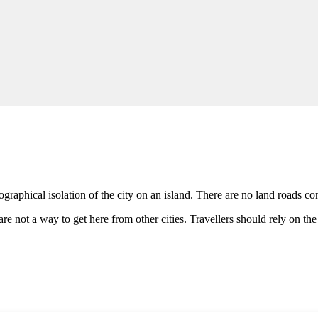
ographical isolation of the city on an island. There are no land roads con
e not a way to get here from other cities. Travellers should rely on the 