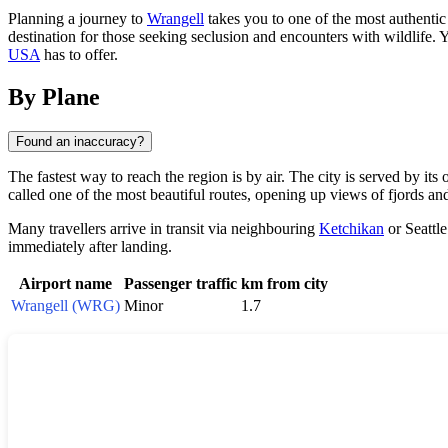
Planning a journey to
Wrangell
takes you to one of the most authentic 
destination for those seeking seclusion and encounters with wildlife. Y
USA
has to offer.
By Plane
Found an inaccuracy?
The fastest way to reach the region is by air. The city is served by it
called one of the most beautiful routes, opening up views of fjords and
Many travellers arrive in transit via neighbouring
Ketchikan
or Seattle
immediately after landing.
Airport name
Passenger traffic
km from city
Wrangell (WRG)
Minor
1.7