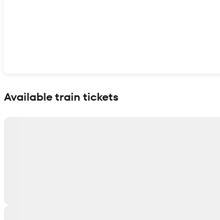
Show interactive map
Available train tickets