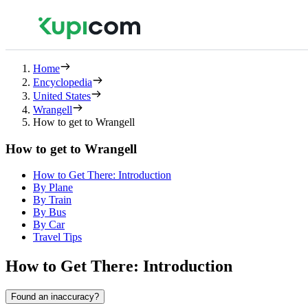
Home
Encyclopedia
United States
Wrangell
How to get to Wrangell
How to get to Wrangell
How to Get There: Introduction
By Plane
By Train
By Bus
By Car
Travel Tips
How to Get There: Introduction
Found an inaccuracy?