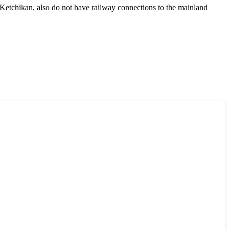
Ketchikan
, also do not have railway connections to the mainland