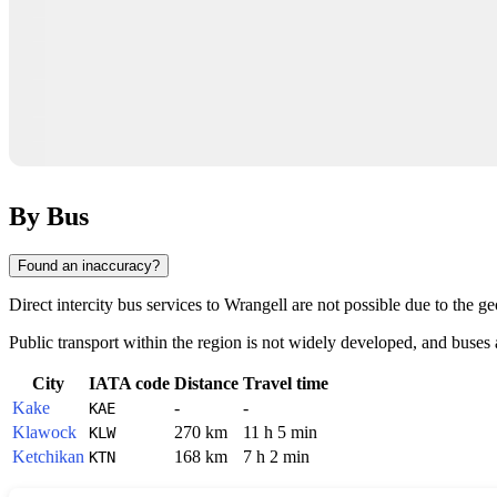
By Bus
Found an inaccuracy?
Direct intercity bus services to
Wrangell
are not possible due to the ge
Public transport within the region is not widely developed, and buses ar
City
IATA code
Distance
Travel time
Kake
-
-
KAE
Klawock
270 km
11 h 5 min
KLW
Ketchikan
168 km
7 h 2 min
KTN