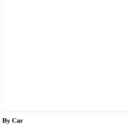
Show interactive map
By Car