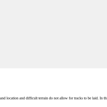
sland location and difficult terrain do not allow for tracks to be laid. In