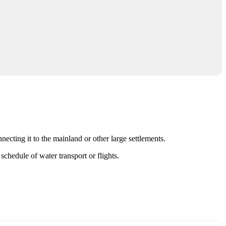
necting it to the mainland or other large settlements.
schedule of water transport or flights.