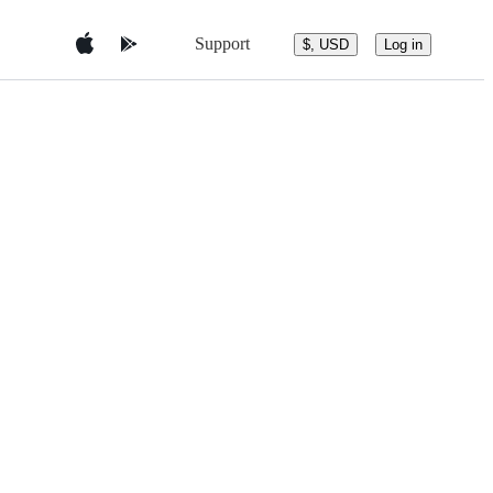
Support
$, USD
Log in