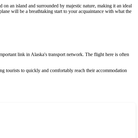
ted on an island and surrounded by majestic nature, making it an ideal
 plane will be a breathtaking start to your acquaintance with what the
mportant link in Alaska's transport network. The flight here is often
owing tourists to quickly and comfortably reach their accommodation