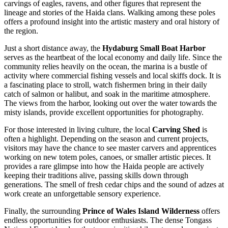
carvings of eagles, ravens, and other figures that represent the
lineage and stories of the Haida clans. Walking among these poles
offers a profound insight into the artistic mastery and oral history of
the region.
Just a short distance away, the
Hydaburg Small Boat Harbor
serves as the heartbeat of the local economy and daily life. Since the
community relies heavily on the ocean, the marina is a bustle of
activity where commercial fishing vessels and local skiffs dock. It is
a fascinating place to stroll, watch fishermen bring in their daily
catch of salmon or halibut, and soak in the maritime atmosphere.
The views from the harbor, looking out over the water towards the
misty islands, provide excellent opportunities for photography.
For those interested in living culture, the local
Carving Shed
is
often a highlight. Depending on the season and current projects,
visitors may have the chance to see master carvers and apprentices
working on new totem poles, canoes, or smaller artistic pieces. It
provides a rare glimpse into how the Haida people are actively
keeping their traditions alive, passing skills down through
generations. The smell of fresh cedar chips and the sound of adzes at
work create an unforgettable sensory experience.
Finally, the surrounding
Prince of Wales Island Wilderness
offers
endless opportunities for outdoor enthusiasts. The dense Tongass