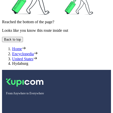
Reached the bottom of the page?
Looks like you know this route inside out
Back to top
Home
Encyclopedia
United States
Hydaburg
From Anywhere to Everywhere