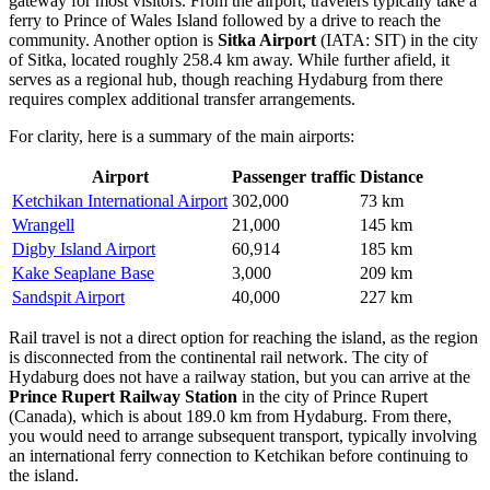
gateway for most visitors. From the airport, travelers typically take a
ferry to Prince of Wales Island followed by a drive to reach the
community. Another option is
Sitka Airport
(IATA: SIT) in the city
of Sitka, located roughly 258.4 km away. While further afield, it
serves as a regional hub, though reaching Hydaburg from there
requires complex additional transfer arrangements.
For clarity, here is a summary of the main airports:
Airport
Passenger traffic
Distance
Ketchikan International Airport
302,000
73 km
Wrangell
21,000
145 km
Digby Island Airport
60,914
185 km
Kake Seaplane Base
3,000
209 km
Sandspit Airport
40,000
227 km
Rail travel is not a direct option for reaching the island, as the region
is disconnected from the continental rail network. The city of
Hydaburg does not have a railway station, but you can arrive at the
Prince Rupert Railway Station
in the city of Prince Rupert
(Canada), which is about 189.0 km from Hydaburg. From there,
you would need to arrange subsequent transport, typically involving
an international ferry connection to Ketchikan before continuing to
the island.