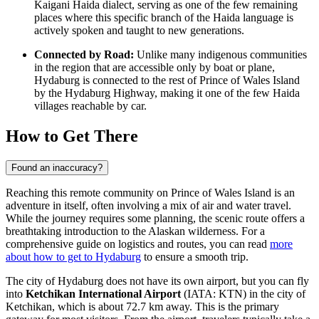
Kaigani Haida dialect, serving as one of the few remaining
places where this specific branch of the Haida language is
actively spoken and taught to new generations.
Connected by Road:
Unlike many indigenous communities
in the region that are accessible only by boat or plane,
Hydaburg is connected to the rest of Prince of Wales Island
by the Hydaburg Highway, making it one of the few Haida
villages reachable by car.
How to Get There
Found an inaccuracy?
Reaching this remote community on Prince of Wales Island is an
adventure in itself, often involving a mix of air and water travel.
While the journey requires some planning, the scenic route offers a
breathtaking introduction to the Alaskan wilderness. For a
comprehensive guide on logistics and routes, you can read
more
about how to get to Hydaburg
to ensure a smooth trip.
The city of Hydaburg does not have its own airport, but you can fly
into
Ketchikan International Airport
(IATA: KTN) in the city of
Ketchikan, which is about 72.7 km away. This is the primary