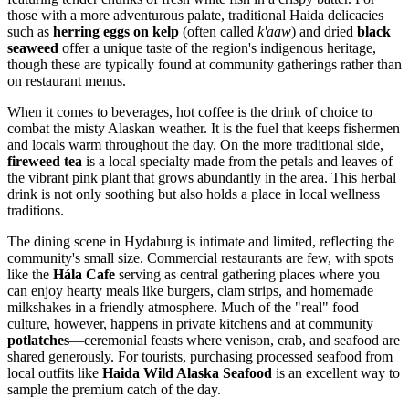
those with a more adventurous palate, traditional Haida delicacies
such as
herring eggs on kelp
(often called
k'aaw
) and dried
black
seaweed
offer a unique taste of the region's indigenous heritage,
though these are typically found at community gatherings rather than
on restaurant menus.
When it comes to beverages, hot coffee is the drink of choice to
combat the misty Alaskan weather. It is the fuel that keeps fishermen
and locals warm throughout the day. On the more traditional side,
fireweed tea
is a local specialty made from the petals and leaves of
the vibrant pink plant that grows abundantly in the area. This herbal
drink is not only soothing but also holds a place in local wellness
traditions.
The dining scene in Hydaburg is intimate and limited, reflecting the
community's small size. Commercial restaurants are few, with spots
like the
Hála Cafe
serving as central gathering places where you
can enjoy hearty meals like burgers, clam strips, and homemade
milkshakes in a friendly atmosphere. Much of the "real" food
culture, however, happens in private kitchens and at community
potlatches
—ceremonial feasts where venison, crab, and seafood are
shared generously. For tourists, purchasing processed seafood from
local outfits like
Haida Wild Alaska Seafood
is an excellent way to
sample the premium catch of the day.