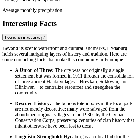
Average monthly precipitation
Interesting Facts
Found an inaccuracy?
Beyond its scenic waterfront and cultural landmarks, Hydaburg
holds several intriguing layers of history and tradition. Here are
some compelling facts that make this community truly unique.
A Union of Three:
The city was not originally a single
settlement but was formed in 1911 through the consolidation
of three ancient Haida villages—Howkan, Sukkwan, and
Klinkwan—to centralize resources and strengthen the
community.
Rescued History:
The famous totem poles in the local park
are not merely decorative; many were salvaged from the
abandoned original villages in the 1930s by the Civilian
Conservation Corps, preserving centuries of clan history that
might otherwise have been lost to decay.
Linguistic Stronghold:
Hydaburg is a critical hub for the