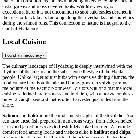
National Forest borders the town, inviting hikers to explore ancient
cedar groves and moss-covered trails. Wildlife viewing is
exceptional here; it is not uncommon to spot bald eagles perched in
the trees or black bears foraging along the riverbanks and shorelines
during the salmon runs. This connection to nature is integral to the
spirit of Hydaburg.
Local Cuisine
Found an inaccuracy?
The culinary landscape of Hydaburg is deeply intertwined with the
rhythms of the ocean and the subsistence lifestyle of the Haida
people. Unlike larger tourist hubs with extensive dining districts, the
food culture here is authentic and home-grown, revolving around
the bounty of the Pacific Northwest. Visitors will find that the local
cuisine is defined by freshness and tradition, with a heavy emphasis
on wild-caught seafood that is often harvested just miles from the
shore.
Salmon
and
halibut
are the undisputed staples of the local diet. You
can taste these fish prepared in numerous ways, from alder-smoked
strips and jarred preserves to fresh fillets baked or fried. A favorite
comfort food among locals and visitors alike is
halibut and chips
,
featuring tender chunks of fresh white fish in a crispy batter. For