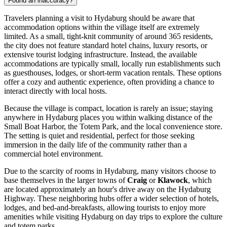
Found an inaccuracy?
Travelers planning a visit to Hydaburg should be aware that
accommodation options within the village itself are extremely
limited. As a small, tight-knit community of around 365 residents,
the city does not feature standard hotel chains, luxury resorts, or
extensive tourist lodging infrastructure. Instead, the available
accommodations are typically small, locally run establishments such
as guesthouses, lodges, or short-term vacation rentals. These options
offer a cozy and authentic experience, often providing a chance to
interact directly with local hosts.
Because the village is compact, location is rarely an issue; staying
anywhere in Hydaburg places you within walking distance of the
Small Boat Harbor, the Totem Park, and the local convenience store.
The setting is quiet and residential, perfect for those seeking
immersion in the daily life of the community rather than a
commercial hotel environment.
Due to the scarcity of rooms in Hydaburg, many visitors choose to
base themselves in the larger towns of
Craig
or
Klawock
, which
are located approximately an hour's drive away on the Hydaburg
Highway. These neighboring hubs offer a wider selection of hotels,
lodges, and bed-and-breakfasts, allowing tourists to enjoy more
amenities while visiting Hydaburg on day trips to explore the culture
and totem parks.