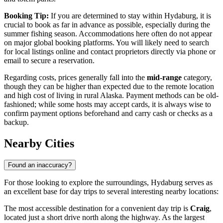
Booking Tip:
If you are determined to stay within Hydaburg, it is
crucial to book as far in advance as possible, especially during the
summer fishing season. Accommodations here often do not appear
on major global booking platforms. You will likely need to search
for local listings online and contact proprietors directly via phone or
email to secure a reservation.
Regarding costs, prices generally fall into the
mid-range
category,
though they can be higher than expected due to the remote location
and high cost of living in rural Alaska. Payment methods can be old-
fashioned; while some hosts may accept cards, it is always wise to
confirm payment options beforehand and carry cash or checks as a
backup.
Nearby Cities
Found an inaccuracy?
For those looking to explore the surroundings, Hydaburg serves as
an excellent base for day trips to several interesting nearby locations:
The most accessible destination for a convenient day trip is
Craig
,
located just a short drive north along the highway. As the largest