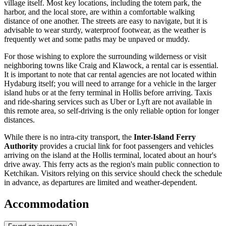
village itself. Most key locations, including the totem park, the
harbor, and the local store, are within a comfortable walking
distance of one another. The streets are easy to navigate, but it is
advisable to wear sturdy, waterproof footwear, as the weather is
frequently wet and some paths may be unpaved or muddy.
For those wishing to explore the surrounding wilderness or visit
neighboring towns like Craig and Klawock, a rental car is essential.
It is important to note that car rental agencies are not located within
Hydaburg itself; you will need to arrange for a vehicle in the larger
island hubs or at the ferry terminal in Hollis before arriving. Taxis
and ride-sharing services such as Uber or Lyft are not available in
this remote area, so self-driving is the only reliable option for longer
distances.
While there is no intra-city transport, the
Inter-Island Ferry
Authority
provides a crucial link for foot passengers and vehicles
arriving on the island at the Hollis terminal, located about an hour's
drive away. This ferry acts as the region's main public connection to
Ketchikan. Visitors relying on this service should check the schedule
in advance, as departures are limited and weather-dependent.
Accommodation