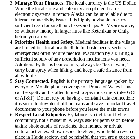
Manage Your Finances.
The local currency is the US Dollar.
While the local store and cafe may accept credit cards,
electronic systems in remote Alaska can be unreliable due to
internet connectivity issues. It is highly advisable to carry
sufficient cash for small purchases and tips. ATMs are scarce,
so withdraw money in larger hubs like Ketchikan or Craig
before you arrive.
Prioritize Health and Safety.
Medical facilities in the village
are limited to a local health clinic for basic needs; serious
emergencies often require medical evacuation by air. Bring a
sufficient supply of any prescription medications you need.
Additionally, this is bear country; always be "bear aware,"
carry bear spray when hiking, and keep a safe distance from
all wildlife.
Stay Connected.
English is the primary language spoken by
everyone. Mobile phone coverage on Prince of Wales Island
can be spotty and is often limited to specific carriers (like GCI
or AT&T). Do not rely on having a constant data connection;
it is smart to download offline maps and save important travel
documents to your phone before you leave the main towns.
Respect Local Etiquette.
Hydaburg is a tight-knit living
community, not a museum. Always ask for permission before
taking photographs of residents, their homes, or private
cultural activities. Show respect to elders, who hold a revered
place in Haida society, and be mindful that you are a guest on