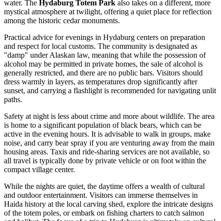
water. The
Hydaburg Totem Park
also takes on a different, more
mystical atmosphere at twilight, offering a quiet place for reflection
among the historic cedar monuments.
Practical advice for evenings in Hydaburg centers on preparation
and respect for local customs. The community is designated as
"damp" under Alaskan law, meaning that while the possession of
alcohol may be permitted in private homes, the sale of alcohol is
generally restricted, and there are no public bars. Visitors should
dress warmly in layers, as temperatures drop significantly after
sunset, and carrying a flashlight is recommended for navigating unlit
paths.
Safety at night is less about crime and more about wildlife. The area
is home to a significant population of black bears, which can be
active in the evening hours. It is advisable to walk in groups, make
noise, and carry bear spray if you are venturing away from the main
housing areas. Taxis and ride-sharing services are not available, so
all travel is typically done by private vehicle or on foot within the
compact village center.
While the nights are quiet, the daytime offers a wealth of cultural
and outdoor entertainment. Visitors can immerse themselves in
Haida history at the local carving shed, explore the intricate designs
of the totem poles, or embark on fishing charters to catch salmon