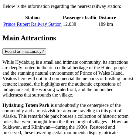
Below is the information regarding the nearest railway station:
Station
Passenger traffic
Distance
Prince Rupert Railway Station
12,038
189 km
Main Attractions
Found an inaccuracy?
While Hydaburg is a small and intimate community, its attractions
are deeply rooted in the rich cultural heritage of the Haida people
and the stunning natural environment of Prince of Wales Island.
Visitors here will not find commercial theme parks or bustling tourist
centers; instead, the highlights are the authentic expressions of
indigenous art, the working waterfront, and the untouched
wilderness that surrounds the village.
Hydaburg Totem Park
is undoubtedly the centerpiece of the
community and a must-visit for anyone traveling to this part of
Alaska. This remarkable park houses a collection of historic totem
poles that were brought from the three original villages—Howkan,
Sukkwan, and Klinkwan—during the 1930s. Restored and
preserved, these towering cedar monuments display intricate