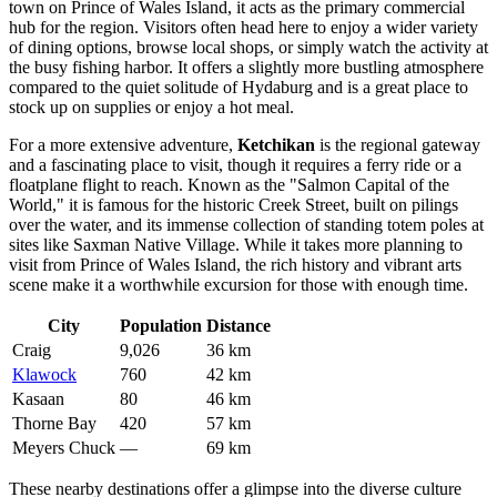
town on Prince of Wales Island, it acts as the primary commercial
hub for the region. Visitors often head here to enjoy a wider variety
of dining options, browse local shops, or simply watch the activity at
the busy fishing harbor. It offers a slightly more bustling atmosphere
compared to the quiet solitude of Hydaburg and is a great place to
stock up on supplies or enjoy a hot meal.
For a more extensive adventure,
Ketchikan
is the regional gateway
and a fascinating place to visit, though it requires a ferry ride or a
floatplane flight to reach. Known as the "Salmon Capital of the
World," it is famous for the historic Creek Street, built on pilings
over the water, and its immense collection of standing totem poles at
sites like Saxman Native Village. While it takes more planning to
visit from Prince of Wales Island, the rich history and vibrant arts
scene make it a worthwhile excursion for those with enough time.
City
Population
Distance
Craig
9,026
36 km
Klawock
760
42 km
Kasaan
80
46 km
Thorne Bay
420
57 km
Meyers Chuck
—
69 km
These nearby destinations offer a glimpse into the diverse culture