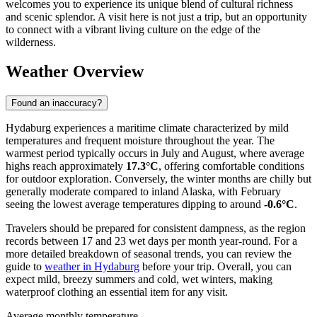
welcomes you to experience its unique blend of cultural richness
and scenic splendor. A visit here is not just a trip, but an opportunity
to connect with a vibrant living culture on the edge of the
wilderness.
Weather Overview
Found an inaccuracy?
Hydaburg experiences a maritime climate characterized by mild
temperatures and frequent moisture throughout the year. The
warmest period typically occurs in July and August, where average
highs reach approximately
17.3°C
, offering comfortable conditions
for outdoor exploration. Conversely, the winter months are chilly but
generally moderate compared to inland Alaska, with February
seeing the lowest average temperatures dipping to around
-0.6°C
.
Travelers should be prepared for consistent dampness, as the region
records between 17 and 23 wet days per month year-round. For a
more detailed breakdown of seasonal trends, you can review the
guide to
weather in Hydaburg
before your trip. Overall, you can
expect mild, breezy summers and cold, wet winters, making
waterproof clothing an essential item for any visit.
Average monthly temperature