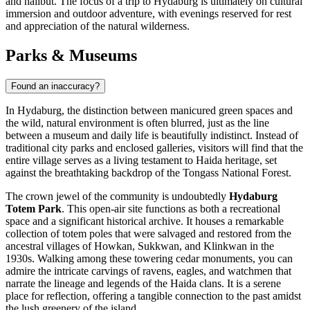
and halibut. The focus of a trip to Hydaburg is ultimately on cultural
immersion and outdoor adventure, with evenings reserved for rest
and appreciation of the natural wilderness.
Parks & Museums
Found an inaccuracy?
In Hydaburg, the distinction between manicured green spaces and
the wild, natural environment is often blurred, just as the line
between a museum and daily life is beautifully indistinct. Instead of
traditional city parks and enclosed galleries, visitors will find that the
entire village serves as a living testament to Haida heritage, set
against the breathtaking backdrop of the Tongass National Forest.
The crown jewel of the community is undoubtedly
Hydaburg
Totem Park
. This open-air site functions as both a recreational
space and a significant historical archive. It houses a remarkable
collection of totem poles that were salvaged and restored from the
ancestral villages of Howkan, Sukkwan, and Klinkwan in the
1930s. Walking among these towering cedar monuments, you can
admire the intricate carvings of ravens, eagles, and watchmen that
narrate the lineage and legends of the Haida clans. It is a serene
place for reflection, offering a tangible connection to the past amidst
the lush greenery of the island.