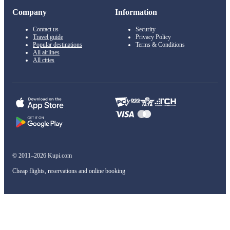
Company
Information
Contact us
Security
Travel guide
Privacy Policy
Popular destinations
Terms & Conditions
All airlines
All cities
© 2011–2026 Kupi.com
Cheap flights, reservations and online booking