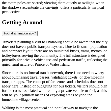
the totem poles are sacred; viewing them quietly at twilight, when
the shadows accentuate the carvings, offers a particularly magical
perspective.
Getting Around
Found an inaccuracy?
Travelers planning a visit to Hydaburg should be aware that the city
does not have a public transport system. Due to its small population
and compact layout, there are no municipal buses, trams, metros, or
trolleybuses serving the community. The infrastructure is designed
primarily for private vehicle use and pedestrian traffic, reflecting the
quiet, rural nature of Prince of Wales Island.
Since there is no formal transit network, there is no need to worry
about purchasing travel passes, validating tickets, or downloading
transport apps. The concept of fare zones and schedules does not
apply here. Instead of budgeting for bus tickets, visitors should plan
for the costs associated with renting a private vehicle or fuel, as this
will be your primary means of exploring areas beyond the
immediate village center.
Walking is the most practical and popular way to navigate the