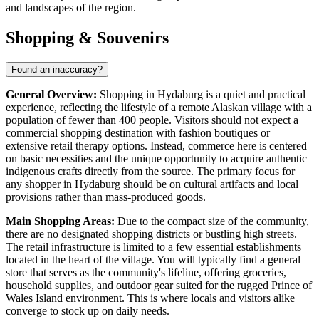
and landscapes of the region.
Shopping & Souvenirs
Found an inaccuracy?
General Overview:
Shopping in Hydaburg is a quiet and practical
experience, reflecting the lifestyle of a remote Alaskan village with a
population of fewer than 400 people. Visitors should not expect a
commercial shopping destination with fashion boutiques or
extensive retail therapy options. Instead, commerce here is centered
on basic necessities and the unique opportunity to acquire authentic
indigenous crafts directly from the source. The primary focus for
any shopper in Hydaburg should be on cultural artifacts and local
provisions rather than mass-produced goods.
Main Shopping Areas:
Due to the compact size of the community,
there are no designated shopping districts or bustling high streets.
The retail infrastructure is limited to a few essential establishments
located in the heart of the village. You will typically find a general
store that serves as the community's lifeline, offering groceries,
household supplies, and outdoor gear suited for the rugged Prince of
Wales Island environment. This is where locals and visitors alike
converge to stock up on daily needs.