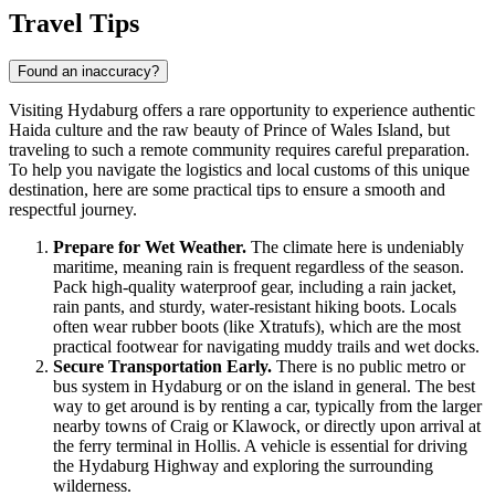
Travel Tips
Found an inaccuracy?
Visiting Hydaburg offers a rare opportunity to experience authentic
Haida culture and the raw beauty of Prince of Wales Island, but
traveling to such a remote community requires careful preparation.
To help you navigate the logistics and local customs of this unique
destination, here are some practical tips to ensure a smooth and
respectful journey.
Prepare for Wet Weather.
The climate here is undeniably
maritime, meaning rain is frequent regardless of the season.
Pack high-quality waterproof gear, including a rain jacket,
rain pants, and sturdy, water-resistant hiking boots. Locals
often wear rubber boots (like Xtratufs), which are the most
practical footwear for navigating muddy trails and wet docks.
Secure Transportation Early.
There is no public metro or
bus system in Hydaburg or on the island in general. The best
way to get around is by renting a car, typically from the larger
nearby towns of Craig or Klawock, or directly upon arrival at
the ferry terminal in Hollis. A vehicle is essential for driving
the Hydaburg Highway and exploring the surrounding
wilderness.