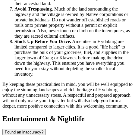
their ancestral land.
Avoid Trespassing.
Much of the land surrounding the
highway and the village is owned by Native corporations or
private individuals. Do not wander off established roads or
trails onto private property without a permit or explicit
permission. Also, never touch or climb on the totem poles, as
they are sacred cultural artifacts.
Stock Up Before You Drive.
Amenities in Hydaburg are
limited compared to larger cities. It is a good "life hack" to
purchase the bulk of your groceries, fuel, and supplies in the
larger town of Craig or Klawock before making the drive
down the highway. This ensures you have everything you
need for your stay without depleting the smaller local
inventory.
By keeping these practicalities in mind, you will be well-equipped to
enjoy the stunning landscapes and rich heritage of Hydaburg
without any unnecessary stress. A respectful and prepared approach
will not only make your trip safer but will also help you form a
deeper, more positive connection with this welcoming community.
Entertainment & Nightlife
Found an inaccuracy?