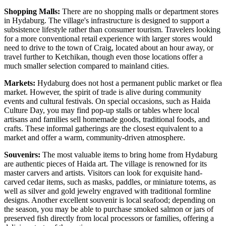
Shopping Malls:
There are no shopping malls or department stores
in Hydaburg. The village's infrastructure is designed to support a
subsistence lifestyle rather than consumer tourism. Travelers looking
for a more conventional retail experience with larger stores would
need to drive to the town of Craig, located about an hour away, or
travel further to Ketchikan, though even those locations offer a
much smaller selection compared to mainland cities.
Markets:
Hydaburg does not host a permanent public market or flea
market. However, the spirit of trade is alive during community
events and cultural festivals. On special occasions, such as Haida
Culture Day, you may find pop-up stalls or tables where local
artisans and families sell homemade goods, traditional foods, and
crafts. These informal gatherings are the closest equivalent to a
market and offer a warm, community-driven atmosphere.
Souvenirs:
The most valuable items to bring home from Hydaburg
are authentic pieces of Haida art. The village is renowned for its
master carvers and artists. Visitors can look for exquisite hand-
carved cedar items, such as masks, paddles, or miniature totems, as
well as silver and gold jewelry engraved with traditional formline
designs. Another excellent souvenir is local seafood; depending on
the season, you may be able to purchase smoked salmon or jars of
preserved fish directly from local processors or families, offering a