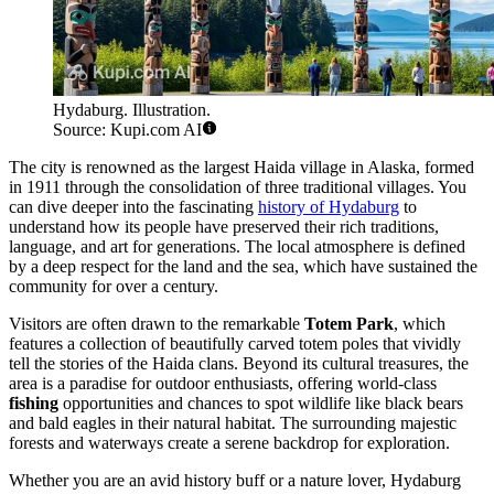
Hydaburg. Illustration.
Source: Kupi.com AI
The city is renowned as the largest Haida village in Alaska, formed
in 1911 through the consolidation of three traditional villages. You
can dive deeper into the fascinating
history of Hydaburg
to
understand how its people have preserved their rich traditions,
language, and art for generations. The local atmosphere is defined
by a deep respect for the land and the sea, which have sustained the
community for over a century.
Visitors are often drawn to the remarkable
Totem Park
, which
features a collection of beautifully carved totem poles that vividly
tell the stories of the Haida clans. Beyond its cultural treasures, the
area is a paradise for outdoor enthusiasts, offering world-class
fishing
opportunities and chances to spot wildlife like black bears
and bald eagles in their natural habitat. The surrounding majestic
forests and waterways create a serene backdrop for exploration.
Whether you are an avid history buff or a nature lover, Hydaburg