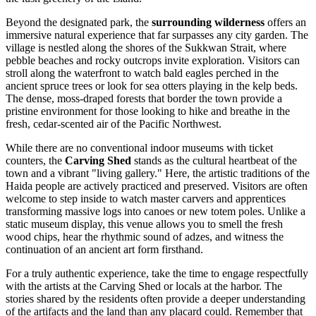
Beyond the designated park, the
surrounding wilderness
offers an
immersive natural experience that far surpasses any city garden. The
village is nestled along the shores of the Sukkwan Strait, where
pebble beaches and rocky outcrops invite exploration. Visitors can
stroll along the waterfront to watch bald eagles perched in the
ancient spruce trees or look for sea otters playing in the kelp beds.
The dense, moss-draped forests that border the town provide a
pristine environment for those looking to hike and breathe in the
fresh, cedar-scented air of the Pacific Northwest.
While there are no conventional indoor museums with ticket
counters, the
Carving Shed
stands as the cultural heartbeat of the
town and a vibrant "living gallery." Here, the artistic traditions of the
Haida people are actively practiced and preserved. Visitors are often
welcome to step inside to watch master carvers and apprentices
transforming massive logs into canoes or new totem poles. Unlike a
static museum display, this venue allows you to smell the fresh
wood chips, hear the rhythmic sound of adzes, and witness the
continuation of an ancient art form firsthand.
For a truly authentic experience, take the time to engage respectfully
with the artists at the Carving Shed or locals at the harbor. The
stories shared by the residents often provide a deeper understanding
of the artifacts and the land than any placard could. Remember that