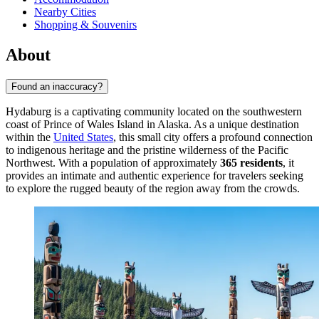
Nearby Cities
Shopping & Souvenirs
About
Found an inaccuracy?
Hydaburg is a captivating community located on the southwestern
coast of Prince of Wales Island in Alaska. As a unique destination
within the
United States
, this small city offers a profound connection
to indigenous heritage and the pristine wilderness of the Pacific
Northwest. With a population of approximately
365 residents
, it
provides an intimate and authentic experience for travelers seeking
to explore the rugged beauty of the region away from the crowds.