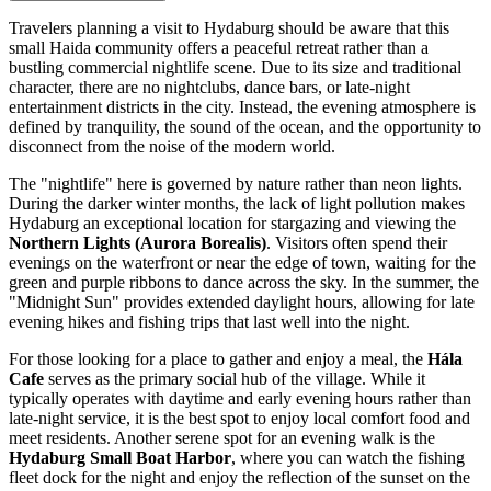
Travelers planning a visit to Hydaburg should be aware that this
small Haida community offers a peaceful retreat rather than a
bustling commercial nightlife scene. Due to its size and traditional
character, there are no nightclubs, dance bars, or late-night
entertainment districts in the city. Instead, the evening atmosphere is
defined by tranquility, the sound of the ocean, and the opportunity to
disconnect from the noise of the modern world.
The "nightlife" here is governed by nature rather than neon lights.
During the darker winter months, the lack of light pollution makes
Hydaburg an exceptional location for stargazing and viewing the
Northern Lights (Aurora Borealis)
. Visitors often spend their
evenings on the waterfront or near the edge of town, waiting for the
green and purple ribbons to dance across the sky. In the summer, the
"Midnight Sun" provides extended daylight hours, allowing for late
evening hikes and fishing trips that last well into the night.
For those looking for a place to gather and enjoy a meal, the
Hála
Cafe
serves as the primary social hub of the village. While it
typically operates with daytime and early evening hours rather than
late-night service, it is the best spot to enjoy local comfort food and
meet residents. Another serene spot for an evening walk is the
Hydaburg Small Boat Harbor
, where you can watch the fishing
fleet dock for the night and enjoy the reflection of the sunset on the