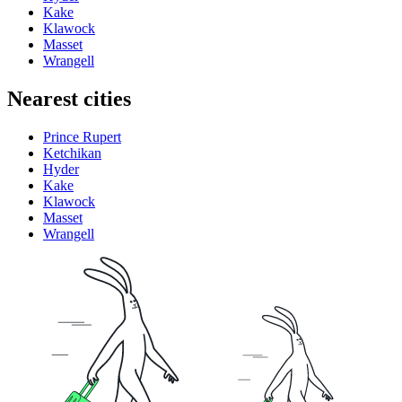
Kake
Klawock
Masset
Wrangell
Nearest cities
Prince Rupert
Ketchikan
Hyder
Kake
Klawock
Masset
Wrangell