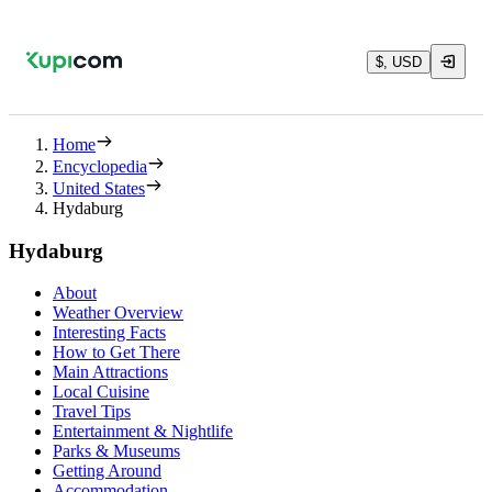
$, USD
Home
Encyclopedia
United States
Hydaburg
Hydaburg
About
Weather Overview
Interesting Facts
How to Get There
Main Attractions
Local Cuisine
Travel Tips
Entertainment & Nightlife
Parks & Museums
Getting Around
Accommodation