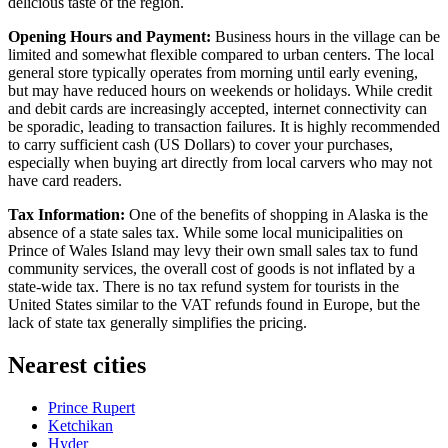
delicious taste of the region.
Opening Hours and Payment:
Business hours in the village can be
limited and somewhat flexible compared to urban centers. The local
general store typically operates from morning until early evening,
but may have reduced hours on weekends or holidays. While credit
and debit cards are increasingly accepted, internet connectivity can
be sporadic, leading to transaction failures. It is highly recommended
to carry sufficient cash (US Dollars) to cover your purchases,
especially when buying art directly from local carvers who may not
have card readers.
Tax Information:
One of the benefits of shopping in Alaska is the
absence of a state sales tax. While some local municipalities on
Prince of Wales Island may levy their own small sales tax to fund
community services, the overall cost of goods is not inflated by a
state-wide tax. There is no tax refund system for tourists in the
United States similar to the VAT refunds found in Europe, but the
lack of state tax generally simplifies the pricing.
Nearest cities
Prince Rupert
Ketchikan
Hyder