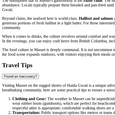
The undisputed star of Masset's gastronomy is the
razor clam
. The n
abundance. Locals typically prepare them breaded and pan-fried until go
Gwaii.
Beyond clams, the seafood here is world-class.
Halibut and salmon
a
generous portions of fresh halibut in a light batter. For those intereste
community.
When it comes to drinks, the culture revolves around comfort and warm
In the evenings, you can enjoy craft beers from British Columbia, inclu
The food culture in Masset is deeply communal. It is not uncommon to
the food scene expands outdoors, with visitors enjoying their meals on
Travel Tips
Found an inaccuracy?
Visiting Masset on the rugged shores of Haida Gwaii is a unique adven
breathtaking community, here are some practical tips to ensure a smoo
Clothing and Gear:
The weather in Masset can be unpredictabl
wear rubber boots (gumboots), which are perfect for beachcombin
respectful attire is appropriate; comfortable walking shoes are a
Transportation:
Public transport options like metros or trams 