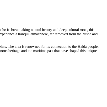
for its breathtaking natural beauty and deep cultural roots, this
 experience a tranquil atmosphere, far removed from the hustle and
elers. The area is renowned for its connection to the Haida people,
genous heritage and the maritime past that have shaped this unique