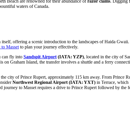
orth Beach are renowned for their abundance of
razor clams
. Digging f
 bountiful waters of
Canada
.
 itself, offering a scenic introduction to the landscapes of Haida Gwaii
 to Masset
to plan your journey effectively.
u can fly into
Sandspit Airport
(IATA: YZP)
, located in the city of Sa
on Graham Island, the transfer involves a shuttle and a ferry connection
 the city of Prince Rupert, approximately 115 km away. From Prince Rupe
onsider
Northwest Regional Airport
(IATA: YXT)
in Terrace, which 
d journey to Masset requires a drive to Prince Rupert followed by the f