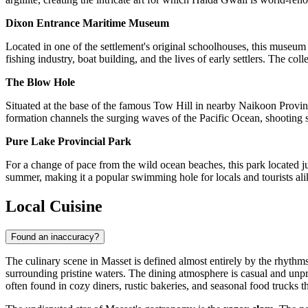
Dixon Entrance Maritime Museum
Located in one of the settlement's original schoolhouses, this museum is
fishing industry, boat building, and the lives of early settlers. The col
The Blow Hole
Situated at the base of the famous Tow Hill in nearby Naikoon Provinci
formation channels the surging waves of the Pacific Ocean, shooting spr
Pure Lake Provincial Park
For a change of pace from the wild ocean beaches, this park located ju
summer, making it a popular swimming hole for locals and tourists alike
Local Cuisine
Found an inaccuracy?
The culinary scene in Masset is defined almost entirely by the rhythms
surrounding pristine waters. The dining atmosphere is casual and unpret
often found in cozy diners, rustic bakeries, and seasonal food trucks