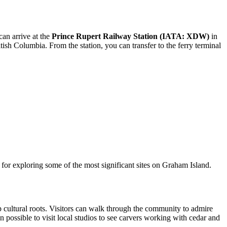
can arrive at the
Prince Rupert Railway Station (IATA: XDW)
in
itish Columbia. From the station, you can transfer to the ferry terminal
ub for exploring some of the most significant sites on Graham Island.
ep cultural roots. Visitors can walk through the community to admire
n possible to visit local studios to see carvers working with cedar and