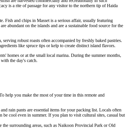
llfish are harvested commercially and recreationally in such
y is a rite of passage for any visitor to the northern tip of Haida
te. Fish and chips in Masset is a serious affair, usually featuring
re abundant on the islands and are a sustainable food source for the
, serving robust roasts often accompanied by freshly baked pastries.
dients like spruce tips or kelp to create distinct island flavors.
ents' homes or at the small local marina. During the summer months,
 with the day's catch.
 To help you make the most of your time in this remote and
and rain pants are essential items for your packing list. Locals often
e cool even in summer. If you plan to visit cultural sites, casual but
ore the surrounding areas, such as Naikoon Provincial Park or Old