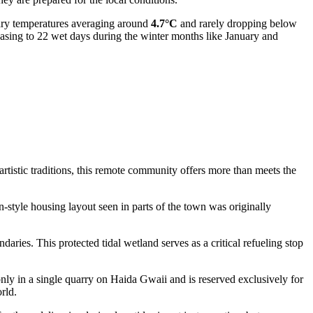
ary temperatures averaging around
4.7°C
and rarely dropping below
reasing to 22 wet days during the winter months like January and
 artistic traditions, this remote community offers more than meets the
-style housing layout seen in parts of the town was originally
daries. This protected tidal wetland serves as a critical refueling stop
 only in a single quarry on Haida Gwaii and is reserved exclusively for
rld.