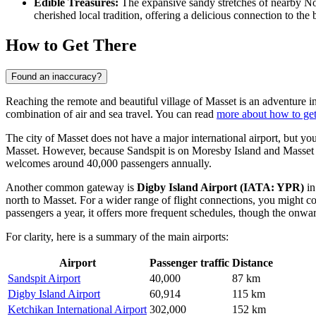
Edible Treasures:
The expansive sandy stretches of nearby N
cherished local tradition, offering a delicious connection to the
How to Get There
Found an inaccuracy?
Reaching the remote and beautiful village of Masset is an adventure in
combination of air and sea travel. You can read
more about how to get
The city of Masset does not have a major international airport, but yo
Masset. However, because Sandspit is on Moresby Island and Masset is 
welcomes around 40,000 passengers annually.
Another common gateway is
Digby Island Airport
(IATA: YPR)
in
north to Masset. For a wider range of flight connections, you might c
passengers a year, it offers more frequent schedules, though the onwar
For clarity, here is a summary of the main airports:
Airport
Passenger traffic
Distance
Sandspit Airport
40,000
87 km
Digby Island Airport
60,914
115 km
Ketchikan International Airport
302,000
152 km