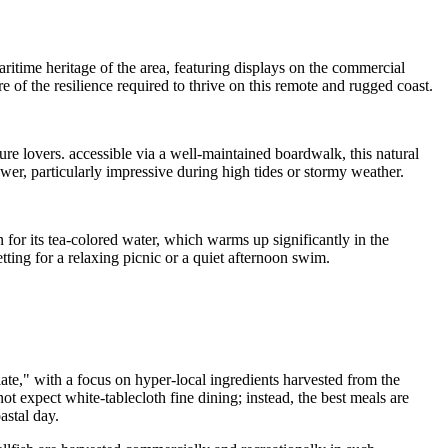
maritime heritage of the area, featuring displays on the commercial
ure of the resilience required to thrive on this remote and rugged coast.
re lovers. accessible via a well-maintained boardwalk, this natural
ower, particularly impressive during high tides or stormy weather.
 for its tea-colored water, which warms up significantly in the
tting for a relaxing picnic or a quiet afternoon swim.
ate," with a focus on hyper-local ingredients harvested from the
ot expect white-tablecloth fine dining; instead, the best meals are
astal day.