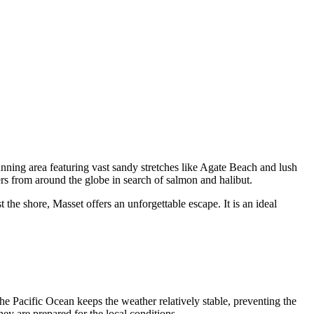
tunning area featuring vast sandy stretches like Agate Beach and lush
lers from around the globe in search of salmon and halibut.
the shore, Masset offers an unforgettable escape. It is an ideal
he Pacific Ocean keeps the weather relatively stable, preventing the
hey are prepared for the local conditions.