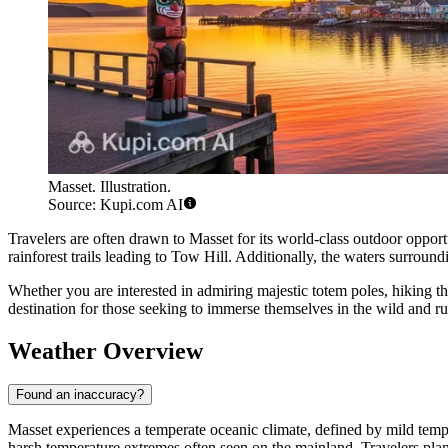
Masset. Illustration.
Source: Kupi.com AI
Travelers are often drawn to Masset for its world-class outdoor opportun
rainforest trails leading to Tow Hill. Additionally, the waters surroun
Whether you are interested in admiring majestic totem poles, hiking th
destination for those seeking to immerse themselves in the wild and r
Weather Overview
Found an inaccuracy?
Masset experiences a temperate oceanic climate, defined by mild tempe
harsh temperature extremes often seen on the mainland. Travelers plann