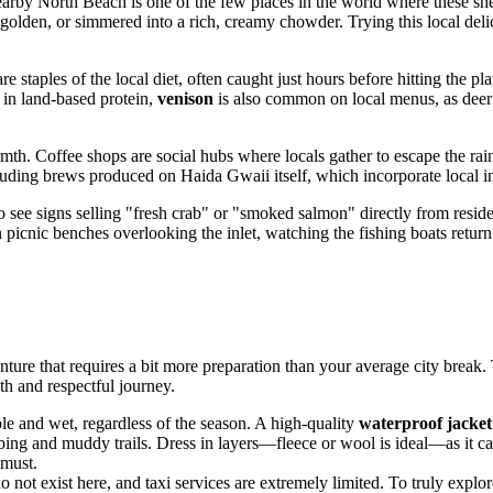
earby North Beach is one of the few places in the world where these she
lden, or simmered into a rich, creamy chowder. Trying this local delicac
re staples of the local diet, often caught just hours before hitting the pla
d in land-based protein,
venison
is also common on local menus, as deer a
th. Coffee shops are social hubs where locals gather to escape the rain
ding brews produced on Haida Gwaii itself, which incorporate local ingre
 see signs selling "fresh crab" or "smoked salmon" directly from resid
 picnic benches overlooking the inlet, watching the fishing boats return
ture that requires a bit more preparation than your average city break.
th and respectful journey.
e and wet, regardless of the season. A high-quality
waterproof jacket
g and muddy trails. Dress in layers—fleece or wool is ideal—as it can b
 must.
do not exist here, and taxi services are extremely limited. To truly expl