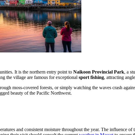
ities. It is the northern entry point to
Naikoon Provincial Park
, a s
ding the village are famous for exceptional
sport fishing
, attracting ang
rough moss-covered forests, or simply watching the waves crash against 
ugged beauty of the Pacific Northwest.
ratures and consistent moisture throughout the year. The influence of t
ing their visit should consult the current
weather in Masset
to ensure t