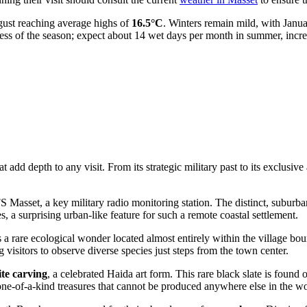
gust reaching average highs of
16.5°C
. Winters remain mild, with Janu
rdless of the season; expect about 14 wet days per month in summer, inc
add depth to any visit. From its strategic military past to its exclusive
Masset, a key military radio monitoring station. The distinct, suburban
, a surprising urban-like feature for such a remote coastal settlement.
s a rare ecological wonder located almost entirely within the village boun
 visitors to observe diverse species just steps from the town center.
lite carving
, a celebrated Haida art form. This rare black slate is found
one-of-a-kind treasures that cannot be produced anywhere else in the wo