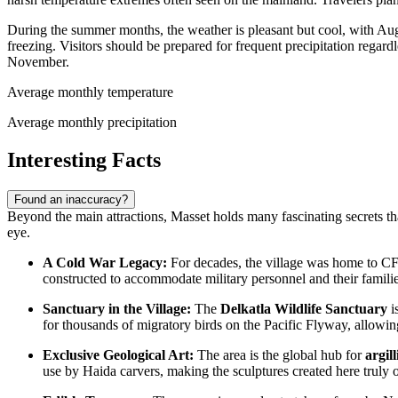
During the summer months, the weather is pleasant but cool, with Au
freezing. Visitors should be prepared for frequent precipitation rega
November.
Average monthly temperature
Average monthly precipitation
Interesting Facts
Found an inaccuracy?
Beyond the main attractions, Masset holds many fascinating secrets that 
eye.
A Cold War Legacy:
For decades, the village was home to CFS 
constructed to accommodate military personnel and their families
Sanctuary in the Village:
The
Delkatla Wildlife Sanctuary
i
for thousands of migratory birds on the Pacific Flyway, allowing
Exclusive Geological Art:
The area is the global hub for
argil
use by Haida carvers, making the sculptures created here truly 