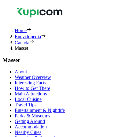
Home
Encyclopedia
Canada
Masset
Masset
About
Weather Overview
Interesting Facts
How to Get There
Main Attractions
Local Cuisine
Travel Tips
Entertainment & Nightlife
Parks & Museums
Getting Around
Accommodation
Nearby Cities