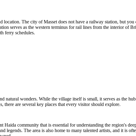
and location. The city of Masset does not have a railway station, but you 
ion serves as the western terminus for rail lines from the interior of Br
th ferry schedules.
nd natural wonders. While the village itself is small, it serves as the h
, there are several key places that every visitor should explore.
brant Haida community that is essential for understanding the region's de
nd legends. The area is also home to many talented artists, and it is ofte
nowned.