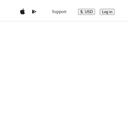
Support
$, USD
Log in