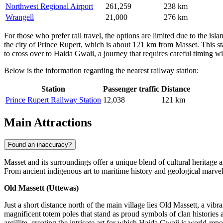
Northwest Regional Airport
261,259
238 km
Wrangell
21,000
276 km
For those who prefer rail travel, the options are limited due to the isl
the city of Prince Rupert, which is about 121 km from Masset. This stat
to cross over to Haida Gwaii, a journey that requires careful timing wi
Below is the information regarding the nearest railway station:
Station
Passenger traffic
Distance
Prince Rupert Railway Station
12,038
121 km
Main Attractions
Found an inaccuracy?
Masset and its surroundings offer a unique blend of cultural heritage a
From ancient indigenous art to maritime history and geological marvels
Old Massett (Uttewas)
Just a short distance north of the main village lies Old Massett, a vi
magnificent totem poles that stand as proud symbols of clan histories a
argillite, creating the intricate art for which Haida Gwaii is world-re