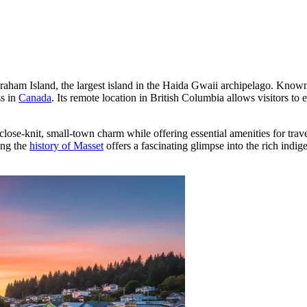
Graham Island, the largest island in the Haida Gwaii archipelago. Known 
ss in
Canada
. Its remote location in British Columbia allows visitors to
 close-knit, small-town charm while offering essential amenities for trav
ing the
history of Masset
offers a fascinating glimpse into the rich indi