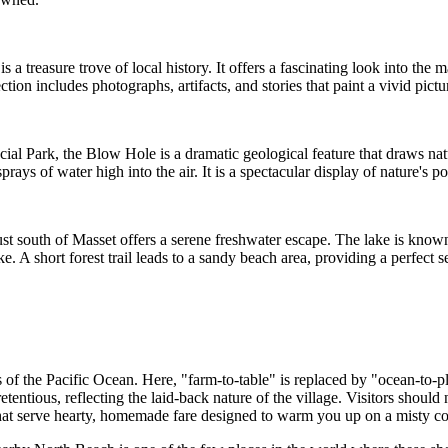
 a treasure trove of local history. It offers a fascinating look into the 
lection includes photographs, artifacts, and stories that paint a vivid pict
al Park, the Blow Hole is a dramatic geological feature that draws natu
ays of water high into the air. It is a spectacular display of nature's p
st south of Masset offers a serene freshwater escape. The lake is known
. A short forest trail leads to a sandy beach area, providing a perfect se
 of the Pacific Ocean. Here, "farm-to-table" is replaced by "ocean-to-pl
entious, reflecting the laid-back nature of the village. Visitors should n
 that serve hearty, homemade fare designed to warm you up on a misty co