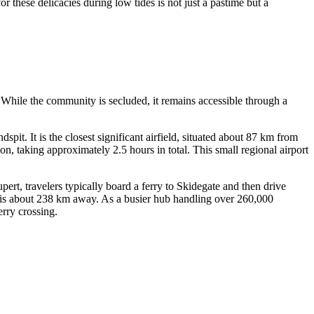
or these delicacies during low tides is not just a pastime but a
. While the community is secluded, it remains accessible through a
ndspit. It is the closest significant airfield, situated about 87 km from
, taking approximately 2.5 hours in total. This small regional airport
rt, travelers typically board a ferry to Skidegate and then drive
is about 238 km away. As a busier hub handling over 260,000
erry crossing.