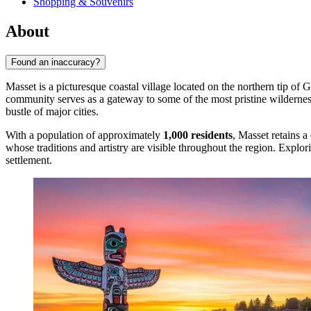
Shopping & Souvenirs
About
Found an inaccuracy?
Masset is a picturesque coastal village located on the northern tip of 
community serves as a gateway to some of the most pristine wilderne
bustle of major cities.
With a population of approximately
1,000 residents
, Masset retains a
whose traditions and artistry are visible throughout the region. Explor
settlement.