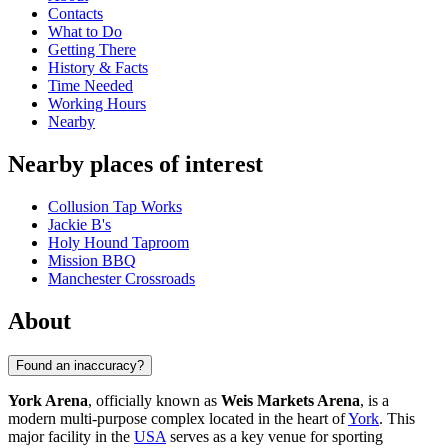
Contacts
What to Do
Getting There
History & Facts
Time Needed
Working Hours
Nearby
Nearby places of interest
Collusion Tap Works
Jackie B's
Holy Hound Taproom
Mission BBQ
Manchester Crossroads
About
Found an inaccuracy?
York Arena
, officially known as
Weis Markets Arena
, is a
modern multi-purpose complex located in the heart of
York
. This
major facility in the
USA
serves as a key venue for sporting