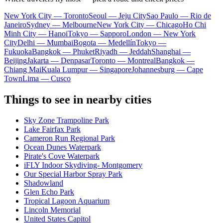
New York City — Toronto
Seoul — Jeju City
Sao Paulo — Rio de
Janeiro
Sydney — Melbourne
New York City — Chicago
Ho Chi
Minh City — Hanoi
Tokyo — Sapporo
London — New York
City
Delhi — Mumbai
Bogota — Medellín
Tokyo —
Fukuoka
Bangkok — Phuket
Riyadh — Jeddah
Shanghai —
Beijing
Jakarta — Denpasar
Toronto — Montreal
Bangkok —
Chiang Mai
Kuala Lumpur — Singapore
Johannesburg — Cape
Town
Lima — Cusco
Things to see in nearby cities
Sky Zone Trampoline Park
Lake Fairfax Park
Cameron Run Regional Park
Ocean Dunes Waterpark
Pirate's Cove Waterpark
iFLY Indoor Skydiving- Montgomery
Our Special Harbor Spray Park
Shadowland
Glen Echo Park
Tropical Lagoon Aquarium
Lincoln Memorial
United States Capitol