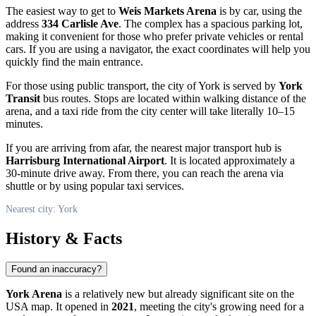
The easiest way to get to
Weis Markets Arena
is by car, using the
address
334 Carlisle Ave
. The complex has a spacious parking lot,
making it convenient for those who prefer private vehicles or rental
cars. If you are using a navigator, the exact coordinates will help you
quickly find the main entrance.
For those using public transport, the city of
York
is served by
York
Transit
bus routes. Stops are located within walking distance of the
arena, and a taxi ride from the city center will take literally 10–15
minutes.
If you are arriving from afar, the nearest major transport hub is
Harrisburg International Airport
. It is located approximately a
30-minute drive away. From there, you can reach the arena via
shuttle or by using popular taxi services.
Nearest city: York
History & Facts
Found an inaccuracy?
York Arena
is a relatively new but already significant site on the
USA
map. It opened in
2021
, meeting the city's growing need for a