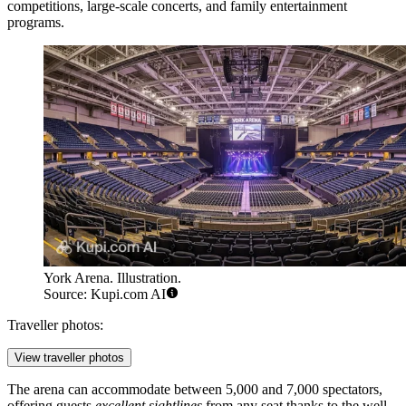
competitions, large-scale concerts, and family entertainment
programs.
York Arena. Illustration.
Source: Kupi.com AI
Traveller photos:
View traveller photos
The arena can accommodate between 5,000 and 7,000 spectators,
offering guests
excellent sightlines
from any seat thanks to the well-