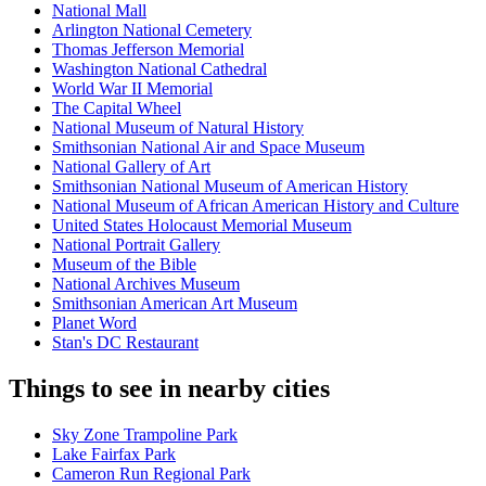
National Mall
Arlington National Cemetery
Thomas Jefferson Memorial
Washington National Cathedral
World War II Memorial
The Capital Wheel
National Museum of Natural History
Smithsonian National Air and Space Museum
National Gallery of Art
Smithsonian National Museum of American History
National Museum of African American History and Culture
United States Holocaust Memorial Museum
National Portrait Gallery
Museum of the Bible
National Archives Museum
Smithsonian American Art Museum
Planet Word
Stan's DC Restaurant
Things to see in nearby cities
Sky Zone Trampoline Park
Lake Fairfax Park
Cameron Run Regional Park