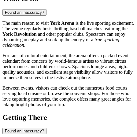
Found an inaccuracy?
The main reason to visit
York Arena
is the live sporting excitement.
The venue regularly hosts thrilling baseball matches featuring the
York Revolution
and other popular clubs. Spectators can enjoy
dynamic gameplay and soak up the energy of a
true sporting
celebration
.
For fans of cultural entertainment, the arena offers a packed event
calendar: from concerts by world-famous artists to vibrant circus
performances and children's shows. Spacious lounge areas, high-
quality acoustics, and excellent stage visibility allow visitors to fully
immerse themselves in the festive atmosphere.
Between events, visitors can check out the numerous food courts
serving local cuisine or browse the souvenir shops. For those who
love capturing memories, the complex offers many great angles for
taking bright photos of your trip.
Getting There
Found an inaccuracy?