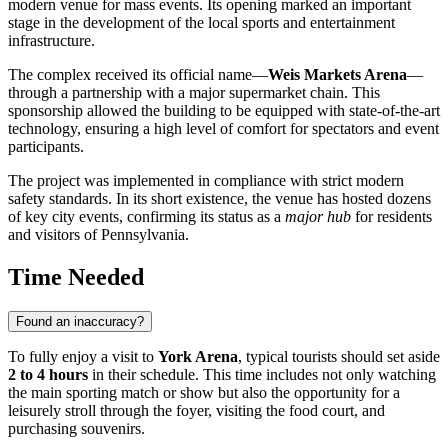
modern venue for mass events. Its opening marked an important
stage in the development of the local sports and entertainment
infrastructure.
The complex received its official name—
Weis Markets Arena
—
through a partnership with a major supermarket chain. This
sponsorship allowed the building to be equipped with state-of-the-art
technology, ensuring a high level of comfort for spectators and event
participants.
The project was implemented in compliance with strict modern
safety standards. In its short existence, the venue has hosted dozens
of key city events, confirming its status as a
major hub
for residents
and visitors of Pennsylvania.
Time Needed
Found an inaccuracy?
To fully enjoy a visit to
York Arena
, typical tourists should set aside
2 to 4 hours
in their schedule. This time includes not only watching
the main sporting match or show but also the opportunity for a
leisurely stroll through the foyer, visiting the food court, and
purchasing souvenirs.