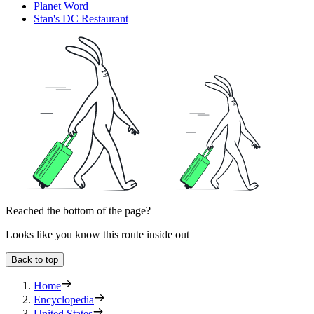
Planet Word
Stan's DC Restaurant
Reached the bottom of the page?
Looks like you know this route inside out
Back to top
Home
Encyclopedia
United States