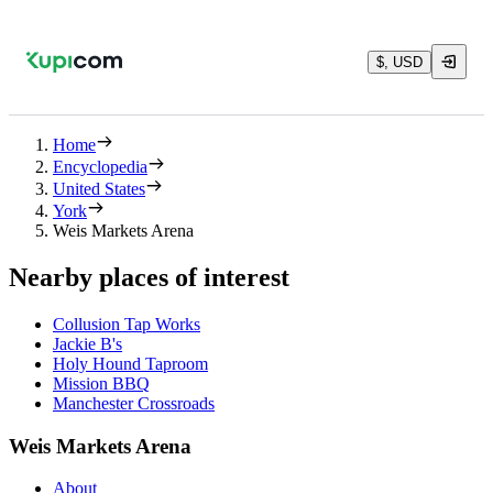
$, USD
Home
Encyclopedia
United States
York
Weis Markets Arena
Nearby places of interest
Collusion Tap Works
Jackie B's
Holy Hound Taproom
Mission BBQ
Manchester Crossroads
Weis Markets Arena
About