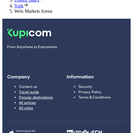
York
Weis Markets Arena
From Anywhere to Everywhere
Company
Information
Contact us
Security
Travel guide
Privacy Policy
Popular destinations
Terms & Conditions
All airlines
All cities