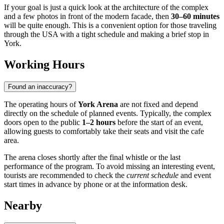
If your goal is just a quick look at the architecture of the complex
and a few photos in front of the modern facade, then
30–60 minutes
will be quite enough. This is a convenient option for those traveling
through the
USA
with a tight schedule and making a brief stop in
York
.
Working Hours
Found an inaccuracy?
The operating hours of
York Arena
are not fixed and depend
directly on the schedule of planned events. Typically, the complex
doors open to the public
1–2 hours
before the start of an event,
allowing guests to comfortably take their seats and visit the cafe
area.
The arena closes shortly after the final whistle or the last
performance of the program. To avoid missing an interesting event,
tourists are recommended to check the
current schedule
and event
start times in advance by phone or at the information desk.
Nearby