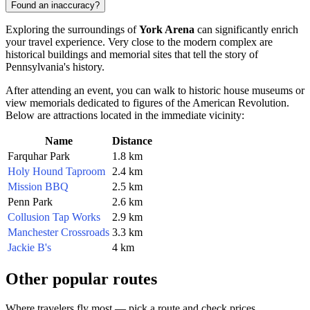
Found an inaccuracy?
Exploring the surroundings of
York Arena
can significantly enrich
your travel experience. Very close to the modern complex are
historical buildings and memorial sites that tell the story of
Pennsylvania's history.
After attending an event, you can walk to historic house museums or
view memorials dedicated to figures of the American Revolution.
Below are attractions located in the immediate vicinity:
Name
Distance
Farquhar Park
1.8 km
Holy Hound Taproom
2.4 km
Mission BBQ
2.5 km
Penn Park
2.6 km
Collusion Tap Works
2.9 km
Manchester Crossroads
3.3 km
Jackie B's
4 km
Other popular routes
Where travelers fly most — pick a route and check prices