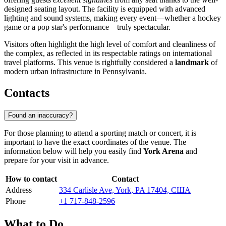
designed seating layout. The facility is equipped with advanced
lighting and sound systems, making every event—whether a hockey
game or a pop star's performance—truly spectacular.
Visitors often highlight the high level of comfort and cleanliness of
the complex, as reflected in its respectable ratings on international
travel platforms. This venue is rightfully considered a
landmark
of
modern urban infrastructure in Pennsylvania.
Contacts
Found an inaccuracy?
For those planning to attend a sporting match or concert, it is
important to have the exact coordinates of the venue. The
information below will help you easily find
York Arena
and
prepare for your visit in advance.
How to contact
Contact
Address
334 Carlisle Ave, York, PA 17404, США
Phone
+1 717-848-2596
What to Do