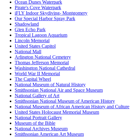
Ocean Dunes Waterpark
Pirate's Cove Waterpark
iFLY Indoor Skydiving- Montgomery
Our Special Harbor Spray Park
Shadowland
Glen Echo Park
Tropical Lagoon Aquarium
Lincoln Memorial
United States Capitol
National Mall
Arlington National Cemetery
Thomas Jefferson Memorial
Washington National Cathedral
World War II Memorial
The Capital Wheel
National Museum of Natural History
Smithsonian National Air and Space Museum
National Gallery of Art
Smithsonian National Museum of American History
National Museum of African American History and Culture
United States Holocaust Memorial Museum
National Portrait Gallery
Museum of the Bible
National Archives Museum
Smithsonian American Art Museum