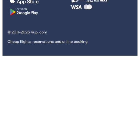
© 2011–2026 Kupi.com
Cheap flights, reservations and online booking