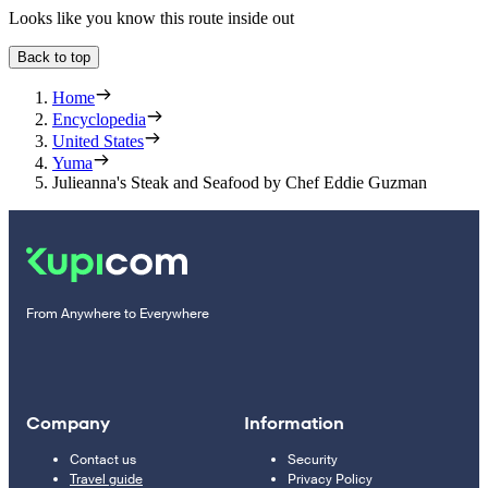
Looks like you know this route inside out
Back to top
Home
Encyclopedia
United States
Yuma
Julieanna's Steak and Seafood by Chef Eddie Guzman
From Anywhere to Everywhere
Company
Information
Contact us
Security
Travel guide
Privacy Policy