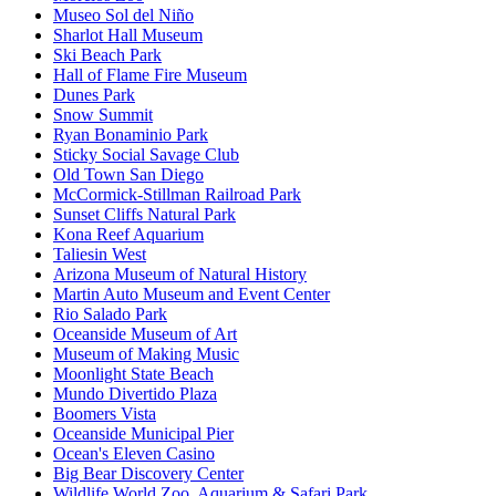
Museo Sol del Niño
Sharlot Hall Museum
Ski Beach Park
Hall of Flame Fire Museum
Dunes Park
Snow Summit
Ryan Bonaminio Park
Sticky Social Savage Club
Old Town San Diego
McCormick-Stillman Railroad Park
Sunset Cliffs Natural Park
Kona Reef Aquarium
Taliesin West
Arizona Museum of Natural History
Martin Auto Museum and Event Center
Rio Salado Park
Oceanside Museum of Art
Museum of Making Music
Moonlight State Beach
Mundo Divertido Plaza
Boomers Vista
Oceanside Municipal Pier
Ocean's Eleven Casino
Big Bear Discovery Center
Wildlife World Zoo, Aquarium & Safari Park