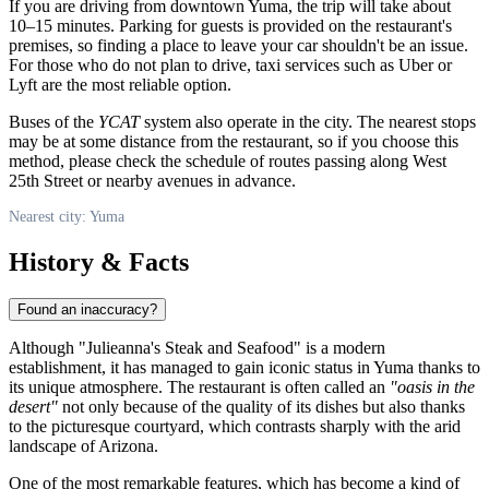
If you are driving from downtown Yuma, the trip will take about
10–15 minutes. Parking for guests is provided on the restaurant's
premises, so finding a place to leave your car shouldn't be an issue.
For those who do not plan to drive, taxi services such as Uber or
Lyft are the most reliable option.
Buses of the
YCAT
system also operate in the city. The nearest stops
may be at some distance from the restaurant, so if you choose this
method, please check the schedule of routes passing along West
25th Street or nearby avenues in advance.
Nearest city: Yuma
History & Facts
Found an inaccuracy?
Although "Julieanna's Steak and Seafood" is a modern
establishment, it has managed to gain iconic status in Yuma thanks to
its unique atmosphere. The restaurant is often called an
"oasis in the
desert"
not only because of the quality of its dishes but also thanks
to the picturesque courtyard, which contrasts sharply with the arid
landscape of Arizona.
One of the most remarkable features, which has become a kind of