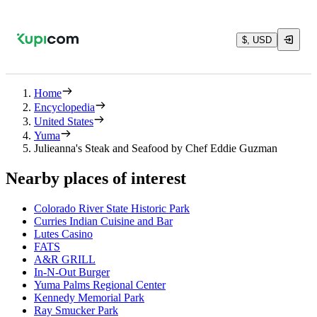
$, USD
Home
Encyclopedia
United States
Yuma
Julieanna's Steak and Seafood by Chef Eddie Guzman
Nearby places of interest
Colorado River State Historic Park
Curries Indian Cuisine and Bar
Lutes Casino
FATS
A&R GRILL
In-N-Out Burger
Yuma Palms Regional Center
Kennedy Memorial Park
Ray Smucker Park