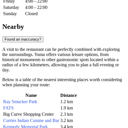
Friday
4:00 – 22:00
Saturday
4:00 – 22:00
Sunday
Closed
Nearby
Found an inaccuracy?
A visit to the restaurant can be perfectly combined with exploring
the surroundings. Yuma offers various leisure options, from
historical monuments to other gastronomic spots located within a
radius of a few kilometers, allowing you to plan a full evening or
day.
Below is a table of the nearest interesting places worth considering
when planning your route:
Name
Distance
Ray Smucker Park
1.2 km
FATS
1.9 km
Big Curve Shopping Center
2.3 km
Curries Indian Cuisine and Bar
3.2 km
Kennedy Memorial Park
3.4 km