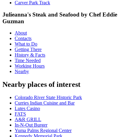
Carver Park Track
Julieanna's Steak and Seafood by Chef Eddie
Guzman
About
Contacts
What to Do
Getting There
History & Facts
Time Needed
Working Hours
Nearby
Nearby places of interest
Colorado River State Historic Park
Curries Indian Cuisine and Bar
Lutes Casino
FATS
A&R GRILL
In-N-Out Burger
Yuma Palms Regional Center
Kennedy Memorial Park