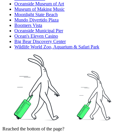
Oceanside Museum of Art
Museum of Making Music
Moonlight State Beach
Mundo Divertido Plaza
Boomers Vista
Oceanside Municipal Pier
Ocean's Eleven Casino
Big Bear Discovery Center
Wildlife World Zoo, Aquarium & Safari Park
Reached the bottom of the page?