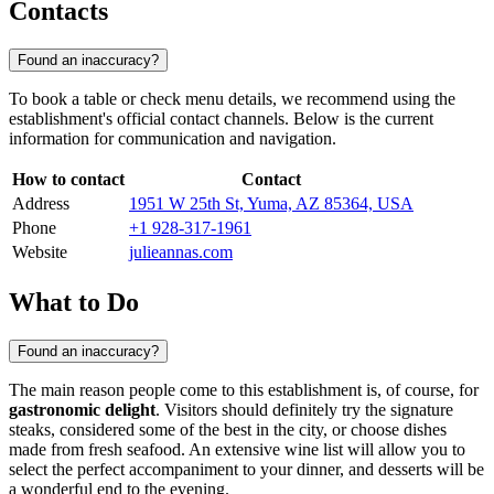
Contacts
Found an inaccuracy?
To book a table or check menu details, we recommend using the
establishment's official contact channels. Below is the current
information for communication and navigation.
How to contact
Contact
Address
1951 W 25th St, Yuma, AZ 85364, USA
Phone
+1 928-317-1961
Website
julieannas.com
What to Do
Found an inaccuracy?
The main reason people come to this establishment is, of course, for
gastronomic delight
. Visitors should definitely try the signature
steaks, considered some of the best in the city, or choose dishes
made from fresh seafood. An extensive wine list will allow you to
select the perfect accompaniment to your dinner, and desserts will be
a wonderful end to the evening.