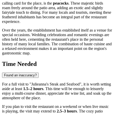
calling card for the place, is the
peacocks
. These majestic birds
roam freely around the patio area, adding an exotic and slightly
fairytale touch to dining. For many locals and tourists, meeting these
feathered inhabitants has become an integral part of the restaurant
experience.
Over the years, the establishment has established itself as a venue for
special occasions. Wedding celebrations and romantic evenings are
often held here, cementing the restaurant's place in the personal
history of many local families. The combination of haute cuisine and
a relaxed environment makes it an important point on the region's
gastronomic map.
Time Needed
Found an inaccuracy?
For a full visit to "Julieanna's Steak and Seafood", it is worth setting
aside at least
1.5–2 hours
. This time will be enough to leisurely
enjoy a multi-course dinner, appreciate the wine list, and soak up the
atmosphere of the place.
If you plan to visit the restaurant on a weekend or when live music
is playing, the visit may extend to
2.5–3 hours
. The cozy patio