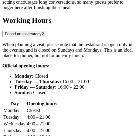
setting encourages long conversations, so many guests prefer to
linger here after finishing their meal.
Working Hours
Found an inaccuracy?
When planning a visit, please note that the restaurant is open only in
the evening and is closed on Sundays and Mondays. This is an ideal
place for dinner, but not for an early lunch.
Official opening hours:
Monday:
Closed
Tuesday — Thursday:
16:00 – 21:00
Friday — Saturday:
16:00 – 22:00
Sunday:
Closed
Day
Opening hours
Monday
Closed
Tuesday
4:00 – 21:00
Wednesday
4:00 – 21:00
Thursday
4:00 – 21:00