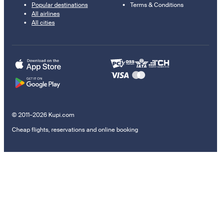
Popular destinations
Terms & Conditions
All airlines
All cities
© 2011–2026 Kupi.com
Cheap flights, reservations and online booking