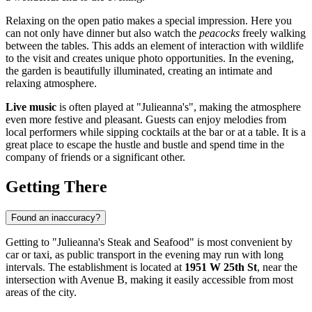
Relaxing on the open patio makes a special impression. Here you
can not only have dinner but also watch the
peacocks
freely walking
between the tables. This adds an element of interaction with wildlife
to the visit and creates unique photo opportunities. In the evening,
the garden is beautifully illuminated, creating an intimate and
relaxing atmosphere.
Live music
is often played at "Julieanna's", making the atmosphere
even more festive and pleasant. Guests can enjoy melodies from
local performers while sipping cocktails at the bar or at a table. It is a
great place to escape the hustle and bustle and spend time in the
company of friends or a significant other.
Getting There
Found an inaccuracy?
Getting to "Julieanna's Steak and Seafood" is most convenient by
car or taxi, as public transport in the evening may run with long
intervals. The establishment is located at
1951 W 25th St
, near the
intersection with Avenue B, making it easily accessible from most
areas of the city.