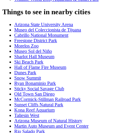
Things to see in nearby cities
Arizona State University Arena
Museo del Coleccionista de Tijuana
Cabrillo National Monument
Freestone District Park
Morelos Zoo
Museo Sol del Niño
Sharlot Hall Museum
Ski Beach Park
Hall of Flame Fire Museum
Dunes Park
Snow Summit
Ryan Bonaminio Park
Sticky Social Savage Club
Old Town San Diego
McCormick-Stillman Railroad Park
Sunset Cliffs Natural Park
Kona Reef Aquarium
Taliesin West
Arizona Museum of Natural History
Martin Auto Museum and Event Center
Rio Salado Park