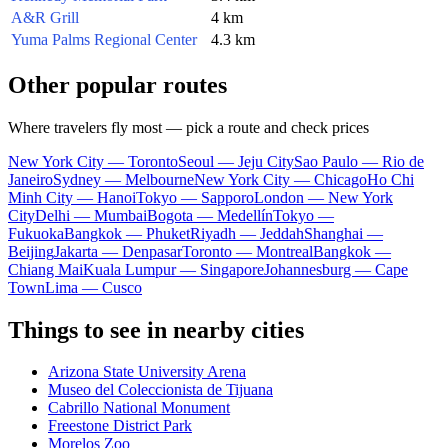
A&R Grill
4 km
Yuma Palms Regional Center
4.3 km
Other popular routes
Where travelers fly most — pick a route and check prices
New York City — Toronto
Seoul — Jeju City
Sao Paulo — Rio de
Janeiro
Sydney — Melbourne
New York City — Chicago
Ho Chi
Minh City — Hanoi
Tokyo — Sapporo
London — New York
City
Delhi — Mumbai
Bogota — Medellín
Tokyo —
Fukuoka
Bangkok — Phuket
Riyadh — Jeddah
Shanghai —
Beijing
Jakarta — Denpasar
Toronto — Montreal
Bangkok —
Chiang Mai
Kuala Lumpur — Singapore
Johannesburg — Cape
Town
Lima — Cusco
Things to see in nearby cities
Arizona State University Arena
Museo del Coleccionista de Tijuana
Cabrillo National Monument
Freestone District Park
Morelos Zoo