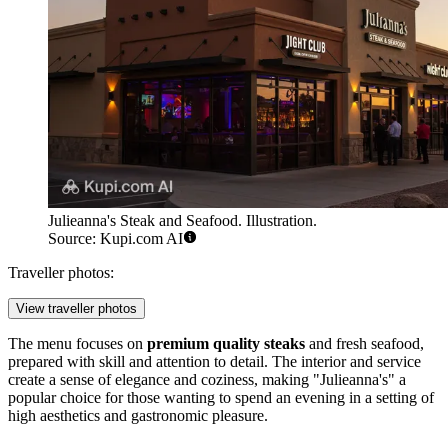
Julieanna's Steak and Seafood. Illustration.
Source: Kupi.com AI
Traveller photos:
View traveller photos
The menu focuses on
premium quality steaks
and fresh seafood,
prepared with skill and attention to detail. The interior and service
create a sense of elegance and coziness, making "Julieanna's" a
popular choice for those wanting to spend an evening in a setting of
high aesthetics and gastronomic pleasure.