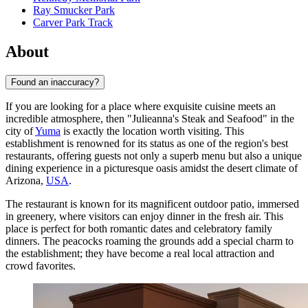
Ray Smucker Park
Carver Park Track
About
Found an inaccuracy?
If you are looking for a place where exquisite cuisine meets an
incredible atmosphere, then "Julieanna's Steak and Seafood" in the
city of
Yuma
is exactly the location worth visiting. This
establishment is renowned for its status as one of the region's best
restaurants, offering guests not only a superb menu but also a unique
dining experience in a picturesque oasis amidst the desert climate of
Arizona,
USA
.
The restaurant is known for its magnificent outdoor patio, immersed
in greenery, where visitors can enjoy dinner in the fresh air. This
place is perfect for both romantic dates and celebratory family
dinners. The peacocks roaming the grounds add a special charm to
the establishment; they have become a real local attraction and
crowd favorites.