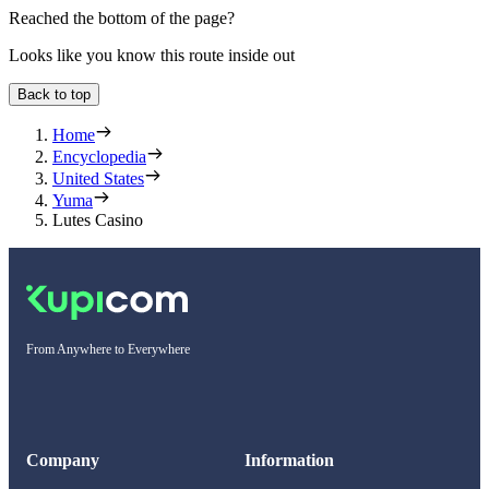
Reached the bottom of the page?
Looks like you know this route inside out
Back to top
Home
Encyclopedia
United States
Yuma
Lutes Casino
From Anywhere to Everywhere
Company
Information