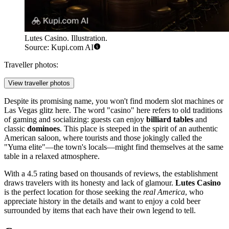
Lutes Casino. Illustration.
Source: Kupi.com AI
Traveller photos:
View traveller photos
Despite its promising name, you won't find modern slot machines or
Las Vegas glitz here. The word "casino" here refers to old traditions
of gaming and socializing: guests can enjoy
billiard tables
and
classic
dominoes
. This place is steeped in the spirit of an authentic
American saloon, where tourists and those jokingly called the
"Yuma elite"—the town's locals—might find themselves at the same
table in a relaxed atmosphere.
With a 4.5 rating based on thousands of reviews, the establishment
draws travelers with its honesty and lack of glamour.
Lutes Casino
is the perfect location for those seeking the
real America
, who
appreciate history in the details and want to enjoy a cold beer
surrounded by items that each have their own legend to tell.