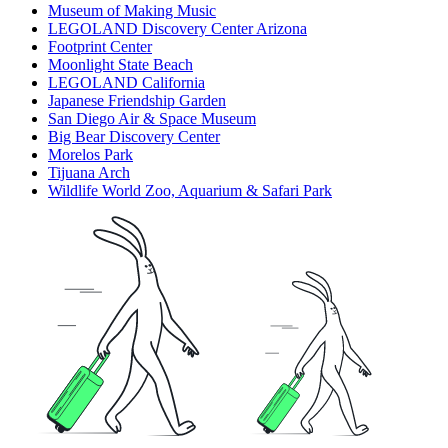
Museum of Making Music
LEGOLAND Discovery Center Arizona
Footprint Center
Moonlight State Beach
LEGOLAND California
Japanese Friendship Garden
San Diego Air & Space Museum
Big Bear Discovery Center
Morelos Park
Tijuana Arch
Wildlife World Zoo, Aquarium & Safari Park