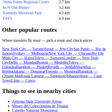
Yuma Palms Regional Center
2.7 km
In-N-Out Burger
3.2 km
Kennedy Memorial Park
4.2 km
FATS
4.9 km
Other popular routes
Where travelers fly most — pick a route and check prices
New York City — Toronto
Seoul — Jeju City
Sao Paulo — Rio de
Janeiro
Sydney — Melbourne
New York City — Chicago
Ho Chi
Minh City — Hanoi
Tokyo — Sapporo
London — New York
City
Delhi — Mumbai
Bogota — Medellín
Tokyo —
Fukuoka
Bangkok — Phuket
Riyadh — Jeddah
Shanghai —
Beijing
Jakarta — Denpasar
Toronto — Montreal
Bangkok —
Chiang Mai
Kuala Lumpur — Singapore
Johannesburg — Cape
Town
Lima — Cusco
Things to see in nearby cities
Arizona State University Arena
Museo del Coleccionista de Tijuana
Cabrillo National Monument