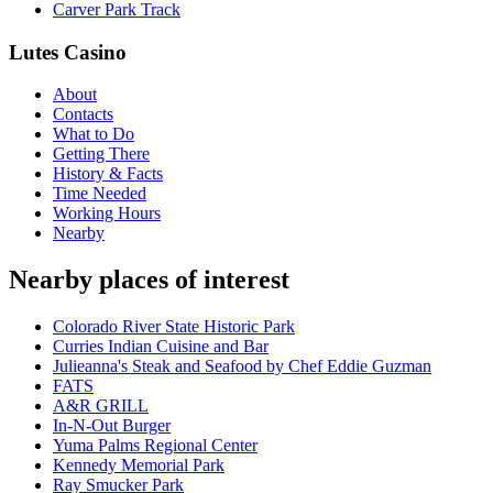
Carver Park Track
Lutes Casino
About
Contacts
What to Do
Getting There
History & Facts
Time Needed
Working Hours
Nearby
Nearby places of interest
Colorado River State Historic Park
Curries Indian Cuisine and Bar
Julieanna's Steak and Seafood by Chef Eddie Guzman
FATS
A&R GRILL
In-N-Out Burger
Yuma Palms Regional Center
Kennedy Memorial Park
Ray Smucker Park