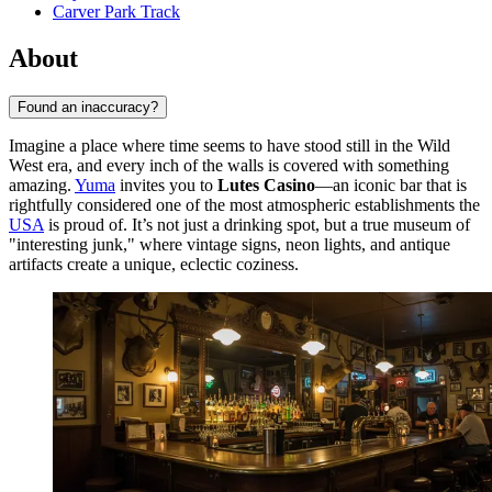
Carver Park Track
About
Found an inaccuracy?
Imagine a place where time seems to have stood still in the Wild
West era, and every inch of the walls is covered with something
amazing.
Yuma
invites you to
Lutes Casino
—an iconic bar that is
rightfully considered one of the most atmospheric establishments the
USA
is proud of. It’s not just a drinking spot, but a true museum of
"interesting junk," where vintage signs, neon lights, and antique
artifacts create a unique, eclectic coziness.