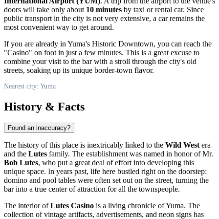
International Airport (YUM)
. A trip from the airport to the venue's
doors will take only about
10 minutes
by taxi or rental car. Since
public transport in the city is not very extensive, a car remains the
most convenient way to get around.
If you are already in Yuma's Historic Downtown, you can reach the
"Casino" on foot in just a few minutes. This is a great excuse to
combine your visit to the bar with a stroll through the city's old
streets, soaking up its unique border-town flavor.
Nearest city: Yuma
History & Facts
Found an inaccuracy?
The history of this place is inextricably linked to the
Wild West
era
and the
Lutes
family. The establishment was named in honor of Mr.
Bob Lutes
, who put a great deal of effort into developing this
unique space. In years past, life here bustled right on the doorstep:
domino and pool tables were often set out on the street, turning the
bar into a true center of attraction for all the townspeople.
The interior of
Lutes Casino
is a living chronicle of Yuma. The
collection of vintage artifacts, advertisements, and neon signs has