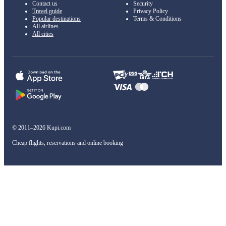
Contact us
Security
Travel guide
Privacy Policy
Popular destinations
Terms & Conditions
All airlines
All cities
© 2011–2026 Kupi.com
Cheap flights, reservations and online booking