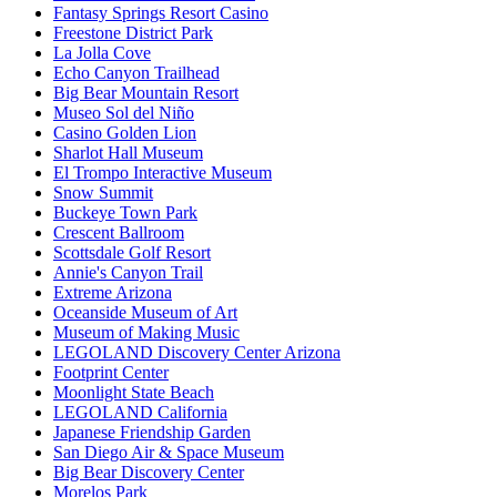
Fantasy Springs Resort Casino
Freestone District Park
La Jolla Cove
Echo Canyon Trailhead
Big Bear Mountain Resort
Museo Sol del Niño
Casino Golden Lion
Sharlot Hall Museum
El Trompo Interactive Museum
Snow Summit
Buckeye Town Park
Crescent Ballroom
Scottsdale Golf Resort
Annie's Canyon Trail
Extreme Arizona
Oceanside Museum of Art
Museum of Making Music
LEGOLAND Discovery Center Arizona
Footprint Center
Moonlight State Beach
LEGOLAND California
Japanese Friendship Garden
San Diego Air & Space Museum
Big Bear Discovery Center
Morelos Park