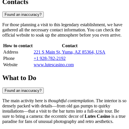
Contacts
Found an inaccuracy?
For those planning a visit to this legendary establishment, we have
gathered all the necessary contact information. You can check the
official website to soak up the atmosphere before you even arrive.
How to contact
Contact
Address
221 S Main St, Yuma, AZ 85364, USA
Phone
+1 928-782-2192
Website
www.lutescasino.com
What to Do
Found an inaccuracy?
The main activity here is
thoughtful contemplation
. The interior is so
densely packed with details—from old gas pumps to quirky
installations—that a visit to the bar turns into a full-scale tour. Be
sure to bring a camera: the eccentric decor of
Lutes Casino
is a true
paradise for fans of unusual photography and retro aesthetics.