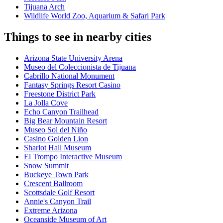
Tijuana Arch
Wildlife World Zoo, Aquarium & Safari Park
Things to see in nearby cities
Arizona State University Arena
Museo del Coleccionista de Tijuana
Cabrillo National Monument
Fantasy Springs Resort Casino
Freestone District Park
La Jolla Cove
Echo Canyon Trailhead
Big Bear Mountain Resort
Museo Sol del Niño
Casino Golden Lion
Sharlot Hall Museum
El Trompo Interactive Museum
Snow Summit
Buckeye Town Park
Crescent Ballroom
Scottsdale Golf Resort
Annie's Canyon Trail
Extreme Arizona
Oceanside Museum of Art