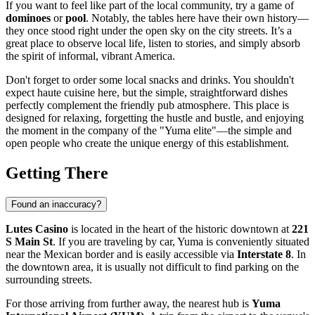
If you want to feel like part of the local community, try a game of
dominoes
or
pool
. Notably, the tables here have their own history—
they once stood right under the open sky on the city streets. It’s a
great place to observe local life, listen to stories, and simply absorb
the spirit of informal, vibrant America.
Don't forget to order some local snacks and drinks. You shouldn't
expect haute cuisine here, but the simple, straightforward dishes
perfectly complement the friendly pub atmosphere. This place is
designed for relaxing, forgetting the hustle and bustle, and enjoying
the moment in the company of the "Yuma elite"—the simple and
open people who create the unique energy of this establishment.
Getting There
Found an inaccuracy?
Lutes Casino
is located in the heart of the historic downtown at
221
S Main St
. If you are traveling by car, Yuma is conveniently situated
near the Mexican border and is easily accessible via
Interstate 8
. In
the downtown area, it is usually not difficult to find parking on the
surrounding streets.
For those arriving from further away, the nearest hub is
Yuma