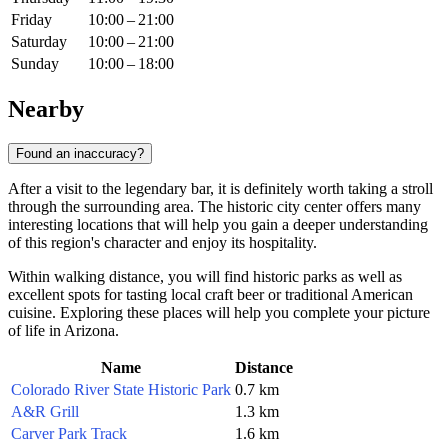
Friday
10:00 – 21:00
Saturday
10:00 – 21:00
Sunday
10:00 – 18:00
Nearby
Found an inaccuracy?
After a visit to the legendary bar, it is definitely worth taking a stroll
through the surrounding area. The historic city center offers many
interesting locations that will help you gain a deeper understanding
of this region's character and enjoy its hospitality.
Within walking distance, you will find historic parks as well as
excellent spots for tasting local craft beer or traditional American
cuisine. Exploring these places will help you complete your picture
of life in Arizona.
Name
Distance
Colorado River State Historic Park
0.7 km
A&R Grill
1.3 km
Carver Park Track
1.6 km