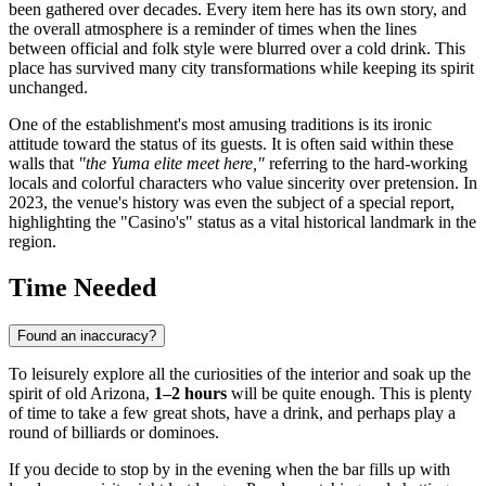
been gathered over decades. Every item here has its own story, and
the overall atmosphere is a reminder of times when the lines
between official and folk style were blurred over a cold drink. This
place has survived many city transformations while keeping its spirit
unchanged.
One of the establishment's most amusing traditions is its ironic
attitude toward the status of its guests. It is often said within these
walls that
"the Yuma elite meet here,"
referring to the hard-working
locals and colorful characters who value sincerity over pretension. In
2023, the venue's history was even the subject of a special report,
highlighting the "Casino's" status as a vital historical landmark in the
region.
Time Needed
Found an inaccuracy?
To leisurely explore all the curiosities of the interior and soak up the
spirit of old Arizona,
1–2 hours
will be quite enough. This is plenty
of time to take a few great shots, have a drink, and perhaps play a
round of billiards or dominoes.
If you decide to stop by in the evening when the bar fills up with