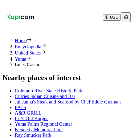
$, USD
Home
Encyclopedia
United States
Yuma
Lutes Casino
Nearby places of interest
Colorado River State Historic Park
Curries Indian Cuisine and Bar
Julieanna's Steak and Seafood by Chef Eddie Guzman
FATS
A&R GRILL
In-N-Out Burger
Yuma Palms Regional Center
Kennedy Memorial Park
Ray Smucker Park