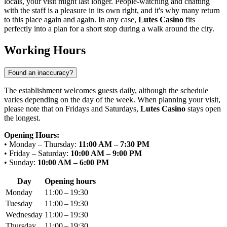
locals, your visit might last longer. People-watching and chatting
with the staff is a pleasure in its own right, and it's why many return
to this place again and again. In any case,
Lutes Casino
fits
perfectly into a plan for a short stop during a walk around the city.
Working Hours
Found an inaccuracy?
The establishment welcomes guests daily, although the schedule
varies depending on the day of the week. When planning your visit,
please note that on Fridays and Saturdays,
Lutes Casino
stays open
the longest.
Opening Hours:
• Monday – Thursday:
11:00 AM – 7:30 PM
• Friday – Saturday:
10:00 AM – 9:00 PM
• Sunday:
10:00 AM – 6:00 PM
Day
Opening hours
Monday
11:00 – 19:30
Tuesday
11:00 – 19:30
Wednesday
11:00 – 19:30
Thursday
11:00 – 19:30