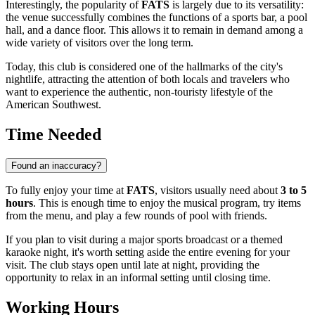
Interestingly, the popularity of
FATS
is largely due to its versatility:
the venue successfully combines the functions of a sports bar, a pool
hall, and a dance floor. This allows it to remain in demand among a
wide variety of visitors over the long term.
Today, this club is considered one of the hallmarks of the city's
nightlife, attracting the attention of both locals and travelers who
want to experience the authentic, non-touristy lifestyle of the
American Southwest.
Time Needed
Found an inaccuracy?
To fully enjoy your time at
FATS
, visitors usually need about
3 to 5
hours
. This is enough time to enjoy the musical program, try items
from the menu, and play a few rounds of pool with friends.
If you plan to visit during a major sports broadcast or a themed
karaoke night, it's worth setting aside the entire evening for your
visit. The club stays open until late at night, providing the
opportunity to relax in an informal setting until closing time.
Working Hours