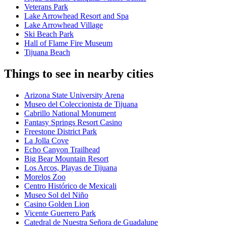
Veterans Park
Lake Arrowhead Resort and Spa
Lake Arrowhead Village
Ski Beach Park
Hall of Flame Fire Museum
Tijuana Beach
Things to see in nearby cities
Arizona State University Arena
Museo del Coleccionista de Tijuana
Cabrillo National Monument
Fantasy Springs Resort Casino
Freestone District Park
La Jolla Cove
Echo Canyon Trailhead
Big Bear Mountain Resort
Los Arcos, Playas de Tijuana
Morelos Zoo
Centro Histórico de Mexicali
Museo Sol del Niño
Casino Golden Lion
Vicente Guerrero Park
Catedral de Nuestra Señora de Guadalupe