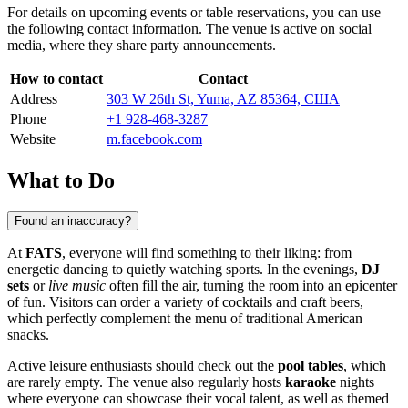
For details on upcoming events or table reservations, you can use
the following contact information. The venue is active on social
media, where they share party announcements.
How to contact
Contact
Address
303 W 26th St, Yuma, AZ 85364, США
Phone
+1 928-468-3287
Website
m.facebook.com
What to Do
Found an inaccuracy?
At
FATS
, everyone will find something to their liking: from
energetic dancing to quietly watching sports. In the evenings,
DJ
sets
or
live music
often fill the air, turning the room into an epicenter
of fun. Visitors can order a variety of cocktails and craft beers,
which perfectly complement the menu of traditional American
snacks.
Active leisure enthusiasts should check out the
pool tables
, which
are rarely empty. The venue also regularly hosts
karaoke
nights
where everyone can showcase their vocal talent, as well as themed