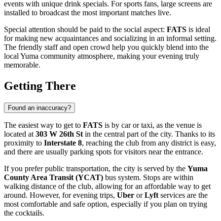
events with unique drink specials. For sports fans, large screens are
installed to broadcast the most important matches live.
Special attention should be paid to the social aspect:
FATS
is ideal
for making new acquaintances and socializing in an informal setting.
The friendly staff and open crowd help you quickly blend into the
local Yuma community atmosphere, making your evening truly
memorable.
Getting There
Found an inaccuracy?
The easiest way to get to
FATS
is by car or taxi, as the venue is
located at
303 W 26th St
in the central part of the city. Thanks to its
proximity to
Interstate 8
, reaching the club from any district is easy,
and there are usually parking spots for visitors near the entrance.
If you prefer public transportation, the city is served by the
Yuma
County Area Transit (YCAT)
bus system. Stops are within
walking distance of the club, allowing for an affordable way to get
around. However, for evening trips,
Uber
or
Lyft
services are the
most comfortable and safe option, especially if you plan on trying
the cocktails.