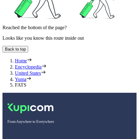
Reached the bottom of the page?
Looks like you know this route inside out
Back to top
Home
Encyclopedia
United States
Yuma
FATS
From Anywhere to Everywhere