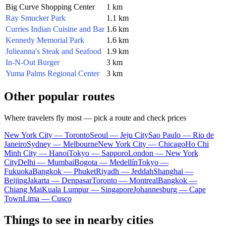
Big Curve Shopping Center
1 km
Ray Smucker Park
1.1 km
Curries Indian Cuisine and Bar
1.6 km
Kennedy Memorial Park
1.6 km
Julieanna's Steak and Seafood
1.9 km
In-N-Out Burger
3 km
Yuma Palms Regional Center
3 km
Other popular routes
Where travelers fly most — pick a route and check prices
New York City — Toronto
Seoul — Jeju City
Sao Paulo — Rio de
Janeiro
Sydney — Melbourne
New York City — Chicago
Ho Chi
Minh City — Hanoi
Tokyo — Sapporo
London — New York
City
Delhi — Mumbai
Bogota — Medellín
Tokyo —
Fukuoka
Bangkok — Phuket
Riyadh — Jeddah
Shanghai —
Beijing
Jakarta — Denpasar
Toronto — Montreal
Bangkok —
Chiang Mai
Kuala Lumpur — Singapore
Johannesburg — Cape
Town
Lima — Cusco
Things to see in nearby cities