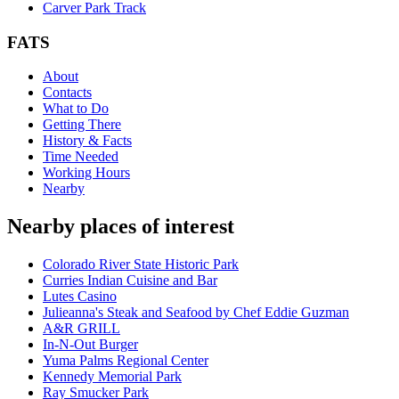
Carver Park Track
FATS
About
Contacts
What to Do
Getting There
History & Facts
Time Needed
Working Hours
Nearby
Nearby places of interest
Colorado River State Historic Park
Curries Indian Cuisine and Bar
Lutes Casino
Julieanna's Steak and Seafood by Chef Eddie Guzman
A&R GRILL
In-N-Out Burger
Yuma Palms Regional Center
Kennedy Memorial Park
Ray Smucker Park