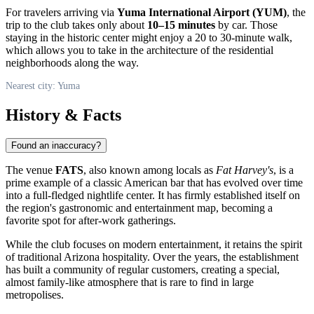
For travelers arriving via
Yuma International Airport (YUM)
, the
trip to the club takes only about
10–15 minutes
by car. Those
staying in the historic center might enjoy a 20 to 30-minute walk,
which allows you to take in the architecture of the residential
neighborhoods along the way.
Nearest city: Yuma
History & Facts
Found an inaccuracy?
The venue
FATS
, also known among locals as
Fat Harvey's
, is a
prime example of a classic American bar that has evolved over time
into a full-fledged nightlife center. It has firmly established itself on
the region's gastronomic and entertainment map, becoming a
favorite spot for after-work gatherings.
While the club focuses on modern entertainment, it retains the spirit
of traditional Arizona hospitality. Over the years, the establishment
has built a community of regular customers, creating a special,
almost family-like atmosphere that is rare to find in large
metropolises.