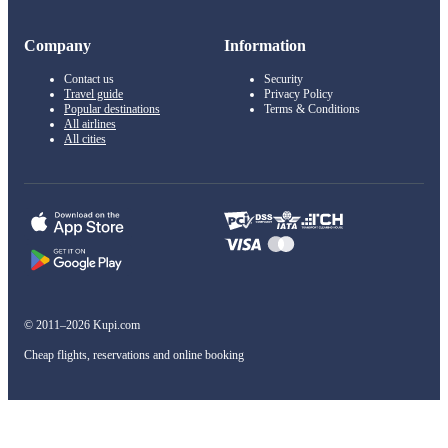
Company
Information
Contact us
Security
Travel guide
Privacy Policy
Popular destinations
Terms & Conditions
All airlines
All cities
© 2011–2026 Kupi.com
Cheap flights, reservations and online booking