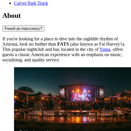
Carver Park Track
About
Found an inaccuracy?
If you're looking for a place to dive into the nightlife rhythm of
Arizona, look no further than
FATS
(also known as Fat Harvey's).
This popular nightclub and bar, located in the city of
Yuma
, offers
guests a classic American experience with an emphasis on music,
socializing, and quality service.