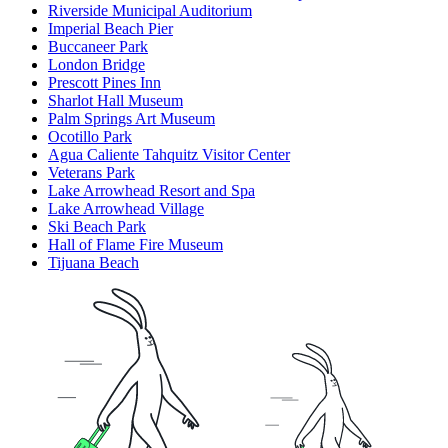
Riverside Municipal Auditorium
Imperial Beach Pier
Buccaneer Park
London Bridge
Prescott Pines Inn
Sharlot Hall Museum
Palm Springs Art Museum
Ocotillo Park
Agua Caliente Tahquitz Visitor Center
Veterans Park
Lake Arrowhead Resort and Spa
Lake Arrowhead Village
Ski Beach Park
Hall of Flame Fire Museum
Tijuana Beach