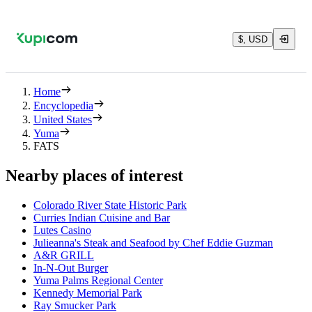
$, USD
Home
Encyclopedia
United States
Yuma
FATS
Nearby places of interest
Colorado River State Historic Park
Curries Indian Cuisine and Bar
Lutes Casino
Julieanna's Steak and Seafood by Chef Eddie Guzman
A&R GRILL
In-N-Out Burger
Yuma Palms Regional Center
Kennedy Memorial Park
Ray Smucker Park