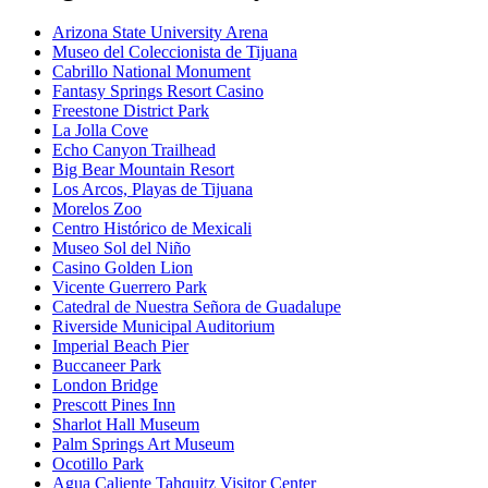
Arizona State University Arena
Museo del Coleccionista de Tijuana
Cabrillo National Monument
Fantasy Springs Resort Casino
Freestone District Park
La Jolla Cove
Echo Canyon Trailhead
Big Bear Mountain Resort
Los Arcos, Playas de Tijuana
Morelos Zoo
Centro Histórico de Mexicali
Museo Sol del Niño
Casino Golden Lion
Vicente Guerrero Park
Catedral de Nuestra Señora de Guadalupe
Riverside Municipal Auditorium
Imperial Beach Pier
Buccaneer Park
London Bridge
Prescott Pines Inn
Sharlot Hall Museum
Palm Springs Art Museum
Ocotillo Park
Agua Caliente Tahquitz Visitor Center