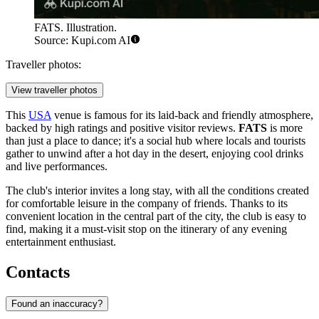
FATS. Illustration.
Source: Kupi.com AI
Traveller photos:
View traveller photos
This
USA
venue is famous for its laid-back and friendly atmosphere,
backed by high ratings and positive visitor reviews.
FATS
is more
than just a place to dance; it's a social hub where locals and tourists
gather to unwind after a hot day in the desert, enjoying cool drinks
and live performances.
The club's interior invites a long stay, with all the conditions created
for comfortable leisure in the company of friends. Thanks to its
convenient location in the central part of the city, the club is easy to
find, making it a must-visit stop on the itinerary of any evening
entertainment enthusiast.
Contacts
Found an inaccuracy?