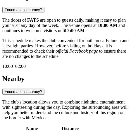
Found an inaccuracy?
The doors of
FATS
are open to guests daily, making it easy to plan
your visit any day of the week. The venue opens at
10:00 AM
and
continues to welcome visitors until
2:00 AM
.
This schedule makes the club convenient for both an early lunch and
late-night parties. However, before visiting on holidays, it is
recommended to check their
official Facebook page
to ensure there
are no changes to the schedule.
10:00–02:00
Nearby
Found an inaccuracy?
The club's location allows you to combine nighttime entertainment
with sightseeing during the day. Exploring the surrounding area will
help you better understand the culture and history of this region on
the border with Mexico.
Name
Distance