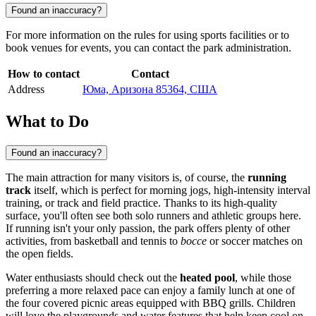
Found an inaccuracy?
For more information on the rules for using sports facilities or to
book venues for events, you can contact the park administration.
How to contact
Contact
Address
Юма, Аризона 85364, США
What to Do
Found an inaccuracy?
The main attraction for many visitors is, of course, the
running
track
itself, which is perfect for morning jogs, high-intensity interval
training, or track and field practice. Thanks to its high-quality
surface, you'll often see both solo runners and athletic groups here.
If running isn't your only passion, the park offers plenty of other
activities, from basketball and tennis to
bocce
or soccer matches on
the open fields.
Water enthusiasts should check out the
heated pool
, while those
preferring a more relaxed pace can enjoy a family lunch at one of
the four covered picnic areas equipped with BBQ grills. Children
will love the playgrounds and water features that help keep cool on