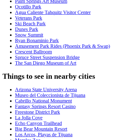
Palm Springs Art Museum
Ocotillo Park
Agua Caliente Tahquitz Visitor Center
Veterans Park
Ski Beach Park
Dunes Park
Snow Summit
Ryan Bonaminio Park
Amusement Park Rides (Phoenix Park & Swap)
Crescent Ballroom
Spruce Street Suspension Bridge
The San Diego Museum of Art
Things to see in nearby cities
Arizona State University Arena
Museo del Coleccionista de Tijuana
Cabrillo National Monument
Fantasy Springs Resort Casino
Freestone District Park
La Jolla Cove
Echo Canyon Trailhead
Big Bear Mountain Resort
Los Arcos, Playas de Tijuana