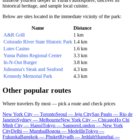
immerse yourself deeper in Yuma's atmosphere, discover its
historical heritage, and sample local cuisine.
Below are sites located in the immediate vicinity of the park:
Name
Distance
A&R Grill
1 km
Colorado River State Historic Park
1.4 km
Lutes Casino
1.6 km
Yuma Palms Regional Center
3.3 km
In-N-Out Burger
3.8 km
Julieanna's Steak and Seafood
4.3 km
Kennedy Memorial Park
4.3 km
Other popular routes
Where travelers fly most — pick a route and check prices
New York City — Toronto
Seoul — Jeju City
Sao Paulo — Rio de
Janeiro
Sydney — Melbourne
New York City — Chicago
Ho Chi
Minh City — Hanoi
Tokyo — Sapporo
London — New York
City
Delhi — Mumbai
Bogota — Medellín
Tokyo —
Fukuoka
Bangkok — Phuket
Riyadh — Jeddah
Shanghai —