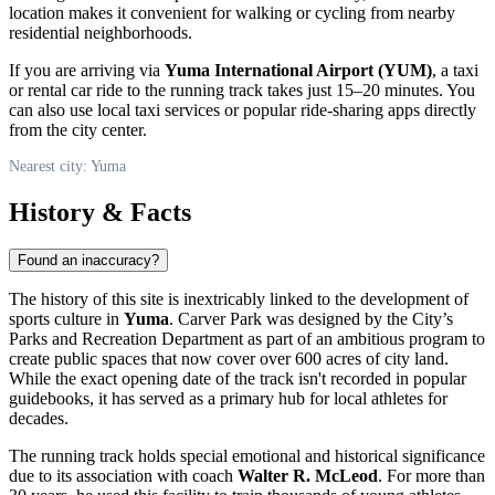
location makes it convenient for walking or cycling from nearby
residential neighborhoods.
If you are arriving via
Yuma International Airport (YUM)
, a taxi
or rental car ride to the running track takes just 15–20 minutes. You
can also use local taxi services or popular ride-sharing apps directly
from the city center.
Nearest city: Yuma
History & Facts
Found an inaccuracy?
The history of this site is inextricably linked to the development of
sports culture in
Yuma
. Carver Park was designed by the City’s
Parks and Recreation Department as part of an ambitious program to
create public spaces that now cover over 600 acres of city land.
While the exact opening date of the track isn't recorded in popular
guidebooks, it has served as a primary hub for local athletes for
decades.
The running track holds special emotional and historical significance
due to its association with coach
Walter R. McLeod
. For more than