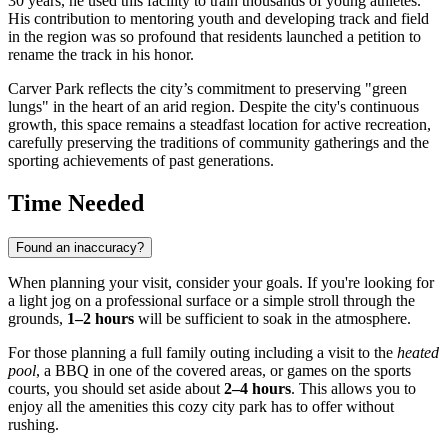
30 years, he used this facility to train thousands of young athletes.
His contribution to mentoring youth and developing track and field
in the region was so profound that residents launched a petition to
rename the track in his honor.
Carver Park reflects the city’s commitment to preserving "green
lungs" in the heart of an arid region. Despite the city's continuous
growth, this space remains a steadfast location for active recreation,
carefully preserving the traditions of community gatherings and the
sporting achievements of past generations.
Time Needed
Found an inaccuracy?
When planning your visit, consider your goals. If you're looking for
a light jog on a professional surface or a simple stroll through the
grounds,
1–2 hours
will be sufficient to soak in the atmosphere.
For those planning a full family outing including a visit to the
heated
pool
, a BBQ in one of the covered areas, or games on the sports
courts, you should set aside about
2–4 hours
. This allows you to
enjoy all the amenities this cozy city park has to offer without
rushing.