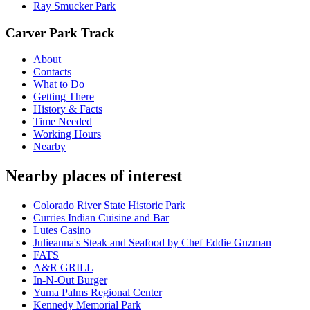
Ray Smucker Park
Carver Park Track
About
Contacts
What to Do
Getting There
History & Facts
Time Needed
Working Hours
Nearby
Nearby places of interest
Colorado River State Historic Park
Curries Indian Cuisine and Bar
Lutes Casino
Julieanna's Steak and Seafood by Chef Eddie Guzman
FATS
A&R GRILL
In-N-Out Burger
Yuma Palms Regional Center
Kennedy Memorial Park