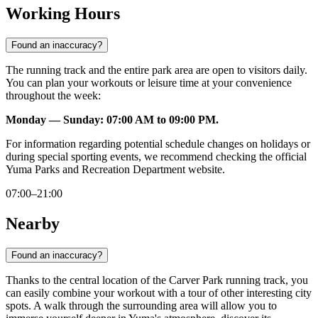
Working Hours
Found an inaccuracy?
The running track and the entire park area are open to visitors daily.
You can plan your workouts or leisure time at your convenience
throughout the week:
Monday — Sunday: 07:00 AM to 09:00 PM.
For information regarding potential schedule changes on holidays or
during special sporting events, we recommend checking the official
Yuma Parks and Recreation Department website.
07:00–21:00
Nearby
Found an inaccuracy?
Thanks to the central location of the Carver Park running track, you
can easily combine your workout with a tour of other interesting city
spots. A walk through the surrounding area will allow you to