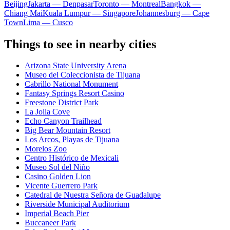
Beijing
Jakarta — Denpasar
Toronto — Montreal
Bangkok —
Chiang Mai
Kuala Lumpur — Singapore
Johannesburg — Cape
Town
Lima — Cusco
Things to see in nearby cities
Arizona State University Arena
Museo del Coleccionista de Tijuana
Cabrillo National Monument
Fantasy Springs Resort Casino
Freestone District Park
La Jolla Cove
Echo Canyon Trailhead
Big Bear Mountain Resort
Los Arcos, Playas de Tijuana
Morelos Zoo
Centro Histórico de Mexicali
Museo Sol del Niño
Casino Golden Lion
Vicente Guerrero Park
Catedral de Nuestra Señora de Guadalupe
Riverside Municipal Auditorium
Imperial Beach Pier
Buccaneer Park