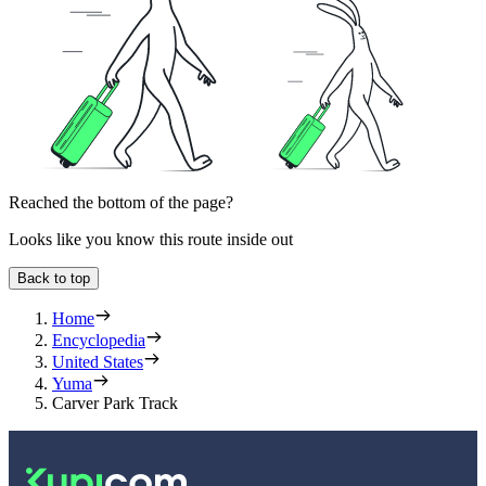
Reached the bottom of the page?
Looks like you know this route inside out
Back to top
Home
Encyclopedia
United States
Yuma
Carver Park Track