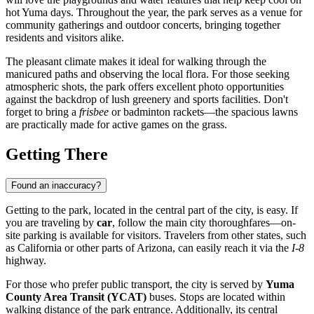
hot Yuma days. Throughout the year, the park serves as a venue for
community gatherings and outdoor concerts, bringing together
residents and visitors alike.
The pleasant climate makes it ideal for walking through the
manicured paths and observing the local flora. For those seeking
atmospheric shots, the park offers excellent photo opportunities
against the backdrop of lush greenery and sports facilities. Don't
forget to bring a
frisbee
or badminton rackets—the spacious lawns
are practically made for active games on the grass.
Getting There
Found an inaccuracy?
Getting to the park, located in the central part of the city, is easy. If
you are traveling by
car
, follow the main city thoroughfares—on-
site parking is available for visitors. Travelers from other states, such
as California or other parts of Arizona, can easily reach it via the
I-8
highway.
For those who prefer public transport, the city is served by
Yuma
County Area Transit (YCAT)
buses. Stops are located within
walking distance of the park entrance. Additionally, its central