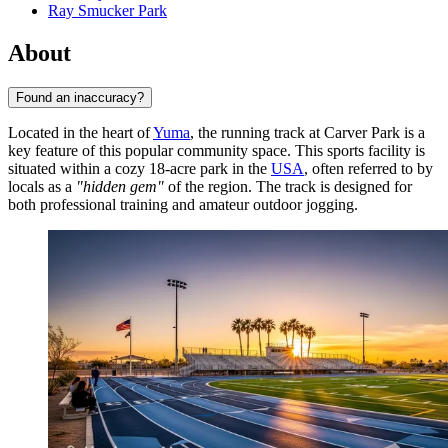
Ray Smucker Park
About
Found an inaccuracy?
Located in the heart of
Yuma
, the running track at Carver Park is a
key feature of this popular community space. This sports facility is
situated within a cozy 18-acre park in the
USA
, often referred to by
locals as a
"hidden gem"
of the region. The track is designed for
both professional training and amateur outdoor jogging.