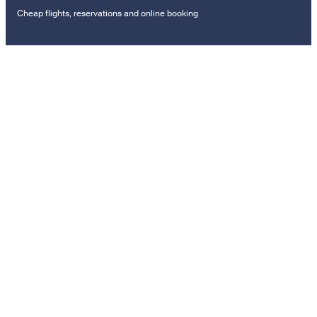
Cheap flights, reservations and online booking