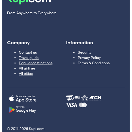
From Anywhere to Everywhere
Company
Information
Contact us
Security
Travel guide
Privacy Policy
Popular destinations
Terms & Conditions
All airlines
All cities
© 2011–2026 Kupi.com