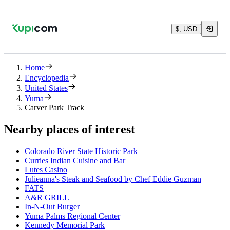
$, USD
Home
Encyclopedia
United States
Yuma
Carver Park Track
Nearby places of interest
Colorado River State Historic Park
Curries Indian Cuisine and Bar
Lutes Casino
Julieanna's Steak and Seafood by Chef Eddie Guzman
FATS
A&R GRILL
In-N-Out Burger
Yuma Palms Regional Center
Kennedy Memorial Park