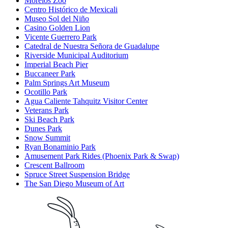
Morelos Zoo
Centro Histórico de Mexicali
Museo Sol del Niño
Casino Golden Lion
Vicente Guerrero Park
Catedral de Nuestra Señora de Guadalupe
Riverside Municipal Auditorium
Imperial Beach Pier
Buccaneer Park
Palm Springs Art Museum
Ocotillo Park
Agua Caliente Tahquitz Visitor Center
Veterans Park
Ski Beach Park
Dunes Park
Snow Summit
Ryan Bonaminio Park
Amusement Park Rides (Phoenix Park & Swap)
Crescent Ballroom
Spruce Street Suspension Bridge
The San Diego Museum of Art