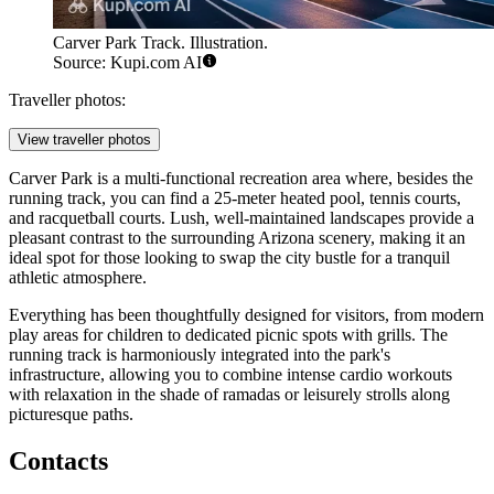
Carver Park Track. Illustration.
Source: Kupi.com AI
Traveller photos:
View traveller photos
Carver Park is a multi-functional recreation area where, besides the
running track, you can find a 25-meter heated pool, tennis courts,
and racquetball courts. Lush, well-maintained landscapes provide a
pleasant contrast to the surrounding Arizona scenery, making it an
ideal spot for those looking to swap the city bustle for a tranquil
athletic atmosphere.
Everything has been thoughtfully designed for visitors, from modern
play areas for children to dedicated picnic spots with grills. The
running track is harmoniously integrated into the park's
infrastructure, allowing you to combine intense cardio workouts
with relaxation in the shade of ramadas or leisurely strolls along
picturesque paths.
Contacts