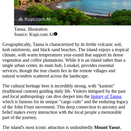
Tanna. Illustration.
Source: Kupi.com AI
Geographically, Tanna is characterized by its fertile volcanic soil,
lush rainforests, and black sand beaches. The island enjoys a tropical
climate, with warm temperatures year-round that support its dense
vegetation and coffee plantations. While it is an island rather than a
single urban center, its main hub, Lenakel, provides essential
services, though the true charm lies in the remote villages and
natural wonders scattered across the landscape.
The cultural heritage here is incredibly strong, with "kastom"
(traditional custom) guiding daily life. Visitors intrigued by the past
and local anthropology can dive deeper into the
history of Tanna
,
which is famous for its unique "cargo cults" and the enduring legacy
of the John Frum movement. This deep connection to ancestry and
belief makes every interaction with the local people a memorable
part of the journey.
The island's most iconic attraction is undoubtedly
Mount Yasur
,