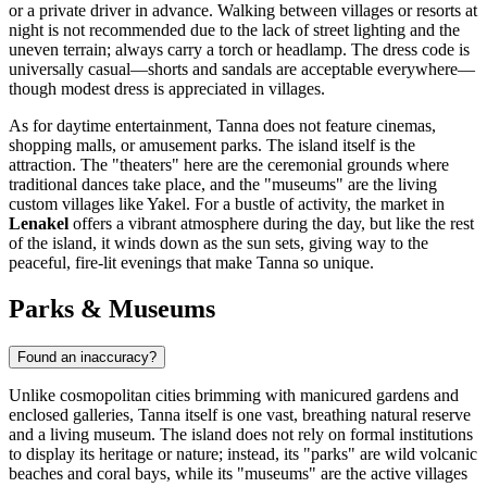
or a private driver in advance. Walking between villages or resorts at
night is not recommended due to the lack of street lighting and the
uneven terrain; always carry a torch or headlamp. The dress code is
universally casual—shorts and sandals are acceptable everywhere—
though modest dress is appreciated in villages.
As for daytime entertainment, Tanna does not feature cinemas,
shopping malls, or amusement parks. The island itself is the
attraction. The "theaters" here are the ceremonial grounds where
traditional dances take place, and the "museums" are the living
custom villages like Yakel. For a bustle of activity, the market in
Lenakel
offers a vibrant atmosphere during the day, but like the rest
of the island, it winds down as the sun sets, giving way to the
peaceful, fire-lit evenings that make Tanna so unique.
Parks & Museums
Found an inaccuracy?
Unlike cosmopolitan cities brimming with manicured gardens and
enclosed galleries, Tanna itself is one vast, breathing natural reserve
and a living museum. The island does not rely on formal institutions
to display its heritage or nature; instead, its "parks" are wild volcanic
beaches and coral bays, while its "museums" are the active villages