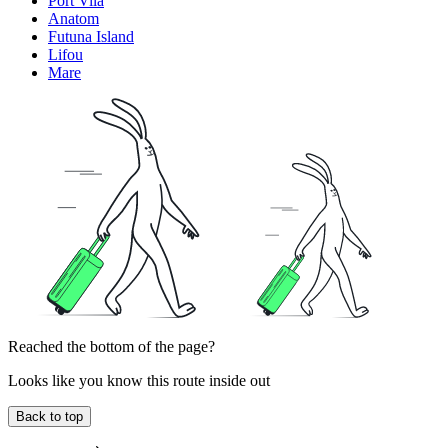
Port Vila
Anatom
Futuna Island
Lifou
Mare
Reached the bottom of the page?
Looks like you know this route inside out
Back to top