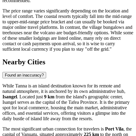
recommended.
The price range varies significantly depending on the location and
level of comfort. The coastal resorts typically fall into the mid-range
to upper-mid-range price bracket and can usually be booked via
major online travel platforms. In contrast, the village bungalows and
treehouses near the volcano are budget-friendly options. While some
of these smaller lodgings are listed online, many rely on direct
contact or cash payments upon arrival, so it is wise to carry
sufficient local currency if you plan to stay "off the grid."
Nearby Cities
Found an inaccuracy?
While Tanna is an island destination known for its remote and
natural atmosphere, it is anchored by its own administrative hub,
Isangel
. Located just
9 km
from the island's geographic center,
Isangel serves as the capital of the Tafea Province. It is the primary
spot for local commerce, housing the main market, administrative
offices, and essential services, offering visitors a glimpse into the
daily bustle of island life away from the resorts.
The most significant urban connection for travelers is
Port Vila
, the
capital of Vanuatu, situated approximately
225 km
to the north on