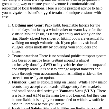
goes a long way to ensure your adventure is comfortable and
respectful of local traditions. Here is some practical advice to help
you navigate the island's rugged terrain and unique customs with
ease.
Clothing and Gear:
Pack light, breathable fabrics for the
humid days, but bring a windbreaker or warm layer for the
visits to Mount Yasur, as it can get chilly and windy on the
rim. Sturdy
closed-toe shoes
or hiking boots are essential for
walking on rough volcanic ash. If you plan to visit local
villages, dress modestly by covering your shoulders and
knees.
Transportation:
There is no standard public transport system
like buses or metros here. Getting around is almost
exclusively done by
4WD utility vehicles
due to the unpaved
and bumpy roads. It is best to arrange airport transfers and
tours through your accommodation, as hailing a ride on the
street is not really an option.
Finances:
Cash is absolute king on Tanna. While a few major
resorts may accept credit cards, village entry fees, markets,
and small shops deal strictly in
Vanuatu Vatu (VUV)
. There
is a bank and ATM in the main town of Lenakel, but they can
be unreliable; it is highly recommended to withdraw sufficient
cash in Port Vila before you arrive.
Health and Safety:
Medical facilities are limited to a small