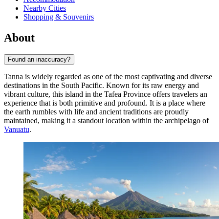
Nearby Cities
Shopping & Souvenirs
About
Found an inaccuracy?
Tanna is widely regarded as one of the most captivating and diverse
destinations in the South Pacific. Known for its raw energy and
vibrant culture, this island in the Tafea Province offers travelers an
experience that is both primitive and profound. It is a place where
the earth rumbles with life and ancient traditions are proudly
maintained, making it a standout location within the archipelago of
Vanuatu
.