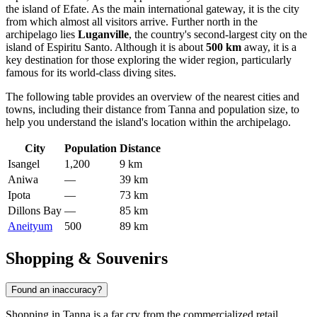
the island of Efate. As the main international gateway, it is the city
from which almost all visitors arrive. Further north in the
archipelago lies
Luganville
, the country's second-largest city on the
island of Espiritu Santo. Although it is about
500 km
away, it is a
key destination for those exploring the wider region, particularly
famous for its world-class diving sites.
The following table provides an overview of the nearest cities and
towns, including their distance from Tanna and population size, to
help you understand the island's location within the archipelago.
City
Population
Distance
Isangel
1,200
9 km
Aniwa
—
39 km
Ipota
—
73 km
Dillons Bay
—
85 km
Aneityum
500
89 km
Shopping & Souvenirs
Found an inaccuracy?
Shopping in Tanna is a far cry from the commercialized retail