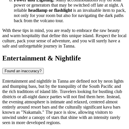
power or generators that may be switched off late at night. A
reliable
headlamp or flashlight
is an invaluable item to pack,
not only for your room but also for navigating the dark paths
back from the volcano tour.
With these tips in mind, you are ready to embrace the raw beauty
and warm hospitality that define this unique island. Respect the local
culture, pack your sense of adventure, and you will surely have a
safe and unforgettable journey in Tanna.
Entertainment & Nightlife
Found an inaccuracy?
Entertainment and nightlife in Tanna are defined not by neon lights
and thumping bass, but by the tranquility of the South Pacific and
the rich traditions of island life. Travelers looking for bustling club
districts or all-night dance parties will not find them here. Instead,
the evening atmosphere is intimate and relaxed, centered almost
entirely around resort bars and the culturally significant kava bars
known as "Nakamals." The pace is slow, allowing visitors to
unwind under a canopy of stars that shine with an intensity rarely
seen in more developed regions.