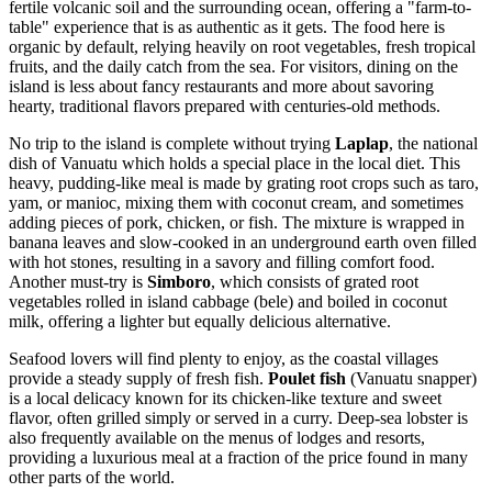
fertile volcanic soil and the surrounding ocean, offering a "farm-to-
table" experience that is as authentic as it gets. The food here is
organic by default, relying heavily on root vegetables, fresh tropical
fruits, and the daily catch from the sea. For visitors, dining on the
island is less about fancy restaurants and more about savoring
hearty, traditional flavors prepared with centuries-old methods.
No trip to the island is complete without trying
Laplap
, the national
dish of Vanuatu which holds a special place in the local diet. This
heavy, pudding-like meal is made by grating root crops such as taro,
yam, or manioc, mixing them with coconut cream, and sometimes
adding pieces of pork, chicken, or fish. The mixture is wrapped in
banana leaves and slow-cooked in an underground earth oven filled
with hot stones, resulting in a savory and filling comfort food.
Another must-try is
Simboro
, which consists of grated root
vegetables rolled in island cabbage (bele) and boiled in coconut
milk, offering a lighter but equally delicious alternative.
Seafood lovers will find plenty to enjoy, as the coastal villages
provide a steady supply of fresh fish.
Poulet fish
(Vanuatu snapper)
is a local delicacy known for its chicken-like texture and sweet
flavor, often grilled simply or served in a curry. Deep-sea lobster is
also frequently available on the menus of lodges and resorts,
providing a luxurious meal at a fraction of the price found in many
other parts of the world.