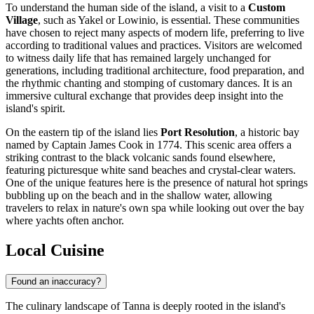
To understand the human side of the island, a visit to a
Custom
Village
, such as Yakel or Lowinio, is essential. These communities
have chosen to reject many aspects of modern life, preferring to live
according to traditional values and practices. Visitors are welcomed
to witness daily life that has remained largely unchanged for
generations, including traditional architecture, food preparation, and
the rhythmic chanting and stomping of customary dances. It is an
immersive cultural exchange that provides deep insight into the
island's spirit.
On the eastern tip of the island lies
Port Resolution
, a historic bay
named by Captain James Cook in 1774. This scenic area offers a
striking contrast to the black volcanic sands found elsewhere,
featuring picturesque white sand beaches and crystal-clear waters.
One of the unique features here is the presence of natural hot springs
bubbling up on the beach and in the shallow water, allowing
travelers to relax in nature's own spa while looking out over the bay
where yachts often anchor.
Local Cuisine
Found an inaccuracy?
The culinary landscape of Tanna is deeply rooted in the island's