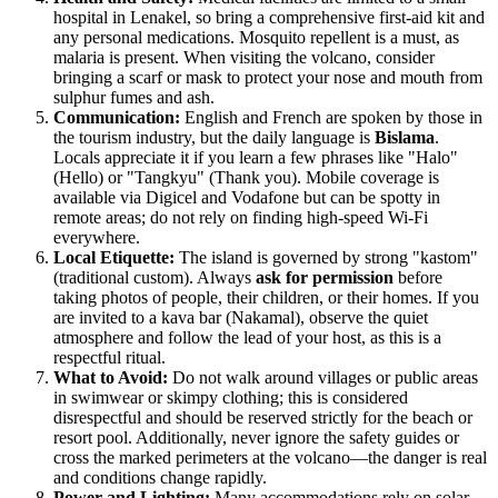
hospital in Lenakel, so bring a comprehensive first-aid kit and
any personal medications. Mosquito repellent is a must, as
malaria is present. When visiting the volcano, consider
bringing a scarf or mask to protect your nose and mouth from
sulphur fumes and ash.
Communication:
English and French are spoken by those in
the tourism industry, but the daily language is
Bislama
.
Locals appreciate it if you learn a few phrases like "Halo"
(Hello) or "Tangkyu" (Thank you). Mobile coverage is
available via Digicel and Vodafone but can be spotty in
remote areas; do not rely on finding high-speed Wi-Fi
everywhere.
Local Etiquette:
The island is governed by strong "kastom"
(traditional custom). Always
ask for permission
before
taking photos of people, their children, or their homes. If you
are invited to a kava bar (Nakamal), observe the quiet
atmosphere and follow the lead of your host, as this is a
respectful ritual.
What to Avoid:
Do not walk around villages or public areas
in swimwear or skimpy clothing; this is considered
disrespectful and should be reserved strictly for the beach or
resort pool. Additionally, never ignore the safety guides or
cross the marked perimeters at the volcano—the danger is real
and conditions change rapidly.
Power and Lighting:
Many accommodations rely on solar