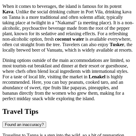
When it comes to beverages, the island is famous for its potent
Kava
. Unlike the social drinking culture in Port Vila, drinking kava
on Tanna is a more traditional and often solemn affair, typically
taking place at twilight in a "Nakamal" (a meeting place). It is a non-
alcoholic, psychoactive beverage made from the root of the pepper
plant, known for its sedative and relaxing effects. For a refreshing
non-alcoholic option, fresh
coconut water
is available everywhere,
often cut straight from the tree. Travelers can also enjoy
Tusker
, the
locally brewed beer of Vanuatu, which is widely available at resorts.
Dining options outside of the main accommodations are limited, so
most tourists eat breakfast and dinner at their resort or guesthouse,
where chefs often blend local ingredients with international styles.
For a taste of local life, visiting the market in
Lenakel
is highly
recommended. Here, you can buy peanuts, cooked taro, and an
abundance of sweet, ripe fruits like papayas, pineapples, and
bananas directly from the women who grew them, making for a
perfect midday snack while exploring the island.
Travel Tips
Found an inaccuracy?
Traveling to Tanna is a step into the wild, so a bit of preparation