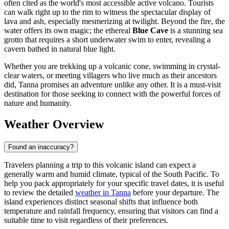
often cited as the world's most accessible active volcano. Tourists
can walk right up to the rim to witness the spectacular display of
lava and ash, especially mesmerizing at twilight. Beyond the fire, the
water offers its own magic; the ethereal
Blue Cave
is a stunning sea
grotto that requires a short underwater swim to enter, revealing a
cavern bathed in natural blue light.
Whether you are trekking up a volcanic cone, swimming in crystal-
clear waters, or meeting villagers who live much as their ancestors
did, Tanna promises an adventure unlike any other. It is a must-visit
destination for those seeking to connect with the powerful forces of
nature and humanity.
Weather Overview
Found an inaccuracy?
Travelers planning a trip to this volcanic island can expect a
generally warm and humid climate, typical of the South Pacific. To
help you pack appropriately for your specific travel dates, it is useful
to review the detailed
weather in Tanna
before your departure. The
island experiences distinct seasonal shifts that influence both
temperature and rainfall frequency, ensuring that visitors can find a
suitable time to visit regardless of their preferences.