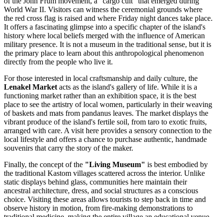
of the John Frum movement, a "cargo cult" that emerged during
World War II. Visitors can witness the ceremonial grounds where
the red cross flag is raised and where Friday night dances take place.
It offers a fascinating glimpse into a specific chapter of the island's
history where local beliefs merged with the influence of American
military presence. It is not a museum in the traditional sense, but it is
the primary place to learn about this anthropological phenomenon
directly from the people who live it.
For those interested in local craftsmanship and daily culture, the
Lenakel Market
acts as the island's gallery of life. While it is a
functioning market rather than an exhibition space, it is the best
place to see the artistry of local women, particularly in their weaving
of baskets and mats from pandanus leaves. The market displays the
vibrant produce of the island's fertile soil, from taro to exotic fruits,
arranged with care. A visit here provides a sensory connection to the
local lifestyle and offers a chance to purchase authentic, handmade
souvenirs that carry the story of the maker.
Finally, the concept of the
"Living Museum"
is best embodied by
the traditional Kastom villages scattered across the interior. Unlike
static displays behind glass, communities here maintain their
ancestral architecture, dress, and social structures as a conscious
choice. Visiting these areas allows tourists to step back in time and
observe history in motion, from fire-making demonstrations to
traditional medicine, making the entire village an educational venue