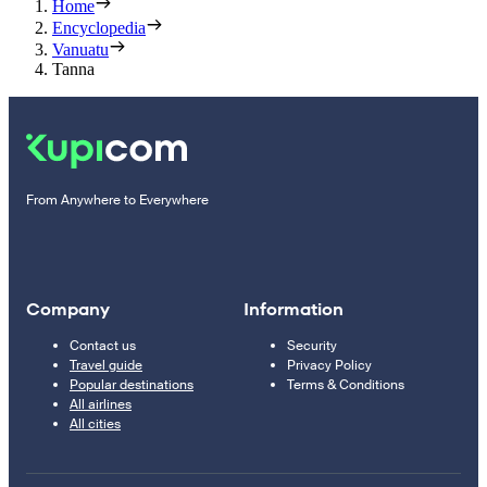
Home
Encyclopedia
Vanuatu
Tanna
From Anywhere to Everywhere
Company
Information
Contact us
Security
Travel guide
Privacy Policy
Popular destinations
Terms & Conditions
All airlines
All cities