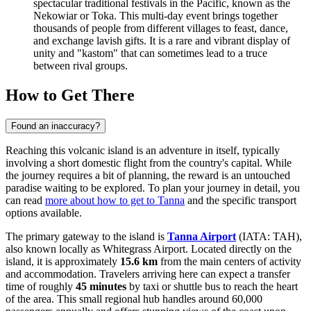
spectacular traditional festivals in the Pacific, known as the
Nekowiar or Toka. This multi-day event brings together
thousands of people from different villages to feast, dance,
and exchange lavish gifts. It is a rare and vibrant display of
unity and "kastom" that can sometimes lead to a truce
between rival groups.
How to Get There
Found an inaccuracy?
Reaching this volcanic island is an adventure in itself, typically
involving a short domestic flight from the country's capital. While
the journey requires a bit of planning, the reward is an untouched
paradise waiting to be explored. To plan your journey in detail, you
can read
more about how to get to Tanna
and the specific transport
options available.
The primary gateway to the island is
Tanna Airport
(IATA: TAH),
also known locally as Whitegrass Airport. Located directly on the
island, it is approximately
15.6 km
from the main centers of activity
and accommodation. Travelers arriving here can expect a transfer
time of roughly
45 minutes
by taxi or shuttle bus to reach the heart
of the area. This small regional hub handles around 60,000