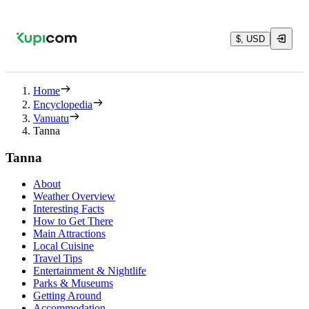
$, USD
Home
Encyclopedia
Vanuatu
Tanna
Tanna
About
Weather Overview
Interesting Facts
How to Get There
Main Attractions
Local Cuisine
Travel Tips
Entertainment & Nightlife
Parks & Museums
Getting Around
Accommodation