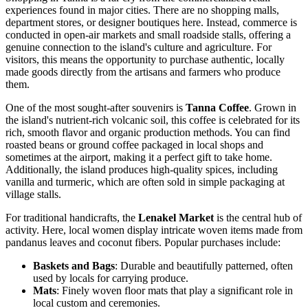
experiences found in major cities. There are no shopping malls,
department stores, or designer boutiques here. Instead, commerce is
conducted in open-air markets and small roadside stalls, offering a
genuine connection to the island's culture and agriculture. For
visitors, this means the opportunity to purchase authentic, locally
made goods directly from the artisans and farmers who produce
them.
One of the most sought-after souvenirs is
Tanna Coffee
. Grown in
the island's nutrient-rich volcanic soil, this coffee is celebrated for its
rich, smooth flavor and organic production methods. You can find
roasted beans or ground coffee packaged in local shops and
sometimes at the airport, making it a perfect gift to take home.
Additionally, the island produces high-quality spices, including
vanilla and turmeric, which are often sold in simple packaging at
village stalls.
For traditional handicrafts, the
Lenakel Market
is the central hub of
activity. Here, local women display intricate woven items made from
pandanus leaves and coconut fibers. Popular purchases include:
Baskets and Bags
: Durable and beautifully patterned, often
used by locals for carrying produce.
Mats
: Finely woven floor mats that play a significant role in
local custom and ceremonies.