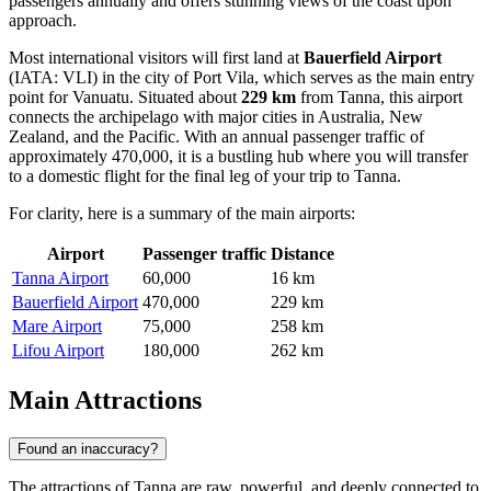
passengers annually and offers stunning views of the coast upon
approach.
Most international visitors will first land at
Bauerfield Airport
(IATA: VLI) in the city of Port Vila, which serves as the main entry
point for Vanuatu. Situated about
229 km
from Tanna, this airport
connects the archipelago with major cities in Australia, New
Zealand, and the Pacific. With an annual passenger traffic of
approximately 470,000, it is a bustling hub where you will transfer
to a domestic flight for the final leg of your trip to Tanna.
For clarity, here is a summary of the main airports:
Airport
Passenger traffic
Distance
Tanna Airport
60,000
16 km
Bauerfield Airport
470,000
229 km
Mare Airport
75,000
258 km
Lifou Airport
180,000
262 km
Main Attractions
Found an inaccuracy?
The attractions of Tanna are raw, powerful, and deeply connected to