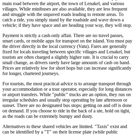
main road between the airport, the town of Lenakel, and various
villages. While minibuses are also available, they are less frequent
and struggle with the unpaved roads leading to remote areas. To
catch a ride, you simply stand by the roadside and wave down a
vehicle; if they have space and are heading your way, they will stop.
Payment is strictly a cash-only affair. There are no travel passes,
smart cards, or mobile apps for transport on the island. You must pay
the driver directly in the local currency (Vatu). Fares are generally
fixed for locals traveling between specific villages and Lenakel, but
tourists are often charged a slightly higher rate. It is crucial to carry
small change, as drivers rarely have large amounts of cash on hand.
Prices are relatively low for short hops but can increase significantly
for longer, chartered journeys.
For tourists, the most practical advice is to arrange transport through
your accommodation or a tour operator, especially for long distances
or airport transfers. While "public" trucks are an option, they run on
irregular schedules and usually stop operating by late afternoon or
sunset. There are no designated bus stops; getting on and off is done
on demand. If you choose to ride in the back of a ute, hold on tight,
as the roads can be extremely bumpy and dusty.
Alternatives to these shared vehicles are limited. "Taxis" exist and
can be identified by a "T" on their license plate (while public