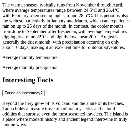
The warmer season typically runs from November through April,
where average temperatures range between 24.5°C and 26.4°C,
with February often seeing highs around 28.5°C. This period is also
the wettest, particularly in January and March, which can experience
rain on up to 25 days of the month. In contrast, the cooler months
from June to September offer fresher air, with average temperatures
dipping to around 22°C and nightly lows near 20°C. August is
generally the driest month, with precipitation occurring on only
about 10 days, making it an excellent time for outdoor adventures.
Average monthly temperature
Average monthly precipitation
Interesting Facts
Found an inaccuracy?
Beyond the fiery glow of its volcano and the allure of its beaches,
Tanna holds a treasure trove of cultural mysteries and natural
oddities that surprise even the most seasoned travelers. The island is
a place where modern history and ancient legend intertwine in truly
unique ways.