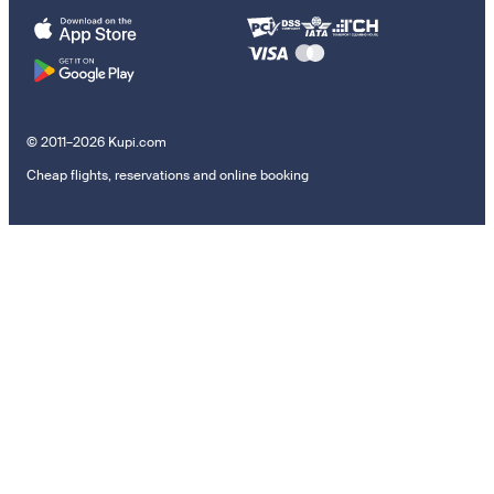
© 2011–2026 Kupi.com
Cheap flights, reservations and online booking