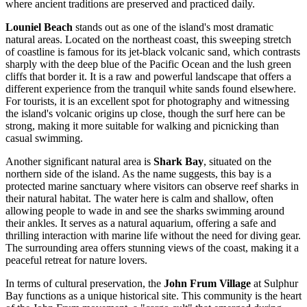
where ancient traditions are preserved and practiced daily.
Louniel Beach
stands out as one of the island's most dramatic
natural areas. Located on the northeast coast, this sweeping stretch
of coastline is famous for its jet-black volcanic sand, which contrasts
sharply with the deep blue of the Pacific Ocean and the lush green
cliffs that border it. It is a raw and powerful landscape that offers a
different experience from the tranquil white sands found elsewhere.
For tourists, it is an excellent spot for photography and witnessing
the island's volcanic origins up close, though the surf here can be
strong, making it more suitable for walking and picnicking than
casual swimming.
Another significant natural area is
Shark Bay
, situated on the
northern side of the island. As the name suggests, this bay is a
protected marine sanctuary where visitors can observe reef sharks in
their natural habitat. The water here is calm and shallow, often
allowing people to wade in and see the sharks swimming around
their ankles. It serves as a natural aquarium, offering a safe and
thrilling interaction with marine life without the need for diving gear.
The surrounding area offers stunning views of the coast, making it a
peaceful retreat for nature lovers.
In terms of cultural preservation, the
John Frum Village
at Sulphur
Bay functions as a unique historical site. This community is the heart