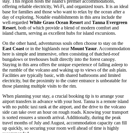
stay. This region hosts the island's premier accommodations,
offering reliable electricity, Wi-Fi, and organized tours. It is an ideal
base for families and those who want to relax by the ocean after a
day of exploring. Notable establishments in this area include the
well-regarded
White Grass Ocean Resort
and
Tanna Evergreen
Resort
, both of which provide a blend of modern comfort and
island charm, serving as excellent hubs for island excursions.
On the other hand, adventurous souls often choose to stay on the
East Coast
or in the highlands near
Mount Yasur
. Accommodation
here is simple and immersive, often consisting of thatched-roof
bungalows or treehouses built directly into the forest canopy.
Staying in this area offers the unique experience of falling asleep to
the rumble of the volcano and waking up to views of the ash plain.
Facilities are typically basic, with shared bathrooms and limited
electricity, but the proximity to the crater entrance is unbeatable for
those planning multiple visits to the rim.
When planning your stay, a crucial booking tip is to arrange your
airport transfers in advance with your host. Tanna is a remote island
with no public taxi rank at the airport, and the drive to the volcano
side can take over an hour on rough roads. Knowing your transport
is sorted ensures a smooth arrival. Additionally, during the peak
travel months of July and August, accommodation capacity can fill
up quickly, so securing your room well ahead of time is highly