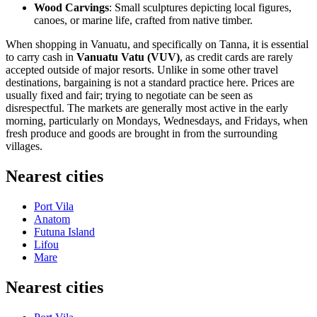
Wood Carvings
: Small sculptures depicting local figures,
canoes, or marine life, crafted from native timber.
When shopping in
Vanuatu
, and specifically on Tanna, it is essential
to carry cash in
Vanuatu Vatu (VUV)
, as credit cards are rarely
accepted outside of major resorts. Unlike in some other travel
destinations, bargaining is not a standard practice here. Prices are
usually fixed and fair; trying to negotiate can be seen as
disrespectful. The markets are generally most active in the early
morning, particularly on Mondays, Wednesdays, and Fridays, when
fresh produce and goods are brought in from the surrounding
villages.
Nearest cities
Port Vila
Anatom
Futuna Island
Lifou
Mare
Nearest cities