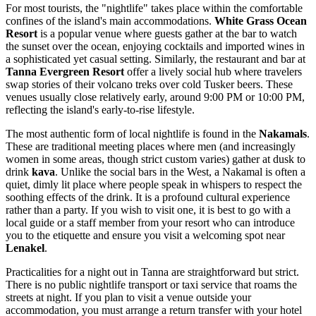
For most tourists, the "nightlife" takes place within the comfortable
confines of the island's main accommodations.
White Grass Ocean
Resort
is a popular venue where guests gather at the bar to watch
the sunset over the ocean, enjoying cocktails and imported wines in
a sophisticated yet casual setting. Similarly, the restaurant and bar at
Tanna Evergreen Resort
offer a lively social hub where travelers
swap stories of their volcano treks over cold Tusker beers. These
venues usually close relatively early, around 9:00 PM or 10:00 PM,
reflecting the island's early-to-rise lifestyle.
The most authentic form of local nightlife is found in the
Nakamals
.
These are traditional meeting places where men (and increasingly
women in some areas, though strict custom varies) gather at dusk to
drink
kava
. Unlike the social bars in the West, a Nakamal is often a
quiet, dimly lit place where people speak in whispers to respect the
soothing effects of the drink. It is a profound cultural experience
rather than a party. If you wish to visit one, it is best to go with a
local guide or a staff member from your resort who can introduce
you to the etiquette and ensure you visit a welcoming spot near
Lenakel
.
Practicalities for a night out in Tanna are straightforward but strict.
There is no public nightlife transport or taxi service that roams the
streets at night. If you plan to visit a venue outside your
accommodation, you must arrange a return transfer with your hotel