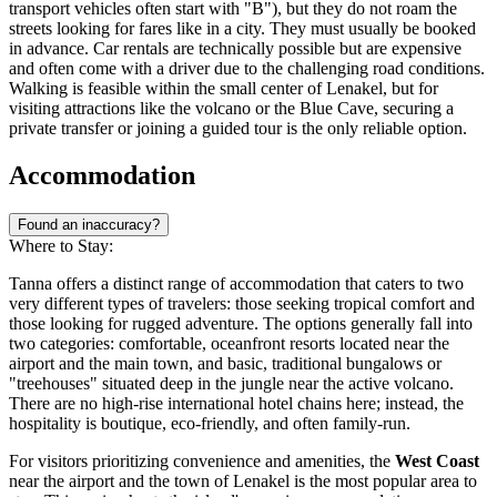
transport vehicles often start with "B"), but they do not roam the
streets looking for fares like in a city. They must usually be booked
in advance. Car rentals are technically possible but are expensive
and often come with a driver due to the challenging road conditions.
Walking is feasible within the small center of Lenakel, but for
visiting attractions like the volcano or the Blue Cave, securing a
private transfer or joining a guided tour is the only reliable option.
Accommodation
Found an inaccuracy?
Where to Stay:
Tanna offers a distinct range of accommodation that caters to two
very different types of travelers: those seeking tropical comfort and
those looking for rugged adventure. The options generally fall into
two categories: comfortable, oceanfront resorts located near the
airport and the main town, and basic, traditional bungalows or
"treehouses" situated deep in the jungle near the active volcano.
There are no high-rise international hotel chains here; instead, the
hospitality is boutique, eco-friendly, and often family-run.
For visitors prioritizing convenience and amenities, the
West Coast
near the airport and the town of Lenakel is the most popular area to