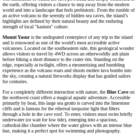
the earth, offering visitors a chance to step away from the modern
world and into a landscape that feels prehistoric. From the rumble of
an active volcano to the serenity of hidden sea caves, the island’s
highlights are defined by their natural beauty and the enduring
strength of local "kastom" culture.
Mount Yasur
is the undisputed centerpiece of any trip to the island
and is renowned as one of the world's most accessible active
volcanoes. Located on the southeastern side, this geological wonder
allows visitors to travel by 4WD across an otherworldly ash plain
before hiking a short distance to the crater rim. Standing on the
edge, especially at twilight, offers a mesmerizing and humbling
experience as the volcano roars and shoots molten lava bombs into
the sky, creating a natural fireworks display that has guided sailors
for centuries.
For a completely different interaction with nature, the
Blue Cave
on
the northwest coast offers a magical aquatic adventure. Accessible
primarily by boat, this large sea grotto is carved into the limestone
cliffs and is famous for the ethereal turquoise light that filters
through a hole in the cave roof. To enter, visitors must swim briefly
underwater (or wait for low tide), emerging into a spacious,
cathedral-like chamber where the water glows with an intense blue
hue, making it a perfect spot for swimming and photography.