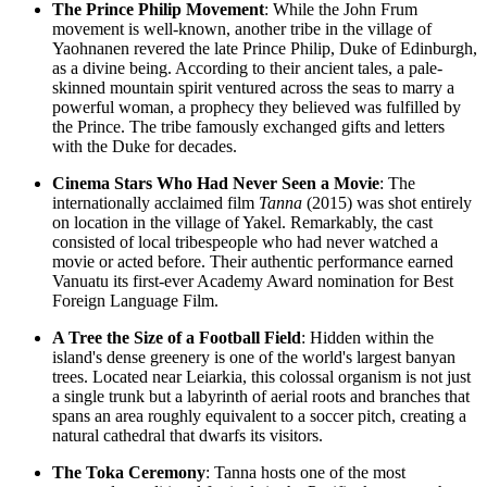
The Prince Philip Movement
: While the John Frum
movement is well-known, another tribe in the village of
Yaohnanen revered the late Prince Philip, Duke of Edinburgh,
as a divine being. According to their ancient tales, a pale-
skinned mountain spirit ventured across the seas to marry a
powerful woman, a prophecy they believed was fulfilled by
the Prince. The tribe famously exchanged gifts and letters
with the Duke for decades.
Cinema Stars Who Had Never Seen a Movie
: The
internationally acclaimed film
Tanna
(2015) was shot entirely
on location in the village of Yakel. Remarkably, the cast
consisted of local tribespeople who had never watched a
movie or acted before. Their authentic performance earned
Vanuatu
its first-ever Academy Award nomination for Best
Foreign Language Film.
A Tree the Size of a Football Field
: Hidden within the
island's dense greenery is one of the world's largest banyan
trees. Located near Leiarkia, this colossal organism is not just
a single trunk but a labyrinth of aerial roots and branches that
spans an area roughly equivalent to a soccer pitch, creating a
natural cathedral that dwarfs its visitors.
The Toka Ceremony
: Tanna hosts one of the most