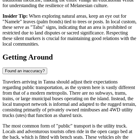
for understanding the resilience of Melanesian culture.
Insider Tip:
When exploring natural areas, keep an eye out for
"Namele" leaves (palm fronds) tied to trees or posts. In local custom,
these serve as "Tabu" signs, indicating that an area is prohibited or
restricted due to land disputes or sacred significance. Respecting
these silent markers is crucial for maintaining good relations with the
local communities.
Getting Around
Found an inaccuracy?
Travelers arriving in Tanna should adjust their expectations
regarding public transportation, as the system here is vastly different
from that of a modern metropolis. There are no subways, trams,
trains, or large municipal buses operating on the island. Instead, the
local transport network is informal and adapted to the rugged terrain,
consisting primarily of privately owned minibuses and 4WD utility
trucks (utes) that function as shared taxis.
The most common form of "public" transport is the utility truck.
Locals and adventurous tourists often ride in the open cargo bed at
the back, which is fitted with bench seats. These vehicles ply the