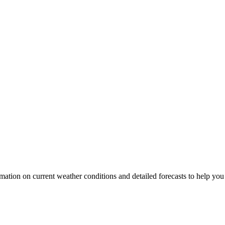
rmation on current weather conditions and detailed forecasts to help you