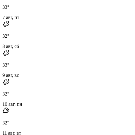
33
°
7 авг, пт
32
°
8 авг, сб
33
°
9 авг, вс
32
°
10 авг, пн
32
°
11 авг, вт