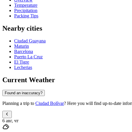
Temperature
Precipitation
Packing Tips
Nearby cities
Ciudad Guayana
Maturin
Barcelona
Puerto La Cruz
El Tigre
Lecherias
Current Weather
Found an inaccuracy?
Planning a trip to
Ciudad Bolívar
? Here you will find up-to-date info
6 авг, чт