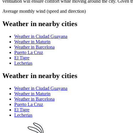
ventilation will ensure comfort while moving around the city. Given th
Average monthly wind (speed and direction)
Weather in nearby cities
Weather in Ciudad Guayana
Weather in Maturin
Weather in Barcelona
Puerto La Cruz
El Tigre
Lecherias
Weather in nearby cities
Weather in Ciudad Guayana
Weather in Maturin
Weather in Barcelona
Puerto La Cruz
El Tigre
Lecherias