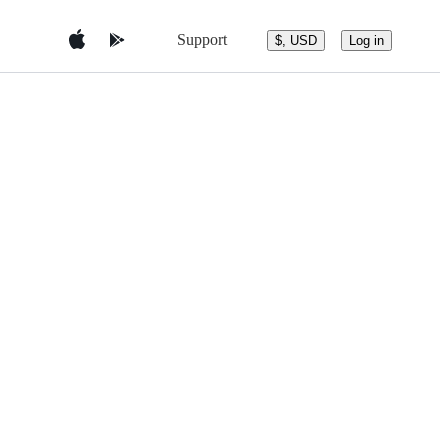
Support
$, USD
Log in