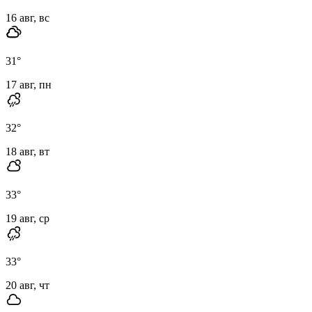
16 авг, вс
31
°
17 авг, пн
32
°
18 авг, вт
33
°
19 авг, ср
33
°
20 авг, чт