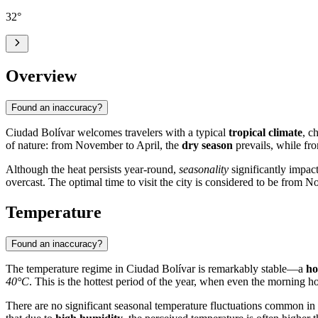
32
°
Overview
Found an inaccuracy?
Ciudad Bolívar
welcomes travelers with a typical
tropical climate
, c
of nature: from November to April, the
dry season
prevails, while fro
Although the heat persists year-round,
seasonality
significantly impact
overcast. The optimal time to visit the city is considered to be from
Temperature
Found an inaccuracy?
The temperature regime in
Ciudad Bolívar
is remarkably stable—a
ho
40°C
. This is the hottest period of the year, when even the morning
There are no significant seasonal temperature fluctuations common in 