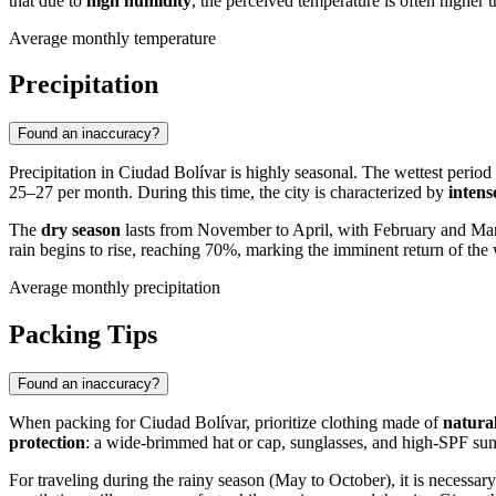
that due to
high humidity
, the perceived temperature is often higher t
Average monthly temperature
Precipitation
Found an inaccuracy?
Precipitation in
Ciudad Bolívar
is highly seasonal. The wettest perio
25–27 per month. During this time, the city is characterized by
intens
The
dry season
lasts from November to April, with February and March
rain begins to rise, reaching 70%, marking the imminent return of the 
Average monthly precipitation
Packing Tips
Found an inaccuracy?
When packing for
Ciudad Bolívar
, prioritize clothing made of
natural
protection
: a wide-brimmed hat or cap, sunglasses, and high-SPF sunscr
For traveling during the rainy season (May to October), it is necessar