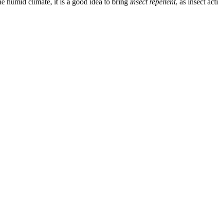
e humid climate, it is a good idea to bring
insect repellent
, as insect ac