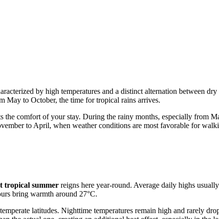
haracterized by high temperatures and a distinct alternation between dry
m May to October, the time for tropical rains arrives.
s the comfort of your stay. During the rainy months, especially from Ma
 November to April, when weather conditions are most favorable for walk
t tropical summer
reigns here year-round. Average daily highs usuall
 hours bring warmth around 27°C.
temperate latitudes. Nighttime temperatures remain high and rarely dro