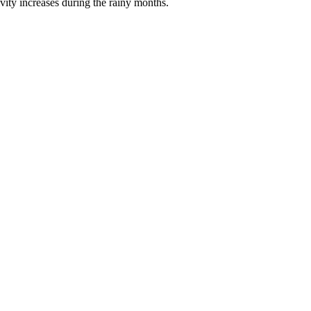
tivity increases during the rainy months.