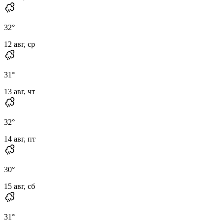
32
°
12 авг, ср
31
°
13 авг, чт
32
°
14 авг, пт
30
°
15 авг, сб
31
°