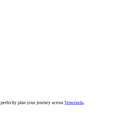
 perfectly plan your journey across
Venezuela
.