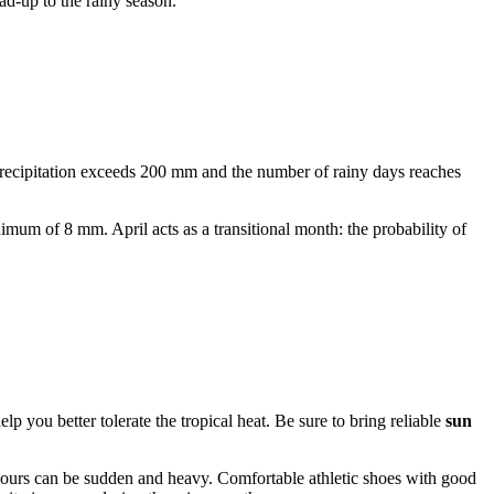
ead-up to the rainy season.
recipitation exceeds 200 mm and the number of rainy days reaches
mum of 8 mm. April acts as a transitional month: the probability of
lp you better tolerate the tropical heat. Be sure to bring reliable
sun
urs can be sudden and heavy. Comfortable athletic shoes with good