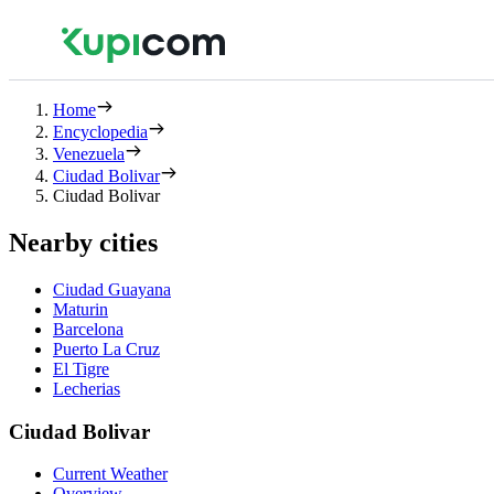
Home
Encyclopedia
Venezuela
Ciudad Bolivar
Ciudad Bolivar
Nearby cities
Ciudad Guayana
Maturin
Barcelona
Puerto La Cruz
El Tigre
Lecherias
Ciudad Bolivar
Current Weather
Overview