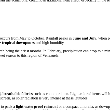
han the actual one, creating an additional heat effect, especially in the l
d occurs from May to October. Rainfall peaks in
June and July
, when p
e tropical downpours
and high humidity.
 being the driest months. In February, precipitation can drop to a mini
wet season to this region of
Venezuela
.
, breathable fabrics
such as cotton or linen. Light-colored items will he
een, as solar radiation is very intense at these latitudes.
y to pack a
light waterproof raincoat
or a compact umbrella, as downpo