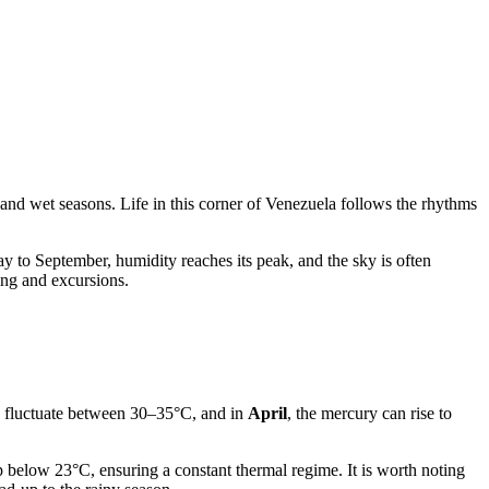
 and wet seasons. Life in this corner of
Venezuela
follows the rhythms
y to September, humidity reaches its peak, and the sky is often
ing and excursions.
y fluctuate between 30–35°C, and in
April
, the mercury can rise to
p below 23°C, ensuring a constant thermal regime. It is worth noting