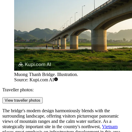
Muong Thanh Bridge. Illustration.
Source: Kupi.com AI
Traveller photos:
View traveller photos
The bridge's modern design harmoniously blends with the
surrounding landscape, offering visitors picturesque panoramic
views of mountain ranges and the calm water surface. As a
strategically important site in the country's northwest,
Vietnam
places great emphasis on infrastructure development in this area,