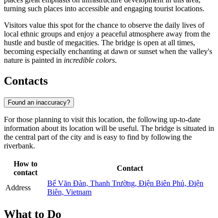
turning such places into accessible and engaging tourist locations.
Visitors value this spot for the chance to observe the daily lives of
local ethnic groups and enjoy a peaceful atmosphere away from the
hustle and bustle of megacities. The bridge is open at all times,
becoming especially enchanting at dawn or sunset when the valley's
nature is painted in
incredible colors
.
Contacts
Found an inaccuracy?
For those planning to visit this location, the following up-to-date
information about its location will be useful. The bridge is situated in
the central part of the city and is easy to find by following the
riverbank.
How to
Contact
contact
Bế Văn Đàn, Thanh Trường, Điện Biên Phủ, Điện
Address
Biên, Vietnam
What to Do