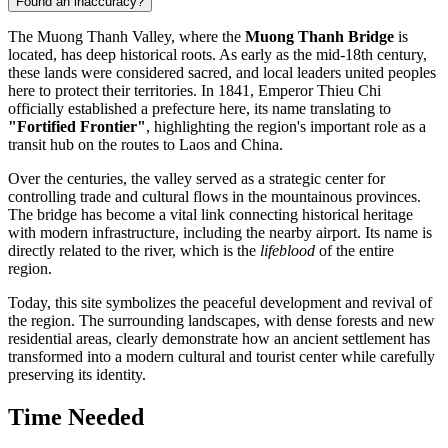
Found an inaccuracy?
The Muong Thanh Valley, where the
Muong Thanh Bridge
is
located, has deep historical roots. As early as the mid-18th century,
these lands were considered sacred, and local leaders united peoples
here to protect their territories. In 1841, Emperor Thieu Chi
officially established a prefecture here, its name translating to
"Fortified Frontier"
, highlighting the region's important role as a
transit hub on the routes to Laos and China.
Over the centuries, the valley served as a strategic center for
controlling trade and cultural flows in the mountainous provinces.
The bridge has become a vital link connecting historical heritage
with modern infrastructure, including the nearby airport. Its name is
directly related to the river, which is the
lifeblood
of the entire
region.
Today, this site symbolizes the peaceful development and revival of
the region. The surrounding landscapes, with dense forests and new
residential areas, clearly demonstrate how an ancient settlement has
transformed into a modern cultural and tourist center while carefully
preserving its identity.
Time Needed