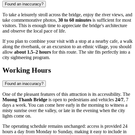
Found an inaccuracy?
To take a leisurely stroll across the bridge, enjoy the river views, and
take commemorative photos,
30 to 60 minutes
is sufficient for most
visitors. This is enough time to appreciate the bridge's architecture
and observe the local pace of life.
If you plan to combine your visit with a stop at a nearby cafe, a walk
along the riverbank, or an excursion to an ethnic village, you should
allow
about 1.5–2 hours
for this route. The site fits perfectly into a
city sightseeing program.
Working Hours
Found an inaccuracy?
One of the pleasant features of this attraction is its accessibility. The
Muong Thanh Bridge
is open to pedestrians and vehicles
24/7
, 7
days a week. You can come here early in the morning to witness a
misty sunrise over the valley, or late in the evening when the city
lights come on.
The operating schedule remains unchanged: access is provided 24
hours a day from Monday to Sunday, making it easy to include in