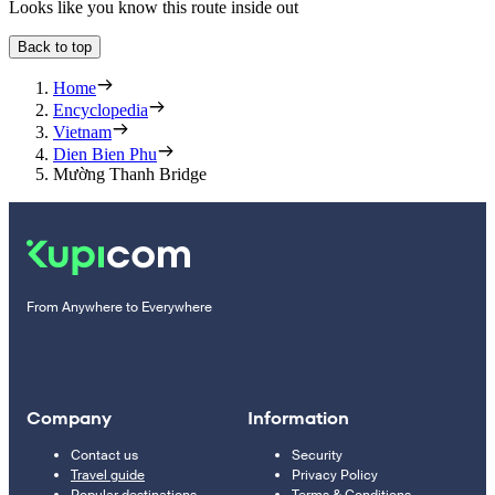
Looks like you know this route inside out
Back to top
Home
Encyclopedia
Vietnam
Dien Bien Phu
Mường Thanh Bridge
From Anywhere to Everywhere
Company
Information
Contact us
Security
Travel guide
Privacy Policy