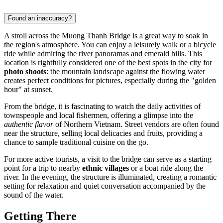
Found an inaccuracy?
A stroll across the Muong Thanh Bridge is a great way to soak in
the region's atmosphere. You can enjoy a leisurely walk or a bicycle
ride while admiring the river panoramas and emerald hills. This
location is rightfully considered one of the best spots in the city for
photo shoots
: the mountain landscape against the flowing water
creates perfect conditions for pictures, especially during the "golden
hour" at sunset.
From the bridge, it is fascinating to watch the daily activities of
townspeople and local fishermen, offering a glimpse into the
authentic flavor
of Northern Vietnam. Street vendors are often found
near the structure, selling local delicacies and fruits, providing a
chance to sample traditional cuisine on the go.
For more active tourists, a visit to the bridge can serve as a starting
point for a trip to nearby
ethnic villages
or a boat ride along the
river. In the evening, the structure is illuminated, creating a romantic
setting for relaxation and quiet conversation accompanied by the
sound of the water.
Getting There