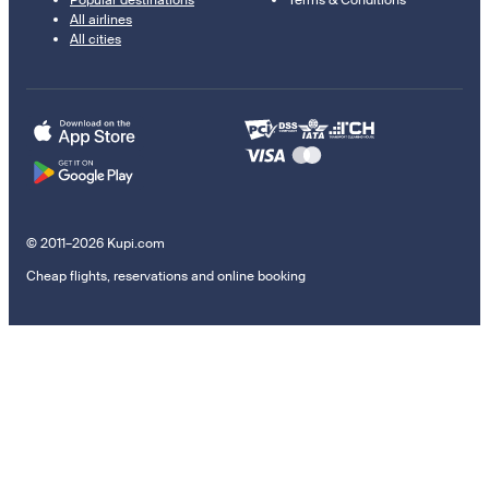
Popular destinations
Terms & Conditions
All airlines
All cities
© 2011–2026 Kupi.com
Cheap flights, reservations and online booking