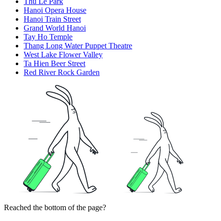
Thu Le Park
Hanoi Opera House
Hanoi Train Street
Grand World Hanoi
Tay Ho Temple
Thang Long Water Puppet Theatre
West Lake Flower Valley
Ta Hien Beer Street
Red River Rock Garden
Reached the bottom of the page?