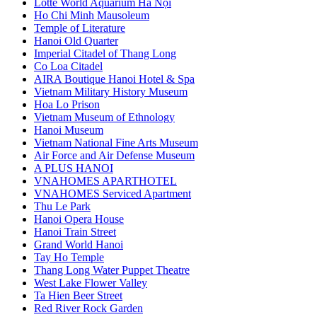
Lotte World Aquarium Hà Nội
Ho Chi Minh Mausoleum
Temple of Literature
Hanoi Old Quarter
Imperial Citadel of Thang Long
Co Loa Citadel
AIRA Boutique Hanoi Hotel & Spa
Vietnam Military History Museum
Hoa Lo Prison
Vietnam Museum of Ethnology
Hanoi Museum
Vietnam National Fine Arts Museum
Air Force and Air Defense Museum
A PLUS HANOI
VNAHOMES APARTHOTEL
VNAHOMES Serviced Apartment
Thu Le Park
Hanoi Opera House
Hanoi Train Street
Grand World Hanoi
Tay Ho Temple
Thang Long Water Puppet Theatre
West Lake Flower Valley
Ta Hien Beer Street
Red River Rock Garden