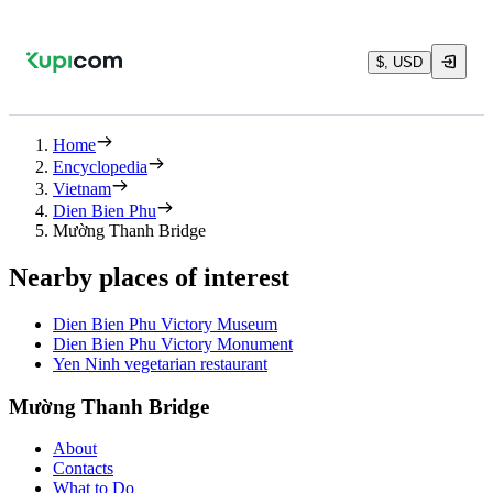
$, USD
Home
Encyclopedia
Vietnam
Dien Bien Phu
Mường Thanh Bridge
Nearby places of interest
Dien Bien Phu Victory Museum
Dien Bien Phu Victory Monument
Yen Ninh vegetarian restaurant
Mường Thanh Bridge
About
Contacts
What to Do