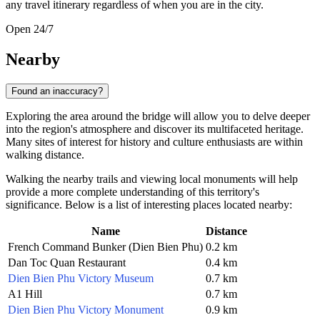
any travel itinerary regardless of when you are in the city.
Open 24/7
Nearby
Found an inaccuracy?
Exploring the area around the bridge will allow you to delve deeper
into the region's atmosphere and discover its multifaceted heritage.
Many sites of interest for history and culture enthusiasts are within
walking distance.
Walking the nearby trails and viewing local monuments will help
provide a more complete understanding of this territory's
significance. Below is a list of interesting places located nearby:
Name
Distance
French Command Bunker (Dien Bien Phu)
0.2 km
Dan Toc Quan Restaurant
0.4 km
Dien Bien Phu Victory Museum
0.7 km
A1 Hill
0.7 km
Dien Bien Phu Victory Monument
0.9 km