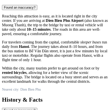
Found an inaccuracy?
Reaching this attraction is easy, as it is located right in the city
center. If you are arriving at
Dien Bien Phu Airport
(also known as
Muong Thanh), the trip to the bridge by taxi or rental vehicle will
take only about
10–15 minutes
. The roads in this area are well-
paved, ensuring a comfortable journey.
For travelers coming from the capital, comfortable
sleeper buses
run
daily from
Hanoi
. The journey takes about 8–10 hours, and from
the bus station to Bế Văn Đàn street, it is just a few minutes by local
taxi or motorbike. Regular flights also operate from Hanoi, with a
flight time of only 1 hour.
Within the city, many tourists prefer to get around on foot or by
rented bicycles
, allowing for a better view of the scenic
surroundings. The bridge is located on a busy street and serves as an
excellent landmark for walks through the central districts.
Nearest city: Dien Bien Phu
History & Facts