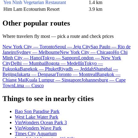
Yen Ninh Vegetarian Restaurant
1.4 km
Him Lam Ecotourism Resort
3.9 km
Other popular routes
Where travelers fly most — pick a route and check prices
New York City — Toronto
Seoul — Jeju City
Sao Paulo — Rio de
Janeiro
Sydney — Melbourne
New York City — Chicago
Ho Chi
Minh City — Hanoi
Tokyo — Sapporo
London — New York
City
Delhi — Mumbai
Bogota — Medellín
Tokyo —
Fukuoka
Bangkok — Phuket
Riyadh — Jeddah
Shanghai —
Beijing
Jakarta — Denpasar
Toronto — Montreal
Bangkok —
Chiang Mai
Kuala Lumpur — Singapore
Johannesburg — Cape
Town
Lima — Cusco
Things to see in nearby cities
Bao Son Paradise Park
West Lake Water Park
VinWonders Ocean Park 3
VinWonders Wave Park
Times City Aquarium