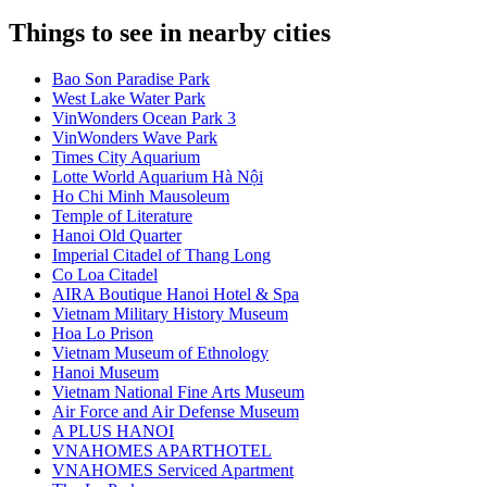
Things to see in nearby cities
Bao Son Paradise Park
West Lake Water Park
VinWonders Ocean Park 3
VinWonders Wave Park
Times City Aquarium
Lotte World Aquarium Hà Nội
Ho Chi Minh Mausoleum
Temple of Literature
Hanoi Old Quarter
Imperial Citadel of Thang Long
Co Loa Citadel
AIRA Boutique Hanoi Hotel & Spa
Vietnam Military History Museum
Hoa Lo Prison
Vietnam Museum of Ethnology
Hanoi Museum
Vietnam National Fine Arts Museum
Air Force and Air Defense Museum
A PLUS HANOI
VNAHOMES APARTHOTEL
VNAHOMES Serviced Apartment