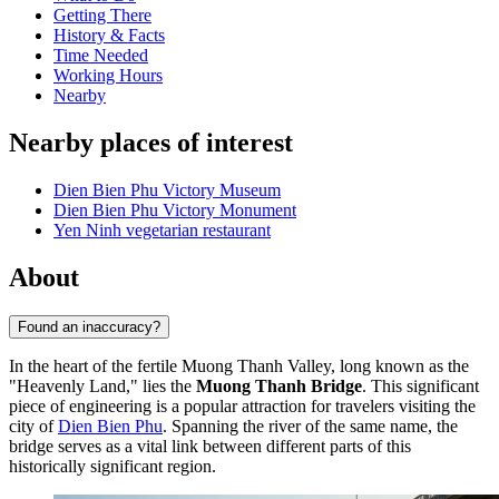
Getting There
History & Facts
Time Needed
Working Hours
Nearby
Nearby places of interest
Dien Bien Phu Victory Museum
Dien Bien Phu Victory Monument
Yen Ninh vegetarian restaurant
About
Found an inaccuracy?
In the heart of the fertile Muong Thanh Valley, long known as the
"Heavenly Land," lies the
Muong Thanh Bridge
. This significant
piece of engineering is a popular attraction for travelers visiting the
city of
Dien Bien Phu
. Spanning the river of the same name, the
bridge serves as a vital link between different parts of this
historically significant region.