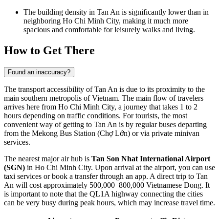
The building density in
Tan An
is significantly lower than in
neighboring Ho Chi Minh City, making it much more
spacious and comfortable for leisurely walks and living.
How to Get There
Found an inaccuracy?
The transport accessibility of
Tan An
is due to its proximity to the
main southern metropolis of
Vietnam
. The main flow of travelers
arrives here from Ho Chi Minh City, a journey that takes 1 to 2
hours depending on traffic conditions. For tourists, the most
convenient way of
getting to Tan An
is by regular buses departing
from the Mekong Bus Station (Chợ Lớn) or via private minivan
services.
The nearest major air hub is
Tan Son Nhat International Airport
(SGN)
in Ho Chi Minh City. Upon arrival at the airport, you can use
taxi services or book a transfer through an app. A direct trip to Tan
An will cost approximately 500,000–800,000 Vietnamese Dong. It
is important to note that the QL1A highway connecting the cities
can be very busy during peak hours, which may increase travel time.