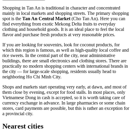
Shopping in
Tan An
is traditional in character and concentrated
mainly in local markets and shopping streets. The primary shopping
spot is the
Tan An Central Market
(Cho Tan An). Here you can
find everything from exotic Mekong Delta fruits to everyday
clothing and household goods. It is an ideal place to feel the local
flavor and purchase fresh products at very reasonable prices.
If you are looking for souvenirs, look for coconut products, for
which this region is famous, as well as high-quality local coffee and
rice sweets. In the central part of the city, near administrative
buildings, there are small electronics and clothing stores. There are
practically no modern shopping centers with international brands in
the city — for large-scale shopping, residents usually head to
neighboring Ho Chi Minh City.
Shops and markets start operating very early, at dawn, and most of
them close by evening, except for food stalls. In most places, only
Vietnamese Dong in cash is accepted, so it is worth taking care of
currency exchange in advance. In large pharmacies or some chain
stores, card payments are possible, but this is rather an exception for
a provincial city.
Nearest cities