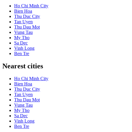
Ho Chi Minh City
Bien Hoa
Thu Duc City
Tan Uyen
Thu Dau Mot
Vung Tau
My Tho
Sa Dec
Vinh Long
Ben Tre
Nearest cities
Ho Chi Minh City
Bien Hoa
Thu Duc City
Tan Uyen
Thu Dau Mot
Vung Tau
My Tho
Sa Dec
Vinh Long
Ben Tre