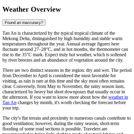
Weather Overview
Found an inaccuracy?
Tan An
is characterized by the typical tropical climate of the
Mekong Delta, distinguished by high humidity and stable warm
temperatures throughout the year. Annual average figures here
fluctuate around 27–28°C, and in hot months, the thermometer can
rise to the 35°C mark. Expect truly hot weather, which is softened
by river breezes and an abundance of vegetation around the city.
There are two distinct seasons in the region: dry and wet. The period
from December to April is considered the most favorable for
visiting, as rain is rare at this time and the sky most often remains
clear. Conversely, from May to November, the rainy season lasts,
characterized by heavy but short downpours that usually occur in
the afternoon. If you want to know more about how the
weather in
Tan An
changes by month, it's worth checking the forecast before
your trip.
The city's flat terrain and proximity to numerous canals contribute to
good ventilation; however, during the rainy season, short-term
flooding of some road sections is possible. Travelers are