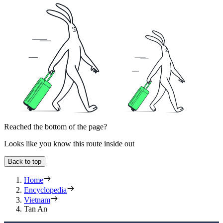
Reached the bottom of the page?
Looks like you know this route inside out
Back to top
Home
Encyclopedia
Vietnam
Tan An