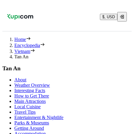
$, USD
Home
Encyclopedia
Vietnam
Tan An
Tan An
About
Weather Overview
Interesting Facts
How to Get There
Main Attractions
Local Cuisine
Travel Tips
Entertainment & Nightlife
Parks & Museums
Getting Around
Accommodation