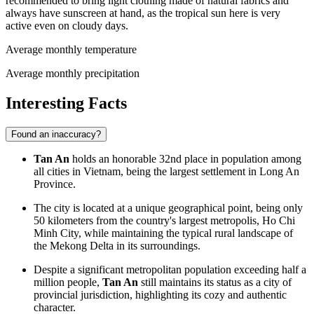
recommended to bring light clothing made of natural fabrics and
always have sunscreen at hand, as the tropical sun here is very
active even on cloudy days.
Average monthly temperature
Average monthly precipitation
Interesting Facts
Found an inaccuracy?
Tan An
holds an honorable 32nd place in population among
all cities in
Vietnam
, being the largest settlement in Long An
Province.
The city is located at a unique geographical point, being only
50 kilometers from the country's largest metropolis, Ho Chi
Minh City, while maintaining the typical rural landscape of
the Mekong Delta in its surroundings.
Despite a significant metropolitan population exceeding half a
million people,
Tan An
still maintains its status as a city of
provincial jurisdiction, highlighting its cozy and authentic
character.