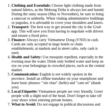
Clothing and Essentials:
Choose light clothing made from
natural fabrics, as the Mekong Delta is always hot and humid.
During the rainy season (May to November), be sure to bring
a raincoat or umbrella. When visiting administrative buildings
or pagodas, it is advisable to cover your shoulders and knees.
Transport:
The best way to get around the city is the
Grab
app. This will save you from having to negotiate with drivers
and ensure a fixed price.
Finance:
Always carry Vietnamese Dong (VND) in cash.
Cards are only accepted in large hotels or chain
establishments; at markets and in street cafes, only cash is
used.
Health and Safety:
Use mosquito repellent, especially in the
evening near the water. Drink only bottled water and keep an
eye on your belongings in crowded places, such as the central
market.
Communication:
English is not widely spoken in the
province. Install an offline translator on your smartphone and
learn basic phrases: "xin chao" (hello) and "cam on" (thank
you).
Local Etiquette:
Vietnamese people are very friendly. Greet
people with a slight nod of the head. Don't forget to take off
your shoes when entering private homes.
What to Avoid:
Do not engage in political discussions and