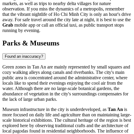
markets, as well as trips to nearby delta villages for nature
observation. If you miss the dynamics of a metropolis, remember
that the vibrant nightlife of Ho Chi Minh City is only an hour's drive
away. For safe travel around the city late at night, it is best to use the
Grab
mobile app or call an official taxi, as public transport stops
running by evening.
Parks & Museums
Found an inaccuracy?
Green zones in
Tan An
are mainly represented by small squares and
cozy walking alleys along canals and riverbanks. The city's main
public area is concentrated around the administrative center, where
locals like to spend their evenings enjoying the cool air from the
water. Although there are no large-scale botanical gardens, the
abundance of vegetation in the city's surroundings compensates for
the lack of large urban parks.
Museum infrastructure in the city is underdeveloped, as
Tan An
is
more focused on daily life and agriculture than on maintaining large-
scale historical exhibitions. The cultural heritage of the region is best
explored here by observing traditional crafts and the architecture of
local pagodas found in residential neighborhoods. The influence of