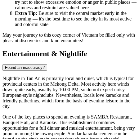
try not to show excessive emotion or anger in public places —
calmness and restraint are valued here.
Extra Tip:
Be sure to visit the central market early in the
morning — it's the best time to see the city in its most active
and colorful state.
May your journey to this cozy corner of Vietnam be filled only with
pleasant discoveries and kind encounters!
Entertainment & Nightlife
Found an inaccuracy?
Nightlife in
Tan An
is primarily local and quiet, which is typical for
provincial centers in the Mekong Delta. Most activity here winds
down quite early, usually by 10:00 PM, so do not expect noisy
European-style nightclubs. Nevertheless, locals love karaoke and
friendly gatherings, which form the basis of evening leisure in the
city.
One of the key places to spend an evening is
SAMBA Restaurant,
Banquet Hall, and Karaoke
. This establishment combines
opportunities for a full dinner and musical entertainment, being very
popular among the townspeople. Similar karaoke centers can be