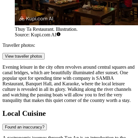
Thuy Ta Restaurant. Illustration.
Source: Kupi.com AI
Traveller photos:
View traveller photos
Evening leisure in the city often revolves around central squares and
canal bridges, which are beautifully illuminated after sunset. One
popular spot for spending time with company is
SAMBA
Restaurant, Banquet Hall, and Karaoke
, where the local leisure
culture is revealed in all its glory. Walking along the river channels
and watching the passing boats will allow you to feel the very
tranquility that makes this quiet corner of the country worth a stay.
Local Cuisine
Found an inaccuracy?
A gastronomic journey through
Tan An
is an introduction to the