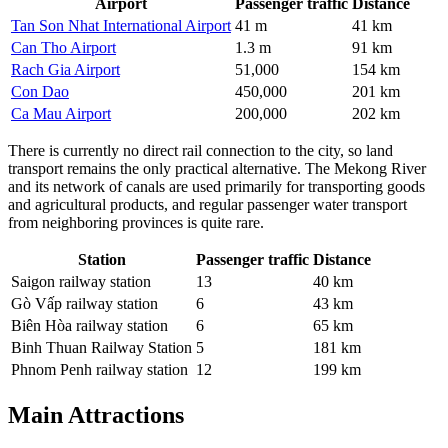
Airport
Passenger traffic
Distance
Tan Son Nhat International Airport
41 m
41 km
Can Tho Airport
1.3 m
91 km
Rach Gia Airport
51,000
154 km
Con Dao
450,000
201 km
Ca Mau Airport
200,000
202 km
There is currently no direct rail connection to the city, so land
transport remains the only practical alternative. The Mekong River
and its network of canals are used primarily for transporting goods
and agricultural products, and regular passenger water transport
from neighboring provinces is quite rare.
Station
Passenger traffic
Distance
Saigon railway station
13
40 km
Gò Vấp railway station
6
43 km
Biên Hòa railway station
6
65 km
Binh Thuan Railway Station
5
181 km
Phnom Penh railway station
12
199 km
Main Attractions