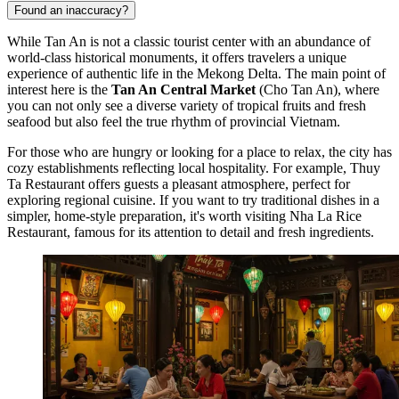
Found an inaccuracy?
While
Tan An
is not a classic tourist center with an abundance of
world-class historical monuments, it offers travelers a unique
experience of authentic life in the Mekong Delta. The main point of
interest here is the
Tan An Central Market
(Cho Tan An), where
you can not only see a diverse variety of tropical fruits and fresh
seafood but also feel the true rhythm of provincial Vietnam.
For those who are hungry or looking for a place to relax, the city has
cozy establishments reflecting local hospitality. For example,
Thuy
Ta Restaurant
offers guests a pleasant atmosphere, perfect for
exploring regional cuisine. If you want to try traditional dishes in a
simpler, home-style preparation, it's worth visiting
Nha La Rice
Restaurant
, famous for its attention to detail and fresh ingredients.