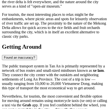
the river delta is felt everywhere, and the nature around the city
serves as a kind of "open-air museum."
For tourists, the most interesting places to relax might be the
embankments, where picnic areas and spots for leisurely observation
of river traffic are set up. The proximity to the nature of the Mekong
Delta allows for quick access to the rice fields and fruit orchards
surrounding the city, which is in itself an excellent alternative to
classic city parks.
Getting Around
Found an inaccuracy?
The public transport system in
Tan An
is primarily represented by a
network of bus routes and small-sized minibuses known as
xe lam
.
They connect the city center with the outskirts and neighboring
settlements of Long An Province. The cost of a trip is low —
usually ranging from 10,000 to 20,000 Vietnamese Dong, making
this type of transport the most economical way to get around.
Nevertheless, for tourists, the most convenient and flexible option
for moving around remains using motorcycle taxis (xe om) or calling
a taxi via the
Grab
app. If you feel confident behind the wheel, you