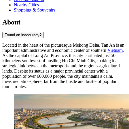
Nearby Cities
Shopping & Souvenirs
About
Found an inaccuracy?
Located in the heart of the picturesque Mekong Delta,
Tan An
is an
important administrative and economic center of southern
Vietnam
.
As the capital of Long An Province, this city is situated just 50
kilometers southwest of bustling Ho Chi Minh City, making it a
strategic link between the metropolis and the region's agricultural
lands. Despite its status as a major provincial center with a
population of over 600,000 people, the city maintains a calm,
measured atmosphere, far from the hustle and bustle of popular
tourist routes.