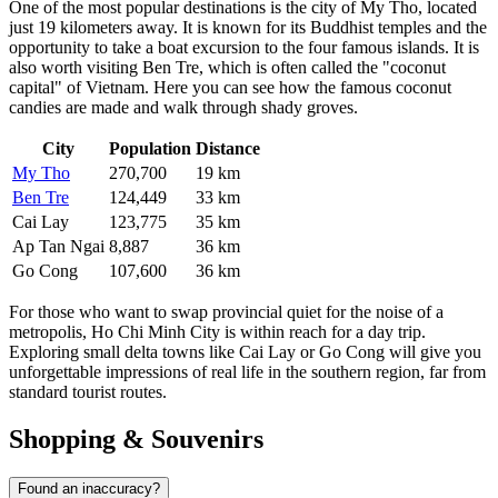
One of the most popular destinations is the city of
My Tho
, located
just 19 kilometers away. It is known for its Buddhist temples and the
opportunity to take a boat excursion to the four famous islands. It is
also worth visiting
Ben Tre
, which is often called the "coconut
capital" of
Vietnam
. Here you can see how the famous coconut
candies are made and walk through shady groves.
City
Population
Distance
My Tho
270,700
19 km
Ben Tre
124,449
33 km
Cai Lay
123,775
35 km
Ap Tan Ngai
8,887
36 km
Go Cong
107,600
36 km
For those who want to swap provincial quiet for the noise of a
metropolis, Ho Chi Minh City is within reach for a day trip.
Exploring small delta towns like
Cai Lay
or
Go Cong
will give you
unforgettable impressions of real life in the southern region, far from
standard tourist routes.
Shopping & Souvenirs
Found an inaccuracy?