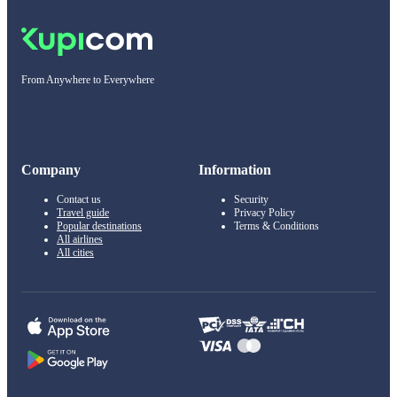
From Anywhere to Everywhere
Company
Information
Contact us
Security
Travel guide
Privacy Policy
Popular destinations
Terms & Conditions
All airlines
All cities