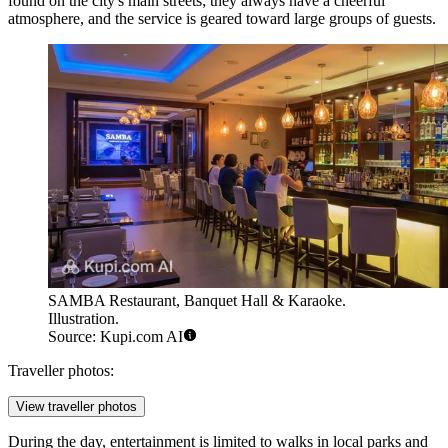
found on the city's main streets; they always have a cheerful
atmosphere, and the service is geared toward large groups of guests.
SAMBA Restaurant, Banquet Hall & Karaoke.
Illustration.
Source: Kupi.com AI
Traveller photos:
View traveller photos
During the day, entertainment is limited to walks in local parks and