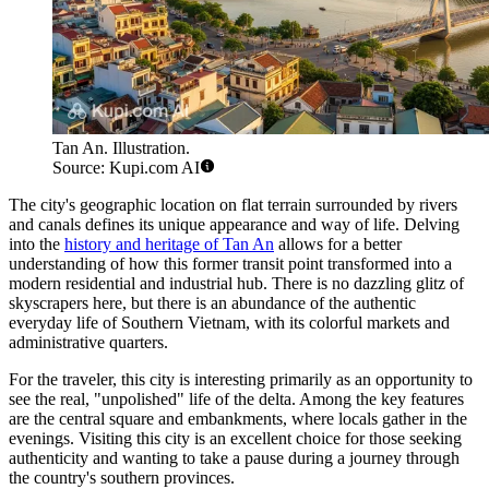
Tan An. Illustration.
Source: Kupi.com AI
The city's geographic location on flat terrain surrounded by rivers
and canals defines its unique appearance and way of life. Delving
into the
history and heritage of Tan An
allows for a better
understanding of how this former transit point transformed into a
modern residential and industrial hub. There is no dazzling glitz of
skyscrapers here, but there is an abundance of the authentic
everyday life of Southern Vietnam, with its colorful markets and
administrative quarters.
For the traveler, this city is interesting primarily as an opportunity to
see the real, "unpolished" life of the delta. Among the key features
are the central square and embankments, where locals gather in the
evenings. Visiting this city is an excellent choice for those seeking
authenticity and wanting to take a pause during a journey through
the country's southern provinces.