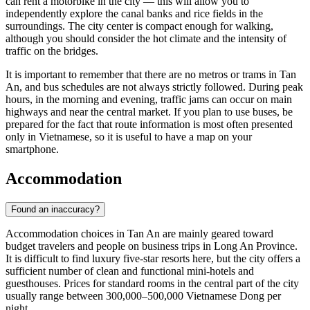
can rent a motorbike in the city — this will allow you to
independently explore the canal banks and rice fields in the
surroundings. The city center is compact enough for walking,
although you should consider the hot climate and the intensity of
traffic on the bridges.
It is important to remember that there are no metros or trams in
Tan
An
, and bus schedules are not always strictly followed. During peak
hours, in the morning and evening, traffic jams can occur on main
highways and near the central market. If you plan to use buses, be
prepared for the fact that route information is most often presented
only in Vietnamese, so it is useful to have a map on your
smartphone.
Accommodation
Found an inaccuracy?
Accommodation choices in
Tan An
are mainly geared toward
budget travelers and people on business trips in Long An Province.
It is difficult to find luxury five-star resorts here, but the city offers a
sufficient number of clean and functional mini-hotels and
guesthouses. Prices for standard rooms in the central part of the city
usually range between 300,000–500,000 Vietnamese Dong per
night.