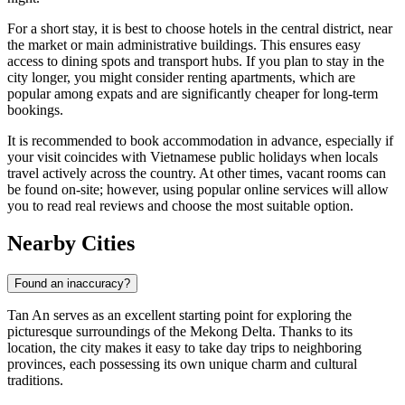
For a short stay, it is best to choose hotels in the central district, near
the market or main administrative buildings. This ensures easy
access to dining spots and transport hubs. If you plan to stay in the
city longer, you might consider renting apartments, which are
popular among expats and are significantly cheaper for long-term
bookings.
It is recommended to book accommodation in advance, especially if
your visit coincides with Vietnamese public holidays when locals
travel actively across the country. At other times, vacant rooms can
be found on-site; however, using popular online services will allow
you to read real reviews and choose the most suitable option.
Nearby Cities
Found an inaccuracy?
Tan An
serves as an excellent starting point for exploring the
picturesque surroundings of the Mekong Delta. Thanks to its
location, the city makes it easy to take day trips to neighboring
provinces, each possessing its own unique charm and cultural
traditions.