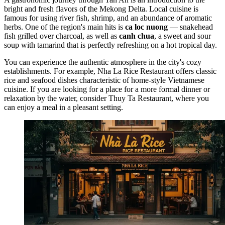
bright and fresh flavors of the Mekong Delta. Local cuisine is
famous for using river fish, shrimp, and an abundance of aromatic
herbs. One of the region's main hits is
ca loc nuong
— snakehead
fish grilled over charcoal, as well as
canh chua
, a sweet and sour
soup with tamarind that is perfectly refreshing on a hot tropical day.
You can experience the authentic atmosphere in the city's cozy
establishments. For example,
Nha La Rice Restaurant
offers classic
rice and seafood dishes characteristic of home-style Vietnamese
cuisine. If you are looking for a place for a more formal dinner or
relaxation by the water, consider
Thuy Ta Restaurant
, where you
can enjoy a meal in a pleasant setting.