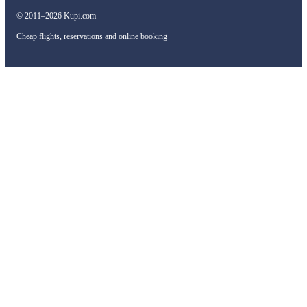
© 2011–2026 Kupi.com
Cheap flights, reservations and online booking