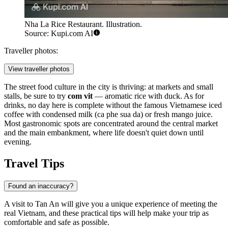
Nha La Rice Restaurant. Illustration.
Source: Kupi.com AI
Traveller photos:
View traveller photos
The street food culture in the city is thriving: at markets and small
stalls, be sure to try
com vit
— aromatic rice with duck. As for
drinks, no day here is complete without the famous Vietnamese iced
coffee with condensed milk (ca phe sua da) or fresh mango juice.
Most gastronomic spots are concentrated around the central market
and the main embankment, where life doesn't quiet down until
evening.
Travel Tips
Found an inaccuracy?
A visit to
Tan An
will give you a unique experience of meeting the
real Vietnam, and these practical tips will help make your trip as
comfortable and safe as possible.