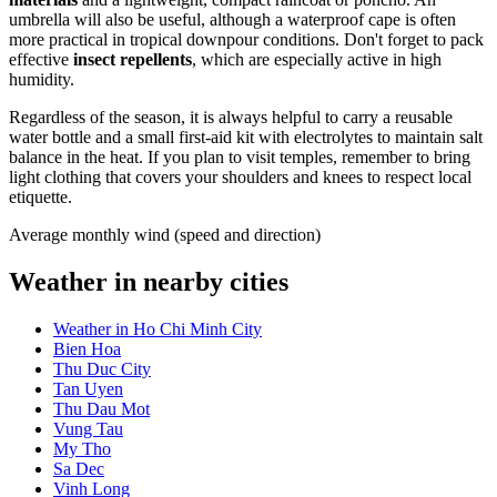
umbrella will also be useful, although a waterproof cape is often
more practical in tropical downpour conditions. Don't forget to pack
effective
insect repellents
, which are especially active in high
humidity.
Regardless of the season, it is always helpful to carry a reusable
water bottle and a small first-aid kit with electrolytes to maintain salt
balance in the heat. If you plan to visit temples, remember to bring
light clothing that covers your shoulders and knees to respect local
etiquette.
Average monthly wind (speed and direction)
Weather in nearby cities
Weather in Ho Chi Minh City
Bien Hoa
Thu Duc City
Tan Uyen
Thu Dau Mot
Vung Tau
My Tho
Sa Dec
Vinh Long