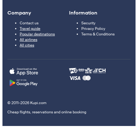
Company
Information
Contact us
Security
Travel guide
Privacy Policy
Popular destinations
Terms & Conditions
All airlines
All cities
© 2011–2026 Kupi.com
Cheap flights, reservations and online booking