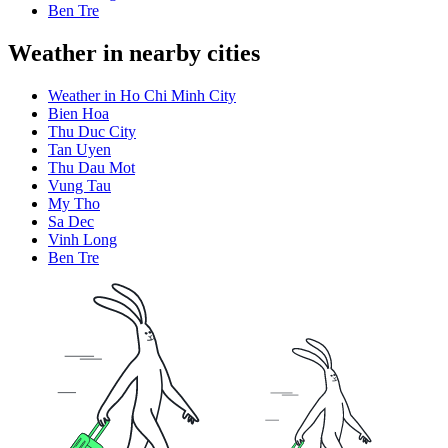
Ben Tre
Weather in nearby cities
Weather in Ho Chi Minh City
Bien Hoa
Thu Duc City
Tan Uyen
Thu Dau Mot
Vung Tau
My Tho
Sa Dec
Vinh Long
Ben Tre