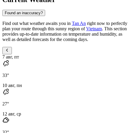
Found an inaccuracy?
Find out what weather awaits you in
Tan An
right now to perfectly
plan your route through this sunny region of
Vietnam
. This section
provides up-to-date information on temperature and humidity, as
well as detailed forecasts for the coming days.
7 авг, пт
33
°
10 авг, пн
27
°
12 авг, ср
32
°