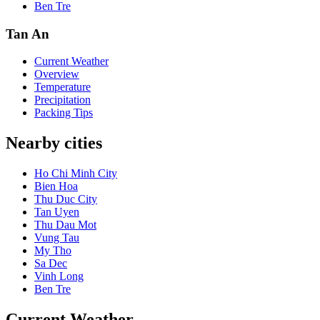
Ben Tre
Tan An
Current Weather
Overview
Temperature
Precipitation
Packing Tips
Nearby cities
Ho Chi Minh City
Bien Hoa
Thu Duc City
Tan Uyen
Thu Dau Mot
Vung Tau
My Tho
Sa Dec
Vinh Long
Ben Tre
Current Weather