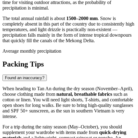
time for visiting outdoor attractions, as the probability of
precipitation is minimal.
The total annual rainfall is about
1500–2000 mm
. Snow is
completely absent in this part of the country due to consistently high
temperatures, and light drizzle is practically non-existent —
precipitation falls mainly in the form of intense tropical downpours
that quickly fill the canals of the Mekong Delta.
Average monthly precipitation
Packing Tips
Found an inaccuracy?
When heading to
Tan An
during the dry season (November–April),
choose clothing made from
natural, breathable fabrics
such as
cotton or linen. You will need light shorts, T-shirts, and comfortable
open shoes for long walks. Be sure to bring high-quality sunglasses
and SPF 50+ sunscreen, as the sun in southern
Vietnam
is very
intense.
For a trip during the rainy season (May–October), you should
supplement your wardrobe with items made from
quick-drying
materials
and a lightweight, compact raincoat or poncho. An