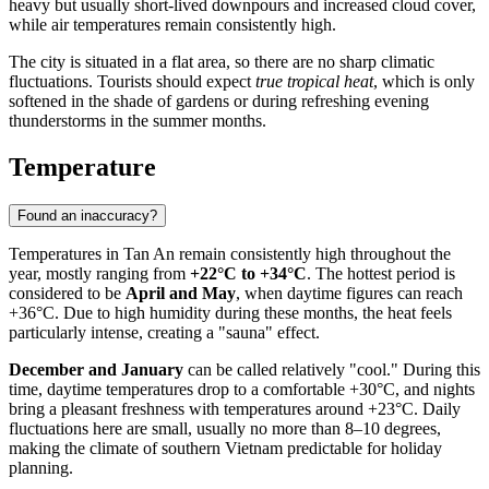
heavy but usually short-lived downpours and increased cloud cover,
while air temperatures remain consistently high.
The city is situated in a flat area, so there are no sharp climatic
fluctuations. Tourists should expect
true tropical heat
, which is only
softened in the shade of gardens or during refreshing evening
thunderstorms in the summer months.
Temperature
Found an inaccuracy?
Temperatures in
Tan An
remain consistently high throughout the
year, mostly ranging from
+22°C to +34°C
. The hottest period is
considered to be
April and May
, when daytime figures can reach
+36°C. Due to high humidity during these months, the heat feels
particularly intense, creating a "sauna" effect.
December and January
can be called relatively "cool." During this
time, daytime temperatures drop to a comfortable +30°C, and nights
bring a pleasant freshness with temperatures around +23°C. Daily
fluctuations here are small, usually no more than 8–10 degrees,
making the climate of southern
Vietnam
predictable for holiday
planning.