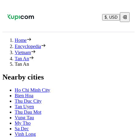
$, USD
Home
Encyclopedia
Vietnam
Tan An
Tan An
Nearby cities
Ho Chi Minh City
Bien Hoa
Thu Duc City
Tan Uyen
Thu Dau Mot
Vung Tau
My Tho
Sa Dec
Vinh Long