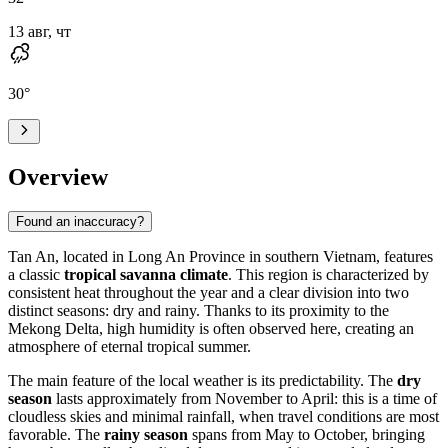
13 авг, чт
30
°
Overview
Found an inaccuracy?
Tan An
, located in Long An Province in southern
Vietnam
, features
a classic
tropical savanna climate
. This region is characterized by
consistent heat throughout the year and a clear division into two
distinct seasons: dry and rainy. Thanks to its proximity to the
Mekong Delta, high humidity is often observed here, creating an
atmosphere of eternal tropical summer.
The main feature of the local weather is its predictability. The
dry
season
lasts approximately from November to April: this is a time of
cloudless skies and minimal rainfall, when travel conditions are most
favorable. The
rainy season
spans from May to October, bringing