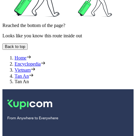
Reached the bottom of the page?
Looks like you know this route inside out
Back to top
Home
Encyclopedia
Vietnam
Tan An
Tan An
From Anywhere to Everywhere