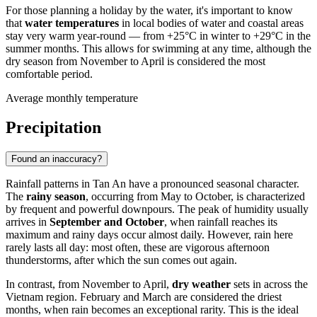
For those planning a holiday by the water, it's important to know
that
water temperatures
in local bodies of water and coastal areas
stay very warm year-round — from +25°C in winter to +29°C in the
summer months. This allows for swimming at any time, although the
dry season from November to April is considered the most
comfortable period.
Average monthly temperature
Precipitation
Found an inaccuracy?
Rainfall patterns in
Tan An
have a pronounced seasonal character.
The
rainy season
, occurring from May to October, is characterized
by frequent and powerful downpours. The peak of humidity usually
arrives in
September and October
, when rainfall reaches its
maximum and rainy days occur almost daily. However, rain here
rarely lasts all day: most often, these are vigorous afternoon
thunderstorms, after which the sun comes out again.
In contrast, from November to April,
dry weather
sets in across the
Vietnam
region. February and March are considered the driest
months, when rain becomes an exceptional rarity. This is the ideal