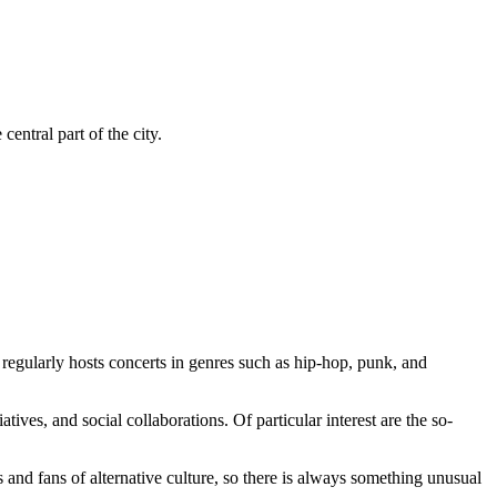
entral part of the city.
r regularly hosts concerts in genres such as hip-hop, punk, and
tiatives, and social collaborations. Of particular interest are the so-
and fans of alternative culture, so there is always something unusual