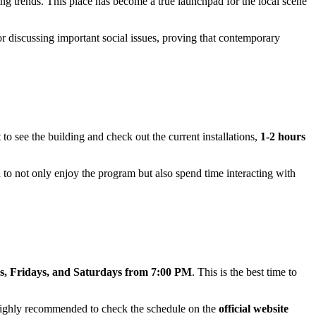
ging trends. This place has become a true launchpad for the local scene
or discussing important social issues, proving that contemporary
t to see the building and check out the current installations,
1-2 hours
u to not only enjoy the program but also spend time interacting with
, Fridays, and Saturdays from 7:00 PM
. This is the best time to
highly recommended to check the schedule on the
official website