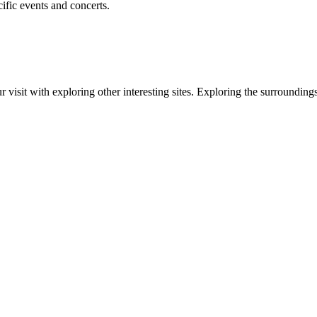
ific events and concerts.
ur visit with exploring other interesting sites. Exploring the surrounding