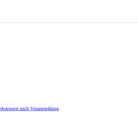
Werkstouren nach Voranmeldung