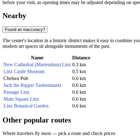
before your visit, as opening times may be adjusted depending on spec
Nearby
Found an inaccuracy?
The center's location in a historic district makes it easy to combine yo
modern art spaces sit alongside monuments of the past.
Name
Distance
New Cathedral (Mariendom) Linz
0.3 km
Linz Castle Museum
0.5 km
Chelsea Pub
0.6 km
Jack the Ripper Taubenmarkt
0.6 km
Passage Linz
0.6 km
Main Square Linz
0.6 km
Linz Botanical Garden
0.6 km
Other popular routes
Where travelers fly most — pick a route and check prices