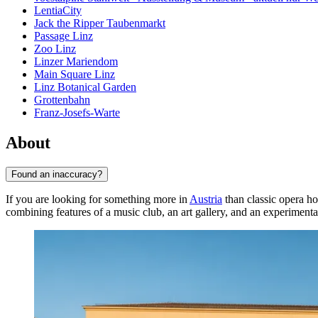
LentiaCity
Jack the Ripper Taubenmarkt
Passage Linz
Zoo Linz
Linzer Mariendom
Main Square Linz
Linz Botanical Garden
Grottenbahn
Franz-Josefs-Warte
About
Found an inaccuracy?
If you are looking for something more in
Austria
than classic opera h
combining features of a music club, an art gallery, and an experimenta