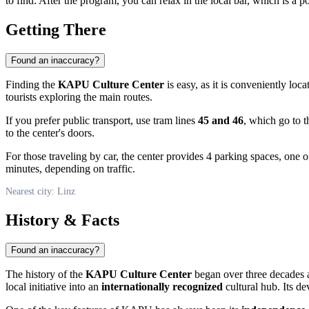
to find. After the program, you can relax in the local bar, which is a p
Getting There
Found an inaccuracy?
Finding the
KAPU Culture Center
is easy, as it is conveniently loca
tourists exploring the main routes.
If you prefer public transport, use tram lines
45 and 46
, which go to 
to the center's doors.
For those traveling by car, the center provides 4 parking spaces, one o
minutes, depending on traffic.
Nearest city: Linz
History & Facts
Found an inaccuracy?
The history of the
KAPU Culture Center
began over three decades a
local initiative into an
internationally recognized
cultural hub. Its de