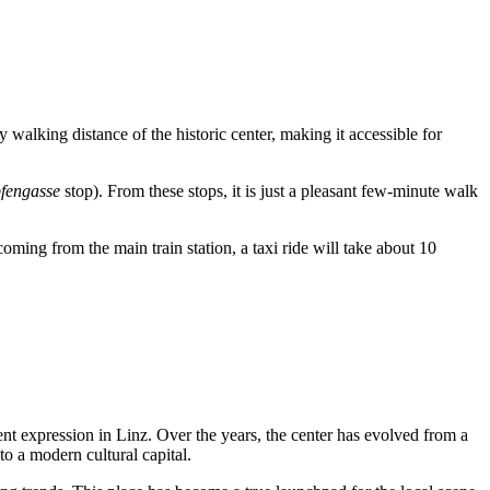
asy walking distance of the historic center, making it accessible for
fengasse
stop). From these stops, it is just a pleasant few-minute walk
 coming from the main train station, a taxi ride will take about 10
ent expression in
Linz
. Over the years, the center has evolved from a
nto a modern cultural capital.