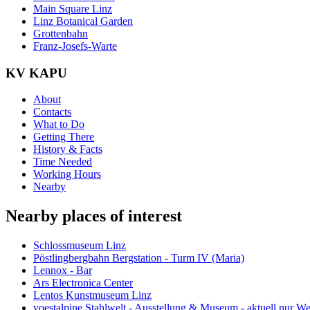
Main Square Linz
Linz Botanical Garden
Grottenbahn
Franz-Josefs-Warte
KV KAPU
About
Contacts
What to Do
Getting There
History & Facts
Time Needed
Working Hours
Nearby
Nearby places of interest
Schlossmuseum Linz
Pöstlingbergbahn Bergstation - Turm IV (Maria)
Lennox - Bar
Ars Electronica Center
Lentos Kunstmuseum Linz
voestalpine Stahlwelt - Ausstellung & Museum - aktuell nur 