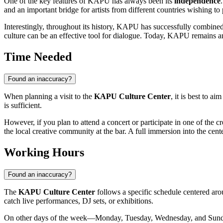
One of the key features of KAPU has always been its
independence
and an important bridge for artists from different countries wishing to
Interestingly, throughout its history, KAPU has successfully combine
culture can be an effective tool for dialogue. Today, KAPU remains a
Time Needed
Found an inaccuracy?
When planning a visit to the
KAPU Culture Center
, it is best to a
is sufficient.
However, if you plan to attend a concert or participate in one of the cr
the local creative community at the bar. A full immersion into the cent
Working Hours
Found an inaccuracy?
The
KAPU Culture Center
follows a specific schedule centered aro
catch live performances, DJ sets, or exhibitions.
On other days of the week—Monday, Tuesday, Wednesday, and Sunday—a