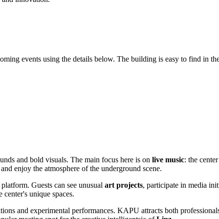
ming events using the details below. The building is easy to find in the c
ounds and bold visuals. The main focus here is on
live music
: the cente
es and enjoy the atmosphere of the underground scene.
ry platform. Guests can see unusual
art projects
, participate in media ini
e center's unique spaces.
tions and experimental performances. KAPU attracts both professionals 