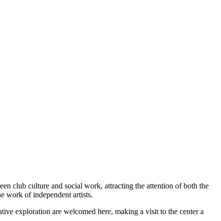
ween club culture and social work, attracting the attention of both the
he work of independent artists.
ative exploration are welcomed here, making a visit to the center a