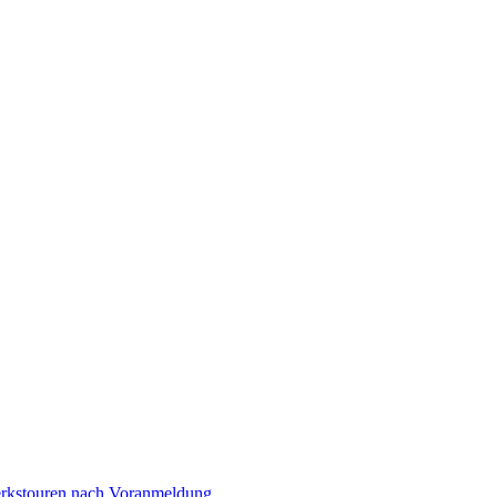
Werkstouren nach Voranmeldung