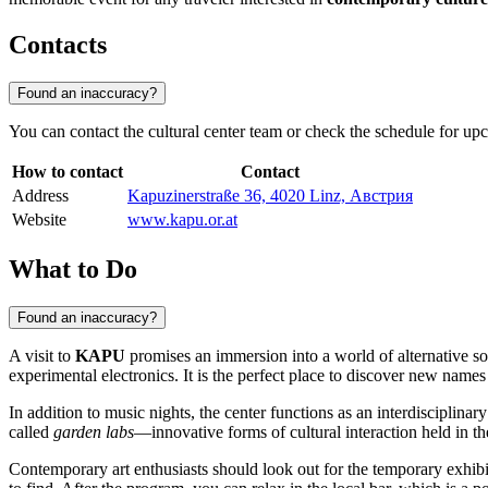
Contacts
Found an inaccuracy?
You can contact the cultural center team or check the schedule for upco
How to contact
Contact
Address
Kapuzinerstraße 36, 4020 Linz, Австрия
Website
www.kapu.or.at
What to Do
Found an inaccuracy?
A visit to
KAPU
promises an immersion into a world of alternative s
experimental electronics. It is the perfect place to discover new nam
In addition to music nights, the center functions as an interdisciplina
called
garden labs
—innovative forms of cultural interaction held in th
Contemporary art enthusiasts should look out for the temporary exhibi