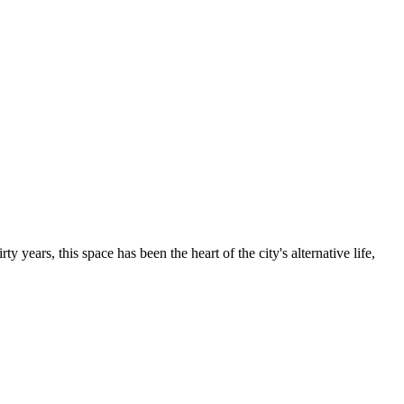
irty years, this space has been the heart of the city's alternative life,