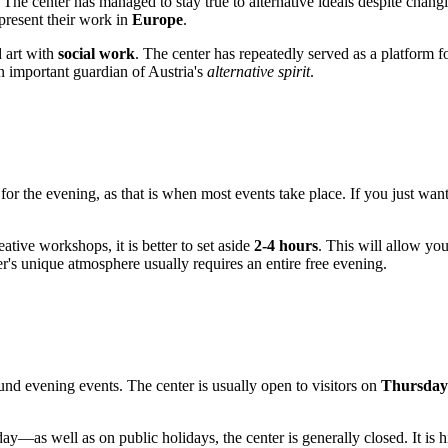
. The center has managed to stay true to alternative ideals despite chan
 present their work in
Europe
.
d art with
social work
. The center has repeatedly served as a platform f
n important guardian of Austria's
alternative spirit
.
im for the evening, as that is when most events take place. If you just wan
eative workshops, it is better to set aside
2-4 hours
. This will allow yo
er's unique atmosphere usually requires an entire free evening.
und evening events. The center is usually open to visitors on
Thursdays
s well as on public holidays, the center is generally closed. It is 