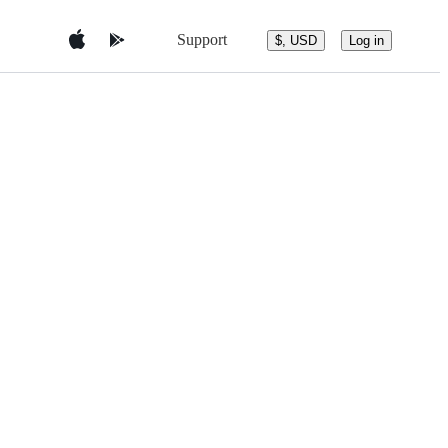
Support
$, USD
Log in