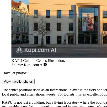
KAPU Cultural Center. Illustration.
Source: Kupi.com AI
Traveller photos:
View traveller photos
The center positions itself as an international player in the field of al
local public and international guests. For tourists, it is an excellent op
KAPU is not just a building, but a living laboratory where the boundar
memorable event for any traveler interested in
contemporary culture