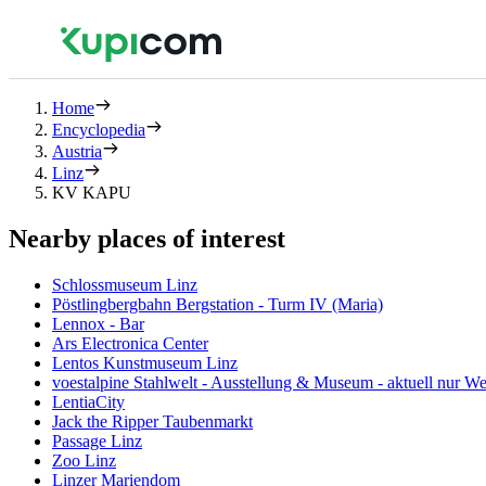
Home
Encyclopedia
Austria
Linz
KV KAPU
Nearby places of interest
Schlossmuseum Linz
Pöstlingbergbahn Bergstation - Turm IV (Maria)
Lennox - Bar
Ars Electronica Center
Lentos Kunstmuseum Linz
voestalpine Stahlwelt - Ausstellung & Museum - aktuell nur 
LentiaCity
Jack the Ripper Taubenmarkt
Passage Linz
Zoo Linz
Linzer Mariendom