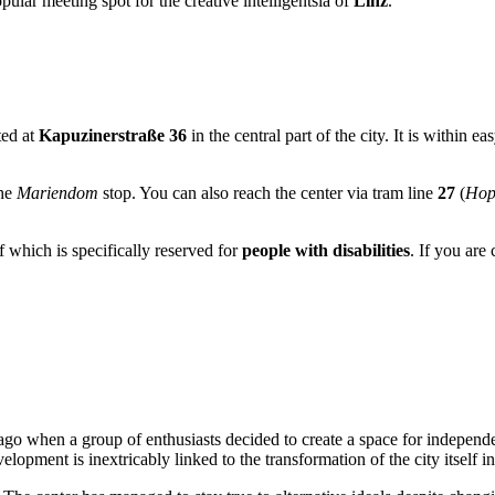
opular meeting spot for the creative intelligentsia of
Linz
.
ted at
Kapuzinerstraße 36
in the central part of the city. It is within e
the
Mariendom
stop. You can also reach the center via tram line
27
(
Hop
f which is specifically reserved for
people with disabilities
. If you are
go when a group of enthusiasts decided to create a space for independ
velopment is inextricably linked to the transformation of the city itself i