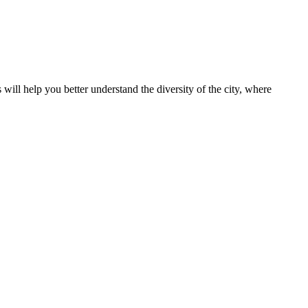
s will help you better understand the diversity of the city, where