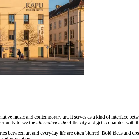
ternative music and contemporary art. It serves as a kind of interface bet
portunity to see the
alternative side
of the city and get acquainted with t
ies between art and everyday life are often blurred. Bold ideas and cre
and innovation.