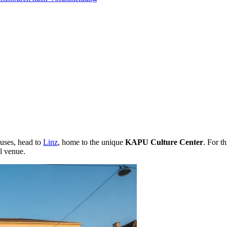
ouses, head to
Linz
, home to the unique
KAPU Culture Center
. For th
l venue.