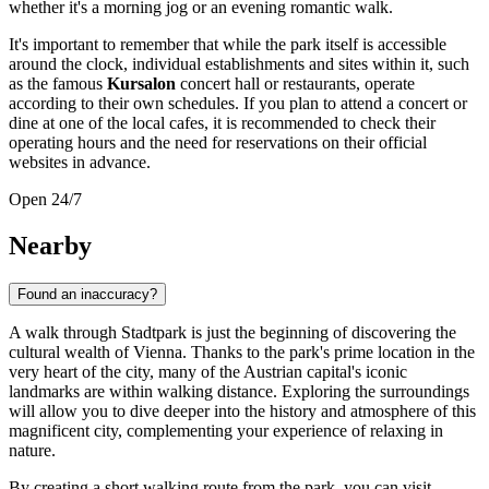
whether it's a morning jog or an evening romantic walk.
It's important to remember that while the park itself is accessible
around the clock, individual establishments and sites within it, such
as the famous
Kursalon
concert hall or restaurants, operate
according to their own schedules. If you plan to attend a concert or
dine at one of the local cafes, it is recommended to check their
operating hours and the need for reservations on their official
websites in advance.
Open 24/7
Nearby
Found an inaccuracy?
A walk through Stadtpark is just the beginning of discovering the
cultural wealth of
Vienna
. Thanks to the park's prime location in the
very heart of the city, many of the
Austrian
capital's iconic
landmarks are within walking distance. Exploring the surroundings
will allow you to dive deeper into the history and atmosphere of this
magnificent city, complementing your experience of relaxing in
nature.
By creating a short walking route from the park, you can visit