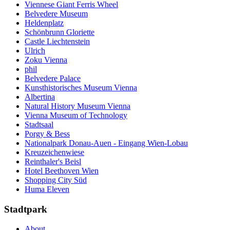
Viennese Giant Ferris Wheel
Belvedere Museum
Heldenplatz
Schönbrunn Gloriette
Castle Liechtenstein
Ulrich
Zoku Vienna
phil
Belvedere Palace
Kunsthistorisches Museum Vienna
Albertina
Natural History Museum Vienna
Vienna Museum of Technology
Stadtsaal
Porgy & Bess
Nationalpark Donau-Auen - Eingang Wien-Lobau
Kreuzeichenwiese
Reinthaler's Beisl
Hotel Beethoven Wien
Shopping City Süd
Huma Eleven
Stadtpark
About