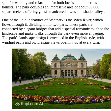
spot for walking and relaxation for both locals and numerous
tourists. The park occupies an impressive area of about 65,000
square meters, offering guests manicured lawns and shaded alleys.
One of the unique features of Stadtpark is the Wien River, which
flows through it, dividing it into two parts. These parts are
connected by elegant bridges that add a special romantic touch to the
landscape and make walks through the park even more engaging.
The park's landscape design is executed in the English style, with
winding paths and picturesque views opening up at every turn.