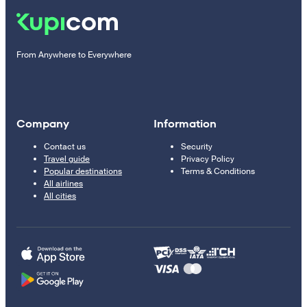
From Anywhere to Everywhere
Company
Information
Contact us
Security
Travel guide
Privacy Policy
Popular destinations
Terms & Conditions
All airlines
All cities