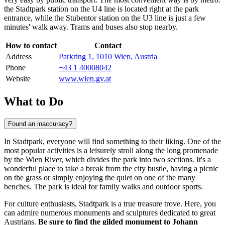
the Stadtpark station on the U4 line is located right at the park
entrance, while the Stubentor station on the U3 line is just a few
minutes' walk away. Trams and buses also stop nearby.
How to contact
Contact
Address
Parkring 1, 1010 Wien, Austria
Phone
+43 1 40008042
Website
www.wien.gv.at
What to Do
Found an inaccuracy?
In Stadtpark, everyone will find something to their liking. One of the
most popular activities is a leisurely stroll along the long promenade
by the Wien River, which divides the park into two sections. It's a
wonderful place to take a break from the city bustle, having a picnic
on the grass or simply enjoying the quiet on one of the many
benches. The park is ideal for family walks and outdoor sports.
For culture enthusiasts, Stadtpark is a true treasure trove. Here, you
can admire numerous monuments and sculptures dedicated to great
Austrians.
Be sure to find the gilded monument to Johann