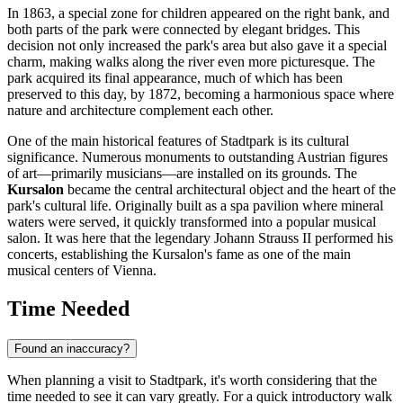
In 1863, a special zone for children appeared on the right bank, and
both parts of the park were connected by elegant bridges. This
decision not only increased the park's area but also gave it a special
charm, making walks along the river even more picturesque. The
park acquired its final appearance, much of which has been
preserved to this day, by 1872, becoming a harmonious space where
nature and architecture complement each other.
One of the main historical features of Stadtpark is its cultural
significance. Numerous monuments to outstanding Austrian figures
of art—primarily musicians—are installed on its grounds. The
Kursalon
became the central architectural object and the heart of the
park's cultural life. Originally built as a spa pavilion where mineral
waters were served, it quickly transformed into a popular musical
salon. It was here that the legendary Johann Strauss II performed his
concerts, establishing the Kursalon's fame as one of the main
musical centers of
Vienna
.
Time Needed
Found an inaccuracy?
When planning a visit to Stadtpark, it's worth considering that the
time needed to see it can vary greatly. For a quick introductory walk