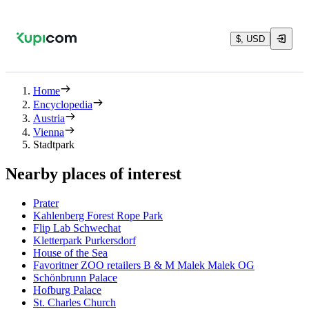
$, USD
Home
Encyclopedia
Austria
Vienna
Stadtpark
Nearby places of interest
Prater
Kahlenberg Forest Rope Park
Flip Lab Schwechat
Kletterpark Purkersdorf
House of the Sea
Favoritner ZOO retailers B & M Malek Malek OG
Schönbrunn Palace
Hofburg Palace
St. Charles Church