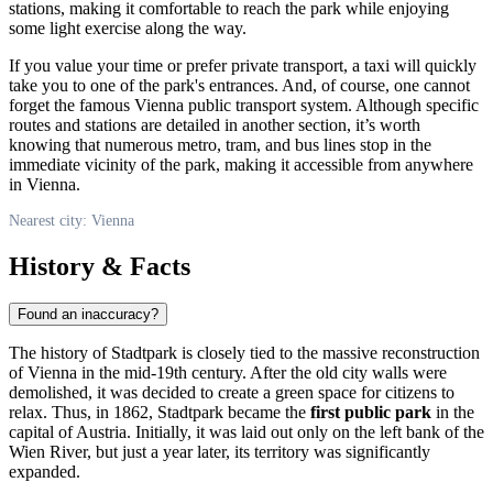
stations, making it comfortable to reach the park while enjoying
some light exercise along the way.
If you value your time or prefer private transport, a taxi will quickly
take you to one of the park's entrances. And, of course, one cannot
forget the famous Vienna public transport system. Although specific
routes and stations are detailed in another section, it’s worth
knowing that numerous metro, tram, and bus lines stop in the
immediate vicinity of the park, making it accessible from anywhere
in
Vienna
.
Nearest city: Vienna
History & Facts
Found an inaccuracy?
The history of Stadtpark is closely tied to the massive reconstruction
of
Vienna
in the mid-19th century. After the old city walls were
demolished, it was decided to create a green space for citizens to
relax. Thus, in 1862, Stadtpark became the
first public park
in the
capital of
Austria
. Initially, it was laid out only on the left bank of the
Wien River, but just a year later, its territory was significantly
expanded.