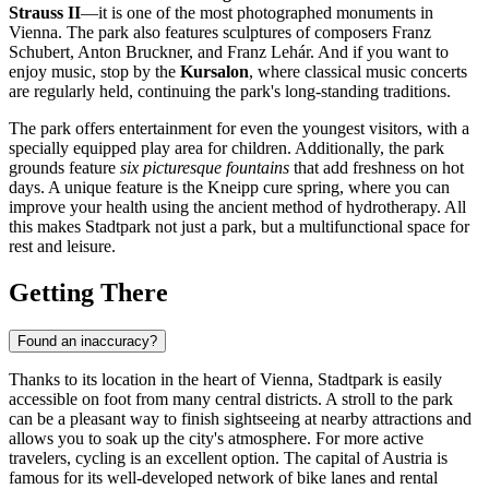
Strauss II
—it is one of the most photographed monuments in
Vienna
. The park also features sculptures of composers Franz
Schubert, Anton Bruckner, and Franz Lehár. And if you want to
enjoy music, stop by the
Kursalon
, where classical music concerts
are regularly held, continuing the park's long-standing traditions.
The park offers entertainment for even the youngest visitors, with a
specially equipped play area for children. Additionally, the park
grounds feature
six picturesque fountains
that add freshness on hot
days. A unique feature is the Kneipp cure spring, where you can
improve your health using the ancient method of hydrotherapy. All
this makes Stadtpark not just a park, but a multifunctional space for
rest and leisure.
Getting There
Found an inaccuracy?
Thanks to its location in the heart of
Vienna
, Stadtpark is easily
accessible on foot from many central districts. A stroll to the park
can be a pleasant way to finish sightseeing at nearby attractions and
allows you to soak up the city's atmosphere. For more active
travelers, cycling is an excellent option. The capital of
Austria
is
famous for its well-developed network of bike lanes and rental