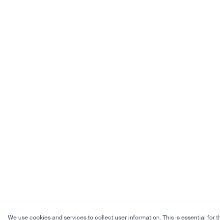
We use cookies and services to collect user information. This is essential for t