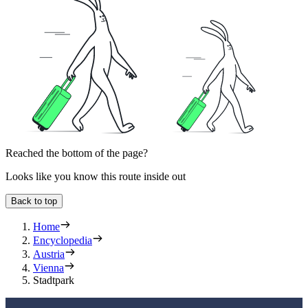
Reached the bottom of the page?
Looks like you know this route inside out
Back to top
Home
Encyclopedia
Austria
Vienna
Stadtpark