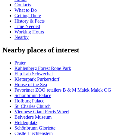
Contacts
What to Do
Getting There
History & Facts
Time Needed
Working Hours
Nearby
Nearby places of interest
Prater
Kahlenberg Forest Rope Park
Flip Lab Schwechat
Kletterpark Purkersdorf
House of the Sea
Favoritner ZOO retailers B & M Malek Malek OG
Schönbrunn Palace
Hofburg Palace
St. Charles Church
Viennese Giant Ferris Wheel
Belvedere Museum
Heldenplatz
Schönbrunn Gloriette
Castle Liechtenstein