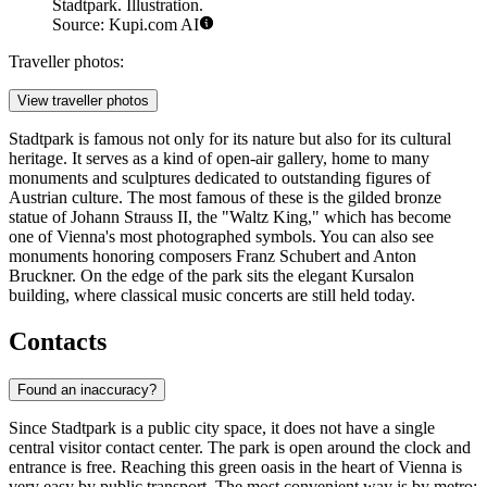
Stadtpark. Illustration.
Source: Kupi.com AI
Traveller photos:
View traveller photos
Stadtpark is famous not only for its nature but also for its cultural
heritage. It serves as a kind of open-air gallery, home to many
monuments and sculptures dedicated to outstanding figures of
Austrian culture. The most famous of these is the gilded bronze
statue of Johann Strauss II, the "Waltz King," which has become
one of Vienna's most photographed symbols. You can also see
monuments honoring composers Franz Schubert and Anton
Bruckner. On the edge of the park sits the elegant Kursalon
building, where classical music concerts are still held today.
Contacts
Found an inaccuracy?
Since Stadtpark is a public city space, it does not have a single
central visitor contact center. The park is open around the clock and
entrance is free. Reaching this green oasis in the heart of
Vienna
is
very easy by public transport. The most convenient way is by metro: