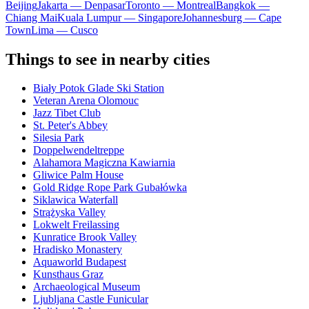
Beijing
Jakarta — Denpasar
Toronto — Montreal
Bangkok —
Chiang Mai
Kuala Lumpur — Singapore
Johannesburg — Cape
Town
Lima — Cusco
Things to see in nearby cities
Biały Potok Glade Ski Station
Veteran Arena Olomouc
Jazz Tibet Club
St. Peter's Abbey
Silesia Park
Doppelwendeltreppe
Alahamora Magiczna Kawiarnia
Gliwice Palm House
Gold Ridge Rope Park Gubałówka
Siklawica Waterfall
Strążyska Valley
Lokwelt Freilassing
Kunratice Brook Valley
Hradisko Monastery
Aquaworld Budapest
Kunsthaus Graz
Archaeological Museum
Ljubljana Castle Funicular