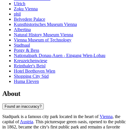
Ulrich
Zoku Vienna
phil
Belvedere Palace
Kunsthistorisches Museum Vienna
Albertina
Natural History Museum Vienna
Vienna Museum of Technology
Stadtsaal
Porgy & Bess
Nationalpark Donau-Auen - Eingang Wien-Lobau
Kreuzeichenwiese
Reinthaler's Beisl
Hotel Beethoven Wien
Shopping City Süd
Huma Eleven
About
Found an inaccuracy?
Stadtpark is a famous city park located in the heart of
Vienna
, the
capital of
Austria
. This picturesque green oasis, opened to the public
in 1862, became the city's first public park and remains a favorite