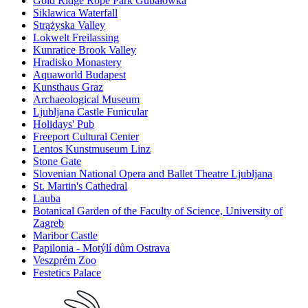
Gold Ridge Rope Park Gubałówka
Siklawica Waterfall
Strążyska Valley
Lokwelt Freilassing
Kunratice Brook Valley
Hradisko Monastery
Aquaworld Budapest
Kunsthaus Graz
Archaeological Museum
Ljubljana Castle Funicular
Holidays' Pub
Freeport Cultural Center
Lentos Kunstmuseum Linz
Stone Gate
Slovenian National Opera and Ballet Theatre Ljubljana
St. Martin's Cathedral
Lauba
Botanical Garden of the Faculty of Science, University of
Zagreb
Maribor Castle
Papilonia - Motýlí dům Ostrava
Veszprém Zoo
Festetics Palace