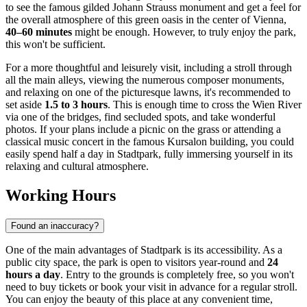
to see the famous gilded Johann Strauss monument and get a feel for
the overall atmosphere of this green oasis in the center of
Vienna
,
40–60 minutes
might be enough. However, to truly enjoy the park,
this won't be sufficient.
For a more thoughtful and leisurely visit, including a stroll through
all the main alleys, viewing the numerous composer monuments,
and relaxing on one of the picturesque lawns, it's recommended to
set aside
1.5 to 3 hours
. This is enough time to cross the Wien River
via one of the bridges, find secluded spots, and take wonderful
photos. If your plans include a picnic on the grass or attending a
classical music concert in the famous Kursalon building, you could
easily spend half a day in Stadtpark, fully immersing yourself in its
relaxing and cultural atmosphere.
Working Hours
Found an inaccuracy?
One of the main advantages of Stadtpark is its accessibility. As a
public city space, the park is open to visitors year-round and
24
hours a day
. Entry to the grounds is completely free, so you won't
need to buy tickets or book your visit in advance for a regular stroll.
You can enjoy the beauty of this place at any convenient time,