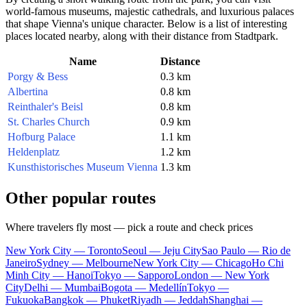
world-famous museums, majestic cathedrals, and luxurious palaces
that shape Vienna's unique character. Below is a list of interesting
places located nearby, along with their distance from Stadtpark.
Name
Distance
Porgy & Bess
0.3 km
Albertina
0.8 km
Reinthaler's Beisl
0.8 km
St. Charles Church
0.9 km
Hofburg Palace
1.1 km
Heldenplatz
1.2 km
Kunsthistorisches Museum Vienna
1.3 km
Other popular routes
Where travelers fly most — pick a route and check prices
New York City — Toronto
Seoul — Jeju City
Sao Paulo — Rio de
Janeiro
Sydney — Melbourne
New York City — Chicago
Ho Chi
Minh City — Hanoi
Tokyo — Sapporo
London — New York
City
Delhi — Mumbai
Bogota — Medellín
Tokyo —
Fukuoka
Bangkok — Phuket
Riyadh — Jeddah
Shanghai —