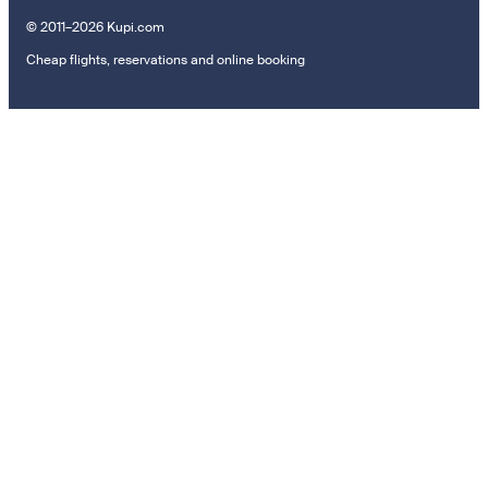
© 2011–2026 Kupi.com
Cheap flights, reservations and online booking