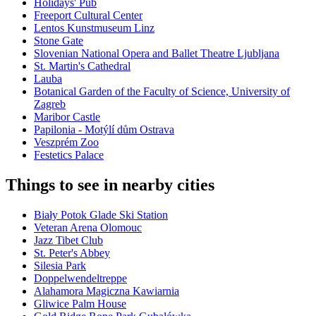
Holidays' Pub
Freeport Cultural Center
Lentos Kunstmuseum Linz
Stone Gate
Slovenian National Opera and Ballet Theatre Ljubljana
St. Martin's Cathedral
Lauba
Botanical Garden of the Faculty of Science, University of
Zagreb
Maribor Castle
Papilonia - Motýlí dům Ostrava
Veszprém Zoo
Festetics Palace
Things to see in nearby cities
Biały Potok Glade Ski Station
Veteran Arena Olomouc
Jazz Tibet Club
St. Peter's Abbey
Silesia Park
Doppelwendeltreppe
Alahamora Magiczna Kawiarnia
Gliwice Palm House