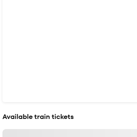
Show interactive map
Available train tickets