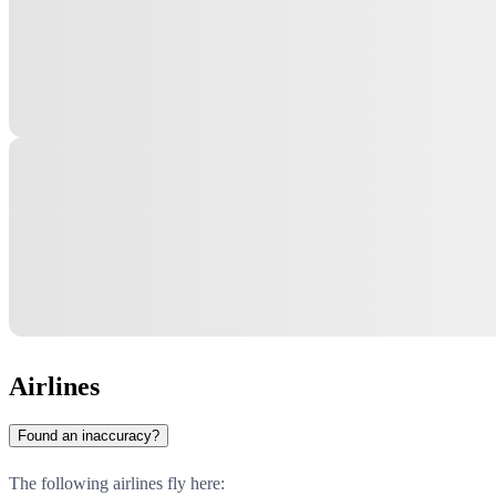
Airlines
Found an inaccuracy?
The following airlines fly here: