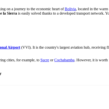
king on a journey to the economic heart of
Bolivia
, located in the warm
e la Sierra
is easily solved thanks to a developed transport network. Yo
ional Airport
(VVI). It is the country's largest aviation hub, receiving
ring cities, for example, to
Sucre
or
Cochabamba
. However, it is worth 
y