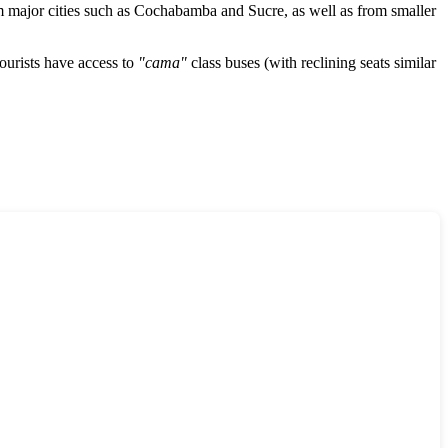
m major cities such as
Cochabamba
and
Sucre
, as well as from smaller
Tourists have access to
"cama"
class buses (with reclining seats similar