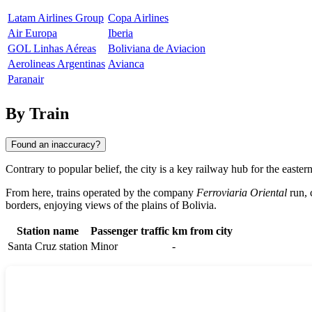
Latam Airlines Group
Copa Airlines
Air Europa
Iberia
GOL Linhas Aéreas
Boliviana de Aviacion
Aerolineas Argentinas
Avianca
Paranair
By Train
Found an inaccuracy?
Contrary to popular belief, the city is a key railway hub for the easter
From here, trains operated by the company
Ferroviaria Oriental
run, 
borders, enjoying views of the plains of
Bolivia
.
Station name
Passenger traffic
km from city
Santa Cruz station
Minor
-