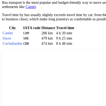
Bus transport is the most popular and budget-friendly way to move arou
settlements like
Camiri
.
Travel time by bus usually slightly exceeds travel time by car: from t
to business class), which make long journeys as comfortable as possib
City
IATA code
Distance
Travel time
Camiri
286 km
4 h 20 min
CAM
Sucre
479 km
9 h 25 min
SRE
Cochabamba
474 km
8 h 48 min
CBB