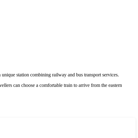
unique station combining railway and bus transport services.
ellers can choose a comfortable train to arrive from the eastern