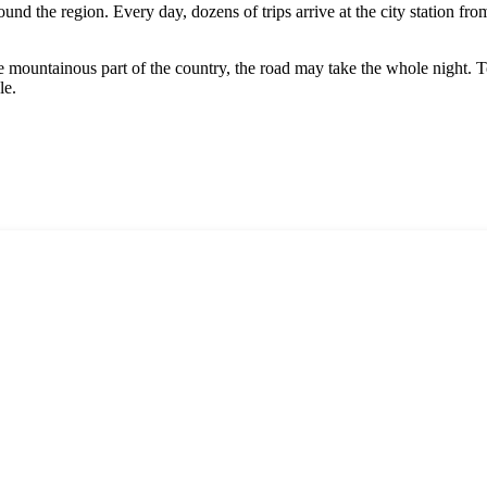
nd the region. Every day, dozens of trips arrive at the city station fro
he mountainous part of the country, the road may take the whole night. 
le.