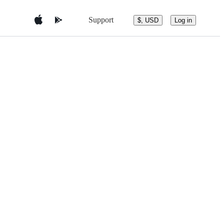
Support
$, USD
Log in