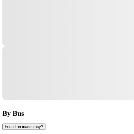
By Bus
Found an inaccuracy?