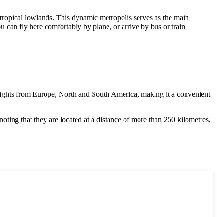
 tropical lowlands. This dynamic metropolis serves as the main
u can fly here comfortably by plane, or arrive by bus or train,
 flights from Europe, North and South America, making it a convenient
noting that they are located at a distance of more than 250 kilometres,