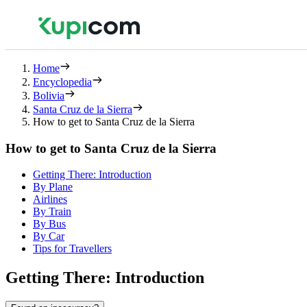
Home
Encyclopedia
Bolivia
Santa Cruz de la Sierra
How to get to Santa Cruz de la Sierra
How to get to Santa Cruz de la Sierra
Getting There: Introduction
By Plane
Airlines
By Train
By Bus
By Car
Tips for Travellers
Getting There: Introduction