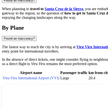
Found an inaccuracy?
When planning to
travel to
Santa Cruz de la Sierra
, you are embar
gateway to the region, so the question of
how to get to Santa Cruz d
enjoying the changing landscapes along the way.
By Plane
Found an inaccuracy?
The fastest way to reach the city is by arriving at
Viru Viru Internat
entry point for international travellers.
In the absence of direct tickets, one might consider flying to neighbou
so a direct flight to
Viru Viru
remains the most preferred option.
Airport name
Passenger traffic
km from cit
Viru Viru International Airport (VVI)
Large
20.4