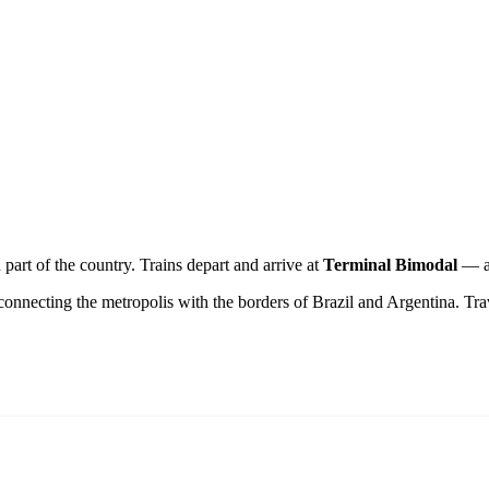
n part of the country. Trains depart and arrive at
Terminal Bimodal
— a 
connecting the metropolis with the borders of Brazil and Argentina. Trav