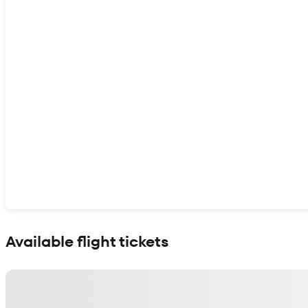
Show interactive map
Available flight tickets