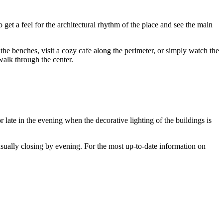
o get a feel for the architectural rhythm of the place and see the main
 the benches, visit a cozy cafe along the perimeter, or simply watch the
walk through the center.
 late in the evening when the decorative lighting of the buildings is
 usually closing by evening. For the most up-to-date information on