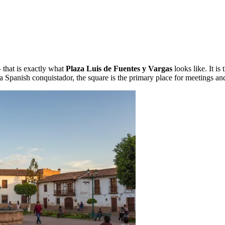
 that is exactly what
Plaza Luis de Fuentes y Vargas
looks like. It is 
 a Spanish conquistador, the square is the primary place for meetings and