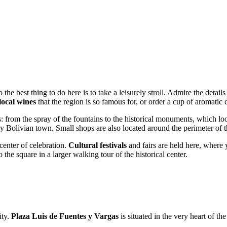
so the best thing to do here is to take a leisurely stroll. Admire the detail
local wines
that the region is so famous for, or order a cup of aromatic c
 from the spray of the fountains to the historical monuments, which look 
 Bolivian town. Small shops are also located around the perimeter of 
 center of celebration.
Cultural festivals
and fairs are held here, where y
the square in a larger walking tour of the historical center.
ity.
Plaza Luis de Fuentes y Vargas
is situated in the very heart of the