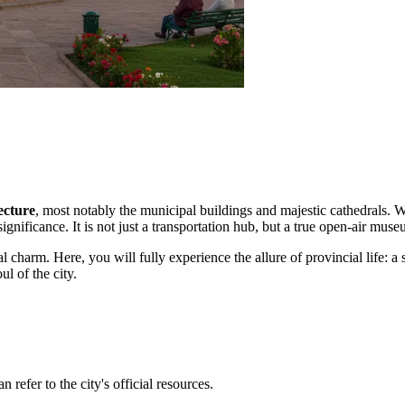
ecture
, most notably the municipal buildings and majestic cathedrals. 
significance. It is not just a transportation hub, but a true open-air muse
l charm. Here, you will fully experience the allure of provincial life: 
ul of the city.
 refer to the city's official resources.