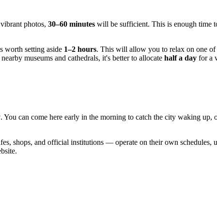
 vibrant photos,
30–60 minutes
will be sufficient. This is enough time t
's worth setting aside
1–2 hours
. This will allow you to relax on one of
to nearby museums and cathedrals, it's better to allocate
half a day
for a 
y
. You can come here early in the morning to catch the city waking up, or
afes, shops, and official institutions — operate on their own schedules,
bsite.