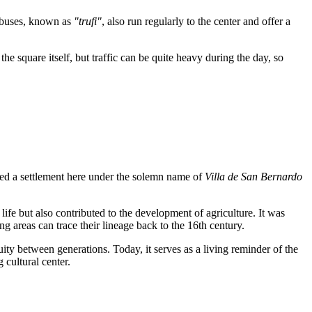
nibuses, known as
"trufi"
, also run regularly to the center and offer a
he square itself, but traffic can be quite heavy during the day, so
ded a settlement here under the solemn name of
Villa de San Bernardo
l life but also contributed to the development of agriculture. It was
g areas can trace their lineage back to the 16th century.
ty between generations. Today, it serves as a living reminder of the
 cultural center.