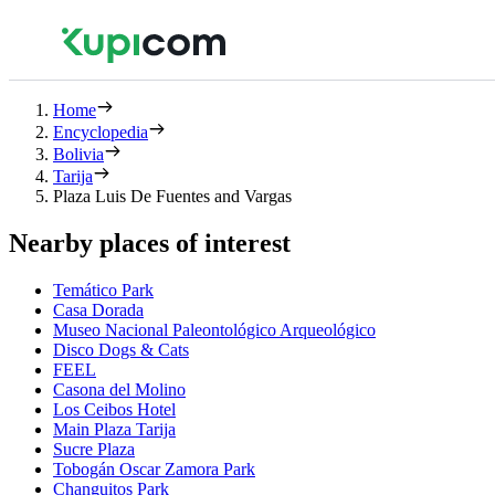
Home
Encyclopedia
Bolivia
Tarija
Plaza Luis De Fuentes and Vargas
Nearby places of interest
Temático Park
Casa Dorada
Museo Nacional Paleontológico Arqueológico
Disco Dogs & Cats
FEEL
Casona del Molino
Los Ceibos Hotel
Main Plaza Tarija
Sucre Plaza
Tobogán Oscar Zamora Park
Changuitos Park