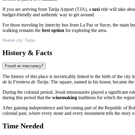
If you are arriving from Tarija Airport (TJA), a
taxi
ride will take abo
budget-friendly and authentic way to get around.
For those traveling by intercity bus from La Paz or Sucre, the main bus 
walking remains the
best option
for exploring the area.
Nearest city: Tarija
History & Facts
Found an inaccuracy?
The history of this place is inextricably linked to the birth of the city it
de la Frontera de Tarija
. The square, named in his honor, became the 
During the colonial period, Jesuit missionaries played a significant role
during this period that the
winemaking
traditions for which the regio
After gaining independence and becoming part of the Republic of Boliv
colonial past, where every stone and every monument tells the story of
Time Needed