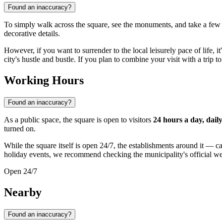
Found an inaccuracy?
To simply walk across the square, see the monuments, and take a few
decorative details.
However, if you want to surrender to the local leisurely pace of life, it
city's hustle and bustle. If you plan to combine your visit with a trip 
Working Hours
Found an inaccuracy?
As a public space, the square is open to visitors
24 hours a day, dail
turned on.
While the square itself is open 24/7, the establishments around it — c
holiday events, we recommend checking the municipality's official we
Open 24/7
Nearby
Found an inaccuracy?