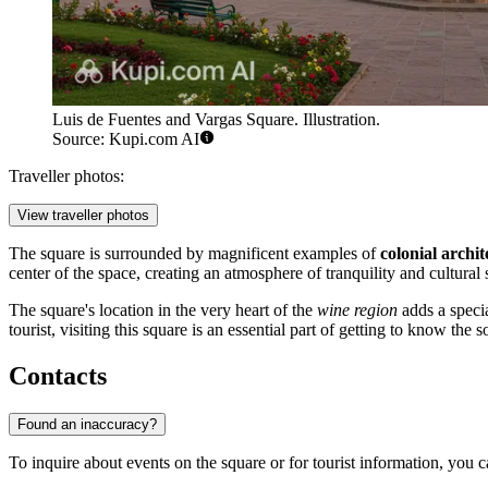
Luis de Fuentes and Vargas Square. Illustration.
Source: Kupi.com AI
Traveller photos:
View traveller photos
The square is surrounded by magnificent examples of
colonial archit
center of the space, creating an atmosphere of tranquility and cultural 
The square's location in the very heart of the
wine region
adds a specia
tourist, visiting this square is an essential part of getting to know the so
Contacts
Found an inaccuracy?
To inquire about events on the square or for tourist information, you can