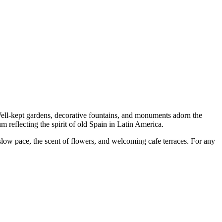
Well-kept gardens, decorative fountains, and monuments adorn the
um reflecting the spirit of old Spain in Latin America.
a slow pace, the scent of flowers, and welcoming cafe terraces. For any