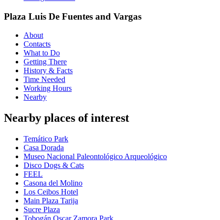
Plaza Luis De Fuentes and Vargas
About
Contacts
What to Do
Getting There
History & Facts
Time Needed
Working Hours
Nearby
Nearby places of interest
Temático Park
Casa Dorada
Museo Nacional Paleontológico Arqueológico
Disco Dogs & Cats
FEEL
Casona del Molino
Los Ceibos Hotel
Main Plaza Tarija
Sucre Plaza
Tobogán Oscar Zamora Park