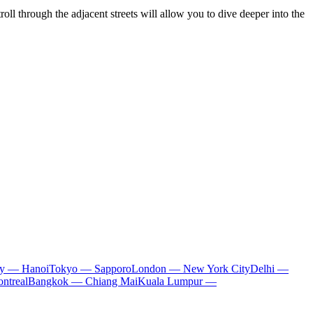
troll through the adjacent streets will allow you to dive deeper into the
ty — Hanoi
Tokyo — Sapporo
London — New York City
Delhi —
ntreal
Bangkok — Chiang Mai
Kuala Lumpur —