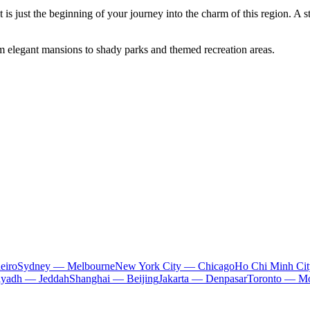
it is just the beginning of your journey into the charm of this region. A s
om elegant mansions to shady parks and themed recreation areas.
eiro
Sydney — Melbourne
New York City — Chicago
Ho Chi Minh Ci
iyadh — Jeddah
Shanghai — Beijing
Jakarta — Denpasar
Toronto — Mo