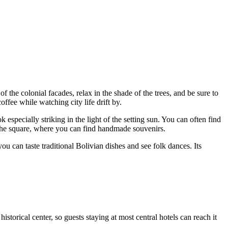
s of the colonial facades, relax in the shade of the trees, and be sure to
offee while watching city life drift by.
especially striking in the light of the setting sun. You can often find
the square, where you can find handmade souvenirs.
ou can taste traditional Bolivian dishes and see folk dances. Its
 historical center, so guests staying at most central hotels can reach it