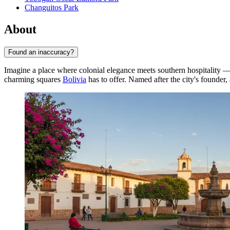
Changuitos Park
About
Found an inaccuracy?
Imagine a place where colonial elegance meets southern hospitality —
charming squares
Bolivia
has to offer. Named after the city's founder,