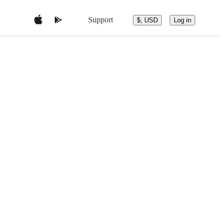
Support
$, USD
Log in