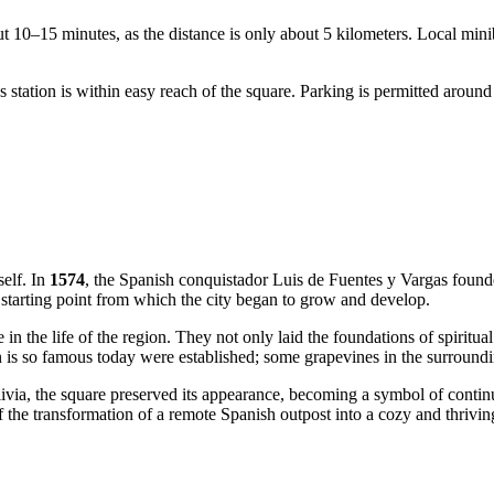
ut 10–15 minutes, as the distance is only about 5 kilometers. Local mi
station is within easy reach of the square. Parking is permitted around t
self. In
1574
, the Spanish conquistador Luis de Fuentes y Vargas foun
starting point from which the city began to grow and develop.
 in the life of the region. They not only laid the foundations of spiritua
n is so famous today were established; some grapevines in the surroundin
ia, the square preserved its appearance, becoming a symbol of continui
 the transformation of a remote Spanish outpost into a cozy and thriving