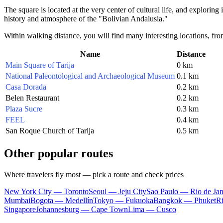
The square is located at the very center of cultural life, and exploring 
history and atmosphere of the "Bolivian Andalusia."
Within walking distance, you will find many interesting locations, fr
Name
Distance
Main Square of Tarija
0 km
National Paleontological and Archaeological Museum
0.1 km
Casa Dorada
0.2 km
Belen Restaurant
0.2 km
Plaza Sucre
0.3 km
FEEL
0.4 km
San Roque Church of Tarija
0.5 km
Other popular routes
Where travelers fly most — pick a route and check prices
New York City — Toronto
Seoul — Jeju City
Sao Paulo — Rio de Jan
Mumbai
Bogota — Medellín
Tokyo — Fukuoka
Bangkok — Phuket
R
Singapore
Johannesburg — Cape Town
Lima — Cusco