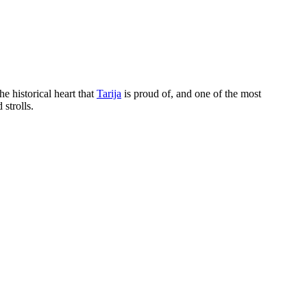
the historical heart that
Tarija
is proud of, and one of the most
 strolls.