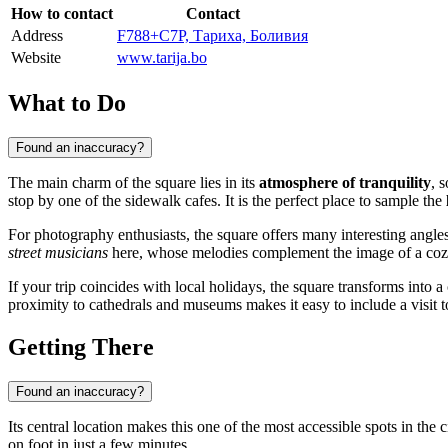
How to contact
Contact
Address
F788+C7P, Тариха, Боливия
Website
www.tarija.bo
What to Do
Found an inaccuracy?
The main charm of the square lies in its
atmosphere of tranquility
, 
stop by one of the sidewalk cafes. It is the perfect place to sample the
For photography enthusiasts, the square offers many interesting angles:
street musicians
here, whose melodies complement the image of a cozy
If your trip coincides with local holidays, the square transforms into a
proximity to cathedrals and museums makes it easy to include a visit to 
Getting There
Found an inaccuracy?
Its central location makes this one of the most accessible spots in the c
on foot in just a few minutes.