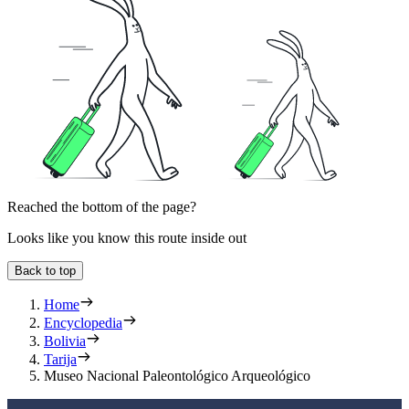
Reached the bottom of the page?
Looks like you know this route inside out
Back to top
Home
Encyclopedia
Bolivia
Tarija
Museo Nacional Paleontológico Arqueológico