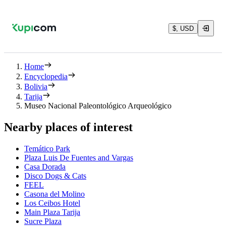
$, USD
Home
Encyclopedia
Bolivia
Tarija
Museo Nacional Paleontológico Arqueológico
Nearby places of interest
Temático Park
Plaza Luis De Fuentes and Vargas
Casa Dorada
Disco Dogs & Cats
FEEL
Casona del Molino
Los Ceibos Hotel
Main Plaza Tarija
Sucre Plaza