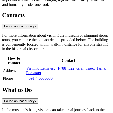
and humanity under one roof.
Contacts
Found an inaccuracy?
For more information about visiting the museum or planning group
tours, you can use the contact details provided below. The building
is conveniently located within walking distance for anyone staying
in the historical city center.
How to
Contact
contact
Virginio Lema esq, F788+322, Gral. Trigo, Tarija,
Address
Боливия
Phone
+591 4 6636680
What to Do
Found an inaccuracy?
In the museum's halls, visitors can take a real journey back to the