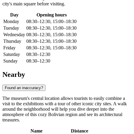
city's main square before visiting.
Day
Opening hours
Monday
08:30–12:30, 15:00–18:30
Tuesday
08:30–12:30, 15:00–18:30
Wednesday
08:30–12:30, 15:00–18:30
Thursday
08:30–12:30, 15:00–18:30
Friday
08:30–12:30, 15:00–18:30
Saturday
08:30–12:30
Sunday
08:30–12:30
Nearby
Found an inaccuracy?
The museum's central location allows tourists to easily combine a
visit to the exhibitions with a tour of other iconic city sites. A walk
around the neighborhood will help you dive deeper into the
atmosphere of this cozy Bolivian region and see its architectural
treasures.
Name
Distance