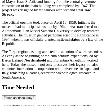
of Mayor Isaac S. Attie and funding from the central government,
construction of the main building was completed by 1947. The
project was designed by the famous architect and artist
José
Strocko
.
The official opening took place on April 15, 1959. Initially, the
museum had municipal status, but by 1964, it was transferred to the
Autonomous Juan Misael Saracho University to develop research
activities. The museum gained particular scientific significance in
1994, when it was officially granted
national status
by a law of the
Republic.
The Tarija region has long attracted the attention of world scientists.
As early as the beginning of the 20th century, expeditions led by
Baron
Erland Nordenskiöld
and Florentino Ameghino worked
here. Today, the museum not only preserves their legacy but also
continues international cooperation with universities in Japan and
Italy, remaining a leading center for paleontological research in
South America.
Time Needed
Found an inaccuracy?