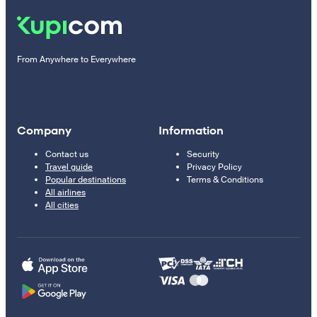
From Anywhere to Everywhere
Company
Information
Contact us
Security
Travel guide
Privacy Policy
Popular destinations
Terms & Conditions
All airlines
All cities