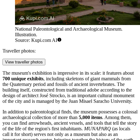
National Paleontological and Archaeological Museum.
Illustration.
Source: Kupi.com AI
Traveller photos:
View traveller photos
The museum's exhibition is impressive in its scale: it features about
700 unique exhibits
, including skeletons of giant mammals from
the Quaternary period and fossils of ancient invertebrates. The
building itself, constructed from traditional adobe according to the
design of architect José Strocko, is an important cultural monument
of the city and is managed by the Juan Misael Saracho University.
In addition to paleontological finds, the museum possesses a colossal
archaeological collection of more than
5,000 items
. Among them,
you can find arrowheads, ancient vessels, and tools that tell the story
of the life of the region's first inhabitants.
MUNAPARQ
(as locals
call it for short) serves not only as a museum but also as an
important research center, bringing together the history of the earth