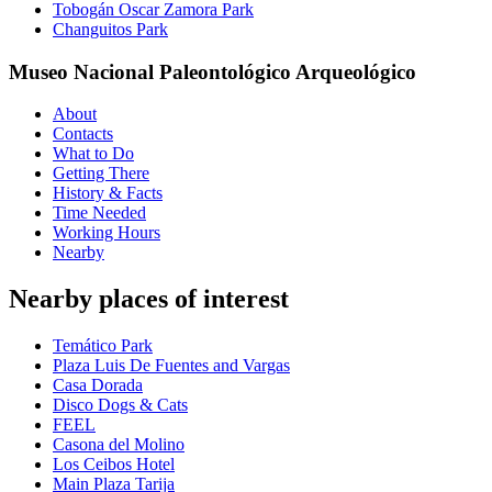
Tobogán Oscar Zamora Park
Changuitos Park
Museo Nacional Paleontológico Arqueológico
About
Contacts
What to Do
Getting There
History & Facts
Time Needed
Working Hours
Nearby
Nearby places of interest
Temático Park
Plaza Luis De Fuentes and Vargas
Casa Dorada
Disco Dogs & Cats
FEEL
Casona del Molino
Los Ceibos Hotel
Main Plaza Tarija