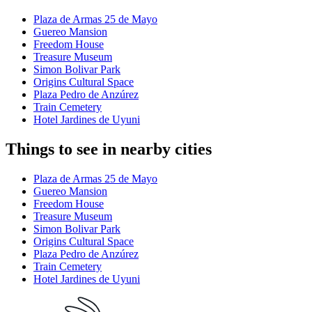
Plaza de Armas 25 de Mayo
Guereo Mansion
Freedom House
Treasure Museum
Simon Bolivar Park
Origins Cultural Space
Plaza Pedro de Anzúrez
Train Cemetery
Hotel Jardines de Uyuni
Things to see in nearby cities
Plaza de Armas 25 de Mayo
Guereo Mansion
Freedom House
Treasure Museum
Simon Bolivar Park
Origins Cultural Space
Plaza Pedro de Anzúrez
Train Cemetery
Hotel Jardines de Uyuni