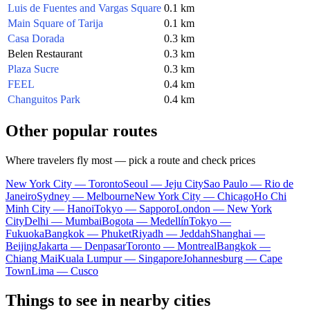
Luis de Fuentes and Vargas Square
0.1 km
Main Square of Tarija
0.1 km
Casa Dorada
0.3 km
Belen Restaurant
0.3 km
Plaza Sucre
0.3 km
FEEL
0.4 km
Changuitos Park
0.4 km
Other popular routes
Where travelers fly most — pick a route and check prices
New York City — Toronto
Seoul — Jeju City
Sao Paulo — Rio de
Janeiro
Sydney — Melbourne
New York City — Chicago
Ho Chi
Minh City — Hanoi
Tokyo — Sapporo
London — New York
City
Delhi — Mumbai
Bogota — Medellín
Tokyo —
Fukuoka
Bangkok — Phuket
Riyadh — Jeddah
Shanghai —
Beijing
Jakarta — Denpasar
Toronto — Montreal
Bangkok —
Chiang Mai
Kuala Lumpur — Singapore
Johannesburg — Cape
Town
Lima — Cusco
Things to see in nearby cities