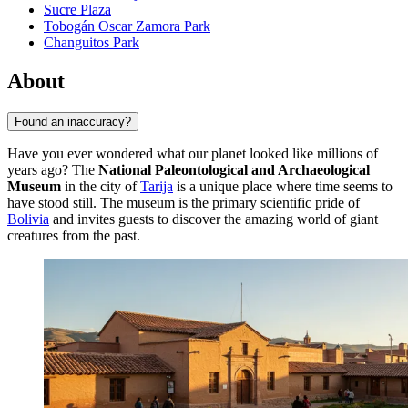
Sucre Plaza
Tobogán Oscar Zamora Park
Changuitos Park
About
Found an inaccuracy?
Have you ever wondered what our planet looked like millions of
years ago? The
National Paleontological and Archaeological
Museum
in the city of
Tarija
is a unique place where time seems to
have stood still. The museum is the primary scientific pride of
Bolivia
and invites guests to discover the amazing world of giant
creatures from the past.