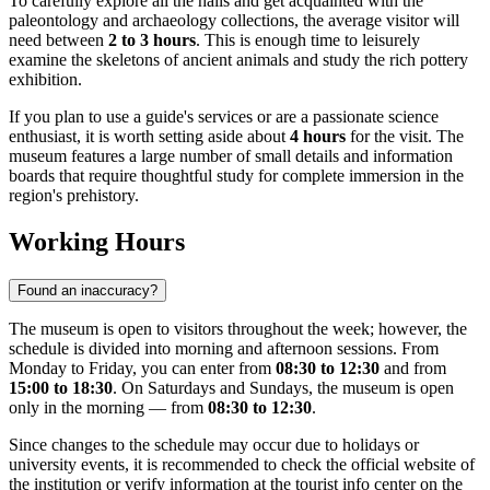
To carefully explore all the halls and get acquainted with the
paleontology and archaeology collections, the average visitor will
need between
2 to 3 hours
. This is enough time to leisurely
examine the skeletons of ancient animals and study the rich pottery
exhibition.
If you plan to use a guide's services or are a passionate science
enthusiast, it is worth setting aside about
4 hours
for the visit. The
museum features a large number of small details and information
boards that require thoughtful study for complete immersion in the
region's prehistory.
Working Hours
Found an inaccuracy?
The museum is open to visitors throughout the week; however, the
schedule is divided into morning and afternoon sessions. From
Monday to Friday, you can enter from
08:30 to 12:30
and from
15:00 to 18:30
. On Saturdays and Sundays, the museum is open
only in the morning — from
08:30 to 12:30
.
Since changes to the schedule may occur due to holidays or
university events, it is recommended to check the official website of
the institution or verify information at the tourist info center on the