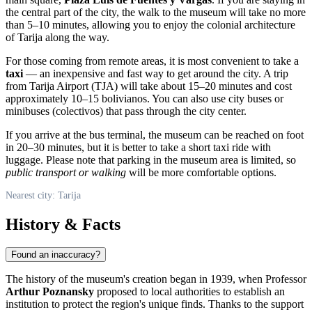
the central part of the city, the walk to the museum will take no more
than 5–10 minutes, allowing you to enjoy the colonial architecture
of Tarija along the way.
For those coming from remote areas, it is most convenient to take a
taxi
— an inexpensive and fast way to get around the city. A trip
from Tarija Airport (TJA) will take about 15–20 minutes and cost
approximately 10–15 bolivianos. You can also use city buses or
minibuses (colectivos) that pass through the city center.
If you arrive at the bus terminal, the museum can be reached on foot
in 20–30 minutes, but it is better to take a short taxi ride with
luggage. Please note that parking in the museum area is limited, so
public transport or walking
will be more comfortable options.
Nearest city: Tarija
History & Facts
Found an inaccuracy?
The history of the museum's creation began in 1939, when Professor
Arthur Poznansky
proposed to local authorities to establish an
institution to protect the region's unique finds. Thanks to the support