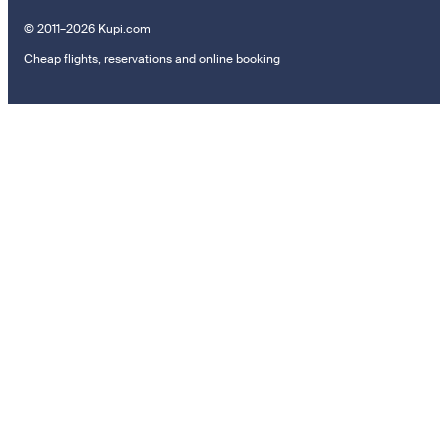
© 2011–2026 Kupi.com
Cheap flights, reservations and online booking