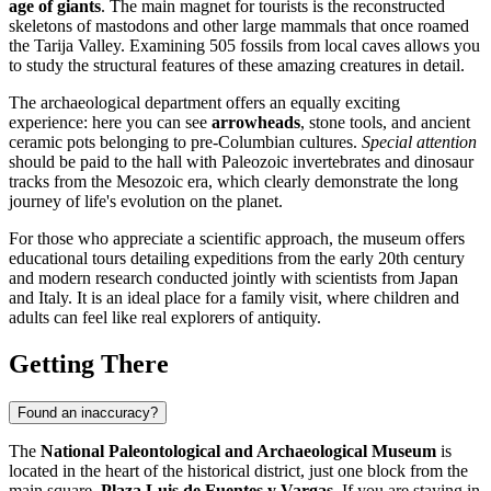
age of giants
. The main magnet for tourists is the reconstructed
skeletons of mastodons and other large mammals that once roamed
the Tarija Valley. Examining 505 fossils from local caves allows you
to study the structural features of these amazing creatures in detail.
The archaeological department offers an equally exciting
experience: here you can see
arrowheads
, stone tools, and ancient
ceramic pots belonging to pre-Columbian cultures.
Special attention
should be paid to the hall with Paleozoic invertebrates and dinosaur
tracks from the Mesozoic era, which clearly demonstrate the long
journey of life's evolution on the planet.
For those who appreciate a scientific approach, the museum offers
educational tours detailing expeditions from the early 20th century
and modern research conducted jointly with scientists from Japan
and Italy. It is an ideal place for a family visit, where children and
adults can feel like real explorers of antiquity.
Getting There
Found an inaccuracy?
The
National Paleontological and Archaeological Museum
is
located in the heart of the historical district, just one block from the
main square,
Plaza Luis de Fuentes y Vargas
. If you are staying in