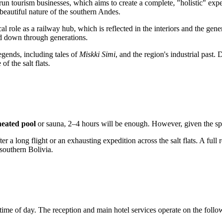
un tourism businesses, which aims to create a complete, "holistic" exper
t beautiful nature of the southern Andes.
ical role as a railway hub, which is reflected in the interiors and the gen
ed down through generations.
legends, including tales of
Miskki Simi
, and the region's industrial past
f the salt flats.
heated pool
or sauna, 2–4 hours will be enough. However, given the spec
er a long flight or an exhausting expedition across the salt flats. A full 
southern Bolivia.
 time of day. The reception and main hotel services operate on the foll