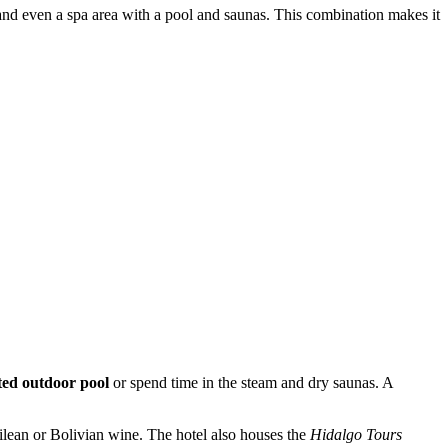
 and even a spa area with a pool and saunas. This combination makes it
ted outdoor pool
or spend time in the steam and dry saunas. A
hilean or Bolivian wine. The hotel also houses the
Hidalgo Tours