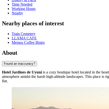
Time Needed
Working Hours
Nearby
Nearby places of interest
Train Cemetery
LLAMA CAFE
Memos Coffee Bistro
About
Found an inaccuracy?
Hotel Jardines de Uyuni
is a cozy boutique hotel located in the heart
atmosphere amidst the harsh high-altitude landscapes. This place is rig
flat.