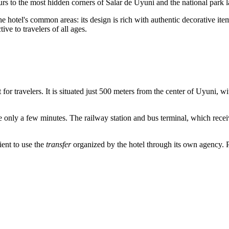
ours to the most hidden corners of Salar de Uyuni and the national park 
e hotel's common areas: its design is rich with authentic decorative item
ive to travelers of all ages.
for travelers. It is situated just 500 meters from the center of
Uyuni
, wi
take only a few minutes. The railway station and bus terminal, which rece
ient to use the
transfer
organized by the hotel through its own agency. Pub