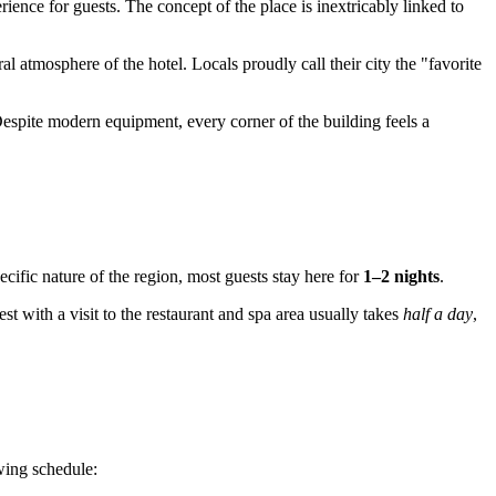
ience for guests. The concept of the place is inextricably linked to
eral atmosphere of the hotel. Locals proudly call their city the "favorite
. Despite modern equipment, every corner of the building feels a
ific nature of the region, most guests stay here for
1–2 nights
.
rest with a visit to the restaurant and spa area usually takes
half a day
,
owing schedule: