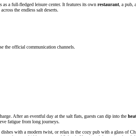
s a full-fledged leisure center. It features its own
restaurant
, a pub,
 across the endless salt deserts.
se the official communication channels.
rge. After an eventful day at the salt flats, guests can dip into the
hea
ieve fatigue from long journeys.
l dishes with a modern twist, or relax in the cozy pub with a glass of C