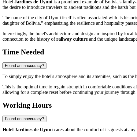
Hotel
Jardines de Uyuni
is a prominent example of
Bolivia's
family-r
the desire to introduce travelers to ancient traditions and the harsh bu
The name of the city of
Uyuni
itself is often associated with its histor
daughter of Bolivia," emphasizing the resilience and hospitality pass
Interestingly, the hotel's architecture and design are inspired by local 
connection to the history of
railway culture
and the unique landscape o
Time Needed
Found an inaccuracy?
To simply enjoy the hotel's atmosphere and its amenities, such as the
This is the optimal time to regain strength in comfortable conditions aft
allowing for a complete reset before continuing your journey through 
Working Hours
Found an inaccuracy?
Hotel Jardines de Uyuni
cares about the comfort of its guests at any