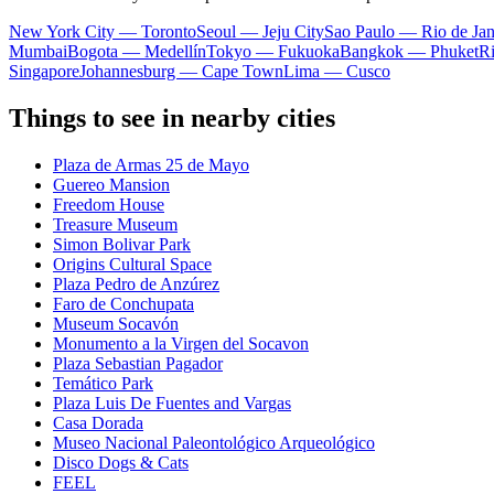
New York City — Toronto
Seoul — Jeju City
Sao Paulo — Rio de Jan
Mumbai
Bogota — Medellín
Tokyo — Fukuoka
Bangkok — Phuket
R
Singapore
Johannesburg — Cape Town
Lima — Cusco
Things to see in nearby cities
Plaza de Armas 25 de Mayo
Guereo Mansion
Freedom House
Treasure Museum
Simon Bolivar Park
Origins Cultural Space
Plaza Pedro de Anzúrez
Faro de Conchupata
Museum Socavón
Monumento a la Virgen del Socavon
Plaza Sebastian Pagador
Temático Park
Plaza Luis De Fuentes and Vargas
Casa Dorada
Museo Nacional Paleontológico Arqueológico
Disco Dogs & Cats
FEEL