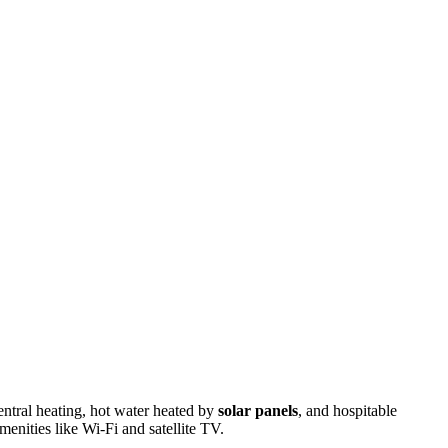
entral heating, hot water heated by
solar panels
, and hospitable
menities like Wi-Fi and satellite TV.