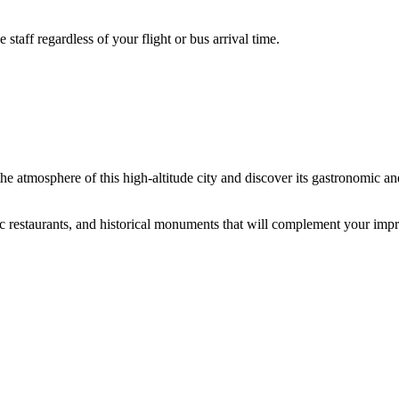
aff regardless of your flight or bus arrival time.
he atmosphere of this high-altitude city and discover its gastronomic and
tic restaurants, and historical monuments that will complement your impr