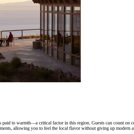
s paid to warmth—a critical factor in this region. Guests can count on c
lements, allowing you to feel the local flavor without giving up modern a