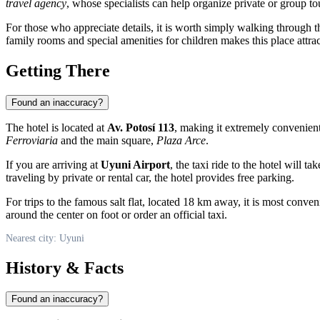
travel agency
, whose specialists can help organize private or group t
For those who appreciate details, it is worth simply walking through th
family rooms and special amenities for children makes this place attract
Getting There
Found an inaccuracy?
The hotel is located at
Av. Potosí 113
, making it extremely convenient 
Ferroviaria
and the main square,
Plaza Arce
.
If you are arriving at
Uyuni Airport
, the taxi ride to the hotel will 
traveling by private or rental car, the hotel provides free parking.
For trips to the famous salt flat, located 18 km away, it is most conven
around the center on foot or order an official taxi.
Nearest city: Uyuni
History & Facts
Found an inaccuracy?