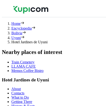
Home
Encyclopedia
Bolivia
Uyuni
Hotel Jardines de Uyuni
Nearby places of interest
Train Cemetery
LLAMA CAFE
Memos Coffee Bistro
Hotel Jardines de Uyuni
About
Contacts
What to Do
Getting There
History & Facts