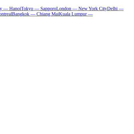
ty — Hanoi
Tokyo — Sapporo
London — New York City
Delhi —
ntreal
Bangkok — Chiang Mai
Kuala Lumpur —