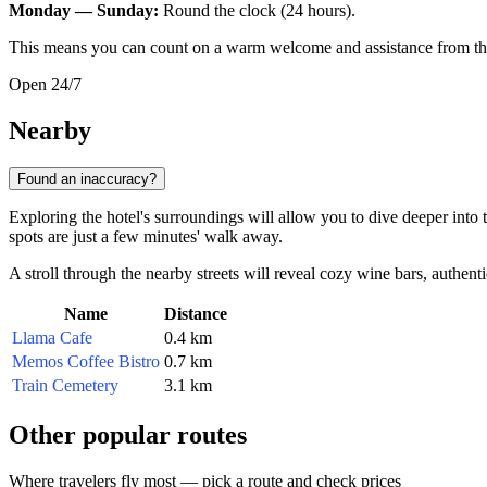
Monday — Sunday:
Round the clock (24 hours).
This means you can count on a warm welcome and assistance from the st
Open 24/7
Nearby
Found an inaccuracy?
Exploring the hotel's surroundings will allow you to dive deeper into t
spots are just a few minutes' walk away.
A stroll through the nearby streets will reveal cozy wine bars, authen
Name
Distance
Llama Cafe
0.4 km
Memos Coffee Bistro
0.7 km
Train Cemetery
3.1 km
Other popular routes
Where travelers fly most — pick a route and check prices