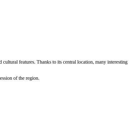
 cultural features. Thanks to its central location, many interesting
ession of the region.