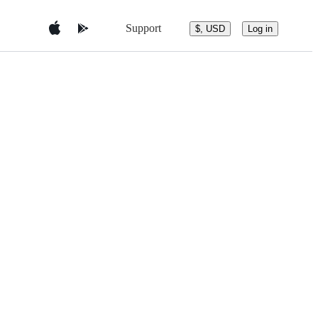
Support
$, USD
Log in