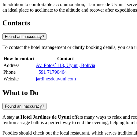
In addition to comfortable accommodation, "Jardines de Uyuni" serves a
an ideal place to acclimate to the altitude and recover after expeditions
Contacts
Found an inaccuracy?
To contact the hotel management or clarify booking details, you can u
How to contact
Contact
Address
Av. Potosí 113, Uyuni, Bolivia
Phone
+591 71790464
Website
jardinesdeuyuni.com
What to Do
Found an inaccuracy?
A stay at
Hotel Jardines de Uyuni
offers many ways to relax and recha
hydromassage bath is a perfect way to end the evening, helping to rel
Foodies should check out the local restaurant, which serves traditiona