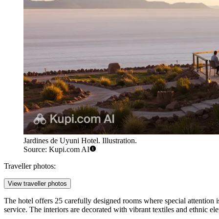
Jardines de Uyuni Hotel. Illustration.
Source: Kupi.com AI
Traveller photos:
View traveller photos
The hotel offers 25 carefully designed rooms where special attention i
service. The interiors are decorated with vibrant textiles and ethnic e