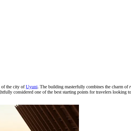
 of the city of
Uyuni
. The building masterfully combines the charm of
htfully considered one of the best starting points for travelers looking 