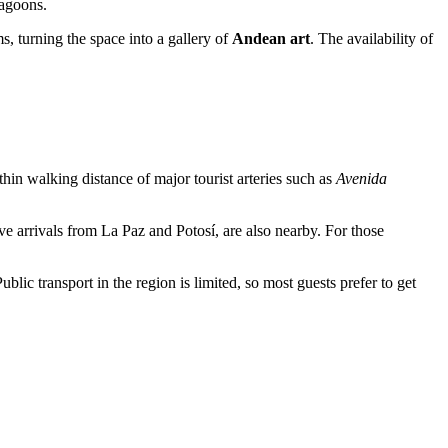
lagoons.
s, turning the space into a gallery of
Andean art
. The availability of
thin walking distance of major tourist arteries such as
Avenida
ive arrivals from La Paz and Potosí, are also nearby. For those
lic transport in the region is limited, so most guests prefer to get