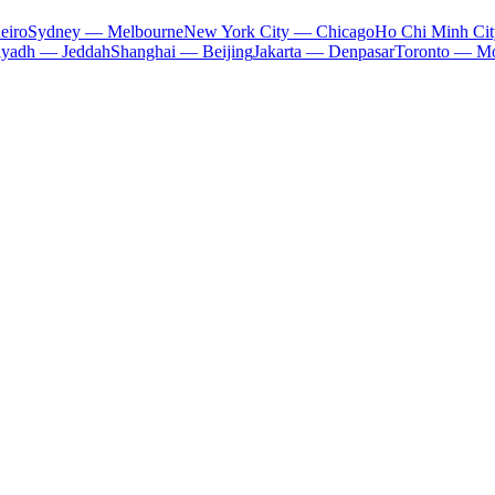
eiro
Sydney — Melbourne
New York City — Chicago
Ho Chi Minh Ci
iyadh — Jeddah
Shanghai — Beijing
Jakarta — Denpasar
Toronto — Mo