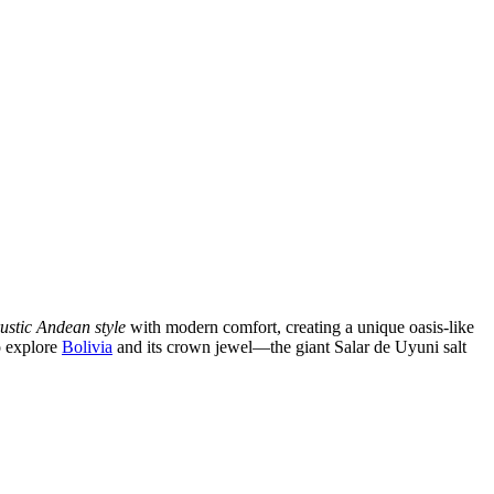
rustic Andean style
with modern comfort, creating a unique oasis-like
to explore
Bolivia
and its crown jewel—the giant Salar de Uyuni salt