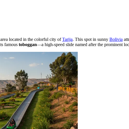
rea located in the colorful city of
Tarija
. This spot in sunny
Bolivia
att
 its famous
toboggan
—a high-speed slide named after the prominent lo