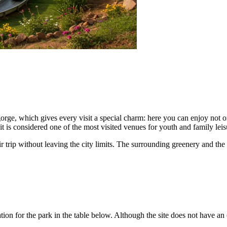
orge, which gives every visit a special charm: here you can enjoy not on
 it is considered one of the most visited venues for youth and family leis
ir trip without leaving the city limits. The surrounding greenery and th
n for the park in the table below. Although the site does not have an of