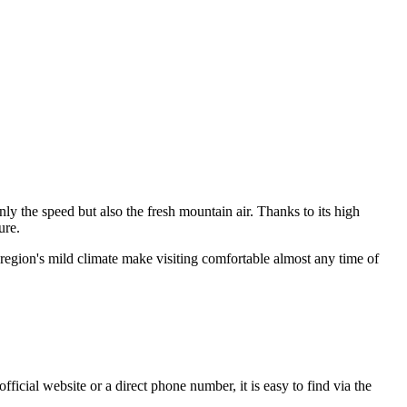
ly the speed but also the fresh mountain air. Thanks to its high
ure.
e region's mild climate make visiting comfortable almost any time of
ficial website or a direct phone number, it is easy to find via the