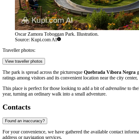
Oscar Zamora Toboggan Park. Illustration.
Source: Kupi.com AI
Traveller photos:
View traveller photos
The park is spread across the picturesque
Quebrada Víbora Negra
g
ratings among visitors and its convenient location near the city center,
This place is perfect for those looking to add a bit of
adrenaline
to the
year, turning an ordinary walk into a small adventure.
Contacts
Found an inaccuracy?
For your convenience, we have gathered the available contact informatio
address or navigation services.