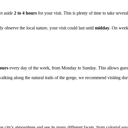
et aside
2 to 4 hours
for your visit. This is plenty of time to take seve
ly observe the local nature, your visit could last until
midday
. On weeke
ours
every day of the week, from Monday to Sunday. This allows guests 
walking along the natural trails of the gorge, we recommend visiting du
he city's atmosphere and see its many different facets, from colonial squ