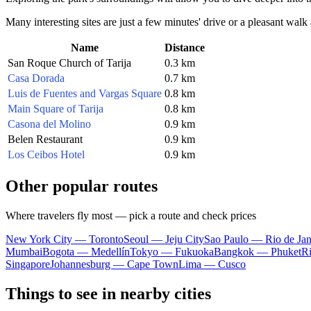
Many interesting sites are just a few minutes' drive or a pleasant walk 
Name
Distance
San Roque Church of Tarija
0.3 km
Casa Dorada
0.7 km
Luis de Fuentes and Vargas Square
0.8 km
Main Square of Tarija
0.8 km
Casona del Molino
0.9 km
Belen Restaurant
0.9 km
Los Ceibos Hotel
0.9 km
Other popular routes
Where travelers fly most — pick a route and check prices
New York City — Toronto
Seoul — Jeju City
Sao Paulo — Rio de Jan
Mumbai
Bogota — Medellín
Tokyo — Fukuoka
Bangkok — Phuket
R
Singapore
Johannesburg — Cape Town
Lima — Cusco
Things to see in nearby cities