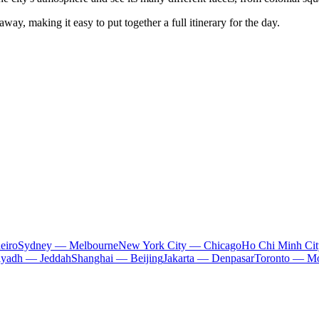
away, making it easy to put together a full itinerary for the day.
eiro
Sydney — Melbourne
New York City — Chicago
Ho Chi Minh Ci
iyadh — Jeddah
Shanghai — Beijing
Jakarta — Denpasar
Toronto — Mo