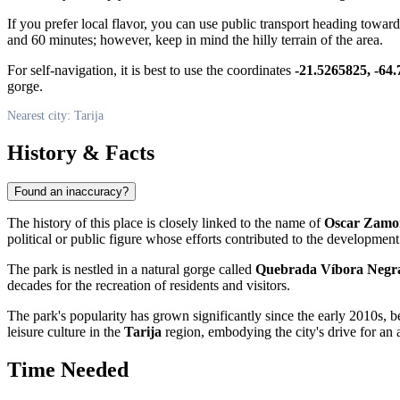
If you prefer local flavor, you can use public transport heading towar
and 60 minutes; however, keep in mind the hilly terrain of the area.
For self-navigation, it is best to use the coordinates
-21.5265825, -64
gorge.
Nearest city: Tarija
History & Facts
Found an inaccuracy?
The history of this place is closely linked to the name of
Oscar Zamo
political or public figure whose efforts contributed to the development o
The park is nestled in a natural gorge called
Quebrada Víbora Negr
decades for the recreation of residents and visitors.
The park's popularity has grown significantly since the early 2010s, be
leisure culture in the
Tarija
region, embodying the city's drive for an a
Time Needed