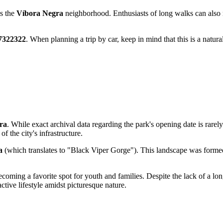
ds the
Víbora Negra
neighborhood. Enthusiasts of long walks can also r
.7322322
. When planning a trip by car, keep in mind that this is a natur
ra
. While exact archival data regarding the park's opening date is rarely
f the city's infrastructure.
a
(which translates to "Black Viper Gorge"). This landscape was formed 
coming a favorite spot for youth and families. Despite the lack of a long 
ctive lifestyle amidst picturesque nature.