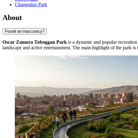
Changuitos Park
About
Found an inaccuracy?
Oscar Zamora Toboggan Park
is a dynamic and popular recreation a
landscape and active entertainment. The main highlight of the park is