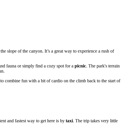
the slope of the canyon. It’s a great way to experience a rush of
and fauna or simply find a cozy spot for a
picnic
. The park's terrain
un.
to combine fun with a bit of cardio on the climb back to the start of
ent and fastest way to get here is by
taxi
. The trip takes very little