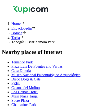
Home
Encyclopedia
Bolivia
Tarija
Tobogán Oscar Zamora Park
Nearby places of interest
Temático Park
Plaza Luis De Fuentes and Vargas
Casa Dorada
Museo Nacional Paleontológico Arqueológico
Disco Dogs & Cats
FEEL
Casona del Molino
Los Ceibos Hotel
Main Plaza Tarija
Sucre Plaza
Changuitos Park