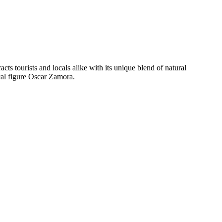
racts tourists and locals alike with its unique blend of natural
cal figure Oscar Zamora.