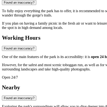
Found an inaccuracy?
To fully enjoy everything the park has to offer, it is recommended to s
wander through the gorge's trails.
If you plan on having a family picnic in the fresh air or want to leisure
the spot is in high demand among locals.
Working Hours
Found an inaccuracy?
One of the main features of the park is its accessibility: it is
open 24 h
However, for the safest and most scenic toboggan run, as well as for 
surrounding landscapes and take high-quality photographs.
Open 24/7
Nearby
Found an inaccuracy?
Exploring the park's surroundings will allow you to dive deeper into t