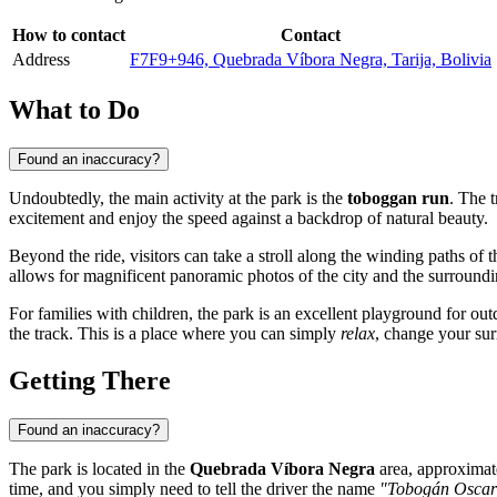
How to contact
Contact
Address
F7F9+946, Quebrada Víbora Negra, Tarija, Bolivia
What to Do
Found an inaccuracy?
Undoubtedly, the main activity at the park is the
toboggan run
. The 
excitement and enjoy the speed against a backdrop of natural beauty.
Beyond the ride, visitors can take a stroll along the winding paths of 
allows for magnificent panoramic photos of the city and the surrounding
For families with children, the park is an excellent playground for out
the track. This is a place where you can simply
relax
, change your sur
Getting There
Found an inaccuracy?
The park is located in the
Quebrada Víbora Negra
area, approximate
time, and you simply need to tell the driver the name
"Tobogán Oscar