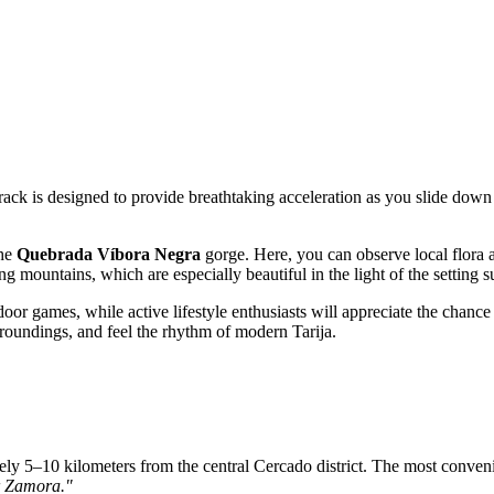
track is designed to provide breathtaking acceleration as you slide down 
the
Quebrada Víbora Negra
gorge. Here, you can observe local flora 
 mountains, which are especially beautiful in the light of the setting s
door games, while active lifestyle enthusiasts will appreciate the chance 
roundings, and feel the rhythm of modern Tarija.
ly 5–10 kilometers from the central Cercado district. The most conveni
 Zamora."