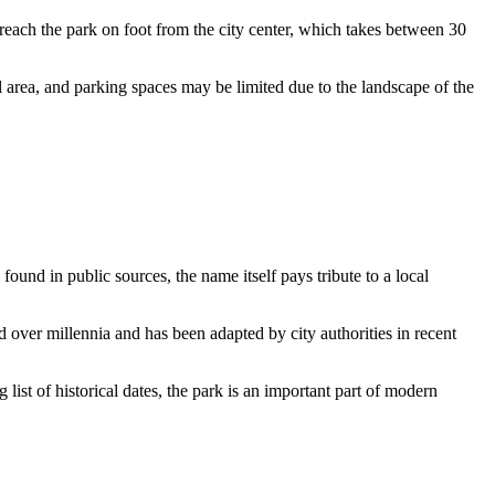
each the park on foot from the city center, which takes between 30
al area, and parking spaces may be limited due to the landscape of the
 found in public sources, the name itself pays tribute to a local
over millennia and has been adapted by city authorities in recent
list of historical dates, the park is an important part of modern