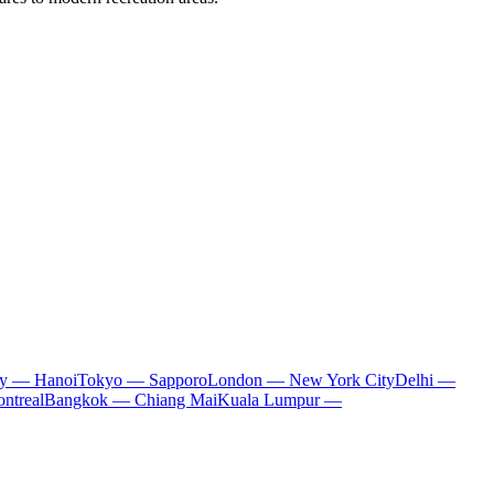
ty — Hanoi
Tokyo — Sapporo
London — New York City
Delhi —
ntreal
Bangkok — Chiang Mai
Kuala Lumpur —