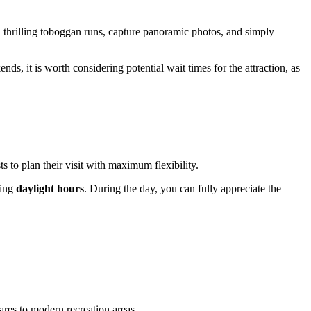
ral thrilling toboggan runs, capture panoramic photos, and simply
nds, it is worth considering potential wait times for the attraction, as
to plan their visit with maximum flexibility.
ring
daylight hours
. During the day, you can fully appreciate the
ares to modern recreation areas.