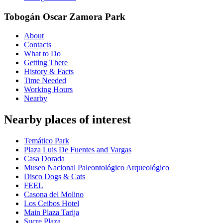
Tobogán Oscar Zamora Park
About
Contacts
What to Do
Getting There
History & Facts
Time Needed
Working Hours
Nearby
Nearby places of interest
Temático Park
Plaza Luis De Fuentes and Vargas
Casa Dorada
Museo Nacional Paleontológico Arqueológico
Disco Dogs & Cats
FEEL
Casona del Molino
Los Ceibos Hotel
Main Plaza Tarija
Sucre Plaza