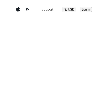
Support
$, USD
Log in