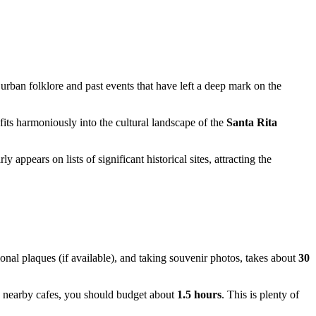
o urban folklore and past events that have left a deep mark on the
 fits harmoniously into the cultural landscape of the
Santa Rita
 appears on lists of significant historical sites, attracting the
tional plaques (if available), and taking souvenir photos, takes about
30
e nearby cafes, you should budget about
1.5 hours
. This is plenty of