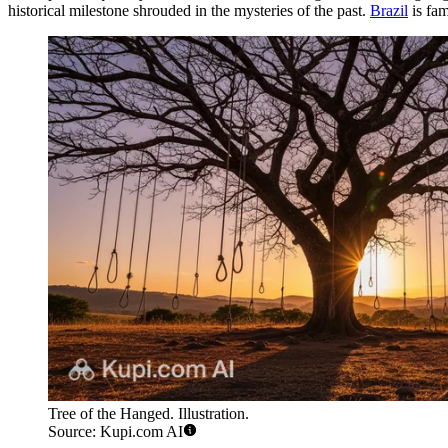
historical milestone shrouded in the mysteries of the past.
Brazil
is fam
Tree of the Hanged. Illustration.
Source: Kupi.com AI