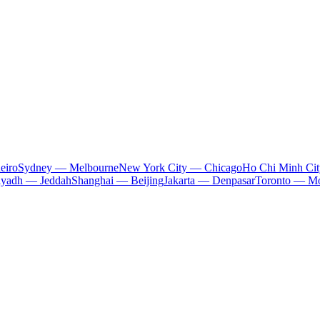
eiro
Sydney — Melbourne
New York City — Chicago
Ho Chi Minh Ci
iyadh — Jeddah
Shanghai — Beijing
Jakarta — Denpasar
Toronto — Mo