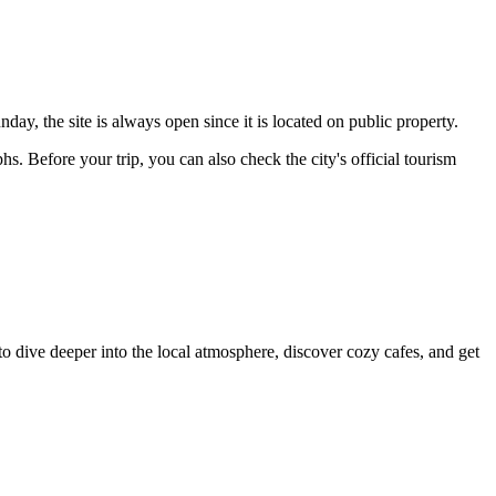
ay, the site is always open since it is located on public property.
hs. Before your trip, you can also check the city's official tourism
to dive deeper into the local atmosphere, discover cozy cafes, and get