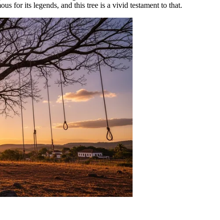
ous for its legends, and this tree is a vivid testament to that.