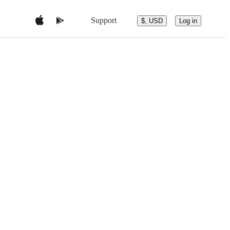
Support
$, USD
Log in