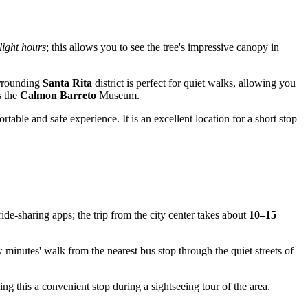
light hours
; this allows you to see the tree's impressive canopy in
urrounding
Santa Rita
district is perfect for quiet walks, allowing you
s the
Calmon Barreto
Museum.
table and safe experience. It is an excellent location for a short stop
ide-sharing apps; the trip from the city center takes about
10–15
ew minutes' walk from the nearest bus stop through the quiet streets of
aking this a convenient stop during a sightseeing tour of the area.