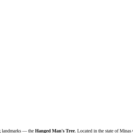
ing landmarks — the
Hanged Man's Tree
. Located in the state of Minas G