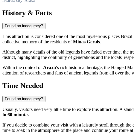
Nearest city: Araxá
History & Facts
Found an inaccuracy?
This attraction is considered one of the most mysterious places
Brazil
collective memory of the residents of
Minas Gerais
.
Although many details of the old legends have faded over time, the tree 
district, highlighting the continuity of generations and the locals' respec
Within the context of
Araxá's
rich historical heritage, the Hanged Man's
attention of researchers and fans of ancient legends from all over the 
Time Needed
Found an inaccuracy?
Usually, visitors need very little time to explore this attraction. A st
to 60 minutes
.
If you decide to combine your visit with a leisurely stroll through the
time to soak in the atmosphere of the place and continue your route at