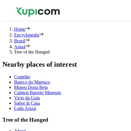
Home
Encyclopedia
Brazil
Araxá
Tree of the Hanged
Nearby places of interest
Costelão
Buteco do Marruco
Museu Dona Beja
Calmon Barreto Museum
Vicio da Gula
Sabor di Casa
Lolla Araxá
Tree of the Hanged
About