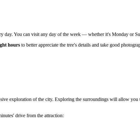
ry day. You can visit any day of the week — whether it's Monday or Sund
ight hours
to better appreciate the tree's details and take good photograp
ive exploration of the city. Exploring the surroundings will allow you 
nutes' drive from the attraction: