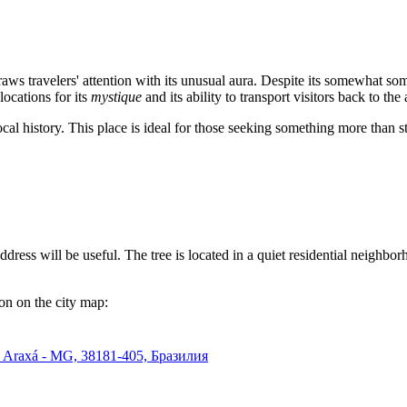
ws travelers' attention with its unusual aura. Despite its somewhat somb
 locations for its
mystique
and its ability to transport visitors back to t
 local history. This place is ideal for those seeking something more than 
address will be useful. The tree is located in a quiet residential neighbo
ion on the city map:
ta, Araxá - MG, 38181-405, Бразилия