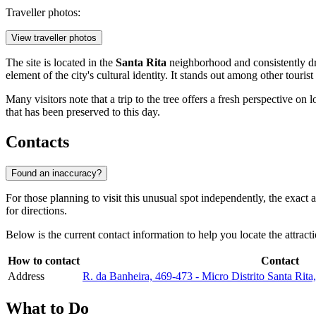
Traveller photos:
View traveller photos
The site is located in the
Santa Rita
neighborhood and consistently dra
element of the city's cultural identity. It stands out among other tourist
Many visitors note that a trip to the tree offers a fresh perspective on
that has been preserved to this day.
Contacts
Found an inaccuracy?
For those planning to visit this unusual spot independently, the exact 
for directions.
Below is the current contact information to help you locate the attract
How to contact
Contact
Address
R. da Banheira, 469-473 - Micro Distrito Santa Ri
What to Do