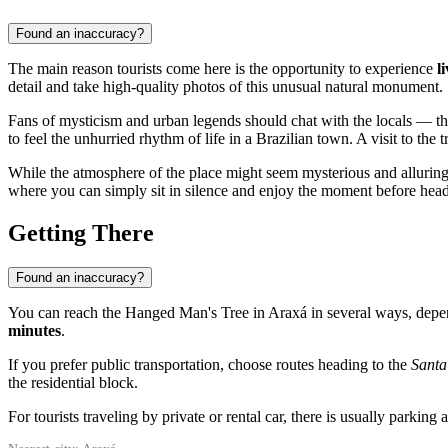
Found an inaccuracy?
The main reason tourists come here is the opportunity to experience
l
detail and take high-quality photos of this unusual natural monument.
Fans of mysticism and urban legends should chat with the locals — the
to feel the unhurried rhythm of life in a Brazilian town. A visit to the
While the atmosphere of the place might seem mysterious and alluring at 
where you can simply sit in silence and enjoy the moment before headin
Getting There
Found an inaccuracy?
You can reach the Hanged Man's Tree in
Araxá
in several ways, depen
minutes
.
If you prefer public transportation, choose routes heading to the
Santa
the residential block.
For tourists traveling by private or rental car, there is usually parking 