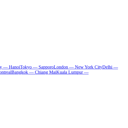
ty — Hanoi
Tokyo — Sapporo
London — New York City
Delhi —
ntreal
Bangkok — Chiang Mai
Kuala Lumpur —