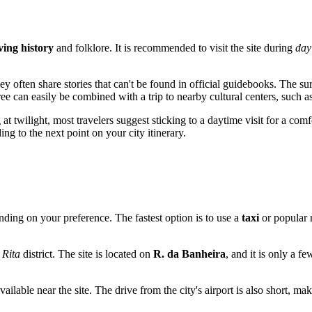
iving history
and folklore. It is recommended to visit the site during
day
y often share stories that can't be found in official guidebooks. The s
 tree can easily be combined with a trip to nearby cultural centers, such a
twilight, most travelers suggest sticking to a daytime visit for a comfor
g to the next point on your city itinerary.
ding on your preference. The fastest option is to use a
taxi
or popular r
 Rita
district. The site is located on
R. da Banheira
, and it is only a f
available near the site. The drive from the city's airport is also short, m