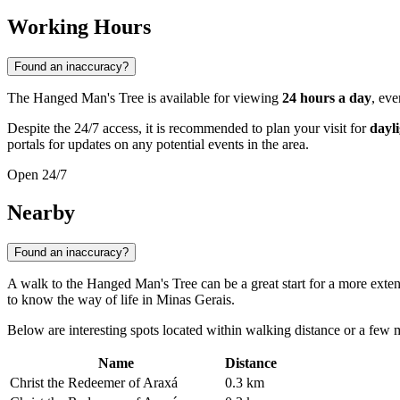
Working Hours
Found an inaccuracy?
The Hanged Man's Tree is available for viewing
24 hours a day
, eve
Despite the 24/7 access, it is recommended to plan your visit for
dayl
portals for updates on any potential events in the area.
Open 24/7
Nearby
Found an inaccuracy?
A walk to the Hanged Man's Tree can be a great start for a more extens
to know the way of life in Minas Gerais.
Below are interesting spots located within walking distance or a few mi
Name
Distance
Christ the Redeemer of Araxá
0.3 km