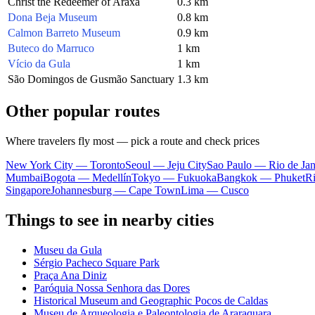
Christ the Redeemer of Araxá
0.3 km
Dona Beja Museum
0.8 km
Calmon Barreto Museum
0.9 km
Buteco do Marruco
1 km
Vício da Gula
1 km
São Domingos de Gusmão Sanctuary
1.3 km
Other popular routes
Where travelers fly most — pick a route and check prices
New York City — Toronto
Seoul — Jeju City
Sao Paulo — Rio de Jan
Mumbai
Bogota — Medellín
Tokyo — Fukuoka
Bangkok — Phuket
R
Singapore
Johannesburg — Cape Town
Lima — Cusco
Things to see in nearby cities
Museu da Gula
Sérgio Pacheco Square Park
Praça Ana Diniz
Paróquia Nossa Senhora das Dores
Historical Museum and Geographic Pocos de Caldas
Museu de Arqueologia e Paleontologia de Araraquara