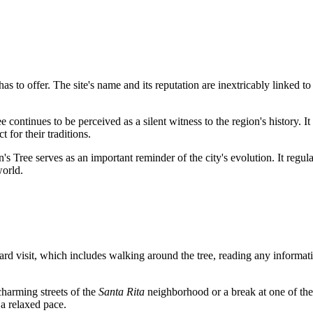
has to offer. The site's name and its reputation are inextricably linked t
continues to be perceived as a silent witness to the region's history. It
t for their traditions.
 Tree serves as an important reminder of the city's evolution. It regularly
world.
andard visit, which includes walking around the tree, reading any informa
 charming streets of the
Santa Rita
neighborhood or a break at one of th
 a relaxed pace.