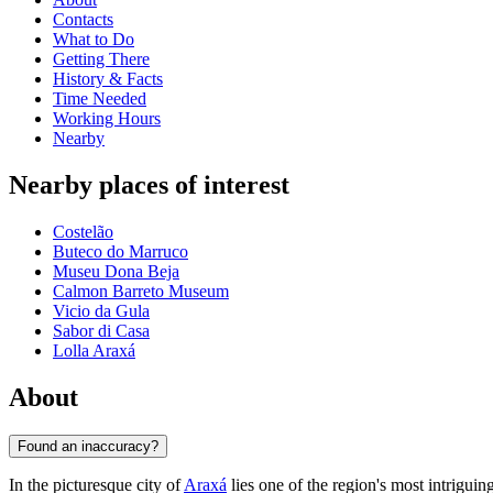
Contacts
What to Do
Getting There
History & Facts
Time Needed
Working Hours
Nearby
Nearby places of interest
Costelão
Buteco do Marruco
Museu Dona Beja
Calmon Barreto Museum
Vicio da Gula
Sabor di Casa
Lolla Araxá
About
Found an inaccuracy?
In the picturesque city of
Araxá
lies one of the region's most intrigu