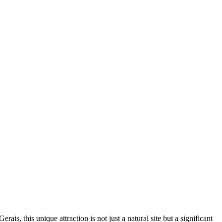
erais, this unique attraction is not just a natural site but a significant