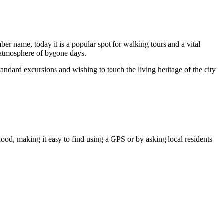
er name, today it is a popular spot for walking tours and a vital
he atmosphere of bygone days.
standard excursions and wishing to touch the living heritage of the city
rhood, making it easy to find using a GPS or by asking local residents