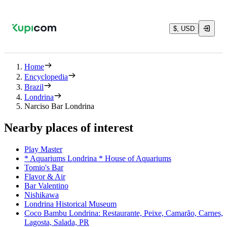
$, USD
Home
Encyclopedia
Brazil
Londrina
Narciso Bar Londrina
Nearby places of interest
Play Master
* Aquariums Londrina * House of Aquariums
Tomio's Bar
Flavor & Air
Bar Valentino
Nishikawa
Londrina Historical Museum
Coco Bambu Londrina: Restaurante, Peixe, Camarão, Carnes,
Lagosta, Salada, PR