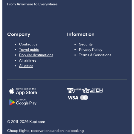
From Anywhere to Everywhere
Company
Information
Contact us
Security
Travel guide
Privacy Policy
Popular destinations
Terms & Conditions
All airlines
All cities
© 2011–2026 Kupi.com
Cheap flights, reservations and online booking