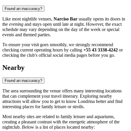
Found an inaccuracy?
Like most nightlife venues,
Narciso Bar
usually opens its doors in
the
evening
and stays open until late at night. However, the exact
schedule may vary depending on the day of the week or special
events and themed parties.
To ensure your visit goes smoothly, we strongly recommend
checking current operating hours by calling
+55 43 3338-4242
or
checking the club's official social media pages before you go.
Nearby
Found an inaccuracy?
The area surrounding the venue offers many interesting locations
that can complement your travel itinerary. Exploring nearby
attractions will allow you to get to know
Londrina
better and find
interesting places for family leisure or strolls.
Most nearby sites are related to family leisure and aquariums,
creating a pleasant contrast with the energetic atmosphere of the
nightclub. Below is a list of places located nearby: