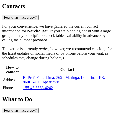
Contacts
Found an inaccuracy?
For your convenience, we have gathered the current contact
information for
Narciso Bar
. If you are planning a visit with a large
group, it may be helpful to check table availability in advance by
calling the number provided.
The venue is currently
active
; however, we recommend checking for
the latest updates on social media or by phone before your visit, as
schedules may change during holidays.
How to
Contact
contact
R. Pref. Faria Lima, 765 - Maringá, Londrina - PR,
Address
86061-450, Бразилия
Phone
+55 43 3338-4242
What to Do
Found an inaccuracy?