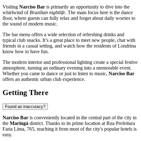
Visiting
Narciso Bar
is primarily an opportunity to dive into the
whirlwind of
Brazilian nightlife
. The main focus here is the dance
floor, where guests can fully relax and forget about daily worries to
the sound of modern music.
The bar menu offers a wide selection of refreshing drinks and
typical club snacks. It’s a great place to meet new people, chat with
friends in a casual setting, and watch how the residents of
Londrina
know how to have fun.
The modern interior and professional lighting create a special festive
atmosphere, turning an ordinary evening into a memorable event.
Whether you came to dance or just to listen to music,
Narciso Bar
offers an authentic urban club experience.
Getting There
Found an inaccuracy?
Narciso Bar
is conveniently located in the central part of the city in
the
Maringá
district. Thanks to its prime location at Rua Prefeitura
Faria Lima, 765, reaching it from most of the city's popular hotels is
easy.