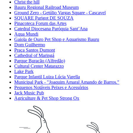
Christ the hill
Bauru Regional Railroad Museum
Ground Zero - Getúlio Vargas Square - Cascavel
SQUARE Parigot DE SOUZA
Pinacoteca Forum das Artes
Catedral Diocesana Paróquia Sant’Ana
Aqua Mundi
Gaiola de Ouro Pet Shop e Aquarismo Bauru
Dom Guilhermo
Praça Santos Dumont
Cathedral of Maringá
Parque Buracão (Alfredão)
Cultural Center Matarazzo
Lake Park
Parque Infantil Luiza Lúcia Varella
Municipal Park - "Joaquim Amaral Amando de Barros."
Pequenos Notáveis Peixes e Acessórios
Jack Music Pub
Agriculture & Pet Shop Strong Ox