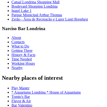
Catuaí Londrina Shopping Mall
Boulevard Shopping Londrina
Igapó Lake 1
Parque Municipal Arthur Thomas
Zerão - Área de Recreação e Lazer Luigi Borghesi
Narciso Bar Londrina
About
Contacts
What to Do
Getting There
History & Facts
Time Needed
Working Hours
Nearby
Nearby places of interest
Play Master
* Aquariums Londrina * House of Aquariums
Tomio's Bar
Flavor & Air
Bar Valentino