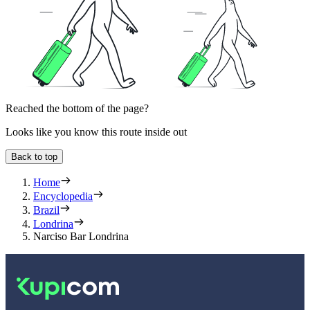
Reached the bottom of the page?
Looks like you know this route inside out
Back to top
Home
Encyclopedia
Brazil
Londrina
Narciso Bar Londrina