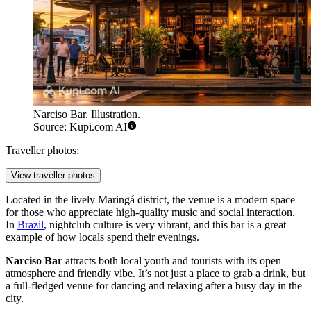
Narciso Bar. Illustration.
Source: Kupi.com AI
Traveller photos:
View traveller photos
Located in the lively Maringá district, the venue is a modern space
for those who appreciate high-quality music and social interaction.
In
Brazil
, nightclub culture is very vibrant, and this bar is a great
example of how locals spend their evenings.
Narciso Bar
attracts both local youth and tourists with its open
atmosphere and friendly vibe. It’s not just a place to grab a drink, but
a full-fledged venue for dancing and relaxing after a busy day in the
city.