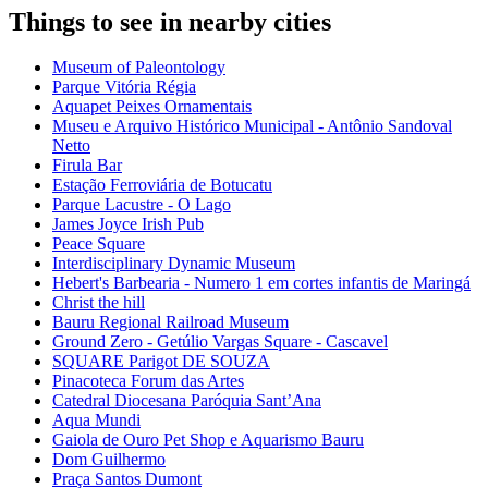
Things to see in nearby cities
Museum of Paleontology
Parque Vitória Régia
Aquapet Peixes Ornamentais
Museu e Arquivo Histórico Municipal - Antônio Sandoval
Netto
Firula Bar
Estação Ferroviária de Botucatu
Parque Lacustre - O Lago
James Joyce Irish Pub
Peace Square
Interdisciplinary Dynamic Museum
Hebert's Barbearia - Numero 1 em cortes infantis de Maringá
Christ the hill
Bauru Regional Railroad Museum
Ground Zero - Getúlio Vargas Square - Cascavel
SQUARE Parigot DE SOUZA
Pinacoteca Forum das Artes
Catedral Diocesana Paróquia Sant’Ana
Aqua Mundi
Gaiola de Ouro Pet Shop e Aquarismo Bauru
Dom Guilhermo
Praça Santos Dumont