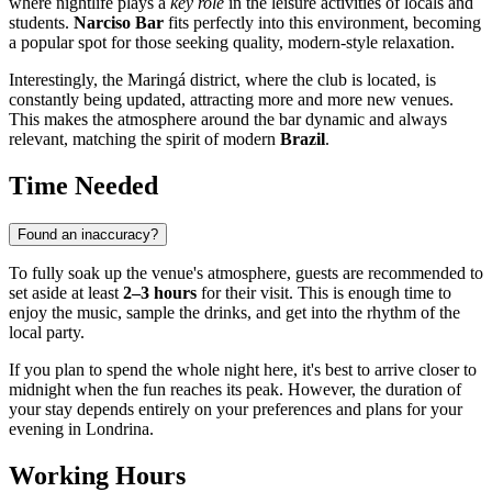
where nightlife plays a
key role
in the leisure activities of locals and
students.
Narciso Bar
fits perfectly into this environment, becoming
a popular spot for those seeking quality, modern-style relaxation.
Interestingly, the Maringá district, where the club is located, is
constantly being updated, attracting more and more new venues.
This makes the atmosphere around the bar dynamic and always
relevant, matching the spirit of modern
Brazil
.
Time Needed
Found an inaccuracy?
To fully soak up the venue's atmosphere, guests are recommended to
set aside at least
2–3 hours
for their visit. This is enough time to
enjoy the music, sample the drinks, and get into the rhythm of the
local party.
If you plan to spend the whole night here, it's best to arrive closer to
midnight when the fun reaches its peak. However, the duration of
your stay depends entirely on your preferences and plans for your
evening in
Londrina
.
Working Hours