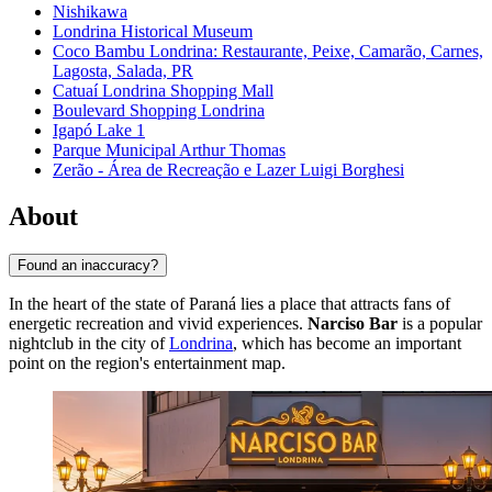
Nishikawa
Londrina Historical Museum
Coco Bambu Londrina: Restaurante, Peixe, Camarão, Carnes,
Lagosta, Salada, PR
Catuaí Londrina Shopping Mall
Boulevard Shopping Londrina
Igapó Lake 1
Parque Municipal Arthur Thomas
Zerão - Área de Recreação e Lazer Luigi Borghesi
About
Found an inaccuracy?
In the heart of the state of Paraná lies a place that attracts fans of
energetic recreation and vivid experiences.
Narciso Bar
is a popular
nightclub in the city of
Londrina
, which has become an important
point on the region's entertainment map.