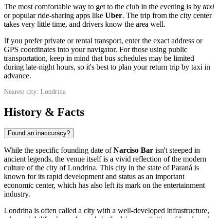
The most comfortable way to get to the club in the evening is by
taxi
or popular ride-sharing apps like
Uber
. The trip from the city center
takes very little time, and drivers know the area well.
If you prefer private or rental transport, enter the exact address or
GPS coordinates into your navigator. For those using public
transportation, keep in mind that bus schedules may be limited
during late-night hours, so it's best to plan your return trip by taxi in
advance.
Nearest city: Londrina
History & Facts
Found an inaccuracy?
While the specific founding date of
Narciso Bar
isn't steeped in
ancient legends, the venue itself is a vivid reflection of the modern
culture of the city of
Londrina
. This city in the state of Paraná is
known for its rapid development and status as an important
economic center, which has also left its mark on the entertainment
industry.
Londrina is often called a city with a well-developed infrastructure,