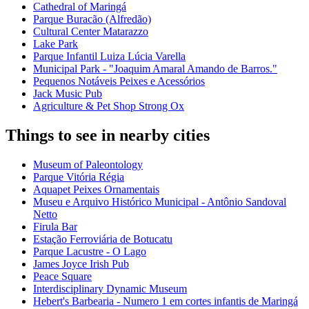
Cathedral of Maringá
Parque Buracão (Alfredão)
Cultural Center Matarazzo
Lake Park
Parque Infantil Luiza Lúcia Varella
Municipal Park - "Joaquim Amaral Amando de Barros."
Pequenos Notáveis Peixes e Acessórios
Jack Music Pub
Agriculture & Pet Shop Strong Ox
Things to see in nearby cities
Museum of Paleontology
Parque Vitória Régia
Aquapet Peixes Ornamentais
Museu e Arquivo Histórico Municipal - Antônio Sandoval
Netto
Firula Bar
Estação Ferroviária de Botucatu
Parque Lacustre - O Lago
James Joyce Irish Pub
Peace Square
Interdisciplinary Dynamic Museum
Hebert's Barbearia - Numero 1 em cortes infantis de Maringá