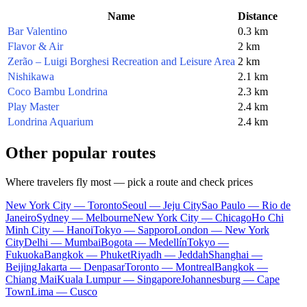
Name
Distance
Bar Valentino
0.3 km
Flavor & Air
2 km
Zerão – Luigi Borghesi Recreation and Leisure Area
2 km
Nishikawa
2.1 km
Coco Bambu Londrina
2.3 km
Play Master
2.4 km
Londrina Aquarium
2.4 km
Other popular routes
Where travelers fly most — pick a route and check prices
New York City — Toronto
Seoul — Jeju City
Sao Paulo — Rio de
Janeiro
Sydney — Melbourne
New York City — Chicago
Ho Chi
Minh City — Hanoi
Tokyo — Sapporo
London — New York
City
Delhi — Mumbai
Bogota — Medellín
Tokyo —
Fukuoka
Bangkok — Phuket
Riyadh — Jeddah
Shanghai —
Beijing
Jakarta — Denpasar
Toronto — Montreal
Bangkok —
Chiang Mai
Kuala Lumpur — Singapore
Johannesburg — Cape
Town
Lima — Cusco