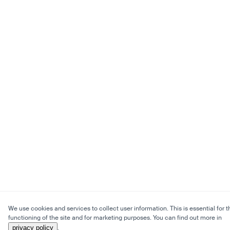
We use cookies and services to collect user information. This is essential for t
functioning of the site and for marketing purposes. You can find out more in
privacy policy
.