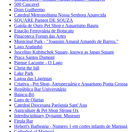
500 Cascavel
Dom Guilhermo
Catedral Metropolitana Nossa Senhora Aparecida
SQUARE Parigot DE SOUZA
Gaiola de Ouro Pet Shop e Aquarismo Bauru
Estação Ferroviária de Botucatu
Pinacoteca Forum das Artes
Municipal Park - "Joaquim Amaral Amando de Barros."
Lago Aratimbó
Juscelino Kubitschek Square, known as Japan Square
Praça Santos Dumont
Parque Lacustre - O Lago
Christ the hill
Lake Park
Lagoa das Lágrimas
Criativa - Pet Shop, Agropecuária e Aquarismo Ponta Grossa
República Bar Universitário
Baiacu-Bö
Lago de Olarias
Catedral Diocesana Paróquia Sant’Ana
Agriculture & Pet Shop Strong Ox
Interdisciplinary Dynamic Museum
Firula Bar
Hebert's Barbearia - Numero 1 em cortes infantis de Maringá
Cathedral of Maringá