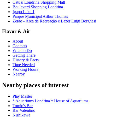
Catuaí Londrina Shopping Mall
Boulevard Shopping Londrina
Igapó Lake 1
Parque Municipal Arthur Thomas
Zerão - Área de Recreação e Lazer Luigi Borghesi
Flavor & Air
About
Contacts
What to Do
Getting There
History & Facts
Time Needed
Working Hours
Nearby
Nearby places of interest
Play Master
* Aquariums Londrina * House of Aquariums
Tomio's Bar
Bar Valentino
Nishikawa