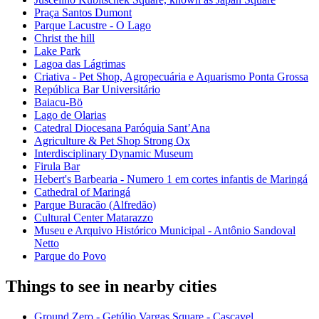
Praça Santos Dumont
Parque Lacustre - O Lago
Christ the hill
Lake Park
Lagoa das Lágrimas
Criativa - Pet Shop, Agropecuária e Aquarismo Ponta Grossa
República Bar Universitário
Baiacu-Bö
Lago de Olarias
Catedral Diocesana Paróquia Sant’Ana
Agriculture & Pet Shop Strong Ox
Interdisciplinary Dynamic Museum
Firula Bar
Hebert's Barbearia - Numero 1 em cortes infantis de Maringá
Cathedral of Maringá
Parque Buracão (Alfredão)
Cultural Center Matarazzo
Museu e Arquivo Histórico Municipal - Antônio Sandoval
Netto
Parque do Povo
Things to see in nearby cities
Ground Zero - Getúlio Vargas Square - Cascavel