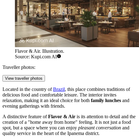
Flavor & Air. Illustration.
Source: Kupi.com AI
Traveller photos:
View traveller photos
Located in the country of
Brazil
, this place combines traditions of
delicious food and comfortable leisure. The interior invites
relaxation, making it an ideal choice for both
family lunches
and
evening gatherings with friends.
A distinctive feature of
Flavor & Air
is its attention to detail and the
creation of a "home away from home" feeling. It is not just a food
spot, but a space where you can enjoy
pleasant conversation
and
quality service in the heart of the Ipanema district.