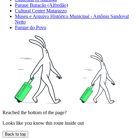
Parque Buracão (Alfredão)
Cultural Center Matarazzo
Museu e Arquivo Histórico Municipal - Antônio Sandoval
Netto
Parque do Povo
Reached the bottom of the page?
Looks like you know this route inside out
Back to top