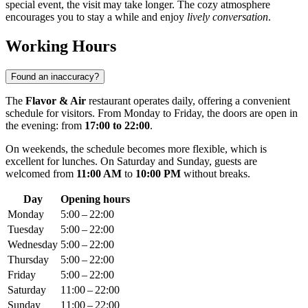
special event, the visit may take longer. The cozy atmosphere
encourages you to stay a while and enjoy
lively conversation
.
Working Hours
Found an inaccuracy?
The
Flavor & Air
restaurant operates daily, offering a convenient
schedule for visitors. From Monday to Friday, the doors are open in
the evening: from
17:00 to 22:00
.
On weekends, the schedule becomes more flexible, which is
excellent for lunches. On Saturday and Sunday, guests are
welcomed from
11:00 AM
to
10:00 PM
without breaks.
Day
Opening hours
Monday
5:00 – 22:00
Tuesday
5:00 – 22:00
Wednesday
5:00 – 22:00
Thursday
5:00 – 22:00
Friday
5:00 – 22:00
Saturday
11:00 – 22:00
Sunday
11:00 – 22:00