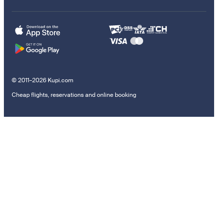
© 2011–2026 Kupi.com
Cheap flights, reservations and online booking