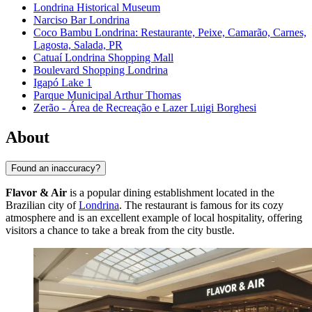
Londrina Historical Museum
Narciso Bar Londrina
Coco Bambu Londrina: Restaurante, Peixe, Camarão, Carnes,
Lagosta, Salada, PR
Catuaí Londrina Shopping Mall
Boulevard Shopping Londrina
Igapó Lake 1
Parque Municipal Arthur Thomas
Zerão - Área de Recreação e Lazer Luigi Borghesi
About
Found an inaccuracy?
Flavor & Air
is a popular dining establishment located in the
Brazilian city of
Londrina
. The restaurant is famous for its cozy
atmosphere and is an excellent example of local hospitality, offering
visitors a chance to take a break from the city bustle.