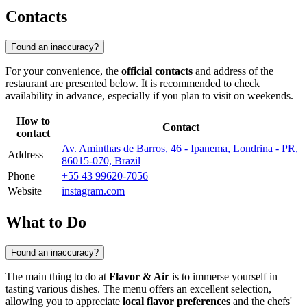
Contacts
Found an inaccuracy?
For your convenience, the
official contacts
and address of the
restaurant are presented below. It is recommended to check
availability in advance, especially if you plan to visit on weekends.
How to
Contact
contact
Av. Aminthas de Barros, 46 - Ipanema, Londrina - PR,
Address
86015-070, Brazil
Phone
+55 43 99620-7056
Website
instagram.com
What to Do
Found an inaccuracy?
The main thing to do at
Flavor & Air
is to immerse yourself in
tasting various dishes. The menu offers an excellent selection,
allowing you to appreciate
local flavor preferences
and the chefs'