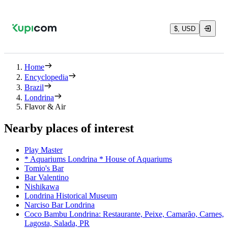
$, USD
Home
Encyclopedia
Brazil
Londrina
Flavor & Air
Nearby places of interest
Play Master
* Aquariums Londrina * House of Aquariums
Tomio's Bar
Bar Valentino
Nishikawa
Londrina Historical Museum
Narciso Bar Londrina
Coco Bambu Londrina: Restaurante, Peixe, Camarão, Carnes,
Lagosta, Salada, PR