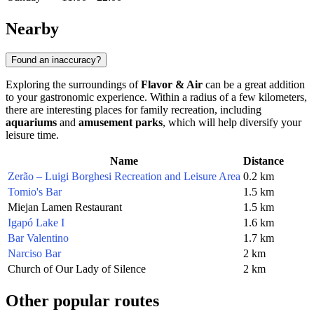
Nearby
Found an inaccuracy?
Exploring the surroundings of
Flavor & Air
can be a great addition
to your gastronomic experience. Within a radius of a few kilometers,
there are interesting places for family recreation, including
aquariums
and
amusement parks
, which will help diversify your
leisure time.
Name
Distance
Zerão – Luigi Borghesi Recreation and Leisure Area
0.2 km
Tomio's Bar
1.5 km
Miejan Lamen Restaurant
1.5 km
Igapó Lake I
1.6 km
Bar Valentino
1.7 km
Narciso Bar
2 km
Church of Our Lady of Silence
2 km
Other popular routes