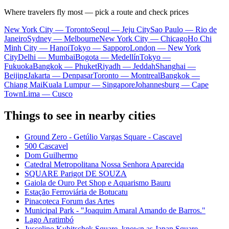
Where travelers fly most — pick a route and check prices
New York City — Toronto
Seoul — Jeju City
Sao Paulo — Rio de
Janeiro
Sydney — Melbourne
New York City — Chicago
Ho Chi
Minh City — Hanoi
Tokyo — Sapporo
London — New York
City
Delhi — Mumbai
Bogota — Medellín
Tokyo —
Fukuoka
Bangkok — Phuket
Riyadh — Jeddah
Shanghai —
Beijing
Jakarta — Denpasar
Toronto — Montreal
Bangkok —
Chiang Mai
Kuala Lumpur — Singapore
Johannesburg — Cape
Town
Lima — Cusco
Things to see in nearby cities
Ground Zero - Getúlio Vargas Square - Cascavel
500 Cascavel
Dom Guilhermo
Catedral Metropolitana Nossa Senhora Aparecida
SQUARE Parigot DE SOUZA
Gaiola de Ouro Pet Shop e Aquarismo Bauru
Estação Ferroviária de Botucatu
Pinacoteca Forum das Artes
Municipal Park - "Joaquim Amaral Amando de Barros."
Lago Aratimbó
Juscelino Kubitschek Square, known as Japan Square