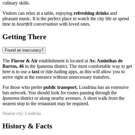
culinary skills.
Visitors can relax at a table, enjoying
refreshing drinks
and
pleasant music. It is the perfect place to watch the city life or spend
time in
heartfelt conversation
with loved ones.
Getting There
Found an inaccuracy?
The
Flavor & Air
establishment is located at
Av. Aminthas de
Barros, 46
in the Ipanema district. The most comfortable way to get
here is to use a
taxi
or ride-hailing apps, as this will allow you to
arrive right at the entrance without unnecessary transfers.
For those who prefer
public transport
, Londrina has an extensive
bus network. You should look for routes passing through the
Ipanema
district or along nearby avenues. A short walk from the
nearest stop to the restaurant may be required.
Nearest city: Londrina
History & Facts