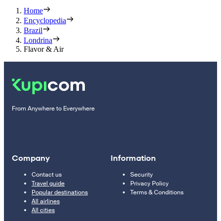
Home
Encyclopedia
Brazil
Londrina
Flavor & Air
From Anywhere to Everywhere
Company
Information
Contact us
Security
Travel guide
Privacy Policy
Popular destinations
Terms & Conditions
All airlines
All cities