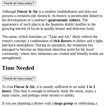
Found an inaccuracy?
Although
Flavor & Air
is a modern establishment and does not
possess a centuries-old chronicle, its history is inextricably linked to
the development of Londrina's
gastronomic culture
. The
appearance of such places in the Ipanema district testifies to the
growing interest of locals in quality leisure and delicious food.
The name, which translates as "Taste and Air," likely reflects the
venue's concept: a combination of
rich flavors
in dishes and a light,
laid-back atmosphere. During its operation, the restaurant has
managed to become an important attraction point for the
local
community
, where new memories are created and friendly bonds are
strengthened.
Time Needed
Found an inaccuracy?
To visit
Flavor & Air
, it is usually sufficient to set aside
1 to 2
hours
. This time is enough to leisurely study the menu, enjoy a
main course, and perhaps order dessert or drinks.
If you are planning a dinner with a
large group
or celebrating a