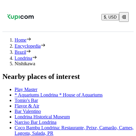
$, USD
Home
Encyclopedia
Brazil
Londrina
Nishikawa
Nearby places of interest
Play Master
* Aquariums Londrina * House of Aquariums
Tomio's Bar
Flavor & Air
Bar Valentino
Londrina Historical Museum
Narciso Bar Londrina
Coco Bambu Londrina: Restaurante, Peixe, Camarão, Carnes,
Lagosta, Salada, PR