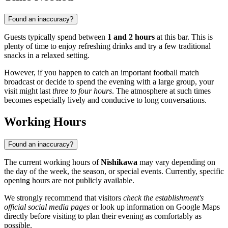
Found an inaccuracy?
Guests typically spend between
1 and 2 hours
at this bar. This is
plenty of time to enjoy refreshing drinks and try a few traditional
snacks in a relaxed setting.
However, if you happen to catch an important football match
broadcast or decide to spend the evening with a large group, your
visit might last
three to four hours
. The atmosphere at such times
becomes especially lively and conducive to long conversations.
Working Hours
Found an inaccuracy?
The current working hours of
Nishikawa
may vary depending on
the day of the week, the season, or special events. Currently, specific
opening hours are not publicly available.
We strongly recommend that visitors
check the establishment's
official social media pages
or look up information on Google Maps
directly before visiting to plan their evening as comfortably as
possible.