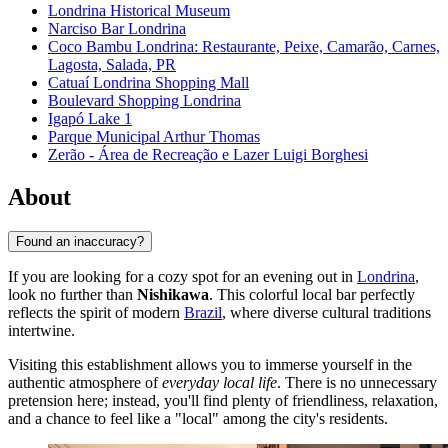
Londrina Historical Museum
Narciso Bar Londrina
Coco Bambu Londrina: Restaurante, Peixe, Camarão, Carnes,
Lagosta, Salada, PR
Catuaí Londrina Shopping Mall
Boulevard Shopping Londrina
Igapó Lake 1
Parque Municipal Arthur Thomas
Zerão - Área de Recreação e Lazer Luigi Borghesi
About
Found an inaccuracy?
If you are looking for a cozy spot for an evening out in
Londrina
,
look no further than
Nishikawa
. This colorful local bar perfectly
reflects the spirit of modern
Brazil
, where diverse cultural traditions
intertwine.
Visiting this establishment allows you to immerse yourself in the
authentic atmosphere of
everyday local life
. There is no unnecessary
pretension here; instead, you'll find plenty of friendliness, relaxation,
and a chance to feel like a "local" among the city's residents.