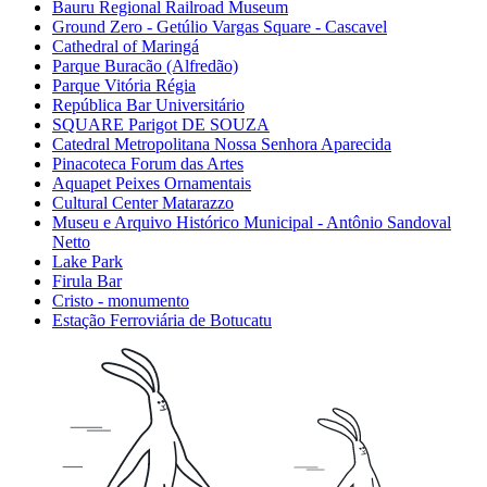
Bauru Regional Railroad Museum
Ground Zero - Getúlio Vargas Square - Cascavel
Cathedral of Maringá
Parque Buracão (Alfredão)
Parque Vitória Régia
República Bar Universitário
SQUARE Parigot DE SOUZA
Catedral Metropolitana Nossa Senhora Aparecida
Pinacoteca Forum das Artes
Aquapet Peixes Ornamentais
Cultural Center Matarazzo
Museu e Arquivo Histórico Municipal - Antônio Sandoval
Netto
Lake Park
Firula Bar
Cristo - monumento
Estação Ferroviária de Botucatu