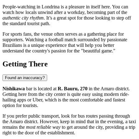
People-watching in Londrina is a pleasure in itself here. You can
watch how locals unwind after a workday, becoming part of the
authentic city rhythm
. It’s a great spot for those looking to step off
the standard tourist path.
For sports fans, the venue often serves as a gathering place for
supporters. Watching a football match surrounded by passionate
Brazilians is a unique experience that will help you better
understand the country's passion for the "beautiful game."
Getting There
Found an inaccuracy?
Nishikawa
bar is located at
R. Bauru, 270
in the Amaro district.
Getting here from the city center is quite easy using modern ride-
hailing apps or Uber, which is the most comfortable and fastest
option for tourists.
If you prefer public transport, look for bus routes passing through
the Amaro district. However, keep in mind that in the evening, a taxi
remains the
most reliable way
to get around the city, providing a trip
right to the door of the establishment.