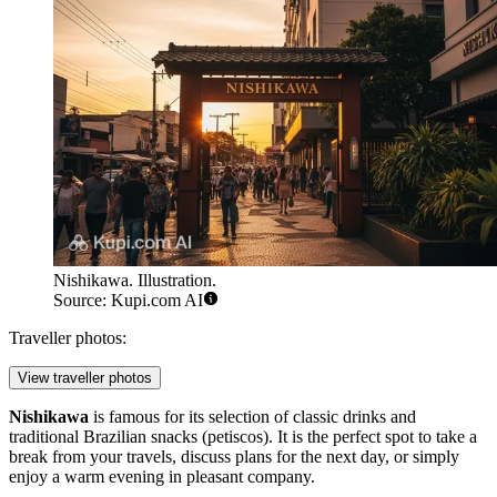
Nishikawa. Illustration.
Source: Kupi.com AI
Traveller photos:
View traveller photos
Nishikawa
is famous for its selection of classic drinks and
traditional Brazilian snacks (petiscos). It is the perfect spot to take a
break from your travels, discuss plans for the next day, or simply
enjoy a warm evening in pleasant company.