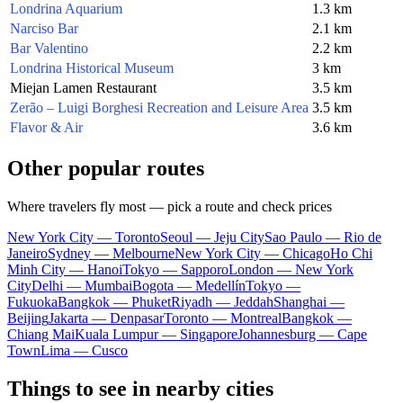
Londrina Aquarium
1.3 km
Narciso Bar
2.1 km
Bar Valentino
2.2 km
Londrina Historical Museum
3 km
Miejan Lamen Restaurant
3.5 km
Zerão – Luigi Borghesi Recreation and Leisure Area
3.5 km
Flavor & Air
3.6 km
Other popular routes
Where travelers fly most — pick a route and check prices
New York City — Toronto
Seoul — Jeju City
Sao Paulo — Rio de
Janeiro
Sydney — Melbourne
New York City — Chicago
Ho Chi
Minh City — Hanoi
Tokyo — Sapporo
London — New York
City
Delhi — Mumbai
Bogota — Medellín
Tokyo —
Fukuoka
Bangkok — Phuket
Riyadh — Jeddah
Shanghai —
Beijing
Jakarta — Denpasar
Toronto — Montreal
Bangkok —
Chiang Mai
Kuala Lumpur — Singapore
Johannesburg — Cape
Town
Lima — Cusco
Things to see in nearby cities