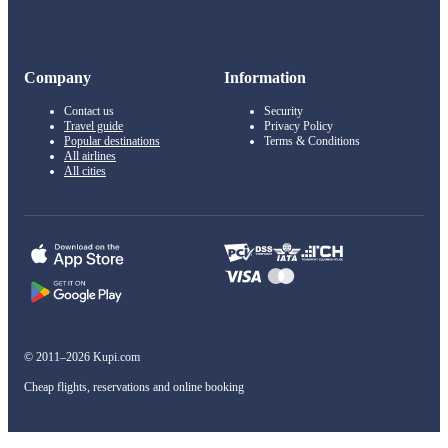
Company
Information
Contact us
Security
Travel guide
Privacy Policy
Popular destinations
Terms & Conditions
All airlines
All cities
© 2011–2026 Kupi.com
Cheap flights, reservations and online booking