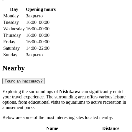
Day
Opening hours
Monday
Закрыто
Tuesday
16:00–00:00
Wednesday
16:00–00:00
Thursday
16:00–00:00
Friday
16:00–00:00
Saturday
14:00–22:00
Sunday
Закрыто
Nearby
Found an inaccuracy?
Exploring the surroundings of
Nishikawa
can significantly enrich
your travel experience. The surrounding area offers various leisure
options, from educational visits to aquariums to active recreation in
amusement parks.
Below are some of the most interesting sites located nearby:
Name
Distance