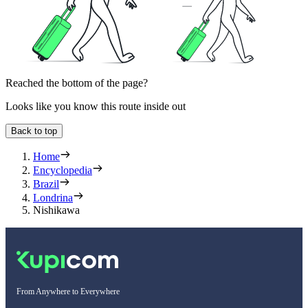
Reached the bottom of the page?
Looks like you know this route inside out
Back to top
Home
Encyclopedia
Brazil
Londrina
Nishikawa
From Anywhere to Everywhere