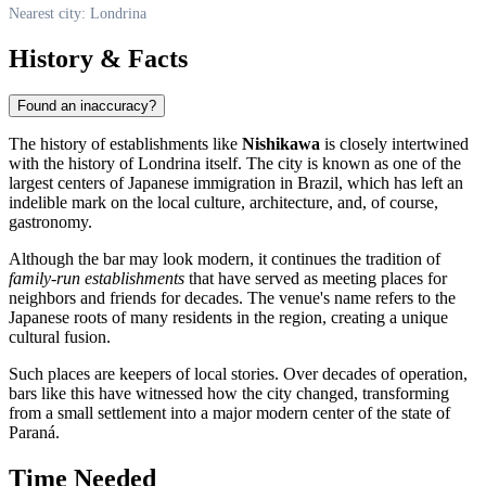
Nearest city: Londrina
History & Facts
Found an inaccuracy?
The history of establishments like
Nishikawa
is closely intertwined
with the history of Londrina itself. The city is known as one of the
largest centers of Japanese immigration in Brazil, which has left an
indelible mark on the local culture, architecture, and, of course,
gastronomy.
Although the bar may look modern, it continues the tradition of
family-run establishments
that have served as meeting places for
neighbors and friends for decades. The venue's name refers to the
Japanese roots of many residents in the region, creating a unique
cultural fusion.
Such places are keepers of local stories. Over decades of operation,
bars like this have witnessed how the city changed, transforming
from a small settlement into a major modern center of the state of
Paraná.
Time Needed