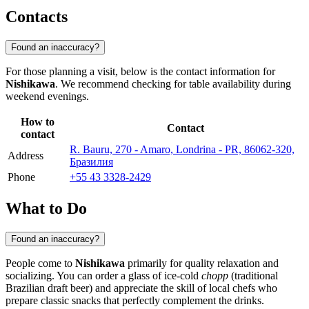
Contacts
Found an inaccuracy?
For those planning a visit, below is the contact information for
Nishikawa
. We recommend checking for table availability during
weekend evenings.
How to
Contact
contact
R. Bauru, 270 - Amaro, Londrina - PR, 86062-320,
Address
Бразилия
Phone
+55 43 3328-2429
What to Do
Found an inaccuracy?
People come to
Nishikawa
primarily for quality relaxation and
socializing. You can order a glass of ice-cold
chopp
(traditional
Brazilian draft beer) and appreciate the skill of local chefs who
prepare classic snacks that perfectly complement the drinks.