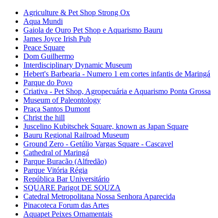
Agriculture & Pet Shop Strong Ox
Aqua Mundi
Gaiola de Ouro Pet Shop e Aquarismo Bauru
James Joyce Irish Pub
Peace Square
Dom Guilhermo
Interdisciplinary Dynamic Museum
Hebert's Barbearia - Numero 1 em cortes infantis de Maringá
Parque do Povo
Criativa - Pet Shop, Agropecuária e Aquarismo Ponta Grossa
Museum of Paleontology
Praça Santos Dumont
Christ the hill
Juscelino Kubitschek Square, known as Japan Square
Bauru Regional Railroad Museum
Ground Zero - Getúlio Vargas Square - Cascavel
Cathedral of Maringá
Parque Buracão (Alfredão)
Parque Vitória Régia
República Bar Universitário
SQUARE Parigot DE SOUZA
Catedral Metropolitana Nossa Senhora Aparecida
Pinacoteca Forum das Artes
Aquapet Peixes Ornamentais