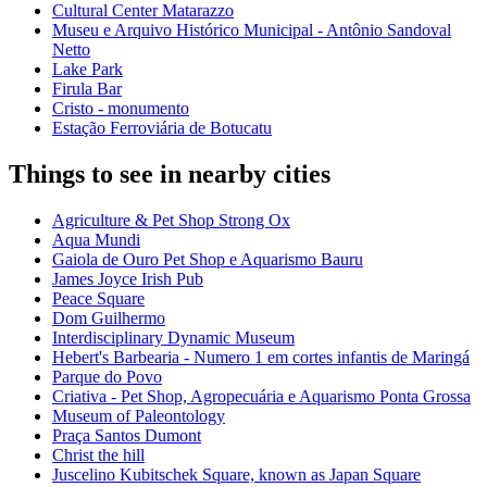
Cultural Center Matarazzo
Museu e Arquivo Histórico Municipal - Antônio Sandoval
Netto
Lake Park
Firula Bar
Cristo - monumento
Estação Ferroviária de Botucatu
Things to see in nearby cities
Agriculture & Pet Shop Strong Ox
Aqua Mundi
Gaiola de Ouro Pet Shop e Aquarismo Bauru
James Joyce Irish Pub
Peace Square
Dom Guilhermo
Interdisciplinary Dynamic Museum
Hebert's Barbearia - Numero 1 em cortes infantis de Maringá
Parque do Povo
Criativa - Pet Shop, Agropecuária e Aquarismo Ponta Grossa
Museum of Paleontology
Praça Santos Dumont
Christ the hill
Juscelino Kubitschek Square, known as Japan Square