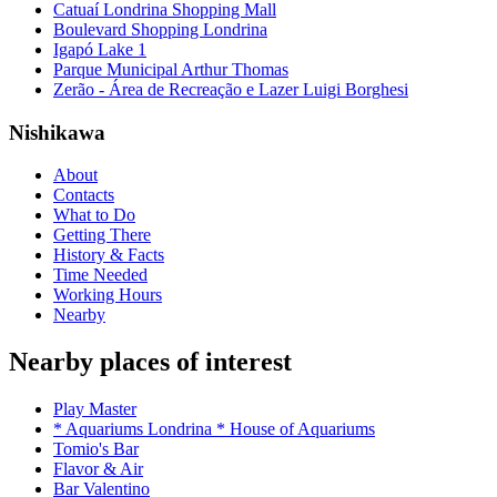
Catuaí Londrina Shopping Mall
Boulevard Shopping Londrina
Igapó Lake 1
Parque Municipal Arthur Thomas
Zerão - Área de Recreação e Lazer Luigi Borghesi
Nishikawa
About
Contacts
What to Do
Getting There
History & Facts
Time Needed
Working Hours
Nearby
Nearby places of interest
Play Master
* Aquariums Londrina * House of Aquariums
Tomio's Bar
Flavor & Air
Bar Valentino