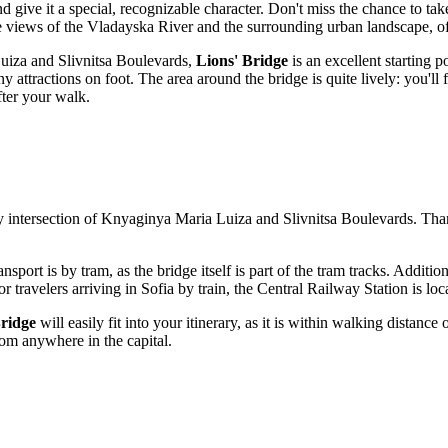
 give it a special, recognizable character. Don't miss the chance to take
e views of the Vladayska River and the surrounding urban landscape, o
 Luiza and Slivnitsa Boulevards,
Lions' Bridge
is an excellent starting p
ny attractions on foot. The area around the bridge is quite lively: you'll
fter your walk.
sy intersection of Knyaginya Maria Luiza and Slivnitsa Boulevards. Thanks
nsport is by tram, as the bridge itself is part of the tram tracks. Additio
or travelers arriving in
Sofia
by train, the Central Railway Station is loc
Bridge
will easily fit into your itinerary, as it is within walking distanc
rom anywhere in the capital.