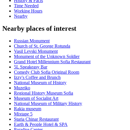
History & Facts
Time Needed
Working Hours
Nearby
Nearby places of interest
Russian Monument
Church of St. George Rotunda
Vasil Levski Monument
Monument of the Unknown Soldier
Grand Hotel Millennium Sofia Restaurant
5L Speakeasy Bar
Comedy Club Sofia Original Room
Izzy's Coffee and Brunch
National Museum of History
Muzeiko
Regional History Museum Sofia
Museum of Socialist Art
National Museum of Military History
Rakia museum
Mixtape 5
Staria Chinar Restaurant
Earth & People Hotel & SPA
Paradise Center