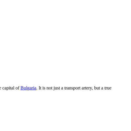
he capital of
Bulgaria
. It is not just a transport artery, but a true