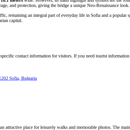
d
18.1 meters
wide. However, its main highlight and symbol are the four 
urage, and protection, giving the bridge a unique Neo-Renaissance look.
ffic, remaining an integral part of everyday life in Sofia and a popular 
rian capital.
pecific contact information for visitors. If you need tourist information
202 Sofia, Bulgaria
 an attractive place for leisurely walks and memorable photos. The main a