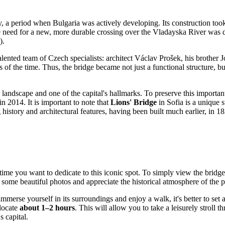
ry, a period when
Bulgaria
was actively developing. Its construction to
need for a new, more durable crossing over the Vladayska River was d
).
lented team of Czech specialists: architect Václav Prošek, his brother J
es of the time. Thus, the bridge became not just a functional structure, 
landscape and one of the capital's hallmarks. To preserve this important 
in 2014. It is important to note that
Lions' Bridge
in
Sofia
is a unique 
 history and architectural features, having been built much earlier, in 
me you want to dedicate to this iconic spot. To simply view the bridge i
e some beautiful photos and appreciate the historical atmosphere of the p
merse yourself in its surroundings and enjoy a walk, it's better to set 
llocate
about 1–2 hours
. This will allow you to take a leisurely stroll
's capital.