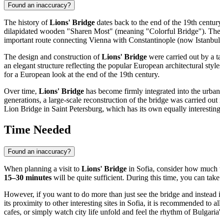
Found an inaccuracy?
The history of
Lions' Bridge
dates back to the end of the 19th centu
dilapidated wooden "Sharen Most" (meaning "Colorful Bridge"). The 
important route connecting Vienna with Constantinople (now Istanbul
The design and construction of
Lions' Bridge
were carried out by a ta
an elegant structure reflecting the popular European architectural styl
for a European look at the end of the 19th century.
Over time,
Lions' Bridge
has become firmly integrated into the urban 
generations, a large-scale reconstruction of the bridge was carried out 
Lion Bridge in Saint Petersburg, which has its own equally interesting
Time Needed
Found an inaccuracy?
When planning a visit to
Lions' Bridge
in
Sofia
, consider how much ti
15–30 minutes
will be quite sufficient. During this time, you can tak
However, if you want to do more than just see the bridge and instead im
its proximity to other interesting sites in
Sofia
, it is recommended to a
cafes, or simply watch city life unfold and feel the rhythm of
Bulgaria