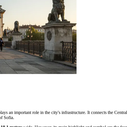
lays an important role in the city's infrastructure. It connects the Centra
of Sofia.