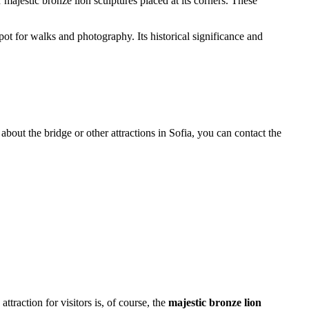
majestic bronze lion sculptures placed at its corners. These
spot for walks and photography. Its historical significance and
 about the bridge or other attractions in
Sofia
, you can contact the
ttraction for visitors is, of course, the
majestic bronze lion