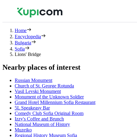
Home
Encyclopedia
Bulgaria
Sofia
Lions' Bridge
Nearby places of interest
Russian Monument
Church of St. George Rotunda
Vasil Levski Monument
Monument of the Unknown Soldier
Grand Hotel Millennium Sofia Restaurant
5L Speakeasy Bar
Comedy Club Sofia Original Room
Izzy's Coffee and Brunch
National Museum of History
Muzeiko
Regional History Museum Sofia