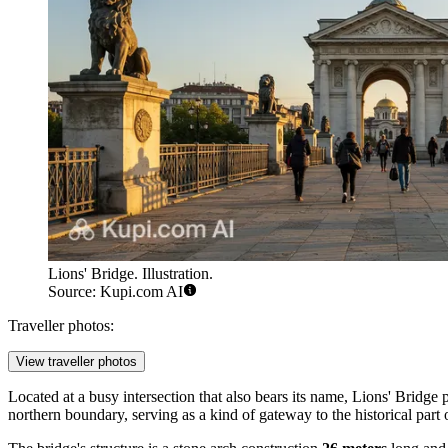
Lions' Bridge. Illustration.
Source: Kupi.com AI
Traveller photos:
View traveller photos
Located at a busy intersection that also bears its name, Lions' Bridge p
northern boundary, serving as a kind of gateway to the historical part 