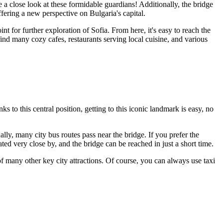
 a close look at these formidable guardians! Additionally, the bridge
ffering a new perspective on
Bulgaria
's capital.
oint for further exploration of
Sofia
. From here, it's easy to reach the
 find many cozy cafes, restaurants serving local cuisine, and various
 to this central position, getting to this iconic landmark is easy, no
nally, many city bus routes pass near the bridge. If you prefer the
ated very close by, and the bridge can be reached in just a short time.
e of many other key city attractions. Of course, you can always use taxi