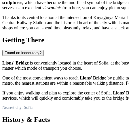
sculptures
, which have become the unofficial symbol of the bridge and
serves as an excellent
viewpoint
: from here, you can enjoy picturesqu
Thanks to its central location at the intersection of Knyaginya Maria
Central Railway Station and the historical heart of the city with its ma
shops where you can spend time pleasantly, relax, and have a snack a
Getting There
Found an inaccuracy?
Lions' Bridge
is conveniently located in the heart of
Sofia
, at the bu
matter which mode of transport you choose.
One of the most convenient ways to reach
Lions' Bridge
by public tra
metro, the nearest stations are within a reasonable walking distance. F
If you enjoy walking and plan to explore the center of
Sofia
,
Lions' 
services, which will quickly and comfortably take you to the bridge f
Nearest city: Sofia
History & Facts