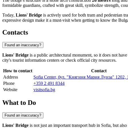
The bridge's structure is a stone arch construction
26 meters
long an
formidable guardians, crafted with great skill, symbolize strength, co
Today,
Lions' Bridge
is actively used for both tram and pedestrian tra
expressive design make it a must-visit when getting to know the Bulga
Contacts
Found an inaccuracy?
Lions' Bridge
is a public architectural monument, so it does not have s
city's tourist information centers or check official city resources.
How to contact
Contact
Address
Sofia Center, бул. "Княгиня Мария Луиза" 1202, 1
Phone
+359 2 491 8344
Website
visitsofia.bg
What to Do
Found an inaccuracy?
Lions' Bridge
is not just an important transport hub in
Sofia
, but also