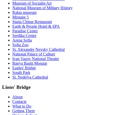
Museum of Socialist Art
National Museum of Military History
Rakia museum
Mixtape 5
Staria Chinar Restaurant
Earth & People Hotel & SPA
Paradise Center
Serdika Center
Arena Sofia
Sofia Zoo
St. Alexander Nevsky Cathedral
National Palace of Culture
Ivan Vazov National Theatre
Banya Bashi Mosque
Eagles' Bridge
South Park
St. Nedelya Cathedral
Lions' Bridge
About
Contacts
What to Do
Getting There