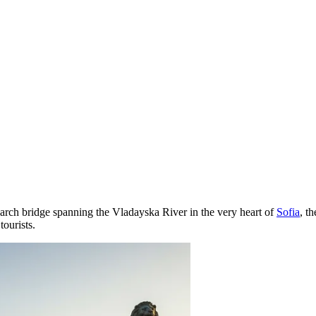
 arch bridge spanning the Vladayska River in the very heart of
Sofia
, t
tourists.