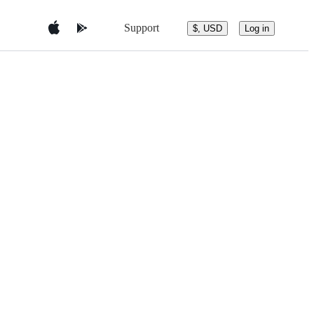
Support
$, USD
Log in