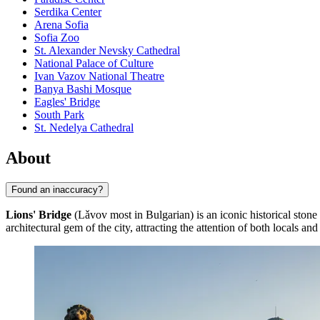
Serdika Center
Arena Sofia
Sofia Zoo
St. Alexander Nevsky Cathedral
National Palace of Culture
Ivan Vazov National Theatre
Banya Bashi Mosque
Eagles' Bridge
South Park
St. Nedelya Cathedral
About
Found an inaccuracy?
Lions' Bridge
(Lǎvov most in Bulgarian) is an iconic historical stone
architectural gem of the city, attracting the attention of both locals and 