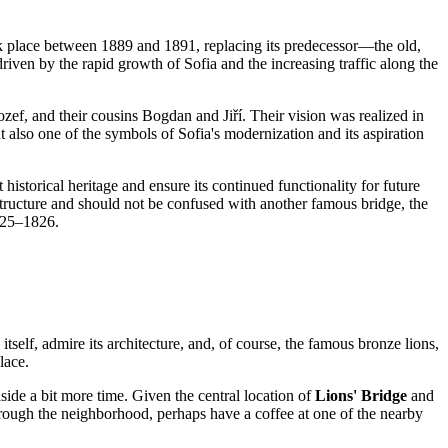
ok place between 1889 and 1891, replacing its predecessor—the old,
riven by the rapid growth of
Sofia
and the increasing traffic along the
ozef, and their cousins Bogdan and Jiří. Their vision was realized in
but also one of the symbols of
Sofia
's modernization and its aspiration
historical heritage and ensure its continued functionality for future
structure and should not be confused with another famous bridge, the
1825–1826.
tself, admire its architecture, and, of course, the famous bronze lions,
lace.
aside a bit more time. Given the central location of
Lions' Bridge
and
 through the neighborhood, perhaps have a coffee at one of the nearby