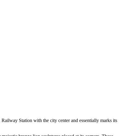
l Railway Station with the city center and essentially marks its