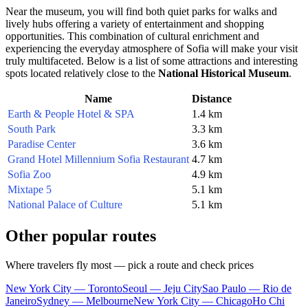
Near the museum, you will find both quiet parks for walks and
lively hubs offering a variety of entertainment and shopping
opportunities. This combination of cultural enrichment and
experiencing the everyday atmosphere of
Sofia
will make your visit
truly multifaceted. Below is a list of some attractions and interesting
spots located relatively close to the
National Historical Museum
.
Name
Distance
Earth & People Hotel & SPA
1.4 km
South Park
3.3 km
Paradise Center
3.6 km
Grand Hotel Millennium Sofia Restaurant
4.7 km
Sofia Zoo
4.9 km
Mixtape 5
5.1 km
National Palace of Culture
5.1 km
Other popular routes
Where travelers fly most — pick a route and check prices
New York City — Toronto
Seoul — Jeju City
Sao Paulo — Rio de
Janeiro
Sydney — Melbourne
New York City — Chicago
Ho Chi