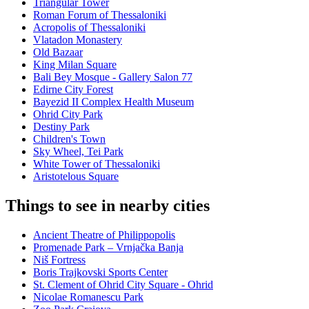
Triangular Tower
Roman Forum of Thessaloniki
Acropolis of Thessaloniki
Vlatadon Monastery
Old Bazaar
King Milan Square
Bali Bey Mosque - Gallery Salon 77
Edirne City Forest
Bayezid II Complex Health Museum
Ohrid City Park
Destiny Park
Children's Town
Sky Wheel, Tei Park
White Tower of Thessaloniki
Aristotelous Square
Things to see in nearby cities
Ancient Theatre of Philippopolis
Promenade Park – Vrnjačka Banja
Niš Fortress
Boris Trajkovski Sports Center
St. Clement of Ohrid City Square - Ohrid
Nicolae Romanescu Park