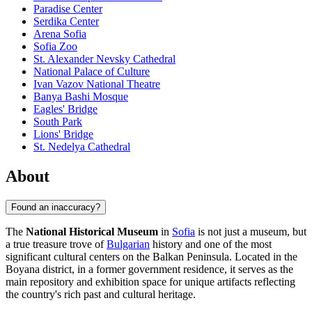
Paradise Center
Serdika Center
Arena Sofia
Sofia Zoo
St. Alexander Nevsky Cathedral
National Palace of Culture
Ivan Vazov National Theatre
Banya Bashi Mosque
Eagles' Bridge
South Park
Lions' Bridge
St. Nedelya Cathedral
About
Found an inaccuracy?
The
National Historical Museum
in
Sofia
is not just a museum, but
a true treasure trove of
Bulgarian
history and one of the most
significant cultural centers on the Balkan Peninsula. Located in the
Boyana district, in a former government residence, it serves as the
main repository and exhibition space for unique artifacts reflecting
the country's rich past and cultural heritage.