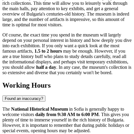
rich collections. This time will allow you to leisurely walk through
the main halls, pay attention to key exhibits, and get a general
overview of
Bulgaria's
centuries-old history. The museum is indeed
large, and the number of artifacts is impressive, so this amount of
time is optimal for most visitors.
Of course, the exact time you spend in the museum will largely
depend on your personal interest in history and how deeply you dive
into each exhibition. If you only want a quick look at the most
famous artifacts,
1.5 to 2 hours
may be enough. However, if you
are a true history buff who plans to study details carefully, read all
the informational displays, and perhaps visit temporary exhibitions,
you should allow
half a day
. In any case, the museum's collection is
so extensive and diverse that you certainly won't be bored.
Working Hours
Found an inaccuracy?
The
National Historical Museum
in
Sofia
is generally happy to
welcome visitors
daily from 9:30 AM to 6:00 PM
. This gives you
plenty of time to immerse yourself in the rich history of
Bulgaria
.
However, it is important to remember that during public holidays or
special events, opening hours may be adjusted.