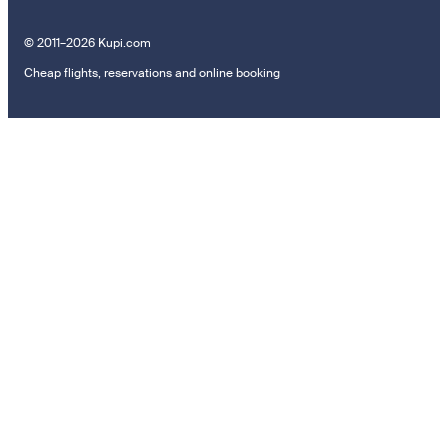
© 2011–2026 Kupi.com
Cheap flights, reservations and online booking