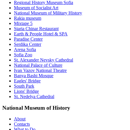
Regional History Museum Sofia
Museum of Socialist Art
National Museum of Military History
Rakia museum
Mixtape 5
Staria Chinar Restaurant
Earth & People Hotel & SPA
Paradise Center
Serdika Center
Arena Sofia
Sofia Zoo
St. Alexander Nevsky Cathedral
National Palace of Culture
Ivan Vazov National Theatre
Banya Bashi Mosque
Eagles' Bridge
South Park
Lions' Bridge
St. Nedelya Cathedral
National Museum of History
About
Contacts
What to Do