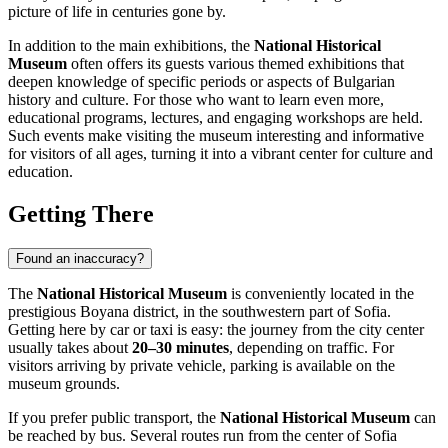
picture of life in centuries gone by.
In addition to the main exhibitions, the
National Historical
Museum
often offers its guests various themed exhibitions that
deepen knowledge of specific periods or aspects of Bulgarian
history and culture. For those who want to learn even more,
educational programs, lectures, and engaging workshops are held.
Such events make visiting the museum interesting and informative
for visitors of all ages, turning it into a vibrant center for culture and
education.
Getting There
Found an inaccuracy?
The
National Historical Museum
is conveniently located in the
prestigious Boyana district, in the southwestern part of
Sofia
.
Getting here by car or taxi is easy: the journey from the city center
usually takes about
20–30 minutes
, depending on traffic. For
visitors arriving by private vehicle, parking is available on the
museum grounds.
If you prefer public transport, the
National Historical Museum
can
be reached by bus. Several routes run from the center of
Sofia