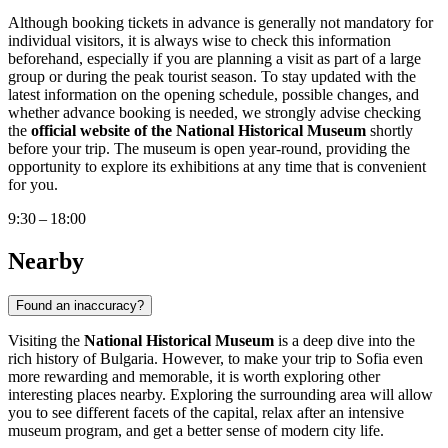
Although booking tickets in advance is generally not mandatory for
individual visitors, it is always wise to check this information
beforehand, especially if you are planning a visit as part of a large
group or during the peak tourist season. To stay updated with the
latest information on the opening schedule, possible changes, and
whether advance booking is needed, we strongly advise checking
the
official website of the National Historical Museum
shortly
before your trip. The museum is open year-round, providing the
opportunity to explore its exhibitions at any time that is convenient
for you.
9:30 – 18:00
Nearby
Found an inaccuracy?
Visiting the
National Historical Museum
is a deep dive into the
rich history of
Bulgaria
. However, to make your trip to
Sofia
even
more rewarding and memorable, it is worth exploring other
interesting places nearby. Exploring the surrounding area will allow
you to see different facets of the capital, relax after an intensive
museum program, and get a better sense of modern city life.