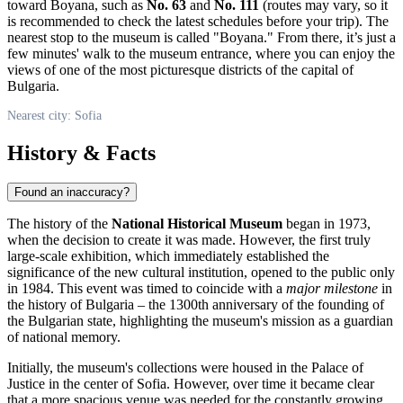
toward Boyana, such as
No. 63
and
No. 111
(routes may vary, so it
is recommended to check the latest schedules before your trip). The
nearest stop to the museum is called "Boyana." From there, it’s just a
few minutes' walk to the museum entrance, where you can enjoy the
views of one of the most picturesque districts of the capital of
Bulgaria
.
Nearest city: Sofia
History & Facts
Found an inaccuracy?
The history of the
National Historical Museum
began in 1973,
when the decision to create it was made. However, the first truly
large-scale exhibition, which immediately established the
significance of the new cultural institution, opened to the public only
in 1984. This event was timed to coincide with a
major milestone
in
the history of
Bulgaria
– the 1300th anniversary of the founding of
the Bulgarian state, highlighting the museum's mission as a guardian
of national memory.
Initially, the museum's collections were housed in the Palace of
Justice in the center of
Sofia
. However, over time it became clear
that a more spacious venue was needed for the constantly growing