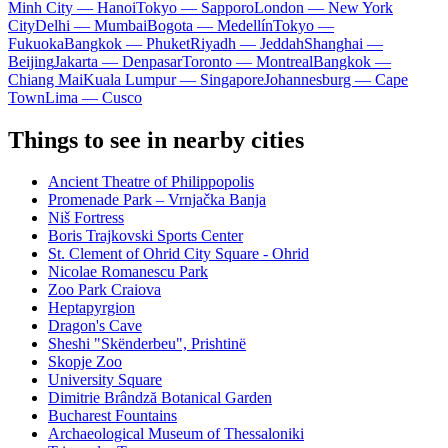
Minh City — Hanoi
Tokyo — Sapporo
London — New York
City
Delhi — Mumbai
Bogota — Medellín
Tokyo —
Fukuoka
Bangkok — Phuket
Riyadh — Jeddah
Shanghai —
Beijing
Jakarta — Denpasar
Toronto — Montreal
Bangkok —
Chiang Mai
Kuala Lumpur — Singapore
Johannesburg — Cape
Town
Lima — Cusco
Things to see in nearby cities
Ancient Theatre of Philippopolis
Promenade Park – Vrnjačka Banja
Niš Fortress
Boris Trajkovski Sports Center
St. Clement of Ohrid City Square - Ohrid
Nicolae Romanescu Park
Zoo Park Craiova
Heptapyrgion
Dragon's Cave
Sheshi "Skënderbeu", Prishtinë
Skopje Zoo
University Square
Dimitrie Brândză Botanical Garden
Bucharest Fountains
Archaeological Museum of Thessaloniki