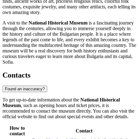
finds, ancient works of art, priceless religious relics, colorful folk
costumes, exquisite jewelry, and many other artifacts, each telling its
own amazing story.
A visit to the
National Historical Museum
is a fascinating journey
through the centuries, allowing you to immerse yourself deeply in
the history and culture of the Bulgarian people. It is a place where
legends of the past come to life, and every exhibit becomes a key to
understanding the multifaceted heritage of this amazing country. The
museum will be a real discovery for both history enthusiasts and
curious travelers eager to learn more about
Bulgaria
and its capital,
Sofia
.
Contacts
Found an inaccuracy?
To get up-to-date information about the
National Historical
Museum
, such as opening hours and ticket prices, it is
recommended to contact the museum directly. You can also visit the
official website to find out about special events and other details.
How to
Contact
contact