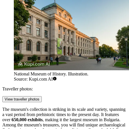
National Museum of History. Illustration.
Source: Kupi.com AI
Traveller photos:
View traveller photos
The museum's collection is striking in its scale and variety, spanning
a vast period from prehistoric times to the present day. It features
over
650,000 exhibits
, making it the largest museum in
Bulgaria
.
Among the museum's treasures, you will find unique archaeological