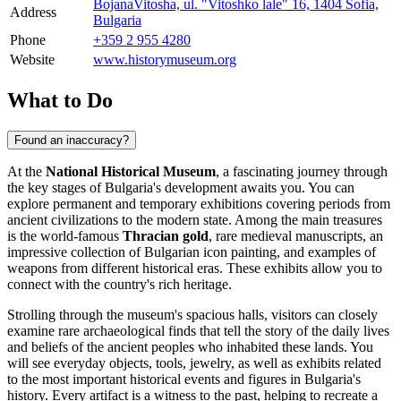
BojanaVitosha, ul. "Vitoshko lale" 16, 1404 Sofia,
Address
Bulgaria
Phone
+359 2 955 4280
Website
www.historymuseum.org
What to Do
Found an inaccuracy?
At the
National Historical Museum
, a fascinating journey through
the key stages of Bulgaria's development awaits you. You can
explore permanent and temporary exhibitions covering periods from
ancient civilizations to the modern state. Among the main treasures
is the world-famous
Thracian gold
, rare medieval manuscripts, an
impressive collection of Bulgarian icon painting, and examples of
weapons from different historical eras. These exhibits allow you to
connect with the country's rich heritage.
Strolling through the museum's spacious halls, visitors can closely
examine rare archaeological finds that tell the story of the daily lives
and beliefs of the ancient peoples who inhabited these lands. You
will see everyday objects, tools, jewelry, as well as exhibits related
to the most important historical events and figures in Bulgaria's
history. Every artifact is a witness to the past, helping to recreate a