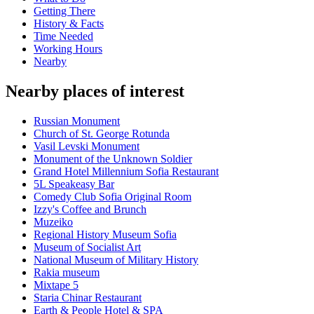
Getting There
History & Facts
Time Needed
Working Hours
Nearby
Nearby places of interest
Russian Monument
Church of St. George Rotunda
Vasil Levski Monument
Monument of the Unknown Soldier
Grand Hotel Millennium Sofia Restaurant
5L Speakeasy Bar
Comedy Club Sofia Original Room
Izzy's Coffee and Brunch
Muzeiko
Regional History Museum Sofia
Museum of Socialist Art
National Museum of Military History
Rakia museum
Mixtape 5
Staria Chinar Restaurant
Earth & People Hotel & SPA