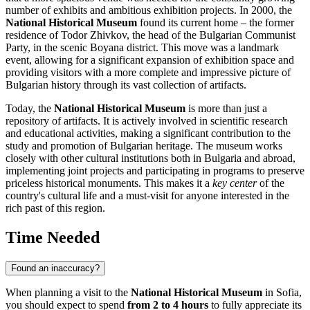
number of exhibits and ambitious exhibition projects. In 2000, the
National Historical Museum
found its current home – the former
residence of Todor Zhivkov, the head of the Bulgarian Communist
Party, in the scenic Boyana district. This move was a landmark
event, allowing for a significant expansion of exhibition space and
providing visitors with a more complete and impressive picture of
Bulgarian history through its vast collection of artifacts.
Today, the
National Historical Museum
is more than just a
repository of artifacts. It is actively involved in scientific research
and educational activities, making a significant contribution to the
study and promotion of Bulgarian heritage. The museum works
closely with other cultural institutions both in
Bulgaria
and abroad,
implementing joint projects and participating in programs to preserve
priceless historical monuments. This makes it a
key center
of the
country's cultural life and a must-visit for anyone interested in the
rich past of this region.
Time Needed
Found an inaccuracy?
When planning a visit to the
National Historical Museum
in
Sofia
,
you should expect to spend
from 2 to 4 hours
to fully appreciate its