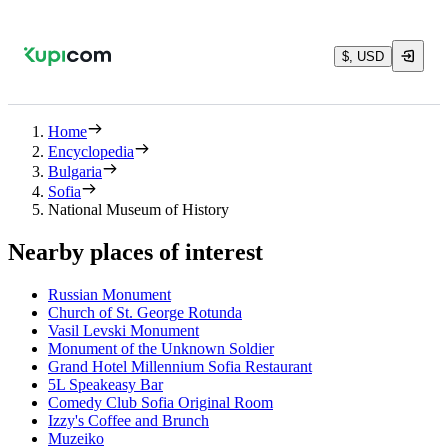
$, USD
Home
Encyclopedia
Bulgaria
Sofia
National Museum of History
Nearby places of interest
Russian Monument
Church of St. George Rotunda
Vasil Levski Monument
Monument of the Unknown Soldier
Grand Hotel Millennium Sofia Restaurant
5L Speakeasy Bar
Comedy Club Sofia Original Room
Izzy's Coffee and Brunch
Muzeiko