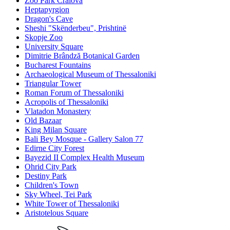
Zoo Park Craiova
Heptapyrgion
Dragon's Cave
Sheshi "Skënderbeu", Prishtinë
Skopje Zoo
University Square
Dimitrie Brândză Botanical Garden
Bucharest Fountains
Archaeological Museum of Thessaloniki
Triangular Tower
Roman Forum of Thessaloniki
Acropolis of Thessaloniki
Vlatadon Monastery
Old Bazaar
King Milan Square
Bali Bey Mosque - Gallery Salon 77
Edirne City Forest
Bayezid II Complex Health Museum
Ohrid City Park
Destiny Park
Children's Town
Sky Wheel, Tei Park
White Tower of Thessaloniki
Aristotelous Square