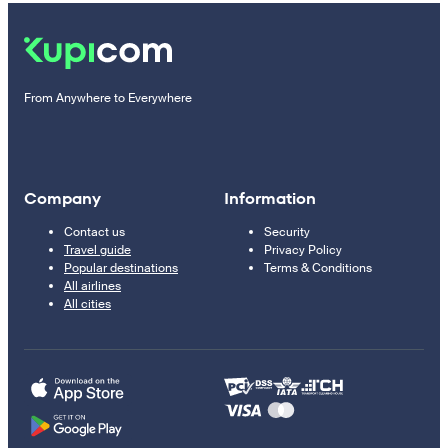
From Anywhere to Everywhere
Company
Information
Contact us
Security
Travel guide
Privacy Policy
Popular destinations
Terms & Conditions
All airlines
All cities