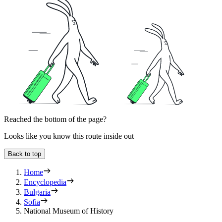
Reached the bottom of the page?
Looks like you know this route inside out
Back to top
Home
Encyclopedia
Bulgaria
Sofia
National Museum of History