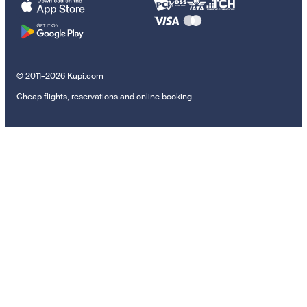
© 2011–2026 Kupi.com
Cheap flights, reservations and online booking