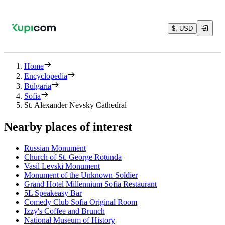
$, USD
Home
Encyclopedia
Bulgaria
Sofia
St. Alexander Nevsky Cathedral
Nearby places of interest
Russian Monument
Church of St. George Rotunda
Vasil Levski Monument
Monument of the Unknown Soldier
Grand Hotel Millennium Sofia Restaurant
5L Speakeasy Bar
Comedy Club Sofia Original Room
Izzy's Coffee and Brunch
National Museum of History