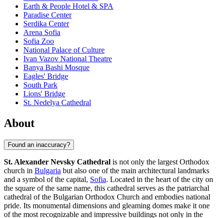
Earth & People Hotel & SPA
Paradise Center
Serdika Center
Arena Sofia
Sofia Zoo
National Palace of Culture
Ivan Vazov National Theatre
Banya Bashi Mosque
Eagles' Bridge
South Park
Lions' Bridge
St. Nedelya Cathedral
About
Found an inaccuracy?
St. Alexander Nevsky Cathedral
is not only the largest Orthodox
church in
Bulgaria
but also one of the main architectural landmarks
and a symbol of the capital,
Sofia
. Located in the heart of the city on
the square of the same name, this cathedral serves as the patriarchal
cathedral of the Bulgarian Orthodox Church and embodies national
pride. Its monumental dimensions and gleaming domes make it one
of the most recognizable and impressive buildings not only in the