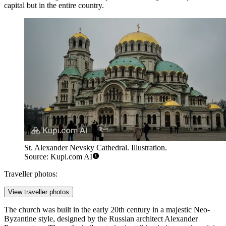
capital but in the entire country.
St. Alexander Nevsky Cathedral. Illustration.
Source: Kupi.com AI
Traveller photos:
View traveller photos
The church was built in the early 20th century in a majestic Neo-
Byzantine style, designed by the Russian architect Alexander