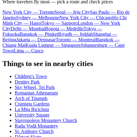
Where travelers fly most — pick a route and check prices
New York City — Toronto
Seoul — Jeju City
Sao Paulo — Rio de
Janeiro
Sydney — Melbourne
New York City — Chicago
Ho Chi
Minh City — Hanoi
Tokyo — Sapporo
London — New York
City
Delhi — Mumbai
Bogota — Medellín
Tokyo —
Fukuoka
Bangkok — Phuket
Riyadh — Jeddah
Shanghai —
Beijing
Jakarta — Denpasar
Toronto — Montreal
Bangkok —
Chiang Mai
Kuala Lumpur — Singapore
Johannesburg — Cape
Town
Lima — Cusco
Things to see in nearby cities
Children's Town
Destiny Park
Sky Wheel, Tei Park
Romanian Athenaeum
Arch of Triumph
Cismigiu Gardens
La Mița Biciclista
University Square
Stavropoleos Monastery Church
Radu Vodă Monastery
St. Anthony Church
Dârvari Skete