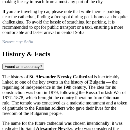
making it easy to reach from almost any part of the city.
If you are traveling by car, please note that while there is parking
near the cathedral, finding a free spot during peak hours can be quite
challenging. To avoid the hassle of searching for parking, it is
recommended to opt for public transport or a taxi, ensuring a more
comfortable and faster arrival in central
Sofia
.
Nearest city: Sofia
History & Facts
Found an inaccuracy?
The history of
St. Alexander Nevsky Cathedral
is inextricably
linked to one of the key events in the history of
Bulgaria
— the
regaining of independence in the 19th century. The idea for its
construction was born in 1879, following the Russo-Turkish War of
1877–1878, which brought the country liberation from Ottoman
rule. The temple was conceived as a majestic monument and a token
of gratitude to the Russian soldiers who gave their lives for the
freedom of the Bulgarian people.
The name for the future cathedral was chosen intentionally: it was
dedicated to Saint
Alexander Nevsky
, who was considered the