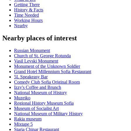
Getting There
History & Facts
Time Needed
Working Hours
Nearby
Nearby places of interest
Russian Monument
Church of St. George Rotunda
Vasil Levski Monument
Monument of the Unknown Soldier
Grand Hotel Millennium Sofia Restaurant
5L Speakeasy Bar
Comedy Club Sofia Original Room
Izzy's Coffee and Brunch
National Museum of History
Muzeiko
Regional History Museum Sofia
Museum of Socialist Art
National Museum of Military History
Rakia museum
Mixtape 5
Staria Chinar Restaurant