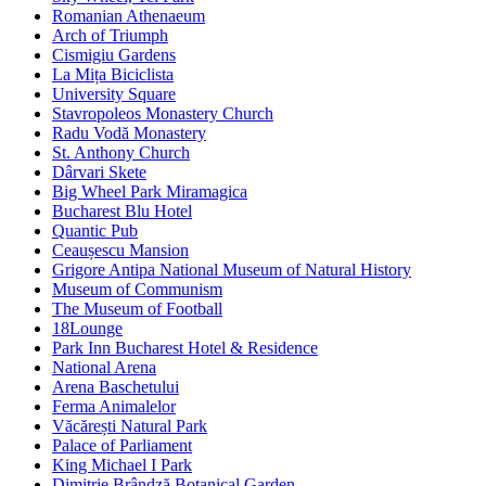
Romanian Athenaeum
Arch of Triumph
Cismigiu Gardens
La Mița Biciclista
University Square
Stavropoleos Monastery Church
Radu Vodă Monastery
St. Anthony Church
Dârvari Skete
Big Wheel Park Miramagica
Bucharest Blu Hotel
Quantic Pub
Ceaușescu Mansion
Grigore Antipa National Museum of Natural History
Museum of Communism
The Museum of Football
18Lounge
Park Inn Bucharest Hotel & Residence
National Arena
Arena Baschetului
Ferma Animalelor
Văcărești Natural Park
Palace of Parliament
King Michael I Park
Dimitrie Brândză Botanical Garden