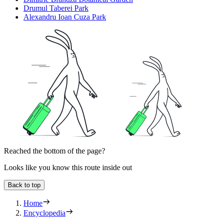
Drumul Taberei Park
Alexandru Ioan Cuza Park
Reached the bottom of the page?
Looks like you know this route inside out
Back to top
Home
Encyclopedia