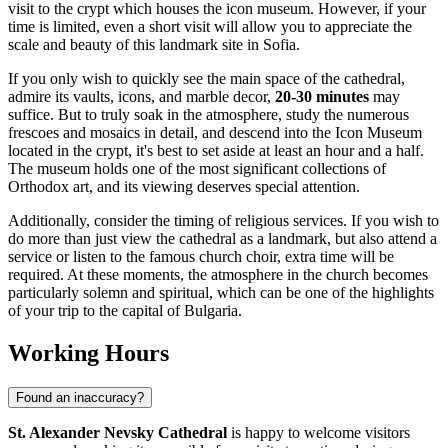
visit to the crypt which houses the icon museum. However, if your
time is limited, even a short visit will allow you to appreciate the
scale and beauty of this landmark site in
Sofia
.
If you only wish to quickly see the main space of the cathedral,
admire its vaults, icons, and marble decor,
20-30 minutes
may
suffice. But to truly soak in the atmosphere, study the numerous
frescoes and mosaics in detail, and descend into the Icon Museum
located in the crypt, it's best to set aside at least an hour and a half.
The museum holds one of the most significant collections of
Orthodox art, and its viewing deserves special attention.
Additionally, consider the timing of religious services. If you wish to
do more than just view the cathedral as a landmark, but also attend a
service or listen to the famous church choir, extra time will be
required. At these moments, the atmosphere in the church becomes
particularly solemn and spiritual, which can be one of the highlights
of your trip to the capital of
Bulgaria
.
Working Hours
Found an inaccuracy?
St. Alexander Nevsky Cathedral
is happy to welcome visitors