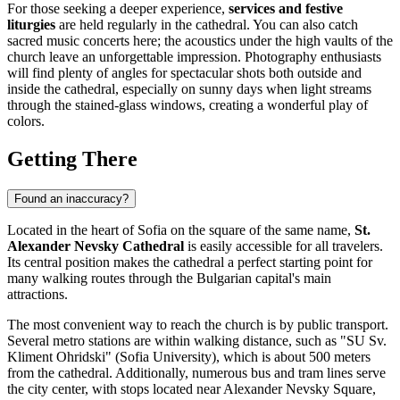
For those seeking a deeper experience,
services and festive
liturgies
are held regularly in the cathedral. You can also catch
sacred music concerts here; the acoustics under the high vaults of the
church leave an unforgettable impression. Photography enthusiasts
will find plenty of angles for spectacular shots both outside and
inside the cathedral, especially on sunny days when light streams
through the stained-glass windows, creating a wonderful play of
colors.
Getting There
Found an inaccuracy?
Located in the heart of
Sofia
on the square of the same name,
St.
Alexander Nevsky Cathedral
is easily accessible for all travelers.
Its central position makes the cathedral a perfect starting point for
many walking routes through the Bulgarian capital's main
attractions.
The most convenient way to reach the church is by public transport.
Several metro stations are within walking distance, such as "SU Sv.
Kliment Ohridski" (Sofia University), which is about 500 meters
from the cathedral. Additionally, numerous bus and tram lines serve
the city center, with stops located near Alexander Nevsky Square,