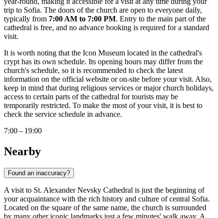
year-round, making it accessible for a visit at any time during your
trip to
Sofia
. The doors of the church are open to everyone daily,
typically from
7:00 AM to 7:00 PM
. Entry to the main part of the
cathedral is free, and no advance booking is required for a standard
visit.
It is worth noting that the Icon Museum located in the cathedral's
crypt has its own schedule. Its opening hours may differ from the
church's schedule, so it is recommended to check the latest
information on the official website or on-site before your visit. Also,
keep in mind that during religious services or major church holidays,
access to certain parts of the cathedral for tourists may be
temporarily restricted. To make the most of your visit, it is best to
check the service schedule in advance.
7:00 – 19:00
Nearby
Found an inaccuracy?
A visit to St. Alexander Nevsky Cathedral is just the beginning of
your acquaintance with the rich history and culture of central
Sofia
.
Located on the square of the same name, the church is surrounded
by many other iconic landmarks just a few minutes' walk away. A