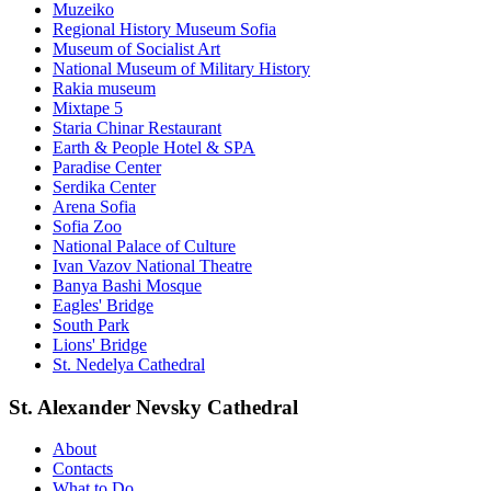
Muzeiko
Regional History Museum Sofia
Museum of Socialist Art
National Museum of Military History
Rakia museum
Mixtape 5
Staria Chinar Restaurant
Earth & People Hotel & SPA
Paradise Center
Serdika Center
Arena Sofia
Sofia Zoo
National Palace of Culture
Ivan Vazov National Theatre
Banya Bashi Mosque
Eagles' Bridge
South Park
Lions' Bridge
St. Nedelya Cathedral
St. Alexander Nevsky Cathedral
About
Contacts
What to Do