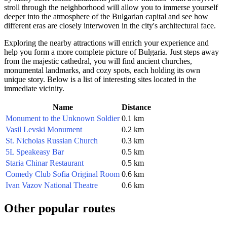
stroll through the neighborhood will allow you to immerse yourself
deeper into the atmosphere of the Bulgarian capital and see how
different eras are closely interwoven in the city's architectural face.
Exploring the nearby attractions will enrich your experience and
help you form a more complete picture of
Bulgaria
. Just steps away
from the majestic cathedral, you will find ancient churches,
monumental landmarks, and cozy spots, each holding its own
unique story. Below is a list of interesting sites located in the
immediate vicinity.
Name
Distance
Monument to the Unknown Soldier
0.1 km
Vasil Levski Monument
0.2 km
St. Nicholas Russian Church
0.3 km
5L Speakeasy Bar
0.5 km
Staria Chinar Restaurant
0.5 km
Comedy Club Sofia Original Room
0.6 km
Ivan Vazov National Theatre
0.6 km
Other popular routes