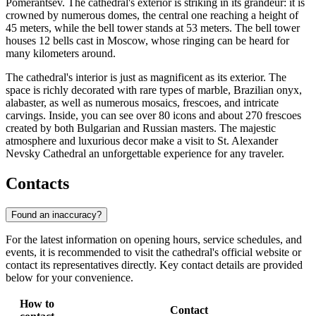
Pomerantsev. The cathedral's exterior is striking in its grandeur: it is
crowned by numerous domes, the central one reaching a height of
45 meters, while the bell tower stands at 53 meters. The bell tower
houses 12 bells cast in Moscow, whose ringing can be heard for
many kilometers around.
The cathedral's interior is just as magnificent as its exterior. The
space is richly decorated with rare types of marble, Brazilian onyx,
alabaster, as well as numerous mosaics, frescoes, and intricate
carvings. Inside, you can see over 80 icons and about 270 frescoes
created by both Bulgarian and Russian masters. The majestic
atmosphere and luxurious decor make a visit to St. Alexander
Nevsky Cathedral an unforgettable experience for any traveler.
Contacts
Found an inaccuracy?
For the latest information on opening hours, service schedules, and
events, it is recommended to visit the cathedral's official website or
contact its representatives directly. Key contact details are provided
below for your convenience.
How to
Contact