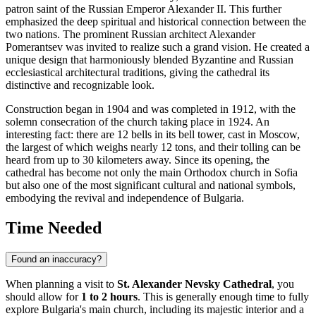
patron saint of the Russian Emperor Alexander II. This further
emphasized the deep spiritual and historical connection between the
two nations. The prominent Russian architect Alexander
Pomerantsev was invited to realize such a grand vision. He created a
unique design that harmoniously blended Byzantine and Russian
ecclesiastical architectural traditions, giving the cathedral its
distinctive and recognizable look.
Construction began in 1904 and was completed in 1912, with the
solemn consecration of the church taking place in 1924. An
interesting fact: there are 12 bells in its bell tower, cast in Moscow,
the largest of which weighs nearly 12 tons, and their tolling can be
heard from up to 30 kilometers away. Since its opening, the
cathedral has become not only the main Orthodox church in
Sofia
but also one of the most significant cultural and national symbols,
embodying the revival and independence of
Bulgaria
.
Time Needed
Found an inaccuracy?
When planning a visit to
St. Alexander Nevsky Cathedral
, you
should allow for
1 to 2 hours
. This is generally enough time to fully
explore
Bulgaria's
main church, including its majestic interior and a