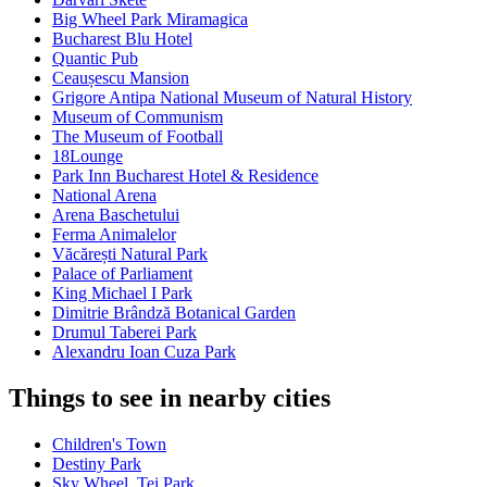
Big Wheel Park Miramagica
Bucharest Blu Hotel
Quantic Pub
Ceaușescu Mansion
Grigore Antipa National Museum of Natural History
Museum of Communism
The Museum of Football
18Lounge
Park Inn Bucharest Hotel & Residence
National Arena
Arena Baschetului
Ferma Animalelor
Văcărești Natural Park
Palace of Parliament
King Michael I Park
Dimitrie Brândză Botanical Garden
Drumul Taberei Park
Alexandru Ioan Cuza Park
Things to see in nearby cities
Children's Town
Destiny Park
Sky Wheel, Tei Park