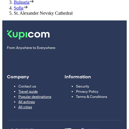
Bulgaria
Sofia
St. Alexander Nevsky Cathedral
From Anywhere to Everywhere
Company
Information
Contact us
Security
Travel guide
Privacy Policy
Popular destinations
Terms & Conditions
All airlines
All cities