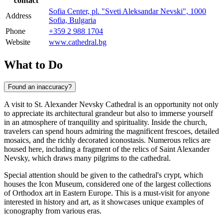
contact
Sofia Center, pl. "Sveti Aleksandar Nevski", 1000
Address
Sofia, Bulgaria
Phone
+359 2 988 1704
Website
www.cathedral.bg
What to Do
Found an inaccuracy?
A visit to St. Alexander Nevsky Cathedral is an opportunity not only
to appreciate its architectural grandeur but also to immerse yourself
in an atmosphere of tranquility and spirituality. Inside the church,
travelers can spend hours admiring the magnificent frescoes, detailed
mosaics, and the richly decorated iconostasis. Numerous relics are
housed here, including a fragment of the relics of Saint Alexander
Nevsky, which draws many pilgrims to the cathedral.
Special attention should be given to the cathedral's crypt, which
houses the Icon Museum, considered one of the largest collections
of Orthodox art in Eastern Europe. This is a must-visit for anyone
interested in history and art, as it showcases unique examples of
iconography from various eras.