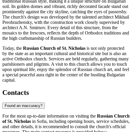
traditional Russian style, making it a unique structure on Bulgarian
soil. Its golden domes and vibrant, richly decorated facade stand out
prominently against the city skyline, catching the eyes of passersby.
The church's design was developed by the talented architect Mikhail
Preobrazhensky, with the construction work closely supervised by
architect A.N. Smirnov. Every detail of this structure, from the
mosaics to the frescoes, reflects the depth of Orthodox traditions and
the high craftsmanship of Russian builders.
Today, the
Russian Church of St. Nicholas
is not only protected
by the state as an important cultural and historical site but is also an
active Orthodox church. Services are held regularly, gathering many
parishioners and pilgrims. A visit to this church allows you to touch
upon spiritual life, enjoy the splendor of Russian church art, and feel
a special peaceful aura right in the center of the bustling Bulgarian
capital.
Contacts
Found an inaccuracy?
For the most up-to-date information on visiting the
Russian Church
of St. Nicholas
in
Sofia
, including opening hours, service schedules,
and other details, it is recommended to consult the church's official
resources. The main contact resource is provided below: