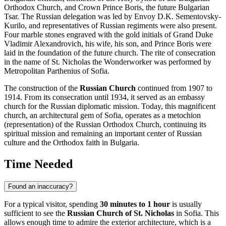
Orthodox Church, and Crown Prince Boris, the future Bulgarian
Tsar. The Russian delegation was led by Envoy D.K. Sementovsky-
Kurilo, and representatives of Russian regiments were also present.
Four marble stones engraved with the gold initials of Grand Duke
Vladimir Alexandrovich, his wife, his son, and Prince Boris were
laid in the foundation of the future church. The rite of consecration
in the name of St. Nicholas the Wonderworker was performed by
Metropolitan Parthenius of Sofia.
The construction of the
Russian Church
continued from 1907 to
1914. From its consecration until 1934, it served as an embassy
church for the Russian diplomatic mission. Today, this magnificent
church, an architectural gem of
Sofia
, operates as a metochion
(representation) of the Russian Orthodox Church, continuing its
spiritual mission and remaining an important center of Russian
culture and the Orthodox faith in
Bulgaria
.
Time Needed
Found an inaccuracy?
For a typical visitor, spending
30 minutes to 1 hour
is usually
sufficient to see the
Russian Church of St. Nicholas
in
Sofia
. This
allows enough time to admire the exterior architecture, which is a