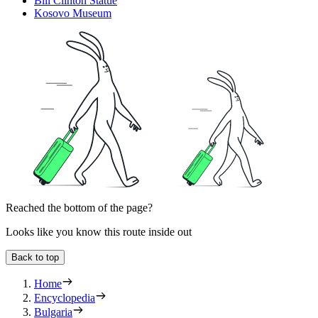
Bill Clinton Statue
Kosovo Museum
Reached the bottom of the page?
Looks like you know this route inside out
Back to top
Home
Encyclopedia
Bulgaria