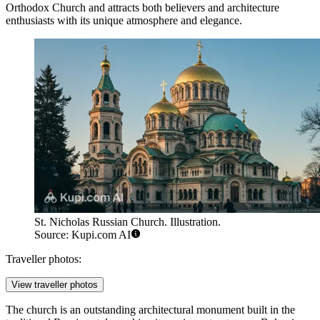
Orthodox Church and attracts both believers and architecture
enthusiasts with its unique atmosphere and elegance.
St. Nicholas Russian Church. Illustration.
Source: Kupi.com AI
Traveller photos:
View traveller photos
The church is an outstanding architectural monument built in the