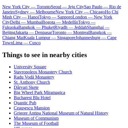
New York City — Toronto
Seoul — Jeju City
Sao Paulo — Rio de
Janeiro
Sydney — Melbourne
New York City — Chicago
Ho Chi
Minh City — Hanoi
Tokyo — Sapporo
London — New York
City
Delhi — Mumbai
Bogota — Medellín
Tokyo —
Fukuoka
Bangkok — Phuket
Riyadh — Jeddah
Shanghai —
Beijing
Jakarta — Denpasar
Toronto — Montreal
Bangkok —
Chiang Mai
Kuala Lumpur — Singapore
Johannesburg — Cape
Town
Lima — Cusco
Things to see in nearby cities
University Square
Stavropoleos Monastery Church
Radu Vodă Monastery
St. Anthony Church
Dârvari Skete
Big Wheel Park Miramagica
Bucharest Blu Hotel
Quantic Pub
Ceaușescu Mansion
Grigore Antipa National Museum of Natural History
Museum of Communism
The Museum of Football