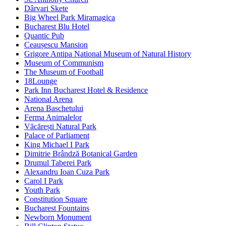
Dârvari Skete
Big Wheel Park Miramagica
Bucharest Blu Hotel
Quantic Pub
Ceaușescu Mansion
Grigore Antipa National Museum of Natural History
Museum of Communism
The Museum of Football
18Lounge
Park Inn Bucharest Hotel & Residence
National Arena
Arena Baschetului
Ferma Animalelor
Văcărești Natural Park
Palace of Parliament
King Michael I Park
Dimitrie Brândză Botanical Garden
Drumul Taberei Park
Alexandru Ioan Cuza Park
Carol I Park
Youth Park
Constitution Square
Bucharest Fountains
Newborn Monument