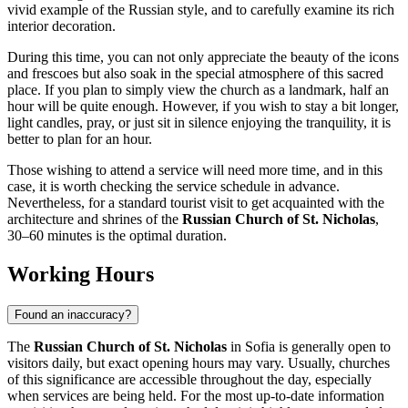
vivid example of the Russian style, and to carefully examine its rich
interior decoration.
During this time, you can not only appreciate the beauty of the icons
and frescoes but also soak in the special atmosphere of this sacred
place. If you plan to simply view the church as a landmark, half an
hour will be quite enough. However, if you wish to stay a bit longer,
light candles, pray, or just sit in silence enjoying the tranquility, it is
better to plan for an hour.
Those wishing to attend a service will need more time, and in this
case, it is worth checking the service schedule in advance.
Nevertheless, for a standard tourist visit to get acquainted with the
architecture and shrines of the
Russian Church of St. Nicholas
,
30–60 minutes is the optimal duration.
Working Hours
Found an inaccuracy?
The
Russian Church of St. Nicholas
in
Sofia
is generally open to
visitors daily, but exact opening hours may vary. Usually, churches
of this significance are accessible throughout the day, especially
when services are being held. For the most up-to-date information