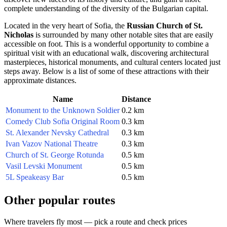
complete understanding of the diversity of the Bulgarian capital.
Located in the very heart of
Sofia
, the
Russian Church of St.
Nicholas
is surrounded by many other notable sites that are easily
accessible on foot. This is a wonderful opportunity to combine a
spiritual visit with an educational walk, discovering architectural
masterpieces, historical monuments, and cultural centers located just
steps away. Below is a list of some of these attractions with their
approximate distances.
Name
Distance
Monument to the Unknown Soldier
0.2 km
Comedy Club Sofia Original Room
0.3 km
St. Alexander Nevsky Cathedral
0.3 km
Ivan Vazov National Theatre
0.3 km
Church of St. George Rotunda
0.5 km
Vasil Levski Monument
0.5 km
5L Speakeasy Bar
0.5 km
Other popular routes
Where travelers fly most — pick a route and check prices