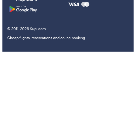
© 2011–2026 Kupi.com
Cheap flights, reservations and online booking