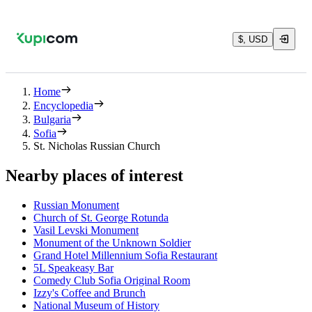
$, USD
Home
Encyclopedia
Bulgaria
Sofia
St. Nicholas Russian Church
Nearby places of interest
Russian Monument
Church of St. George Rotunda
Vasil Levski Monument
Monument of the Unknown Soldier
Grand Hotel Millennium Sofia Restaurant
5L Speakeasy Bar
Comedy Club Sofia Original Room
Izzy's Coffee and Brunch
National Museum of History