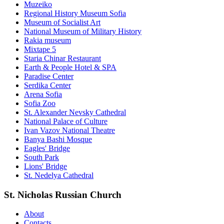
Muzeiko
Regional History Museum Sofia
Museum of Socialist Art
National Museum of Military History
Rakia museum
Mixtape 5
Staria Chinar Restaurant
Earth & People Hotel & SPA
Paradise Center
Serdika Center
Arena Sofia
Sofia Zoo
St. Alexander Nevsky Cathedral
National Palace of Culture
Ivan Vazov National Theatre
Banya Bashi Mosque
Eagles' Bridge
South Park
Lions' Bridge
St. Nedelya Cathedral
St. Nicholas Russian Church
About
Contacts