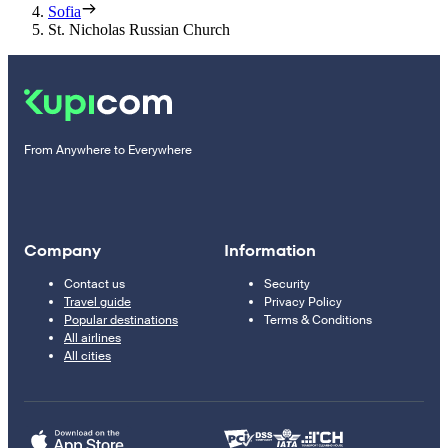
Sofia
St. Nicholas Russian Church
From Anywhere to Everywhere
Company
Information
Contact us
Security
Travel guide
Privacy Policy
Popular destinations
Terms & Conditions
All airlines
All cities