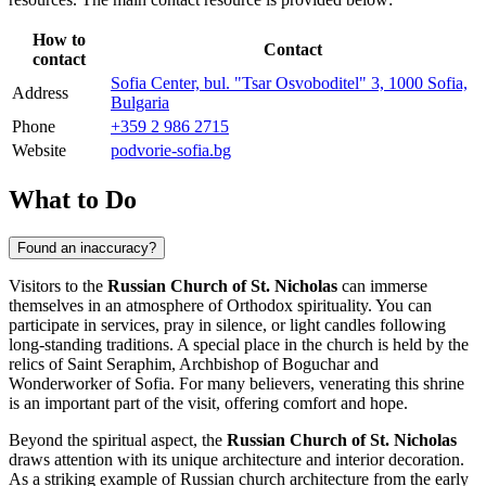
How to
Contact
contact
Sofia Center, bul. "Tsar Osvoboditel" 3, 1000 Sofia,
Address
Bulgaria
Phone
+359 2 986 2715
Website
podvorie-sofia.bg
What to Do
Found an inaccuracy?
Visitors to the
Russian Church of St. Nicholas
can immerse
themselves in an atmosphere of Orthodox spirituality. You can
participate in services, pray in silence, or light candles following
long-standing traditions. A special place in the church is held by the
relics of Saint Seraphim, Archbishop of Boguchar and
Wonderworker of Sofia. For many believers, venerating this shrine
is an important part of the visit, offering comfort and hope.
Beyond the spiritual aspect, the
Russian Church of St. Nicholas
draws attention with its unique architecture and interior decoration.
As a striking example of Russian church architecture from the early