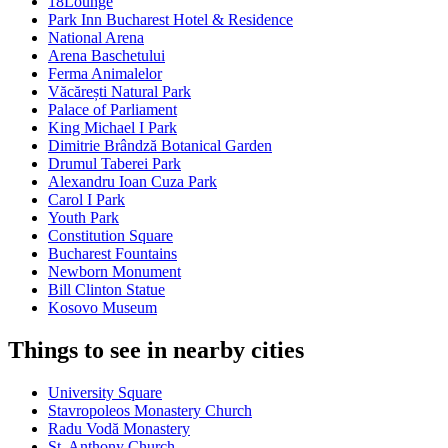
18Lounge
Park Inn Bucharest Hotel & Residence
National Arena
Arena Baschetului
Ferma Animalelor
Văcărești Natural Park
Palace of Parliament
King Michael I Park
Dimitrie Brândză Botanical Garden
Drumul Taberei Park
Alexandru Ioan Cuza Park
Carol I Park
Youth Park
Constitution Square
Bucharest Fountains
Newborn Monument
Bill Clinton Statue
Kosovo Museum
Things to see in nearby cities
University Square
Stavropoleos Monastery Church
Radu Vodă Monastery
St. Anthony Church