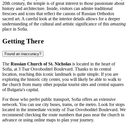
20th century, the temple is of great interest to those passionate about
history and architecture. Inside, visitors can admire traditional
frescoes and icons that reflect the canons of Russian Orthodox
sacred art. A careful look at the interior details allows for a deeper
understanding of the cultural and artistic significance of this
amazing
place in
Sofia
.
Getting There
Found an inaccuracy?
The
Russian Church of St. Nicholas
is located in the heart of
Sofia
, at 3 Tsar Osvoboditel Boulevard. Thanks to its central
location, reaching this iconic landmark is quite simple. If you are
exploring the historic city center, you will likely be able to walk to
the church from many other popular tourist sites and central squares
of
Bulgaria's
capital.
For those who prefer public transport,
Sofia
offers an extensive
network. You can use city buses, trams, or the metro. Look for stops
located in the immediate vicinity of Tsar Osvoboditel Boulevard. We
recommend checking the route numbers that pass near the church in
advance or using online maps to plan your journey.