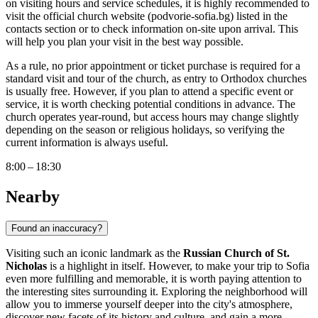
on visiting hours and service schedules, it is highly recommended to
visit the official church website (podvorie-sofia.bg) listed in the
contacts section or to check information on-site upon arrival. This
will help you plan your visit in the best way possible.
As a rule, no prior appointment or ticket purchase is required for a
standard visit and tour of the church, as entry to Orthodox churches
is usually free. However, if you plan to attend a specific event or
service, it is worth checking potential conditions in advance. The
church operates year-round, but access hours may change slightly
depending on the season or religious holidays, so verifying the
current information is always useful.
8:00 – 18:30
Nearby
Found an inaccuracy?
Visiting such an iconic landmark as the
Russian Church of St.
Nicholas
is a highlight in itself. However, to make your trip to
Sofia
even more fulfilling and memorable, it is worth paying attention to
the interesting sites surrounding it. Exploring the neighborhood will
allow you to immerse yourself deeper into the city's atmosphere,
discover new facets of its history and culture, and gain a more