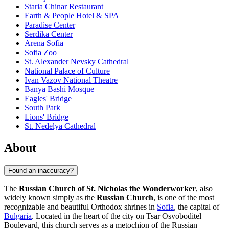
Staria Chinar Restaurant
Earth & People Hotel & SPA
Paradise Center
Serdika Center
Arena Sofia
Sofia Zoo
St. Alexander Nevsky Cathedral
National Palace of Culture
Ivan Vazov National Theatre
Banya Bashi Mosque
Eagles' Bridge
South Park
Lions' Bridge
St. Nedelya Cathedral
About
Found an inaccuracy?
The
Russian Church of St. Nicholas the Wonderworker
, also
widely known simply as the
Russian Church
, is one of the most
recognizable and beautiful Orthodox shrines in
Sofia
, the capital of
Bulgaria
. Located in the heart of the city on Tsar Osvoboditel
Boulevard, this church serves as a metochion of the Russian