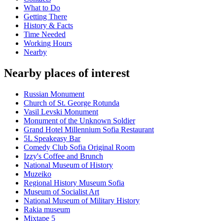
What to Do
Getting There
History & Facts
Time Needed
Working Hours
Nearby
Nearby places of interest
Russian Monument
Church of St. George Rotunda
Vasil Levski Monument
Monument of the Unknown Soldier
Grand Hotel Millennium Sofia Restaurant
5L Speakeasy Bar
Comedy Club Sofia Original Room
Izzy's Coffee and Brunch
National Museum of History
Muzeiko
Regional History Museum Sofia
Museum of Socialist Art
National Museum of Military History
Rakia museum
Mixtape 5