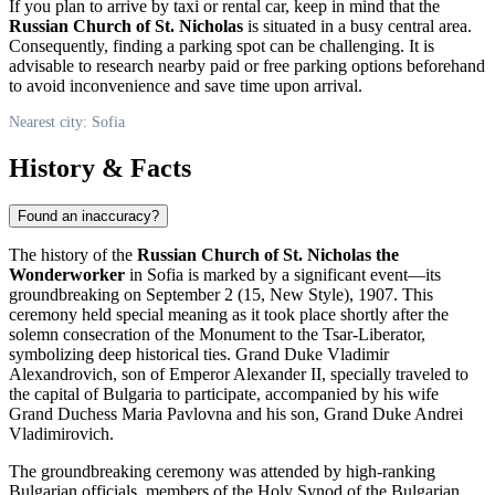
If you plan to arrive by taxi or rental car, keep in mind that the
Russian Church of St. Nicholas
is situated in a busy central area.
Consequently, finding a parking spot can be challenging. It is
advisable to research nearby paid or free parking options beforehand
to avoid inconvenience and save time upon arrival.
Nearest city: Sofia
History & Facts
Found an inaccuracy?
The history of the
Russian Church of St. Nicholas the
Wonderworker
in
Sofia
is marked by a significant event—its
groundbreaking on September 2 (15, New Style), 1907. This
ceremony held special meaning as it took place shortly after the
solemn consecration of the Monument to the Tsar-Liberator,
symbolizing deep historical ties. Grand Duke Vladimir
Alexandrovich, son of Emperor Alexander II, specially traveled to
the capital of
Bulgaria
to participate, accompanied by his wife
Grand Duchess Maria Pavlovna and his son, Grand Duke Andrei
Vladimirovich.
The groundbreaking ceremony was attended by high-ranking
Bulgarian officials, members of the Holy Synod of the Bulgarian