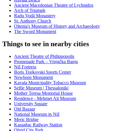
Ancient Macedonian Theatre of Lychnidos
Arch of Triumph
Radu Vodă Monastery
St. Anthony Church
Oltenia's Museum of History and Archaeology
The Sword Monument
Things to see in nearby cities
Ancient Theatre of Philippopolis
Promenade Park – Vrnjačka Banja
Niš Fortress
Boris Trajkovski Sports Center
Newborn Monument
Kavala Municipality Tobacco Museum
Selfie Museum | Thessaloniki
Mother Teresa Memorial House
Residence - Mehmet Ali Museum
University Square
Old Bazaar
National Museum in Niš
Meriç Bridge
Karaağaç Railway Station
Ohrid City Park