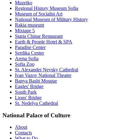
Muzeiko
Regional History Museum Sofia
Museum of Socialist Art
National Museum of Military History
Rakia museum
Mixtape 5
Staria Chinar Restaurant
Earth & People Hotel & SPA
Paradise Center
Serdika Center
Arena Sofia
Sofia Zoo
St. Alexander Nevsky Cathedral
Ivan Vazov National Theatre
Banya Bashi Mosque
Eagles' Bridge
South Park
Lions' Bridge
St. Nedelya Cathedral
National Palace of Culture
About
Contacts
What to Do