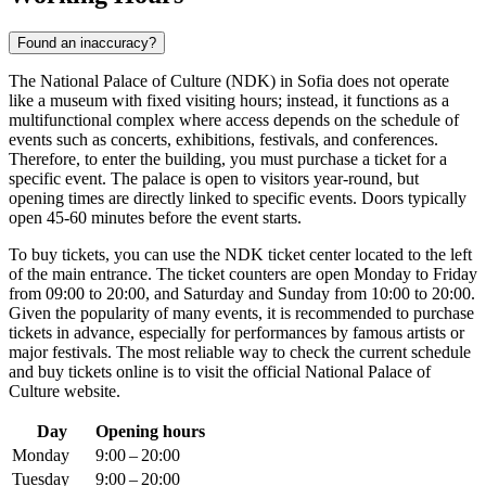
Found an inaccuracy?
The National Palace of Culture (NDK) in
Sofia
does not operate
like a museum with fixed visiting hours; instead, it functions as a
multifunctional complex where access depends on the schedule of
events such as concerts, exhibitions, festivals, and conferences.
Therefore, to enter the building, you must purchase a ticket for a
specific event. The palace is open to visitors year-round, but
opening times are directly linked to specific events. Doors typically
open 45-60 minutes before the event starts.
To buy tickets, you can use the NDK ticket center located to the left
of the main entrance. The ticket counters are open Monday to Friday
from 09:00 to 20:00, and Saturday and Sunday from 10:00 to 20:00.
Given the popularity of many events, it is recommended to purchase
tickets in advance, especially for performances by famous artists or
major festivals. The most reliable way to check the current schedule
and buy tickets online is to visit the official National Palace of
Culture website.
Day
Opening hours
Monday
9:00 – 20:00
Tuesday
9:00 – 20:00