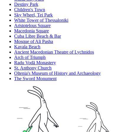
Destiny Park
Children's Town
Sky Wheel, Tei Park
White Tower of Thessaloniki
Aristotelous Square
Macedonia Square
Cuba Libre Beach & Bar
Mosque of Ali Pasha
Kavala Beach
Ancient Macedonian Theatre of Lychnidos
Arch of Triumph
Radu Vodă Monastery
St. Anthony Church
Oltenia's Museum of History and Archaeology
The Sword Monument