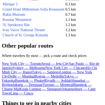
Mixtape 5
0.3 km
Grand Hotel Millennium Sofia Restaurant
0.5 km
Rakia Museum
0.7 km
Russian Monument
1.1 km
5L Speakeasy Bar
1.2 km
Ivan Vazov National Theatre
1.2 km
Church of St. George Rotunda
1.3 km
Other popular routes
Where travelers fly most — pick a route and check prices
New York City — Toronto
Seoul — Jeju City
Sao Paulo — Rio de
Janeiro
Sydney — Melbourne
New York City — Chicago
Ho Chi
Minh City — Hanoi
Tokyo — Sapporo
London — New York
City
Delhi — Mumbai
Bogota — Medellín
Tokyo —
Fukuoka
Bangkok — Phuket
Riyadh — Jeddah
Shanghai —
Beijing
Jakarta — Denpasar
Toronto — Montreal
Bangkok —
Chiang Mai
Kuala Lumpur — Singapore
Johannesburg — Cape
Town
Lima — Cusco
Things to see in nearby cities