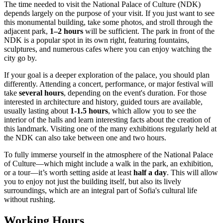
The time needed to visit the National Palace of Culture (NDK)
depends largely on the purpose of your visit. If you just want to see
this monumental building, take some photos, and stroll through the
adjacent park,
1–2 hours
will be sufficient. The park in front of the
NDK is a popular spot in its own right, featuring fountains,
sculptures, and numerous cafes where you can enjoy watching the
city go by.
If your goal is a deeper exploration of the palace, you should plan
differently. Attending a concert, performance, or major festival will
take
several hours
, depending on the event's duration. For those
interested in architecture and history, guided tours are available,
usually lasting about
1-1.5 hours
, which allow you to see the
interior of the halls and learn interesting facts about the creation of
this landmark. Visiting one of the many exhibitions regularly held at
the NDK can also take between one and two hours.
To fully immerse yourself in the atmosphere of the National Palace
of Culture—which might include a walk in the park, an exhibition,
or a tour—it’s worth setting aside at least
half a day
. This will allow
you to enjoy not just the building itself, but also its lively
surroundings, which are an integral part of
Sofia
's cultural life
without rushing.
Working Hours