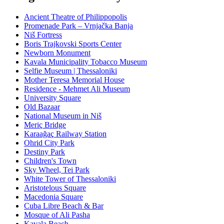
Ancient Theatre of Philippopolis
Promenade Park – Vrnjačka Banja
Niš Fortress
Boris Trajkovski Sports Center
Newborn Monument
Kavala Municipality Tobacco Museum
Selfie Museum | Thessaloniki
Mother Teresa Memorial House
Residence - Mehmet Ali Museum
University Square
Old Bazaar
National Museum in Niš
Meriç Bridge
Karaağaç Railway Station
Ohrid City Park
Destiny Park
Children's Town
Sky Wheel, Tei Park
White Tower of Thessaloniki
Aristotelous Square
Macedonia Square
Cuba Libre Beach & Bar
Mosque of Ali Pasha
Kavala Beach