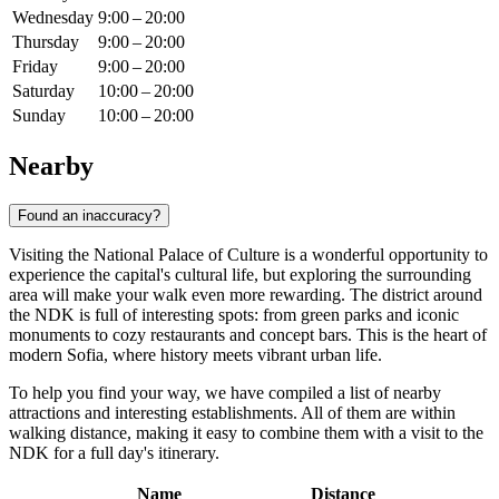
Wednesday
9:00 – 20:00
Thursday
9:00 – 20:00
Friday
9:00 – 20:00
Saturday
10:00 – 20:00
Sunday
10:00 – 20:00
Nearby
Found an inaccuracy?
Visiting the National Palace of Culture is a wonderful opportunity to
experience the capital's cultural life, but exploring the surrounding
area will make your walk even more rewarding. The district around
the NDK is full of interesting spots: from green parks and iconic
monuments to cozy restaurants and concept bars. This is the heart of
modern
Sofia
, where history meets vibrant urban life.
To help you find your way, we have compiled a list of nearby
attractions and interesting establishments. All of them are within
walking distance, making it easy to combine them with a visit to the
NDK for a full day's itinerary.
Name
Distance