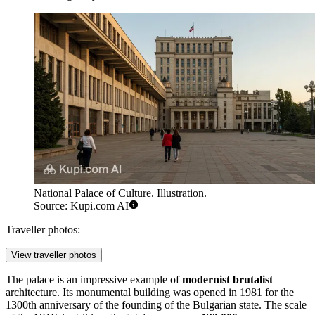
National Palace of Culture. Illustration.
Source: Kupi.com AI
Traveller photos:
View traveller photos
The palace is an impressive example of
modernist brutalist
architecture. Its monumental building was opened in 1981 for the
1300th anniversary of the founding of the Bulgarian state. The scale