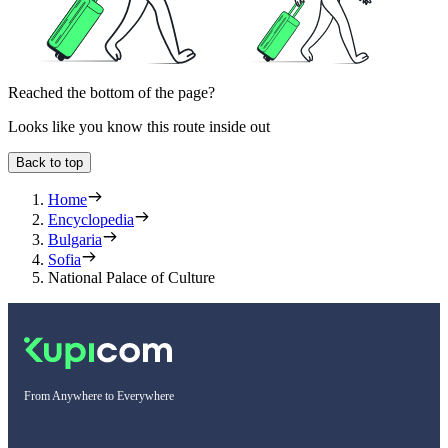
Reached the bottom of the page?
Looks like you know this route inside out
Back to top
Home
Encyclopedia
Bulgaria
Sofia
National Palace of Culture
From Anywhere to Everywhere