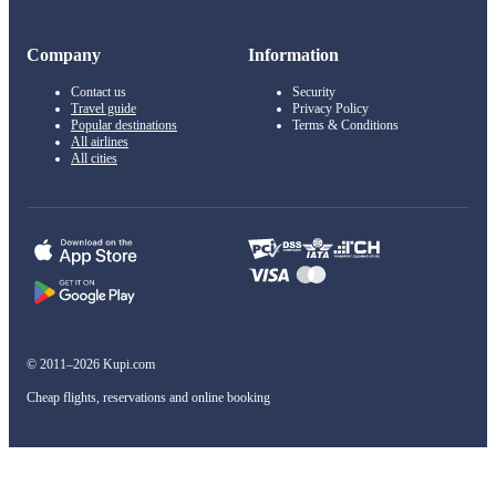
Company
Information
Contact us
Security
Travel guide
Privacy Policy
Popular destinations
Terms & Conditions
All airlines
All cities
© 2011–2026 Kupi.com
Cheap flights, reservations and online booking