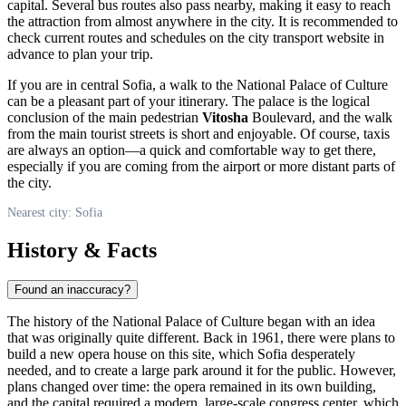
capital. Several bus routes also pass nearby, making it easy to reach
the attraction from almost anywhere in the city. It is recommended to
check current routes and schedules on the city transport website in
advance to plan your trip.
If you are in central
Sofia
, a walk to the National Palace of Culture
can be a pleasant part of your itinerary. The palace is the logical
conclusion of the main pedestrian
Vitosha
Boulevard, and the walk
from the main tourist streets is short and enjoyable. Of course, taxis
are always an option—a quick and comfortable way to get there,
especially if you are coming from the airport or more distant parts of
the city.
Nearest city: Sofia
History & Facts
Found an inaccuracy?
The history of the National Palace of Culture began with an idea
that was originally quite different. Back in 1961, there were plans to
build a new opera house on this site, which
Sofia
desperately
needed, and to create a large park around it for the public. However,
plans changed over time: the opera remained in its own building,
and the capital required a modern, large-scale congress center, which