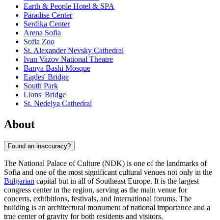
Earth & People Hotel & SPA
Paradise Center
Serdika Center
Arena Sofia
Sofia Zoo
St. Alexander Nevsky Cathedral
Ivan Vazov National Theatre
Banya Bashi Mosque
Eagles' Bridge
South Park
Lions' Bridge
St. Nedelya Cathedral
About
Found an inaccuracy?
The National Palace of Culture (NDK) is one of the landmarks of
Sofia
and one of the most significant cultural venues not only in the
Bulgarian
capital but in all of Southeast Europe. It is the largest
congress center in the region, serving as the main venue for
concerts, exhibitions, festivals, and international forums. The
building is an architectural monument of national importance and a
true center of gravity for both residents and visitors.