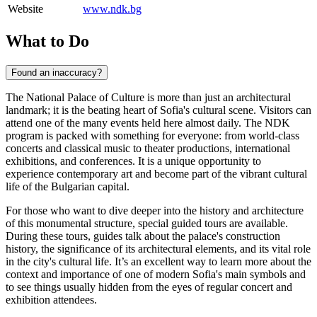
Website
www.ndk.bg
What to Do
Found an inaccuracy?
The National Palace of Culture is more than just an architectural
landmark; it is the beating heart of
Sofia
's cultural scene. Visitors can
attend one of the many events held here almost daily. The NDK
program is packed with something for everyone: from world-class
concerts and classical music to theater productions, international
exhibitions, and conferences. It is a unique opportunity to
experience contemporary art and become part of the vibrant cultural
life of the
Bulgarian
capital.
For those who want to dive deeper into the history and architecture
of this monumental structure, special guided tours are available.
During these tours, guides talk about the palace's construction
history, the significance of its architectural elements, and its vital role
in the city's cultural life. It’s an excellent way to learn more about the
context and importance of one of modern Sofia's main symbols and
to see things usually hidden from the eyes of regular concert and
exhibition attendees.