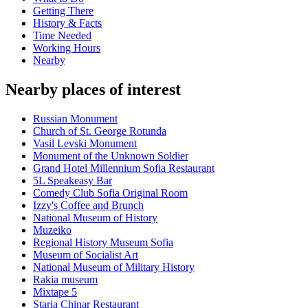
Getting There
History & Facts
Time Needed
Working Hours
Nearby
Nearby places of interest
Russian Monument
Church of St. George Rotunda
Vasil Levski Monument
Monument of the Unknown Soldier
Grand Hotel Millennium Sofia Restaurant
5L Speakeasy Bar
Comedy Club Sofia Original Room
Izzy's Coffee and Brunch
National Museum of History
Muzeiko
Regional History Museum Sofia
Museum of Socialist Art
National Museum of Military History
Rakia museum
Mixtape 5
Staria Chinar Restaurant