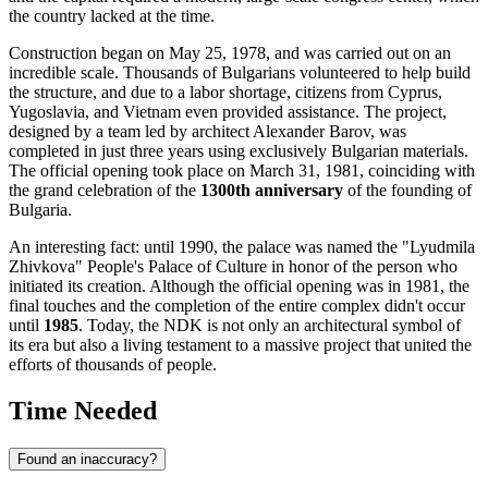
the country lacked at the time.
Construction began on May 25, 1978, and was carried out on an
incredible scale. Thousands of Bulgarians volunteered to help build
the structure, and due to a labor shortage, citizens from Cyprus,
Yugoslavia, and Vietnam even provided assistance. The project,
designed by a team led by architect Alexander Barov, was
completed in just three years using exclusively Bulgarian materials.
The official opening took place on March 31, 1981, coinciding with
the grand celebration of the
1300th anniversary
of the founding of
Bulgaria
.
An interesting fact: until 1990, the palace was named the "Lyudmila
Zhivkova" People's Palace of Culture in honor of the person who
initiated its creation. Although the official opening was in 1981, the
final touches and the completion of the entire complex didn't occur
until
1985
. Today, the NDK is not only an architectural symbol of
its era but also a living testament to a massive project that united the
efforts of thousands of people.
Time Needed
Found an inaccuracy?