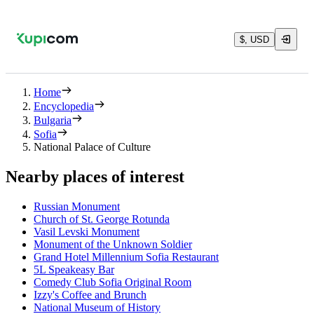
$, USD
Home
Encyclopedia
Bulgaria
Sofia
National Palace of Culture
Nearby places of interest
Russian Monument
Church of St. George Rotunda
Vasil Levski Monument
Monument of the Unknown Soldier
Grand Hotel Millennium Sofia Restaurant
5L Speakeasy Bar
Comedy Club Sofia Original Room
Izzy's Coffee and Brunch
National Museum of History