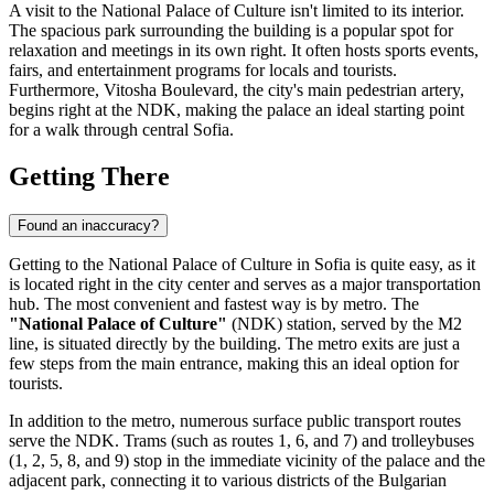
A visit to the National Palace of Culture isn't limited to its interior.
The spacious park surrounding the building is a popular spot for
relaxation and meetings in its own right. It often hosts sports events,
fairs, and entertainment programs for locals and tourists.
Furthermore, Vitosha Boulevard, the city's main pedestrian artery,
begins right at the NDK, making the palace an ideal starting point
for a walk through central Sofia.
Getting There
Found an inaccuracy?
Getting to the National Palace of Culture in
Sofia
is quite easy, as it
is located right in the city center and serves as a major transportation
hub. The most convenient and fastest way is by metro. The
"National Palace of Culture"
(NDK) station, served by the M2
line, is situated directly by the building. The metro exits are just a
few steps from the main entrance, making this an ideal option for
tourists.
In addition to the metro, numerous surface public transport routes
serve the NDK. Trams (such as routes 1, 6, and 7) and trolleybuses
(1, 2, 5, 8, and 9) stop in the immediate vicinity of the palace and the
adjacent park, connecting it to various districts of the
Bulgarian