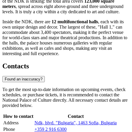
of the NDK is striking: the total area covers
123,000 square
meters
, spread across eight above-ground and three underground
levels. It is truly a city within a city dedicated to art and culture.
Inside the NDK, there are
12 multifunctional halls
, each with its
own unique design and decor. The largest of these, "Hall 1," can
accommodate about 3,400 spectators, making it the perfect venue
for world-class stars and major theatrical productions. In addition to
the halls, the palace houses numerous galleries with regular
exhibitions, as well as cafes and shops, making any visit an
interesting and full experience.
Contacts
Found an inaccuracy?
To get the most up-to-date information on upcoming events, check
schedules, or purchase tickets, it is recommended to contact the
National Palace of Culture directly. All necessary contact details are
provided below.
How to contact
Contact
Address
Ndk, blvd. "Bulgaria", 1463 Sofia, Bulgaria
Phone
+359 2 916 6300