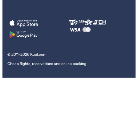
© 2011–2026 Kupi.com
Cheap flights, reservations and online booking