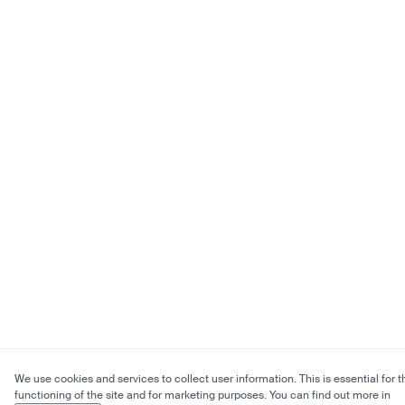
We use cookies and services to collect user information. This is essential for t
functioning of the site and for marketing purposes. You can find out more in