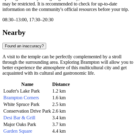
may be restricted. It is recommended to check for up-to-date
information on the community's official resources before your trip.
08:30–13:00, 17:30–20:30
Nearby
Found an inaccuracy?
A visit to the temple can be perfectly complemented by a stroll
through the surrounding area. Exploring Brampton will allow you to
better experience the atmosphere of this multicultural city and get
acquainted with its cultural and gastronomic life.
Name
Distance
Loafer's Lake Park
1.2 km
Brampton Corners
1.6 km
White Spruce Park
2.5 km
Conservation Drive Park
2.6 km
Desi Bar & Grill
3.4 km
Major Oaks Park
3.7 km
Garden Square
4.4 km