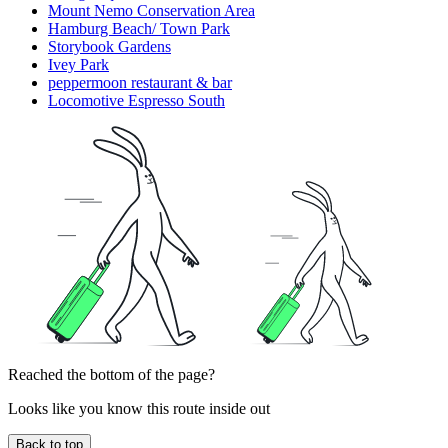
Mount Nemo Conservation Area
Hamburg Beach/ Town Park
Storybook Gardens
Ivey Park
peppermoon restaurant & bar
Locomotive Espresso South
Reached the bottom of the page?
Looks like you know this route inside out
Back to top