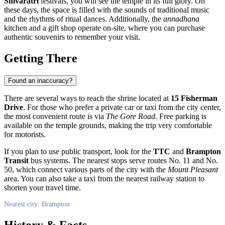
Shivaratri
festivals, you will see the temple in its full glory. On
these days, the space is filled with the sounds of traditional music
and the rhythms of ritual dances. Additionally, the
annadhana
kitchen and a gift shop operate on-site, where you can purchase
authentic souvenirs to remember your visit.
Getting There
Found an inaccuracy?
There are several ways to reach the shrine located at
15 Fisherman
Drive
. For those who prefer a private car or taxi from the city center,
the most convenient route is via
The Gore Road
. Free parking is
available on the temple grounds, making the trip very comfortable
for motorists.
If you plan to use public transport, look for the
TTC
and
Brampton
Transit
bus systems. The nearest stops serve routes No. 11 and No.
50, which connect various parts of the city with the
Mount Pleasant
area. You can also take a taxi from the nearest railway station to
shorten your travel time.
Nearest city: Brampton
History & Facts