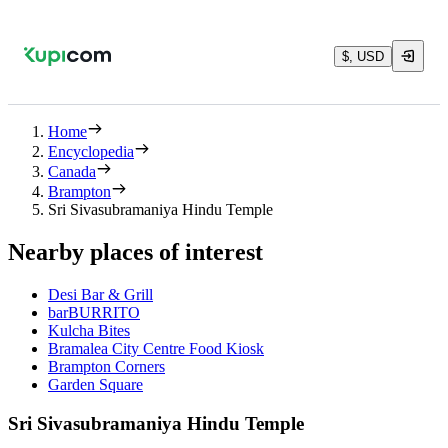
$, USD
Home
Encyclopedia
Canada
Brampton
Sri Sivasubramaniya Hindu Temple
Nearby places of interest
Desi Bar & Grill
barBURRITO
Kulcha Bites
Bramalea City Centre Food Kiosk
Brampton Corners
Garden Square
Sri Sivasubramaniya Hindu Temple