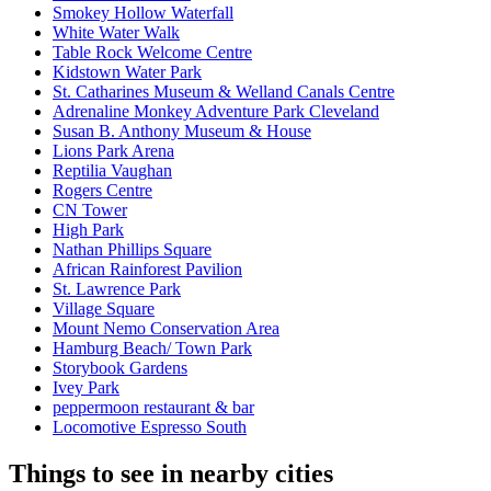
Smokey Hollow Waterfall
White Water Walk
Table Rock Welcome Centre
Kidstown Water Park
St. Catharines Museum & Welland Canals Centre
Adrenaline Monkey Adventure Park Cleveland
Susan B. Anthony Museum & House
Lions Park Arena
Reptilia Vaughan
Rogers Centre
CN Tower
High Park
Nathan Phillips Square
African Rainforest Pavilion
St. Lawrence Park
Village Square
Mount Nemo Conservation Area
Hamburg Beach/ Town Park
Storybook Gardens
Ivey Park
peppermoon restaurant & bar
Locomotive Espresso South
Things to see in nearby cities