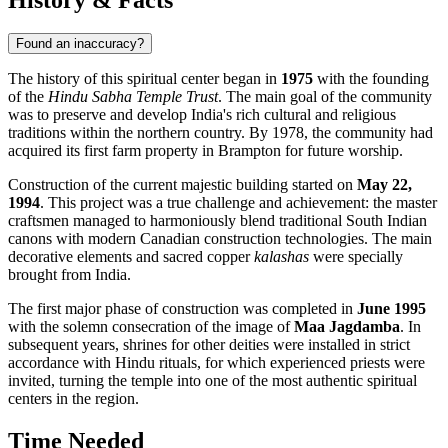
Found an inaccuracy?
The history of this spiritual center began in
1975
with the founding
of the
Hindu Sabha Temple Trust
. The main goal of the community
was to preserve and develop India's rich cultural and religious
traditions within the northern country. By 1978, the community had
acquired its first farm property in Brampton for future worship.
Construction of the current majestic building started on
May 22,
1994
. This project was a true challenge and achievement: the master
craftsmen managed to harmoniously blend traditional South Indian
canons with modern Canadian construction technologies. The main
decorative elements and sacred copper
kalashas
were specially
brought from India.
The first major phase of construction was completed in
June 1995
with the solemn consecration of the image of
Maa Jagdamba
. In
subsequent years, shrines for other deities were installed in strict
accordance with Hindu rituals, for which experienced priests were
invited, turning the temple into one of the most authentic spiritual
centers in the region.
Time Needed