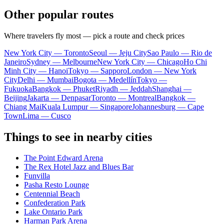
Other popular routes
Where travelers fly most — pick a route and check prices
New York City — Toronto
Seoul — Jeju City
Sao Paulo — Rio de
Janeiro
Sydney — Melbourne
New York City — Chicago
Ho Chi
Minh City — Hanoi
Tokyo — Sapporo
London — New York
City
Delhi — Mumbai
Bogota — Medellín
Tokyo —
Fukuoka
Bangkok — Phuket
Riyadh — Jeddah
Shanghai —
Beijing
Jakarta — Denpasar
Toronto — Montreal
Bangkok —
Chiang Mai
Kuala Lumpur — Singapore
Johannesburg — Cape
Town
Lima — Cusco
Things to see in nearby cities
The Point Edward Arena
The Rex Hotel Jazz and Blues Bar
Funvilla
Pasha Resto Lounge
Centennial Beach
Confederation Park
Lake Ontario Park
Harman Park Arena