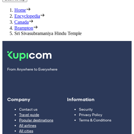
Home
Encyclopedia
Canada
Brampton
Sri Sivasubramaniya Hindu Temple
From Anywhere to Everywhere
Company
Information
Contact us
Security
Travel guide
Privacy Policy
Popular destinations
Terms & Conditions
All airlines
All cities