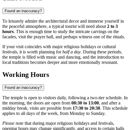
Found an inaccuracy?
To leisurely admire the architectural decor and immerse yourself in
the peaceful atmosphere, a typical tourist will need about
2 to 3
hours
. This is enough time to study the intricate carvings on the
facades, visit the prayer hall, and perhaps witness one of the rituals.
If your visit coincides with major religious holidays or cultural
festivals, it is worth planning for
half a day
. During these periods,
the temple is filled with music and dancing, and the introduction to
local traditions becomes deeper and more emotionally resonant.
Working Hours
Found an inaccuracy?
The temple is open to visitors daily, following a two-tier schedule. In
the morning, the doors are open from
08:30 to 13:00
, and after a
midday break, visits are possible from
17:30 to 20:30
. This schedule
applies to all days of the week, from Monday to Sunday.
Please note
that during major religious holidays and festivals,
opening hours may change significantly, and access to certain halls