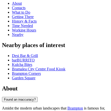
About
Contacts
What to Do
Getting There
History & Facts
Time Needed
Working Hours
Nearby
Nearby places of interest
Desi Bar & Grill
barBURRITO
Kulcha Bites
Bramalea City Centre Food Kiosk
Brampton Corners
Garden Square
About
Found an inaccuracy?
Amidst the modern urban landscapes that
Brampton
is famous for,