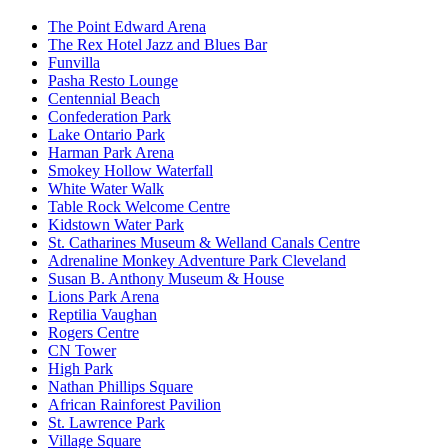
The Point Edward Arena
The Rex Hotel Jazz and Blues Bar
Funvilla
Pasha Resto Lounge
Centennial Beach
Confederation Park
Lake Ontario Park
Harman Park Arena
Smokey Hollow Waterfall
White Water Walk
Table Rock Welcome Centre
Kidstown Water Park
St. Catharines Museum & Welland Canals Centre
Adrenaline Monkey Adventure Park Cleveland
Susan B. Anthony Museum & House
Lions Park Arena
Reptilia Vaughan
Rogers Centre
CN Tower
High Park
Nathan Phillips Square
African Rainforest Pavilion
St. Lawrence Park
Village Square