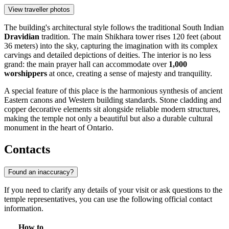
View traveller photos
The building's architectural style follows the traditional South Indian
Dravidian
tradition. The main Shikhara tower rises 120 feet (about
36 meters) into the sky, capturing the imagination with its complex
carvings and detailed depictions of deities. The interior is no less
grand: the main prayer hall can accommodate over
1,000
worshippers
at once, creating a sense of majesty and tranquility.
A special feature of this place is the harmonious synthesis of ancient
Eastern canons and Western building standards. Stone cladding and
copper decorative elements sit alongside reliable modern structures,
making the temple not only a beautiful but also a durable cultural
monument in the heart of Ontario.
Contacts
Found an inaccuracy?
If you need to clarify any details of your visit or ask questions to the
temple representatives, you can use the following official contact
information.
How to