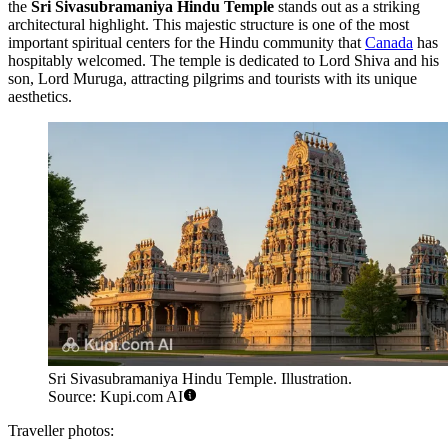
the
Sri Sivasubramaniya Hindu Temple
stands out as a striking
architectural highlight. This majestic structure is one of the most
important spiritual centers for the Hindu community that
Canada
has
hospitably welcomed. The temple is dedicated to Lord Shiva and his
son, Lord Muruga, attracting pilgrims and tourists with its unique
aesthetics.
Sri Sivasubramaniya Hindu Temple. Illustration.
Source: Kupi.com AI
Traveller photos: