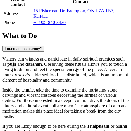
Contact
contact
15 Fisherman Dr, Brampton, ON L7A 1B7,
Address
Канада
Phone
+1 905-840-3330
What to Do
Found an inaccuracy?
Visitors can witness and participate in daily spiritual practices such
as
puja
and
darshan
. Observing these rituals allows you to touch a
living tradition and feel the special energy of the place. At certain
hours,
prasada
—blessed food—is distributed, which is an important
element of hospitality and community.
Inside the temple, take the time to examine the intriguing stone
carvings and vibrant frescoes decorating the shrines of various
deities. For those interested in a deeper cultural dive, the doors of the
library and cultural event hall are open. The atmosphere of calm and
meditation makes this place ideal for taking a break from the city
bustle.
If you are lucky enough to be here during the
Thaipusam
or
Maha