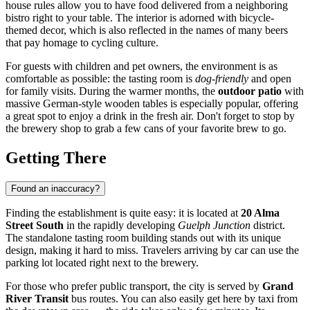
house rules allow you to have food delivered from a neighboring
bistro right to your table. The interior is adorned with bicycle-
themed decor, which is also reflected in the names of many beers
that pay homage to cycling culture.
For guests with children and pet owners, the environment is as
comfortable as possible: the tasting room is
dog-friendly
and open
for family visits. During the warmer months, the
outdoor patio
with
massive German-style wooden tables is especially popular, offering
a great spot to enjoy a drink in the fresh air. Don't forget to stop by
the brewery shop to grab a few cans of your favorite brew to go.
Getting There
Found an inaccuracy?
Finding the establishment is quite easy: it is located at
20 Alma
Street South
in the rapidly developing
Guelph Junction
district.
The standalone tasting room building stands out with its unique
design, making it hard to miss. Travelers arriving by car can use the
parking lot located right next to the brewery.
For those who prefer public transport, the city is served by
Grand
River Transit
bus routes. You can also easily get here by taxi from