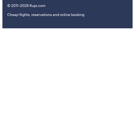
© 2011–2026 Kupi.com
Cheap flights, reservations and online booking