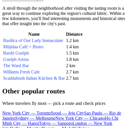
A stroll through the neighborhood after visiting the tasting room is a
great way to continue exploring the region's cultural fabric. Within a
few kilometers, you'll find interesting monuments and historical sites
that offer insight into the city's past.
Name
Distance
Basilica of Our Lady Immaculate
1.2 km
Miijidaa Café + Bistro
1.4 km
Bardō Guelph
1.5 km
Guelph Arena
1.8 km
The Ward Bar
2 km
Williams Fresh Cafe
2.7 km
Scaddabush Italian Kitchen & Bar
2.7 km
Other popular routes
Where travelers fly most — pick a route and check prices
New York City — Toronto
Seoul — Jeju City
Sao Paulo — Rio de
Janeiro
Sydney — Melbourne
New York City — Chicago
Ho Chi
Minh City — Hanoi
Tokyo — Sapporo
London — New York