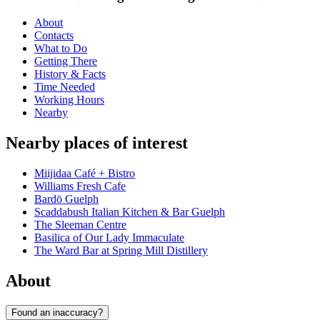
About
Contacts
What to Do
Getting There
History & Facts
Time Needed
Working Hours
Nearby
Nearby places of interest
Miijidaa Café + Bistro
Williams Fresh Cafe
Bardō Guelph
Scaddabush Italian Kitchen & Bar Guelph
The Sleeman Centre
Basilica of Our Lady Immaculate
The Ward Bar at Spring Mill Distillery
About
Found an inaccuracy?