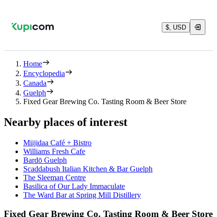
$, USD
Home
Encyclopedia
Canada
Guelph
Fixed Gear Brewing Co. Tasting Room & Beer Store
Nearby places of interest
Miijidaa Café + Bistro
Williams Fresh Cafe
Bardō Guelph
Scaddabush Italian Kitchen & Bar Guelph
The Sleeman Centre
Basilica of Our Lady Immaculate
The Ward Bar at Spring Mill Distillery
Fixed Gear Brewing Co. Tasting Room & Beer Store