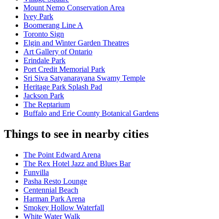
Mount Nemo Conservation Area
Ivey Park
Boomerang Line A
Toronto Sign
Elgin and Winter Garden Theatres
Art Gallery of Ontario
Erindale Park
Port Credit Memorial Park
Sri Siva Satyanarayana Swamy Temple
Heritage Park Splash Pad
Jackson Park
The Reptarium
Buffalo and Erie County Botanical Gardens
Things to see in nearby cities
The Point Edward Arena
The Rex Hotel Jazz and Blues Bar
Funvilla
Pasha Resto Lounge
Centennial Beach
Harman Park Arena
Smokey Hollow Waterfall
White Water Walk