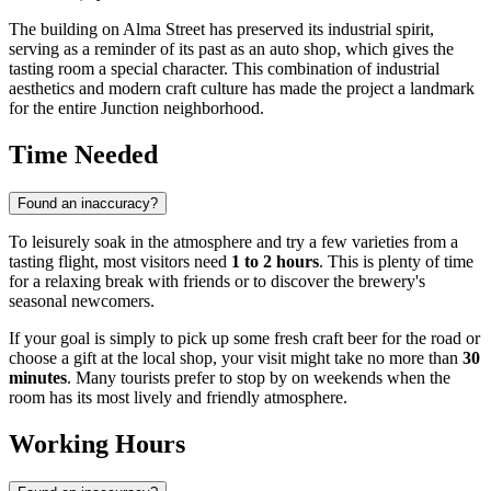
The building on Alma Street has preserved its industrial spirit,
serving as a reminder of its past as an auto shop, which gives the
tasting room a special character. This combination of industrial
aesthetics and modern craft culture has made the project a landmark
for the entire Junction neighborhood.
Time Needed
Found an inaccuracy?
To leisurely soak in the atmosphere and try a few varieties from a
tasting flight, most visitors need
1 to 2 hours
. This is plenty of time
for a relaxing break with friends or to discover the brewery's
seasonal newcomers.
If your goal is simply to pick up some fresh craft beer for the road or
choose a gift at the local shop, your visit might take no more than
30
minutes
. Many tourists prefer to stop by on weekends when the
room has its most lively and friendly atmosphere.
Working Hours