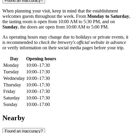
Found an inaccuracy?
When planning your visit, keep in mind that the establishment
welcomes guests throughout the week. From
Monday to Saturday
,
the tasting room is open from 10:00 AM to 5:30 PM, and on
Sunday
, the doors are open from 10:00 AM to 5:00 PM.
As operating hours may change due to holidays or private events, it
is recommended to
check the brewery's official website in advance
or verify information on their social media pages before your trip.
Day
Opening hours
Monday
10:00–17:30
Tuesday
10:00–17:30
Wednesday
10:00–17:30
Thursday
10:00–17:30
Friday
10:00–17:30
Saturday
10:00–17:30
Sunday
10:00–17:00
Nearby
Found an inaccuracy?