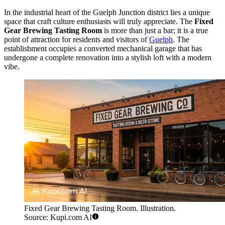
In the industrial heart of the Guelph Junction district lies a unique
space that craft culture enthusiasts will truly appreciate. The
Fixed
Gear Brewing Tasting Room
is more than just a bar; it is a true
point of attraction for residents and visitors of
Guelph
. The
establishment occupies a converted mechanical garage that has
undergone a complete renovation into a stylish loft with a modern
vibe.
Fixed Gear Brewing Tasting Room. Illustration.
Source: Kupi.com AI