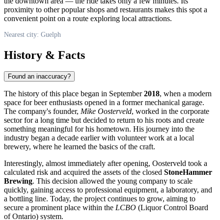
the downtown area — the ride takes only a few minutes. Its
proximity to other popular shops and restaurants makes this spot a
convenient point on a route exploring local attractions.
Nearest city: Guelph
History & Facts
Found an inaccuracy?
The history of this place began in September
2018
, when a modern
space for beer enthusiasts opened in a former mechanical garage.
The company's founder,
Mike Oosterveld
, worked in the corporate
sector for a long time but decided to return to his roots and create
something meaningful for his hometown. His journey into the
industry began a decade earlier with volunteer work at a local
brewery, where he learned the basics of the craft.
Interestingly, almost immediately after opening, Oosterveld took a
calculated risk and acquired the assets of the closed
StoneHammer
Brewing
. This decision allowed the young company to scale
quickly, gaining access to professional equipment, a laboratory, and
a bottling line. Today, the project continues to grow, aiming to
secure a prominent place within the
LCBO
(Liquor Control Board
of Ontario) system.