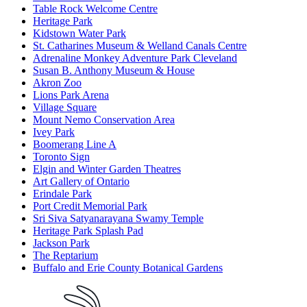
Table Rock Welcome Centre
Heritage Park
Kidstown Water Park
St. Catharines Museum & Welland Canals Centre
Adrenaline Monkey Adventure Park Cleveland
Susan B. Anthony Museum & House
Akron Zoo
Lions Park Arena
Village Square
Mount Nemo Conservation Area
Ivey Park
Boomerang Line A
Toronto Sign
Elgin and Winter Garden Theatres
Art Gallery of Ontario
Erindale Park
Port Credit Memorial Park
Sri Siva Satyanarayana Swamy Temple
Heritage Park Splash Pad
Jackson Park
The Reptarium
Buffalo and Erie County Botanical Gardens