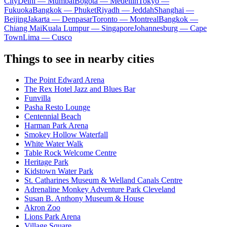
City
Delhi — Mumbai
Bogota — Medellín
Tokyo —
Fukuoka
Bangkok — Phuket
Riyadh — Jeddah
Shanghai —
Beijing
Jakarta — Denpasar
Toronto — Montreal
Bangkok —
Chiang Mai
Kuala Lumpur — Singapore
Johannesburg — Cape
Town
Lima — Cusco
Things to see in nearby cities
The Point Edward Arena
The Rex Hotel Jazz and Blues Bar
Funvilla
Pasha Resto Lounge
Centennial Beach
Harman Park Arena
Smokey Hollow Waterfall
White Water Walk
Table Rock Welcome Centre
Heritage Park
Kidstown Water Park
St. Catharines Museum & Welland Canals Centre
Adrenaline Monkey Adventure Park Cleveland
Susan B. Anthony Museum & House
Akron Zoo
Lions Park Arena
Village Square