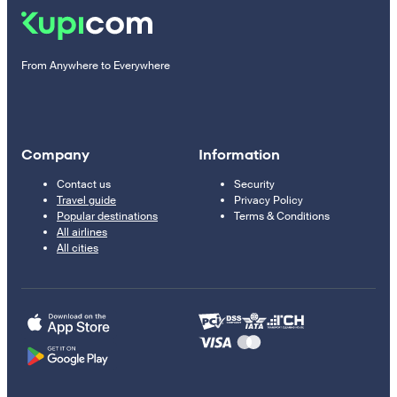
From Anywhere to Everywhere
Company
Information
Contact us
Security
Travel guide
Privacy Policy
Popular destinations
Terms & Conditions
All airlines
All cities