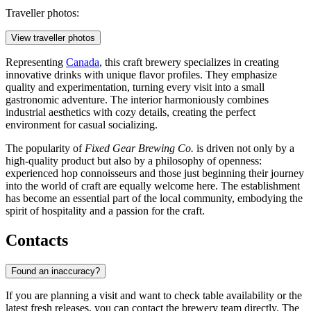
Traveller photos:
View traveller photos
Representing
Canada
, this craft brewery specializes in creating
innovative drinks with unique flavor profiles. They emphasize
quality and experimentation, turning every visit into a small
gastronomic adventure. The interior harmoniously combines
industrial aesthetics with cozy details, creating the perfect
environment for casual socializing.
The popularity of
Fixed Gear Brewing Co.
is driven not only by a
high-quality product but also by a philosophy of openness:
experienced hop connoisseurs and those just beginning their journey
into the world of craft are equally welcome here. The establishment
has become an essential part of the local community, embodying the
spirit of hospitality and a passion for the craft.
Contacts
Found an inaccuracy?
If you are planning a visit and want to check table availability or the
latest fresh releases, you can contact the brewery team directly. The