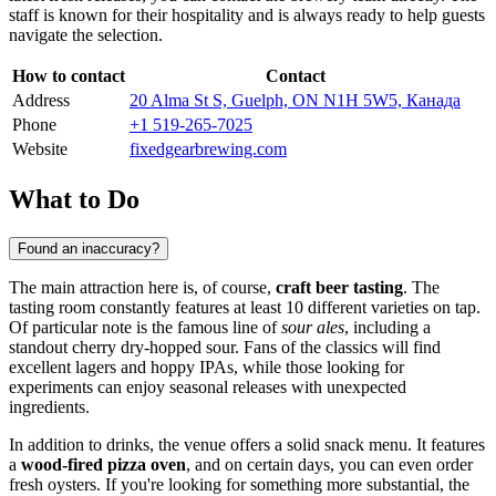
staff is known for their hospitality and is always ready to help guests
navigate the selection.
How to contact
Contact
Address
20 Alma St S, Guelph, ON N1H 5W5, Канада
Phone
+1 519-265-7025
Website
fixedgearbrewing.com
What to Do
Found an inaccuracy?
The main attraction here is, of course,
craft beer tasting
. The
tasting room constantly features at least 10 different varieties on tap.
Of particular note is the famous line of
sour ales
, including a
standout cherry dry-hopped sour. Fans of the classics will find
excellent lagers and hoppy IPAs, while those looking for
experiments can enjoy seasonal releases with unexpected
ingredients.
In addition to drinks, the venue offers a solid snack menu. It features
a
wood-fired pizza oven
, and on certain days, you can even order
fresh oysters. If you're looking for something more substantial, the