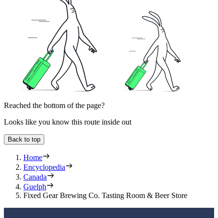
Reached the bottom of the page?
Looks like you know this route inside out
Back to top
Home
Encyclopedia
Canada
Guelph
Fixed Gear Brewing Co. Tasting Room & Beer Store